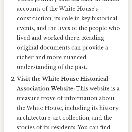
accounts of the White House's
construction, its role in key historical
events, and the lives of the people who
lived and worked there. Reading
original documents can provide a
richer and more nuanced
understanding of the past.
Visit the White House Historical
Association Website:
This website is a
treasure trove of information about
the White House, including its history,
architecture, art collection, and the
stories of its residents. You can find