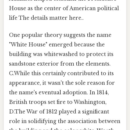
House as the center of American political
life The details matter here..
One popular theory suggests the name
"White House" emerged because the
building was whitewashed to protect its
sandstone exterior from the elements.
C.While this certainly contributed to its
appearance, it wasn't the sole reason for
the name's eventual adoption. In 1814,
British troops set fire to Washington,
D.The War of 1812 played a significant
role in solidifying the association between