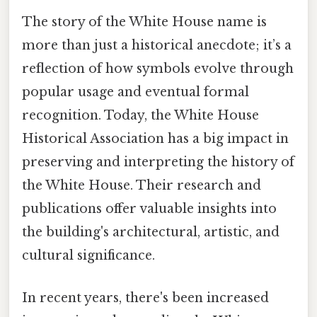
The story of the White House name is
more than just a historical anecdote; it’s a
reflection of how symbols evolve through
popular usage and eventual formal
recognition. Today, the White House
Historical Association has a big impact in
preserving and interpreting the history of
the White House. Their research and
publications offer valuable insights into
the building's architectural, artistic, and
cultural significance.
In recent years, there's been increased