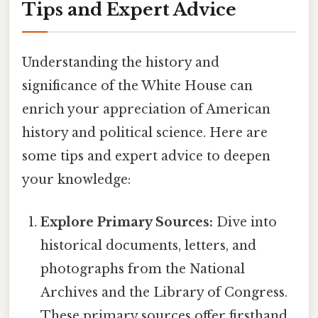
Tips and Expert Advice
Understanding the history and
significance of the White House can
enrich your appreciation of American
history and political science. Here are
some tips and expert advice to deepen
your knowledge:
Explore Primary Sources:
Dive into
historical documents, letters, and
photographs from the National
Archives and the Library of Congress.
These primary sources offer firsthand