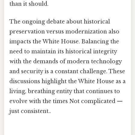
than it should.
The ongoing debate about historical
preservation versus modernization also
impacts the White House. Balancing the
need to maintain its historical integrity
with the demands of modern technology
and security is a constant challenge. These
discussions highlight the White House as a
living, breathing entity that continues to
evolve with the times Not complicated —
just consistent..