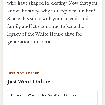
who have shaped its destiny. Now that you
know the story, why not explore further?
Share this story with your friends and
family and let's continue to keep the
legacy of the White House alive for
generations to come!
JUST GOT POSTED
Just Went Online
Booker T. Washington Vs. W.e.b. Du Bois