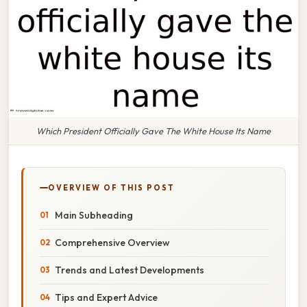
Which President Officially Gave The White House Its Name
OVERVIEW OF THIS POST
Main Subheading
Comprehensive Overview
Trends and Latest Developments
Tips and Expert Advice