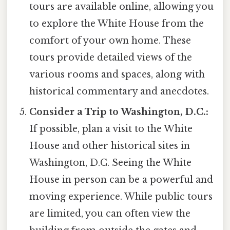
tours are available online, allowing you
to explore the White House from the
comfort of your own home. These
tours provide detailed views of the
various rooms and spaces, along with
historical commentary and anecdotes.
Consider a Trip to Washington, D.C.:
If possible, plan a visit to the White
House and other historical sites in
Washington, D.C. Seeing the White
House in person can be a powerful and
moving experience. While public tours
are limited, you can often view the