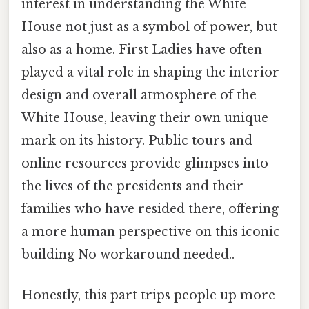
interest in understanding the White
House not just as a symbol of power, but
also as a home. First Ladies have often
played a vital role in shaping the interior
design and overall atmosphere of the
White House, leaving their own unique
mark on its history. Public tours and
online resources provide glimpses into
the lives of the presidents and their
families who have resided there, offering
a more human perspective on this iconic
building No workaround needed..
Honestly, this part trips people up more