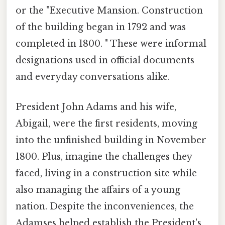
or the "Executive Mansion. Construction
of the building began in 1792 and was
completed in 1800. " These were informal
designations used in official documents
and everyday conversations alike.
President John Adams and his wife,
Abigail, were the first residents, moving
into the unfinished building in November
1800. Plus, imagine the challenges they
faced, living in a construction site while
also managing the affairs of a young
nation. Despite the inconveniences, the
Adamses helped establish the President's