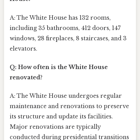
A: The White House has 132 rooms,
including 35 bathrooms, 412 doors, 147
windows, 28 fireplaces, 8 staircases, and 3
elevators.
Q: How often is the White House
renovated?
A: The White House undergoes regular
maintenance and renovations to preserve
its structure and update its facilities.
Major renovations are typically
conducted during presidential transitions