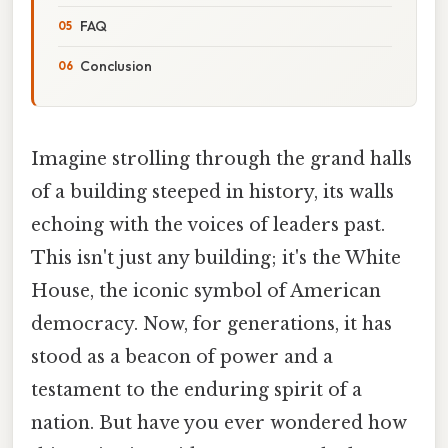
FAQ
Conclusion
Imagine strolling through the grand halls
of a building steeped in history, its walls
echoing with the voices of leaders past.
This isn't just any building; it's the White
House, the iconic symbol of American
democracy. Now, for generations, it has
stood as a beacon of power and a
testament to the enduring spirit of a
nation. But have you ever wondered how