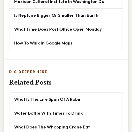
Mexican Cultural Institute In Washington Dc
Is Neptune Bigger Or Smaller Than Earth
What Time Does Post Office Open Monday
How To Walk In Google Maps
DIG DEEPER HERE
Related Posts
What Is The Life Span Of A Robin
Water Bottle With Times To Drink
What Does The Whooping Crane Eat