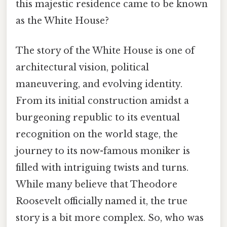
this majestic residence came to be known
as the White House?
The story of the White House is one of
architectural vision, political
maneuvering, and evolving identity.
From its initial construction amidst a
burgeoning republic to its eventual
recognition on the world stage, the
journey to its now-famous moniker is
filled with intriguing twists and turns.
While many believe that Theodore
Roosevelt officially named it, the true
story is a bit more complex. So, who was