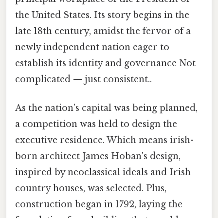
the United States. Its story begins in the
late 18th century, amidst the fervor of a
newly independent nation eager to
establish its identity and governance Not
complicated — just consistent..
As the nation’s capital was being planned,
a competition was held to design the
executive residence. Which means irish-
born architect James Hoban's design,
inspired by neoclassical ideals and Irish
country houses, was selected. Plus,
construction began in 1792, laying the