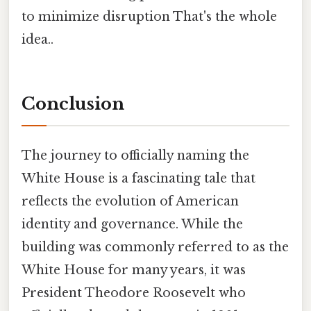
to minimize disruption That's the whole
idea..
Conclusion
The journey to officially naming the
White House is a fascinating tale that
reflects the evolution of American
identity and governance. While the
building was commonly referred to as the
White House for many years, it was
President Theodore Roosevelt who