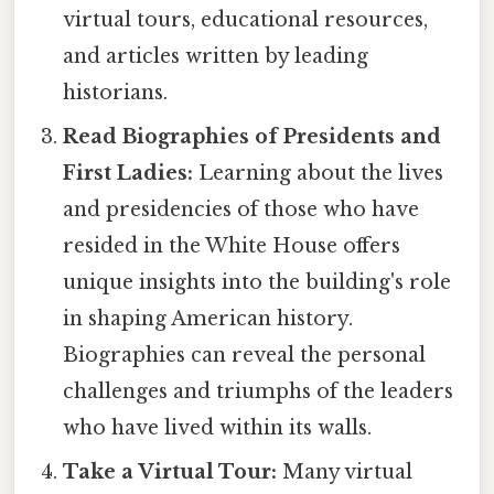
virtual tours, educational resources,
and articles written by leading
historians.
Read Biographies of Presidents and
First Ladies:
Learning about the lives
and presidencies of those who have
resided in the White House offers
unique insights into the building's role
in shaping American history.
Biographies can reveal the personal
challenges and triumphs of the leaders
who have lived within its walls.
Take a Virtual Tour:
Many virtual