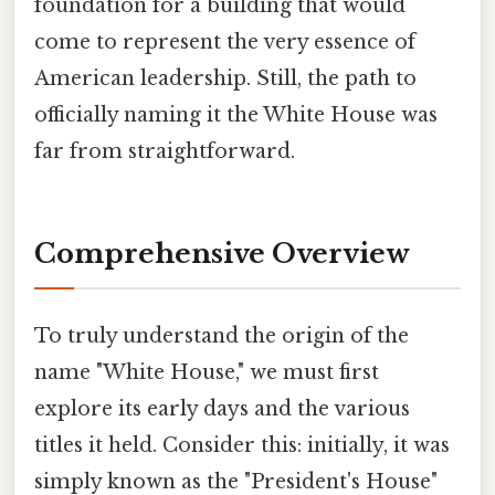
foundation for a building that would
come to represent the very essence of
American leadership. Still, the path to
officially naming it the White House was
far from straightforward.
Comprehensive Overview
To truly understand the origin of the
name "White House," we must first
explore its early days and the various
titles it held. Consider this: initially, it was
simply known as the "President's House"