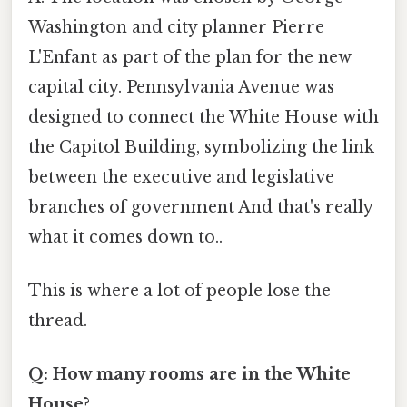
Washington and city planner Pierre
L'Enfant as part of the plan for the new
capital city. Pennsylvania Avenue was
designed to connect the White House with
the Capitol Building, symbolizing the link
between the executive and legislative
branches of government And that's really
what it comes down to..
This is where a lot of people lose the
thread.
Q: How many rooms are in the White
House?