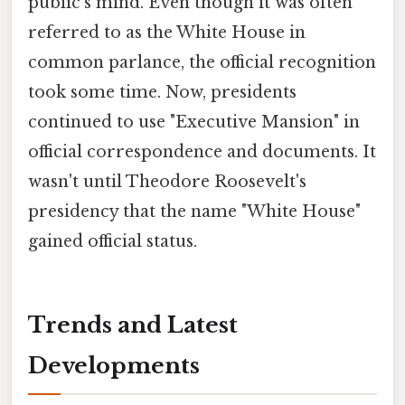
public's mind. Even though it was often
referred to as the White House in
common parlance, the official recognition
took some time. Now, presidents
continued to use "Executive Mansion" in
official correspondence and documents. It
wasn't until Theodore Roosevelt's
presidency that the name "White House"
gained official status.
Trends and Latest
Developments