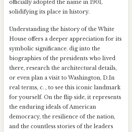
officially adopted the name in 1901,
solidifying its place in history.
Understanding the history of the White
House offers a deeper appreciation for its
symbolic significance. dig into the
biographies of the presidents who lived
there, research the architectural details,
or even plan a visit to Washington, D.In
real terms, c. , to see this iconic landmark
for yourself. On the flip side, it represents
the enduring ideals of American
democracy, the resilience of the nation,
and the countless stories of the leaders