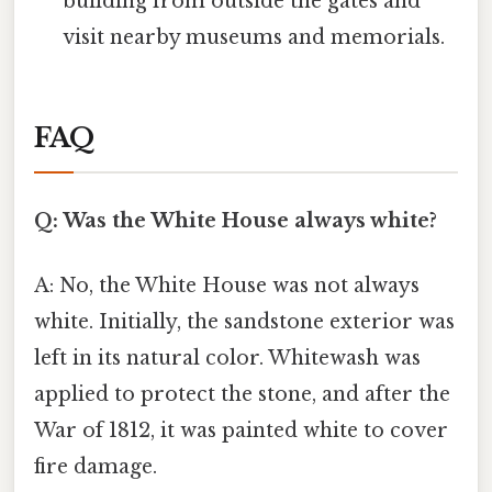
building from outside the gates and
visit nearby museums and memorials.
FAQ
Q: Was the White House always white?
A: No, the White House was not always
white. Initially, the sandstone exterior was
left in its natural color. Whitewash was
applied to protect the stone, and after the
War of 1812, it was painted white to cover
fire damage.