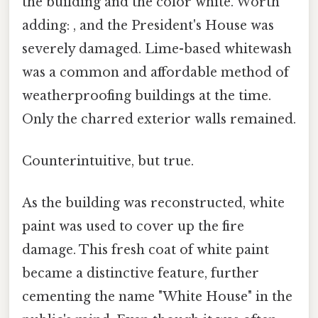
the building and the color white. Worth
adding: , and the President's House was
severely damaged. Lime-based whitewash
was a common and affordable method of
weatherproofing buildings at the time.
Only the charred exterior walls remained.
Counterintuitive, but true.
As the building was reconstructed, white
paint was used to cover up the fire
damage. This fresh coat of white paint
became a distinctive feature, further
cementing the name "White House" in the