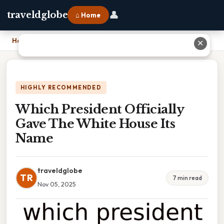
👤
traveldglobe
⌂ Home
Home
›
Which President Officially Gave The White House Its Name
✕
HIGHLY RECOMMENDED
Which President Officially
Gave The White House Its
Name
traveldglobe
TR
7 min read
Nov 05, 2025