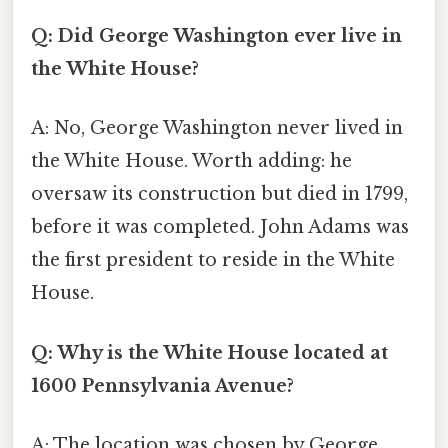
Q: Did George Washington ever live in
the White House?
A: No, George Washington never lived in
the White House. Worth adding: he
oversaw its construction but died in 1799,
before it was completed. John Adams was
the first president to reside in the White
House.
Q: Why is the White House located at
1600 Pennsylvania Avenue?
A: The location was chosen by George