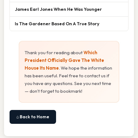
James Earl Jones When He Was Younger
Is The Gardener Based On A True Story
Thank you for reading about
Which
President Officially Gave The White
House Its Name
. We hope the information
has been useful. Feel free to contact us if
you have any questions. See you next time
— don't forget to bookmark!
⌂ Back to Home