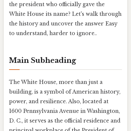
the president who officially gave the
White House its name? Let's walk through
the history and uncover the answer Easy
to understand, harder to ignore..
Main Subheading
The White House, more than just a
building, is a symbol of American history,
power, and resilience. Also, located at
1600 Pennsylvania Avenue in Washington,
D. C., it serves as the official residence and
principal workplace of the President of