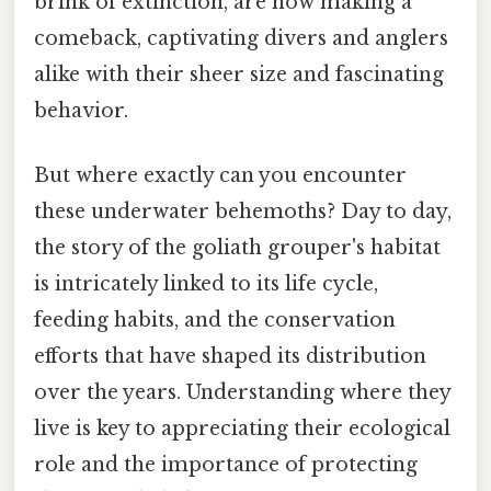
brink of extinction, are now making a
comeback, captivating divers and anglers
alike with their sheer size and fascinating
behavior.
But where exactly can you encounter
these underwater behemoths? Day to day,
the story of the goliath grouper's habitat
is intricately linked to its life cycle,
feeding habits, and the conservation
efforts that have shaped its distribution
over the years. Understanding where they
live is key to appreciating their ecological
role and the importance of protecting