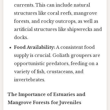
currents. This can include natural
structures like coral reefs, mangrove
forests, and rocky outcrops, as well as
artificial structures like shipwrecks and
docks.
Food Availability:
A consistent food
supply is crucial. Goliath groupers are
opportunistic predators, feeding on a
variety of fish, crustaceans, and
invertebrates.
The Importance of Estuaries and
Mangrove Forests for Juveniles