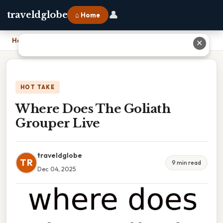
👤
traveldglobe
⌂ Home
Home
›
Where Does The Goliath Grouper Live
✕
HOT TAKE
Where Does The Goliath
Grouper Live
traveldglobe
TR
9 min read
Dec 04, 2025