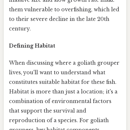
them vulnerable to overfishing, which led
to their severe decline in the late 20th
century.
Defining Habitat
When discussing where a goliath grouper
lives, you'll want to understand what
constitutes suitable habitat for these fish.
Habitat is more than just a location; it's a
combination of environmental factors
that support the survival and
reproduction of a species. For goliath