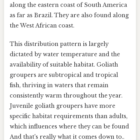
along the eastern coast of South America
as far as Brazil. They are also found along
the West African coast.
This distribution pattern is largely
dictated by water temperature and the
availability of suitable habitat. Goliath
groupers are subtropical and tropical
fish, thriving in waters that remain
consistently warm throughout the year.
Juvenile goliath groupers have more
specific habitat requirements than adults,
which influences where they can be found
And that's really what it comes down to..