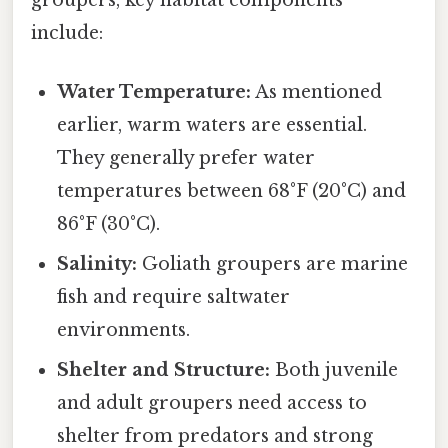
groupers, key habitat components
include:
Water Temperature:
As mentioned
earlier, warm waters are essential.
They generally prefer water
temperatures between 68°F (20°C) and
86°F (30°C).
Salinity:
Goliath groupers are marine
fish and require saltwater
environments.
Shelter and Structure:
Both juvenile
and adult groupers need access to
shelter from predators and strong