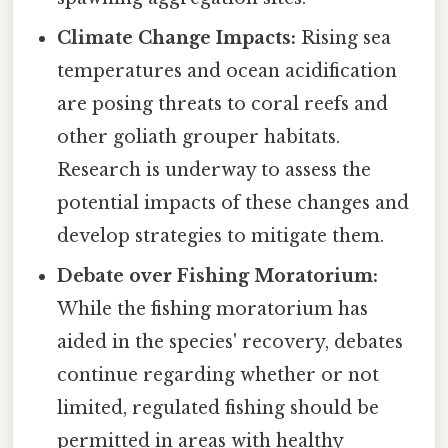
Climate Change Impacts:
Rising sea
temperatures and ocean acidification
are posing threats to coral reefs and
other goliath grouper habitats.
Research is underway to assess the
potential impacts of these changes and
develop strategies to mitigate them.
Debate over Fishing Moratorium:
While the fishing moratorium has
aided in the species' recovery, debates
continue regarding whether or not
limited, regulated fishing should be
permitted in areas with healthy