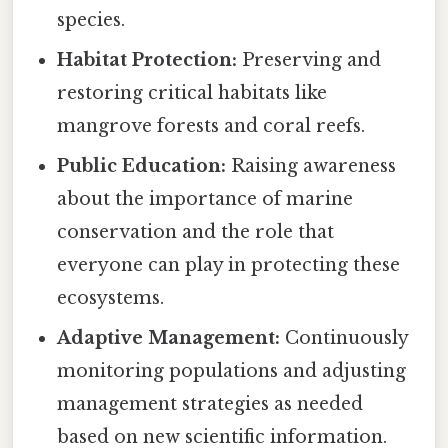
species.
Habitat Protection:
Preserving and
restoring critical habitats like
mangrove forests and coral reefs.
Public Education:
Raising awareness
about the importance of marine
conservation and the role that
everyone can play in protecting these
ecosystems.
Adaptive Management:
Continuously
monitoring populations and adjusting
management strategies as needed
based on new scientific information.