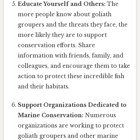
Educate Yourself and Others:
The
more people know about goliath
groupers and the threats they face, the
more likely they are to support
conservation efforts. Share
information with friends, family, and
colleagues, and encourage them to take
action to protect these incredible fish
and their habitats.
Support Organizations Dedicated to
Marine Conservation:
Numerous
organizations are working to protect
goliath groupers and other marine