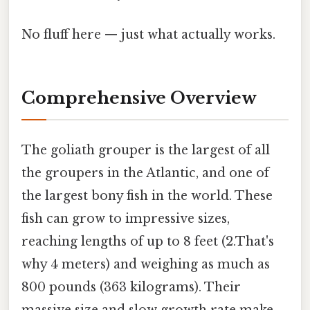
No fluff here — just what actually works.
Comprehensive Overview
The goliath grouper is the largest of all
the groupers in the Atlantic, and one of
the largest bony fish in the world. These
fish can grow to impressive sizes,
reaching lengths of up to 8 feet (2.That's
why 4 meters) and weighing as much as
800 pounds (363 kilograms). Their
massive size and slow growth rate make