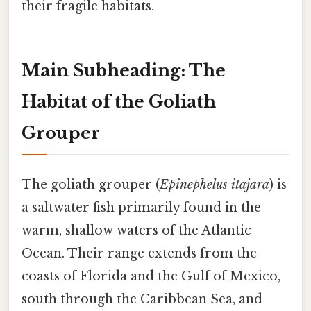
their fragile habitats.
Main Subheading: The
Habitat of the Goliath
Grouper
The goliath grouper (
Epinephelus itajara
) is
a saltwater fish primarily found in the
warm, shallow waters of the Atlantic
Ocean. Their range extends from the
coasts of Florida and the Gulf of Mexico,
south through the Caribbean Sea, and