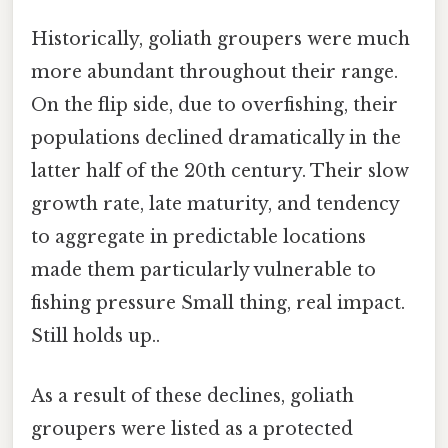
Historically, goliath groupers were much
more abundant throughout their range.
On the flip side, due to overfishing, their
populations declined dramatically in the
latter half of the 20th century. Their slow
growth rate, late maturity, and tendency
to aggregate in predictable locations
made them particularly vulnerable to
fishing pressure Small thing, real impact.
Still holds up..
As a result of these declines, goliath
groupers were listed as a protected