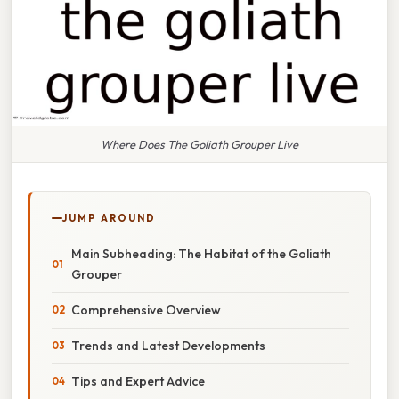
Where Does The Goliath Grouper Live
JUMP AROUND
Main Subheading: The Habitat of the Goliath
Grouper
Comprehensive Overview
Trends and Latest Developments
Tips and Expert Advice