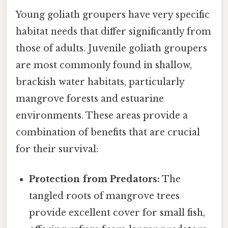
Young goliath groupers have very specific
habitat needs that differ significantly from
those of adults. Juvenile goliath groupers
are most commonly found in shallow,
brackish water habitats, particularly
mangrove forests and estuarine
environments. These areas provide a
combination of benefits that are crucial
for their survival:
Protection from Predators:
The
tangled roots of mangrove trees
provide excellent cover for small fish,