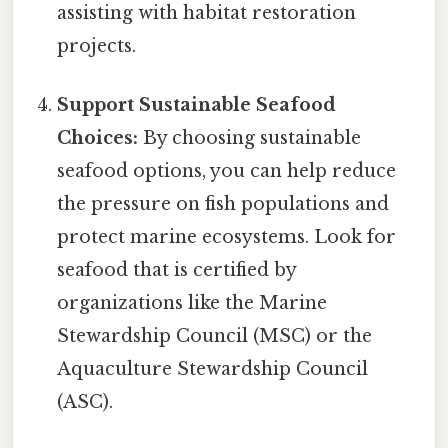
assisting with habitat restoration
projects.
Support Sustainable Seafood
Choices:
By choosing sustainable
seafood options, you can help reduce
the pressure on fish populations and
protect marine ecosystems. Look for
seafood that is certified by
organizations like the Marine
Stewardship Council (MSC) or the
Aquaculture Stewardship Council
(ASC).