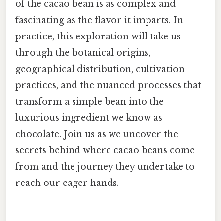
of the cacao bean is as complex and
fascinating as the flavor it imparts. In
practice, this exploration will take us
through the botanical origins,
geographical distribution, cultivation
practices, and the nuanced processes that
transform a simple bean into the
luxurious ingredient we know as
chocolate. Join us as we uncover the
secrets behind where cacao beans come
from and the journey they undertake to
reach our eager hands.