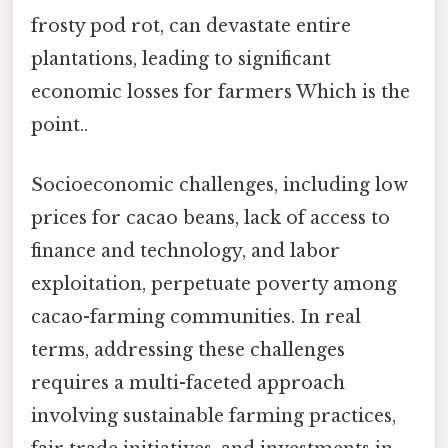
frosty pod rot, can devastate entire
plantations, leading to significant
economic losses for farmers Which is the
point..
Socioeconomic challenges, including low
prices for cacao beans, lack of access to
finance and technology, and labor
exploitation, perpetuate poverty among
cacao-farming communities. In real
terms, addressing these challenges
requires a multi-faceted approach
involving sustainable farming practices,