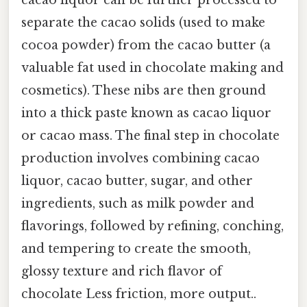
cacao liquor can be further processed to
separate the cacao solids (used to make
cocoa powder) from the cacao butter (a
valuable fat used in chocolate making and
cosmetics). These nibs are then ground
into a thick paste known as cacao liquor
or cacao mass. The final step in chocolate
production involves combining cacao
liquor, cacao butter, sugar, and other
ingredients, such as milk powder and
flavorings, followed by refining, conching,
and tempering to create the smooth,
glossy texture and rich flavor of
chocolate Less friction, more output..