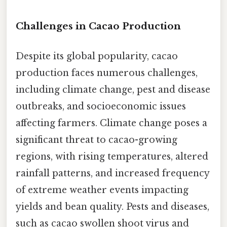
Challenges in Cacao Production
Despite its global popularity, cacao
production faces numerous challenges,
including climate change, pest and disease
outbreaks, and socioeconomic issues
affecting farmers. Climate change poses a
significant threat to cacao-growing
regions, with rising temperatures, altered
rainfall patterns, and increased frequency
of extreme weather events impacting
yields and bean quality. Pests and diseases,
such as cacao swollen shoot virus and