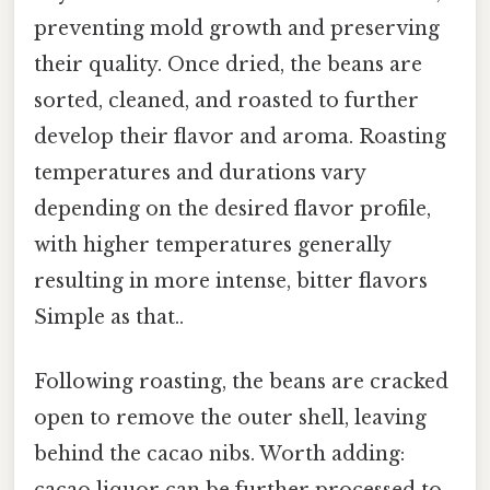
preventing mold growth and preserving
their quality. Once dried, the beans are
sorted, cleaned, and roasted to further
develop their flavor and aroma. Roasting
temperatures and durations vary
depending on the desired flavor profile,
with higher temperatures generally
resulting in more intense, bitter flavors
Simple as that..
Following roasting, the beans are cracked
open to remove the outer shell, leaving
behind the cacao nibs. Worth adding: