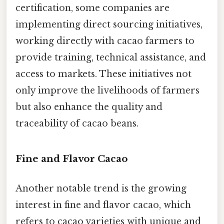
certification, some companies are
implementing direct sourcing initiatives,
working directly with cacao farmers to
provide training, technical assistance, and
access to markets. These initiatives not
only improve the livelihoods of farmers
but also enhance the quality and
traceability of cacao beans.
Fine and Flavor Cacao
Another notable trend is the growing
interest in fine and flavor cacao, which
refers to cacao varieties with unique and