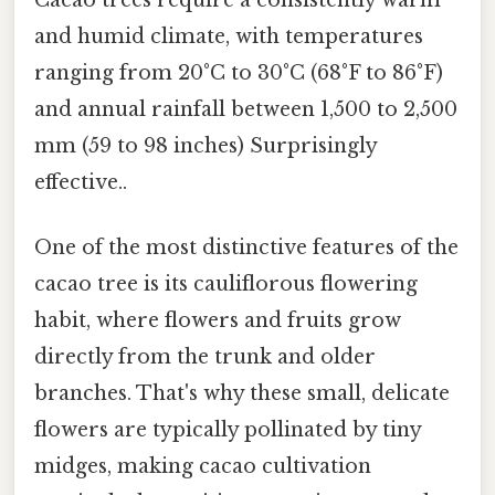
Cacao trees require a consistently warm
and humid climate, with temperatures
ranging from 20°C to 30°C (68°F to 86°F)
and annual rainfall between 1,500 to 2,500
mm (59 to 98 inches) Surprisingly
effective..
One of the most distinctive features of the
cacao tree is its cauliflorous flowering
habit, where flowers and fruits grow
directly from the trunk and older
branches. That's why these small, delicate
flowers are typically pollinated by tiny
midges, making cacao cultivation