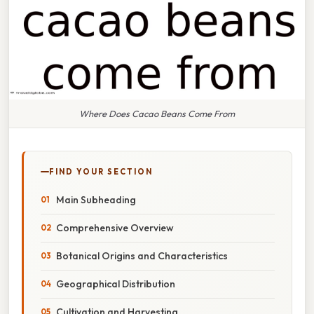
Where Does Cacao Beans Come From
FIND YOUR SECTION
Main Subheading
Comprehensive Overview
Botanical Origins and Characteristics
Geographical Distribution
Cultivation and Harvesting