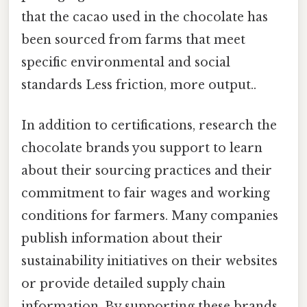
that the cacao used in the chocolate has
been sourced from farms that meet
specific environmental and social
standards Less friction, more output..
In addition to certifications, research the
chocolate brands you support to learn
about their sourcing practices and their
commitment to fair wages and working
conditions for farmers. Many companies
publish information about their
sustainability initiatives on their websites
or provide detailed supply chain
information. By supporting these brands,