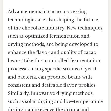
Advancements in cacao processing
technologies are also shaping the future
of the chocolate industry. New techniques,
such as optimized fermentation and
drying methods, are being developed to
enhance the flavor and quality of cacao
beans. Take this: controlled fermentation
processes, using specific strains of yeast
and bacteria, can produce beans with
consistent and desirable flavor profiles.
Similarly, innovative drying methods,
such as solar drying and low-temperature
drying, can preserve the aroma and