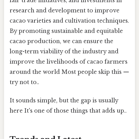
fair trade initiatives, and investments in
research and development to improve
cacao varieties and cultivation techniques.
By promoting sustainable and equitable
cacao production, we can ensure the
long-term viability of the industry and
improve the livelihoods of cacao farmers
around the world Most people skip this —
try not to..
It sounds simple, but the gap is usually
here It's one of those things that adds up..