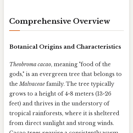
Comprehensive Overview
Botanical Origins and Characteristics
Theobroma cacao
, meaning "food of the
gods," is an evergreen tree that belongs to
the
Malvaceae
family. The tree typically
grows to a height of 4-8 meters (13-26
feet) and thrives in the understory of
tropical rainforests, where it is sheltered
from direct sunlight and strong winds.