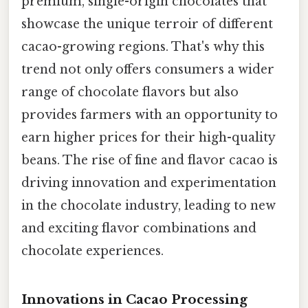
premium, single-origin chocolates that
showcase the unique terroir of different
cacao-growing regions. That's why this
trend not only offers consumers a wider
range of chocolate flavors but also
provides farmers with an opportunity to
earn higher prices for their high-quality
beans. The rise of fine and flavor cacao is
driving innovation and experimentation
in the chocolate industry, leading to new
and exciting flavor combinations and
chocolate experiences.
Innovations in Cacao Processing