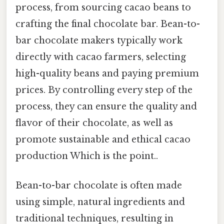
process, from sourcing cacao beans to
crafting the final chocolate bar. Bean-to-
bar chocolate makers typically work
directly with cacao farmers, selecting
high-quality beans and paying premium
prices. By controlling every step of the
process, they can ensure the quality and
flavor of their chocolate, as well as
promote sustainable and ethical cacao
production Which is the point..
Bean-to-bar chocolate is often made
using simple, natural ingredients and
traditional techniques, resulting in