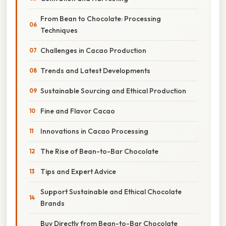
From Bean to Chocolate: Processing
Techniques
Challenges in Cacao Production
Trends and Latest Developments
Sustainable Sourcing and Ethical Production
Fine and Flavor Cacao
Innovations in Cacao Processing
The Rise of Bean-to-Bar Chocolate
Tips and Expert Advice
Support Sustainable and Ethical Chocolate
Brands
Buy Directly from Bean-to-Bar Chocolate