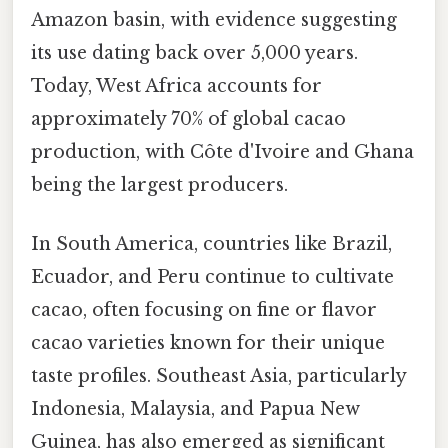
Amazon basin, with evidence suggesting
its use dating back over 5,000 years.
Today, West Africa accounts for
approximately 70% of global cacao
production, with Côte d'Ivoire and Ghana
being the largest producers.
In South America, countries like Brazil,
Ecuador, and Peru continue to cultivate
cacao, often focusing on fine or flavor
cacao varieties known for their unique
taste profiles. Southeast Asia, particularly
Indonesia, Malaysia, and Papua New
Guinea, has also emerged as significant