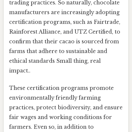
trading practices. So naturally, chocolate
manufacturers are increasingly adopting
certification programs, such as Fairtrade,
Rainforest Alliance, and UTZ Certified, to
confirm that their cacao is sourced from
farms that adhere to sustainable and
ethical standards Small thing, real
impact..
These certification programs promote
environmentally friendly farming
practices, protect biodiversity, and ensure
fair wages and working conditions for
farmers. Even so, in addition to