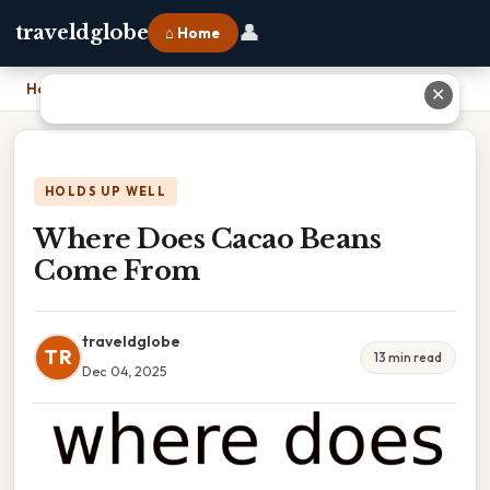
👤
traveldglobe
⌂ Home
Home
›
Where Does Cacao Beans Come From
✕
HOLDS UP WELL
Where Does Cacao Beans
Come From
traveldglobe
TR
13 min read
Dec 04, 2025