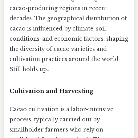
cacao-producing regions in recent
decades. The geographical distribution of
cacao is influenced by climate, soil
conditions, and economic factors, shaping
the diversity of cacao varieties and
cultivation practices around the world
Still holds up..
Cultivation and Harvesting
Cacao cultivation is a labor-intensive
process, typically carried out by
smallholder farmers who rely on