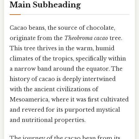
Main Subheading
Cacao beans, the source of chocolate,
originate from the
Theobroma cacao
tree.
This tree thrives in the warm, humid
climates of the tropics, specifically within
a narrow band around the equator. The
history of cacao is deeply intertwined
with the ancient civilizations of
Mesoamerica, where it was first cultivated
and revered for its purported mystical
and nutritional properties.
The journey of the cacao bean from its