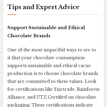
Tips and Expert Advice
Support Sustainable and Ethical
Chocolate Brands
One of the most impactful ways to see to
it that your chocolate consumption
supports sustainable and ethical cacao
production is to choose chocolate brands
that are committed to these values. Look
for certifications like Fairtrade, Rainforest
Alliance, and UTZ Certified on chocolate
packaging. These certifications indicate