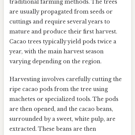
traditional farming methods. The trees
are usually propagated from seeds or
cuttings and require several years to
mature and produce their first harvest.
Cacao trees typically yield pods twice a
year, with the main harvest season
varying depending on the region.
Harvesting involves carefully cutting the
ripe cacao pods from the tree using
machetes or specialized tools. The pods
are then opened, and the cacao beans,
surrounded by a sweet, white pulp, are
extracted. These beans are then