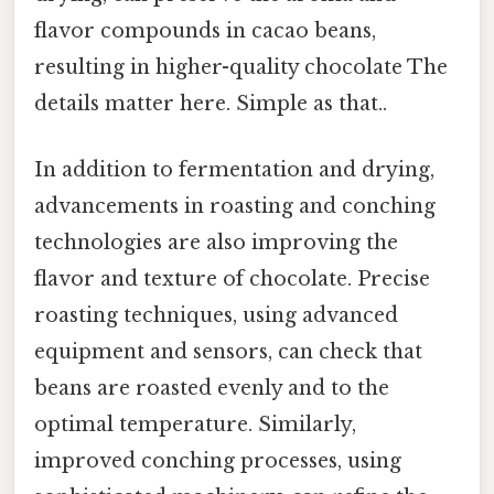
flavor compounds in cacao beans,
resulting in higher-quality chocolate The
details matter here. Simple as that..
In addition to fermentation and drying,
advancements in roasting and conching
technologies are also improving the
flavor and texture of chocolate. Precise
roasting techniques, using advanced
equipment and sensors, can check that
beans are roasted evenly and to the
optimal temperature. Similarly,
improved conching processes, using