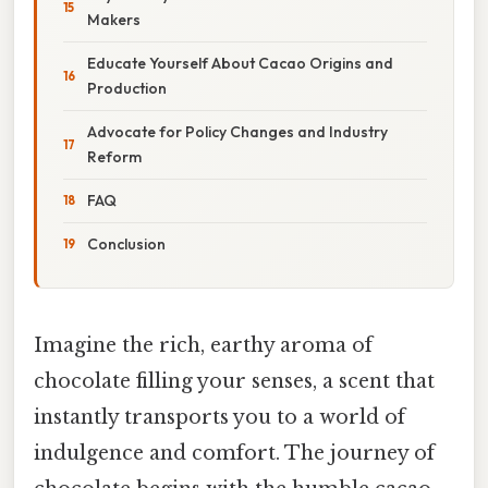
Makers
Educate Yourself About Cacao Origins and
Production
Advocate for Policy Changes and Industry
Reform
FAQ
Conclusion
Imagine the rich, earthy aroma of
chocolate filling your senses, a scent that
instantly transports you to a world of
indulgence and comfort. The journey of