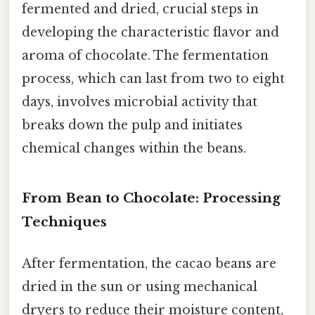
fermented and dried, crucial steps in
developing the characteristic flavor and
aroma of chocolate. The fermentation
process, which can last from two to eight
days, involves microbial activity that
breaks down the pulp and initiates
chemical changes within the beans.
From Bean to Chocolate: Processing
Techniques
After fermentation, the cacao beans are
dried in the sun or using mechanical
dryers to reduce their moisture content,