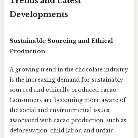
Trends and Latest
Developments
Sustainable Sourcing and Ethical
Production
A growing trend in the chocolate industry
is the increasing demand for sustainably
sourced and ethically produced cacao.
Consumers are becoming more aware of
the social and environmental issues
associated with cacao production, such as
deforestation, child labor, and unfair