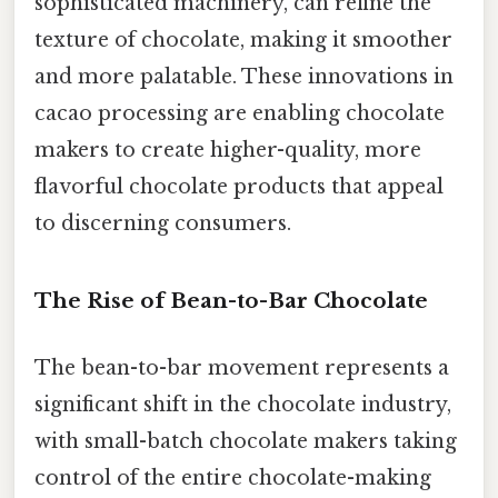
sophisticated machinery, can refine the
texture of chocolate, making it smoother
and more palatable. These innovations in
cacao processing are enabling chocolate
makers to create higher-quality, more
flavorful chocolate products that appeal
to discerning consumers.
The Rise of Bean-to-Bar Chocolate
The bean-to-bar movement represents a
significant shift in the chocolate industry,
with small-batch chocolate makers taking
control of the entire chocolate-making