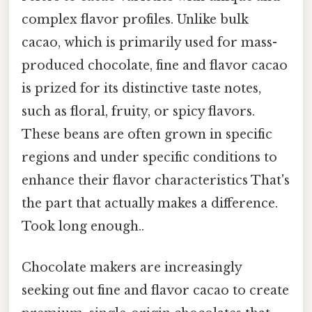
complex flavor profiles. Unlike bulk
cacao, which is primarily used for mass-
produced chocolate, fine and flavor cacao
is prized for its distinctive taste notes,
such as floral, fruity, or spicy flavors.
These beans are often grown in specific
regions and under specific conditions to
enhance their flavor characteristics That's
the part that actually makes a difference.
Took long enough..
Chocolate makers are increasingly
seeking out fine and flavor cacao to create