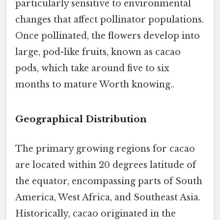
particularly sensitive to environmental
changes that affect pollinator populations.
Once pollinated, the flowers develop into
large, pod-like fruits, known as cacao
pods, which take around five to six
months to mature Worth knowing..
Geographical Distribution
The primary growing regions for cacao
are located within 20 degrees latitude of
the equator, encompassing parts of South
America, West Africa, and Southeast Asia.
Historically, cacao originated in the