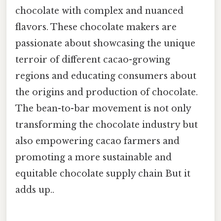
chocolate with complex and nuanced
flavors. These chocolate makers are
passionate about showcasing the unique
terroir of different cacao-growing
regions and educating consumers about
the origins and production of chocolate.
The bean-to-bar movement is not only
transforming the chocolate industry but
also empowering cacao farmers and
promoting a more sustainable and
equitable chocolate supply chain But it
adds up..