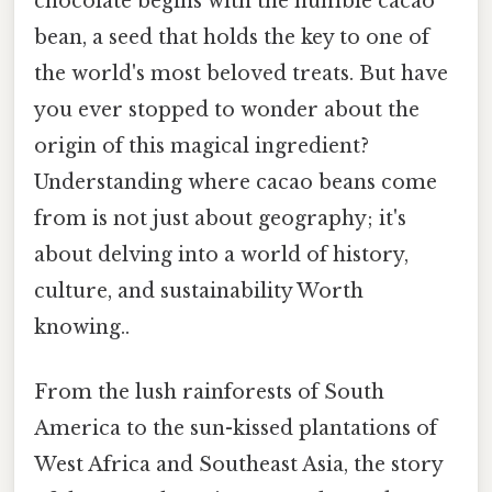
chocolate begins with the humble cacao
bean, a seed that holds the key to one of
the world's most beloved treats. But have
you ever stopped to wonder about the
origin of this magical ingredient?
Understanding where cacao beans come
from is not just about geography; it's
about delving into a world of history,
culture, and sustainability Worth
knowing..
From the lush rainforests of South
America to the sun-kissed plantations of
West Africa and Southeast Asia, the story