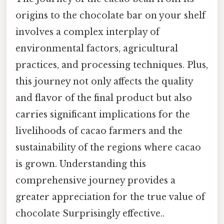
origins to the chocolate bar on your shelf
involves a complex interplay of
environmental factors, agricultural
practices, and processing techniques. Plus,
this journey not only affects the quality
and flavor of the final product but also
carries significant implications for the
livelihoods of cacao farmers and the
sustainability of the regions where cacao
is grown. Understanding this
comprehensive journey provides a
greater appreciation for the true value of
chocolate Surprisingly effective..