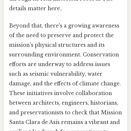
details matter here..
Beyond that, there's a growing awareness
of the need to preserve and protect the
mission's physical structures and its
surrounding environment. Conservation
efforts are underway to address issues
such as seismic vulnerability, water
damage, and the effects of climate change.
These initiatives involve collaboration
between architects, engineers, historians,
and preservationists to check that Mission
Santa Clara de Asís remains a vibrant and