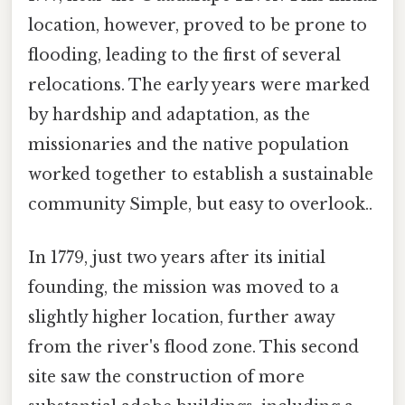
location, however, proved to be prone to
flooding, leading to the first of several
relocations. The early years were marked
by hardship and adaptation, as the
missionaries and the native population
worked together to establish a sustainable
community Simple, but easy to overlook..
In 1779, just two years after its initial
founding, the mission was moved to a
slightly higher location, further away
from the river's flood zone. This second
site saw the construction of more