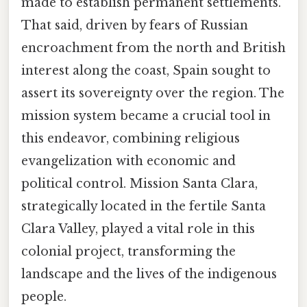
made to establish permanent settlements.
That said, driven by fears of Russian
encroachment from the north and British
interest along the coast, Spain sought to
assert its sovereignty over the region. The
mission system became a crucial tool in
this endeavor, combining religious
evangelization with economic and
political control. Mission Santa Clara,
strategically located in the fertile Santa
Clara Valley, played a vital role in this
colonial project, transforming the
landscape and the lives of the indigenous
people.