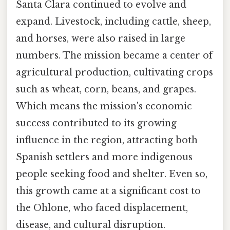
Santa Clara continued to evolve and
expand. Livestock, including cattle, sheep,
and horses, were also raised in large
numbers. The mission became a center of
agricultural production, cultivating crops
such as wheat, corn, beans, and grapes.
Which means the mission's economic
success contributed to its growing
influence in the region, attracting both
Spanish settlers and more indigenous
people seeking food and shelter. Even so,
this growth came at a significant cost to
the Ohlone, who faced displacement,
disease, and cultural disruption.