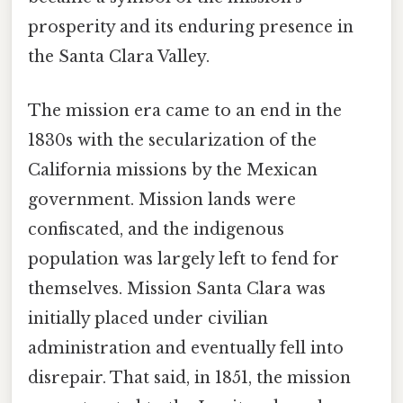
prosperity and its enduring presence in
the Santa Clara Valley.
The mission era came to an end in the
1830s with the secularization of the
California missions by the Mexican
government. Mission lands were
confiscated, and the indigenous
population was largely left to fend for
themselves. Mission Santa Clara was
initially placed under civilian
administration and eventually fell into
disrepair. That said, in 1851, the mission