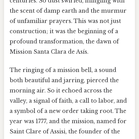
centuries. So dust swirled, mingling with
the scent of damp earth and the murmur
of unfamiliar prayers. This was not just
construction; it was the beginning of a
profound transformation, the dawn of
Mission Santa Clara de Asís.
The ringing of a mission bell, a sound
both beautiful and jarring, pierced the
morning air. So it echoed across the
valley, a signal of faith, a call to labor, and
a symbol of a new order taking root. The
year was 1777, and the mission, named for
Saint Clare of Assisi, the founder of the