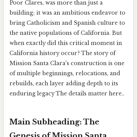
Poor Clares, was more than just a
building; it was an ambitious endeavor to
bring Catholicism and Spanish culture to
the native populations of California. But
when exactly did this critical moment in
California history occur? The story of
Mission Santa Clara's construction is one
of multiple beginnings, relocations, and
rebuilds, each layer adding depth to its
enduring legacy The details matter here..
Main Subheading: The
Genesis of Mission Santa