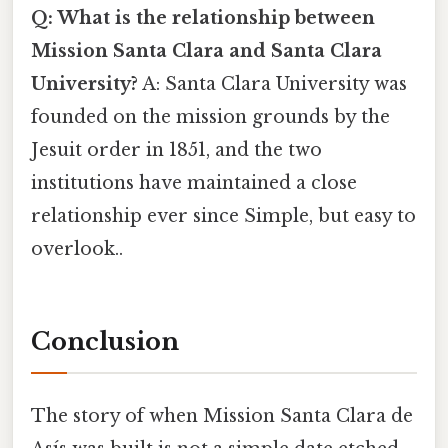
Q: What is the relationship between
Mission Santa Clara and Santa Clara
University?
A: Santa Clara University was
founded on the mission grounds by the
Jesuit order in 1851, and the two
institutions have maintained a close
relationship ever since Simple, but easy to
overlook..
Conclusion
The story of when Mission Santa Clara de