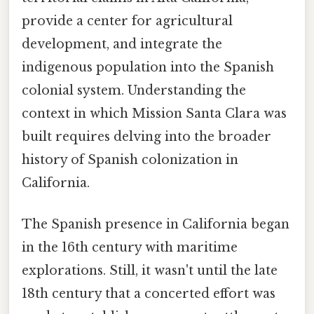
provide a center for agricultural
development, and integrate the
indigenous population into the Spanish
colonial system. Understanding the
context in which Mission Santa Clara was
built requires delving into the broader
history of Spanish colonization in
California.
The Spanish presence in California began
in the 16th century with maritime
explorations. Still, it wasn't until the late
18th century that a concerted effort was