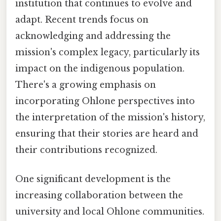
institution that continues to evolve and
adapt. Recent trends focus on
acknowledging and addressing the
mission's complex legacy, particularly its
impact on the indigenous population.
There's a growing emphasis on
incorporating Ohlone perspectives into
the interpretation of the mission's history,
ensuring that their stories are heard and
their contributions recognized.
One significant development is the
increasing collaboration between the
university and local Ohlone communities.