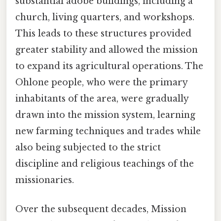
substantial adobe buildings, including a
church, living quarters, and workshops.
This leads to these structures provided
greater stability and allowed the mission
to expand its agricultural operations. The
Ohlone people, who were the primary
inhabitants of the area, were gradually
drawn into the mission system, learning
new farming techniques and trades while
also being subjected to the strict
discipline and religious teachings of the
missionaries.
Over the subsequent decades, Mission