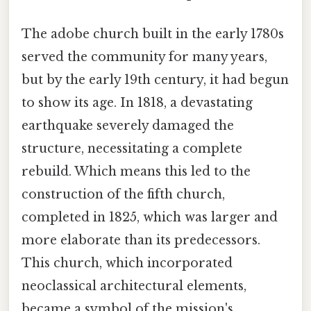
The adobe church built in the early 1780s
served the community for many years,
but by the early 19th century, it had begun
to show its age. In 1818, a devastating
earthquake severely damaged the
structure, necessitating a complete
rebuild. Which means this led to the
construction of the fifth church,
completed in 1825, which was larger and
more elaborate than its predecessors.
This church, which incorporated
neoclassical architectural elements,
became a symbol of the mission's