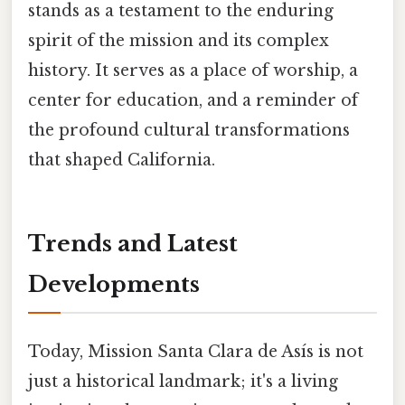
stands as a testament to the enduring
spirit of the mission and its complex
history. It serves as a place of worship, a
center for education, and a reminder of
the profound cultural transformations
that shaped California.
Trends and Latest
Developments
Today, Mission Santa Clara de Asís is not
just a historical landmark; it's a living