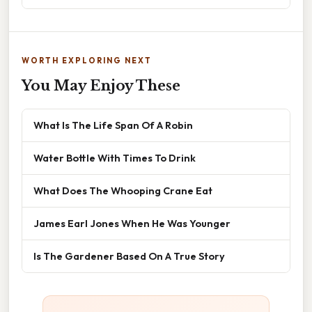
WORTH EXPLORING NEXT
You May Enjoy These
What Is The Life Span Of A Robin
Water Bottle With Times To Drink
What Does The Whooping Crane Eat
James Earl Jones When He Was Younger
Is The Gardener Based On A True Story