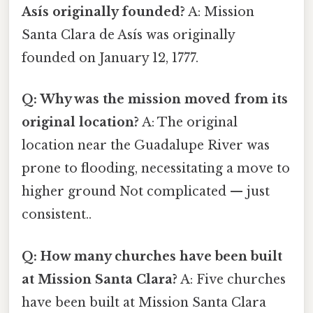
Asís originally founded?
A: Mission
Santa Clara de Asís was originally
founded on January 12, 1777.
Q: Why was the mission moved from its
original location?
A: The original
location near the Guadalupe River was
prone to flooding, necessitating a move to
higher ground Not complicated — just
consistent..
Q: How many churches have been built
at Mission Santa Clara?
A: Five churches
have been built at Mission Santa Clara