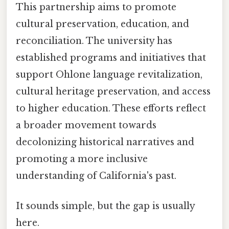
This partnership aims to promote
cultural preservation, education, and
reconciliation. The university has
established programs and initiatives that
support Ohlone language revitalization,
cultural heritage preservation, and access
to higher education. These efforts reflect
a broader movement towards
decolonizing historical narratives and
promoting a more inclusive
understanding of California's past.
It sounds simple, but the gap is usually
here.