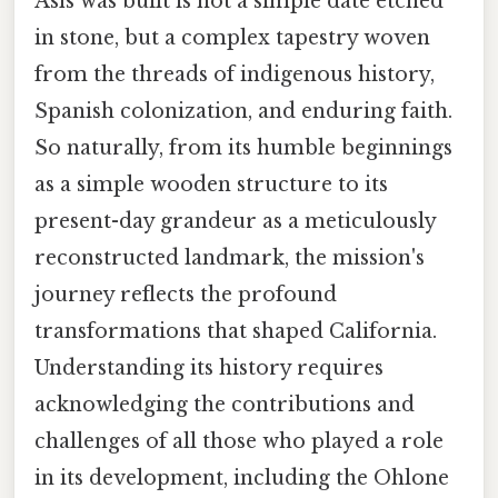
Asís was built is not a simple date etched
in stone, but a complex tapestry woven
from the threads of indigenous history,
Spanish colonization, and enduring faith.
So naturally, from its humble beginnings
as a simple wooden structure to its
present-day grandeur as a meticulously
reconstructed landmark, the mission's
journey reflects the profound
transformations that shaped California.
Understanding its history requires
acknowledging the contributions and
challenges of all those who played a role
in its development, including the Ohlone