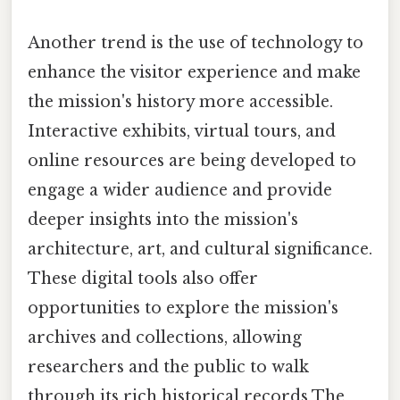
Another trend is the use of technology to
enhance the visitor experience and make
the mission's history more accessible.
Interactive exhibits, virtual tours, and
online resources are being developed to
engage a wider audience and provide
deeper insights into the mission's
architecture, art, and cultural significance.
These digital tools also offer
opportunities to explore the mission's
archives and collections, allowing
researchers and the public to walk
through its rich historical records The