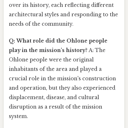
over its history, each reflecting different
architectural styles and responding to the
needs of the community.
Q: What role did the Ohlone people
play in the mission's history?
A: The
Ohlone people were the original
inhabitants of the area and played a
crucial role in the mission's construction
and operation, but they also experienced
displacement, disease, and cultural
disruption as a result of the mission
system.