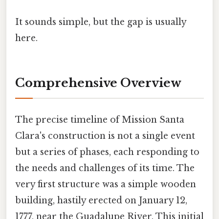
It sounds simple, but the gap is usually
here.
Comprehensive Overview
The precise timeline of Mission Santa
Clara's construction is not a single event
but a series of phases, each responding to
the needs and challenges of its time. The
very first structure was a simple wooden
building, hastily erected on January 12,
1777, near the Guadalupe River. This initial