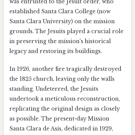
was entrusted to the Jesuit order, who
established Santa Clara College (now
Santa Clara University) on the mission
grounds. The Jesuits played a crucial role
in preserving the mission's historical
legacy and restoring its buildings.
In 1926, another fire tragically destroyed
the 1825 church, leaving only the walls
standing. Undeterred, the Jesuits
undertook a meticulous reconstruction,
replicating the original design as closely
as possible. The present-day Mission
Santa Clara de Asís, dedicated in 1929,