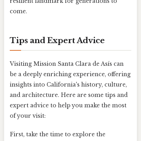
resilient landmark for generations to
come.
Tips and Expert Advice
Visiting Mission Santa Clara de Asís can
be a deeply enriching experience, offering
insights into California's history, culture,
and architecture. Here are some tips and
expert advice to help you make the most
of your visit:
First, take the time to explore the