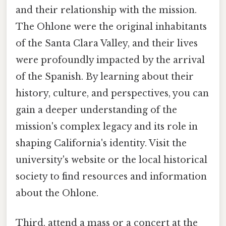
and their relationship with the mission.
The Ohlone were the original inhabitants
of the Santa Clara Valley, and their lives
were profoundly impacted by the arrival
of the Spanish. By learning about their
history, culture, and perspectives, you can
gain a deeper understanding of the
mission's complex legacy and its role in
shaping California's identity. Visit the
university's website or the local historical
society to find resources and information
about the Ohlone.
Third, attend a mass or a concert at the