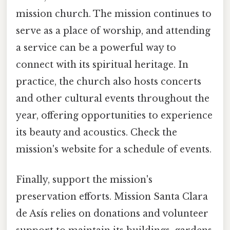
mission church. The mission continues to
serve as a place of worship, and attending
a service can be a powerful way to
connect with its spiritual heritage. In
practice, the church also hosts concerts
and other cultural events throughout the
year, offering opportunities to experience
its beauty and acoustics. Check the
mission's website for a schedule of events.
Finally, support the mission's
preservation efforts. Mission Santa Clara
de Asís relies on donations and volunteer