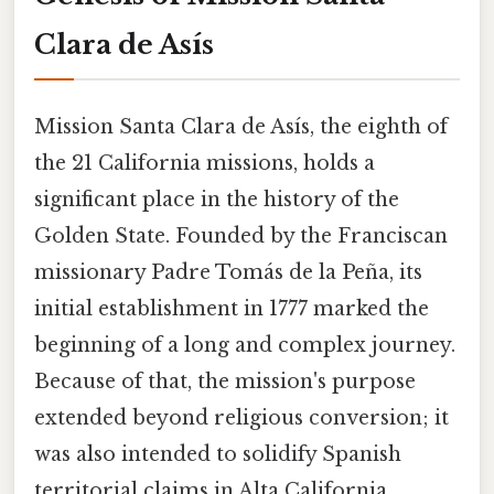
Clara de Asís
Mission Santa Clara de Asís, the eighth of
the 21 California missions, holds a
significant place in the history of the
Golden State. Founded by the Franciscan
missionary Padre Tomás de la Peña, its
initial establishment in 1777 marked the
beginning of a long and complex journey.
Because of that, the mission's purpose
extended beyond religious conversion; it
was also intended to solidify Spanish
territorial claims in Alta California,