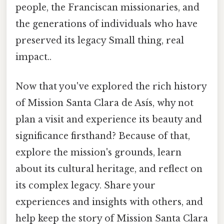
people, the Franciscan missionaries, and
the generations of individuals who have
preserved its legacy Small thing, real
impact..
Now that you've explored the rich history
of Mission Santa Clara de Asís, why not
plan a visit and experience its beauty and
significance firsthand? Because of that,
explore the mission's grounds, learn
about its cultural heritage, and reflect on
its complex legacy. Share your
experiences and insights with others, and
help keep the story of Mission Santa Clara