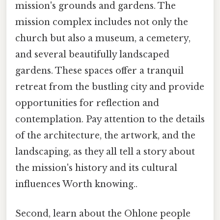
mission's grounds and gardens. The
mission complex includes not only the
church but also a museum, a cemetery,
and several beautifully landscaped
gardens. These spaces offer a tranquil
retreat from the bustling city and provide
opportunities for reflection and
contemplation. Pay attention to the details
of the architecture, the artwork, and the
landscaping, as they all tell a story about
the mission's history and its cultural
influences Worth knowing..
Second, learn about the Ohlone people