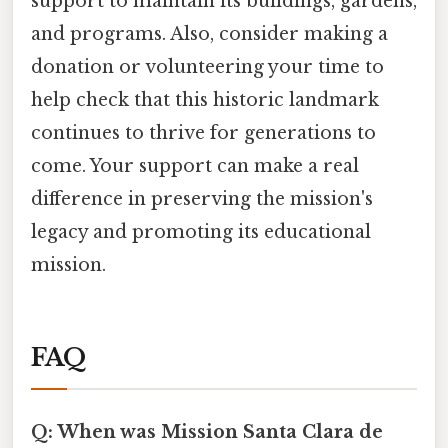
support to maintain its buildings, gardens,
and programs. Also, consider making a
donation or volunteering your time to
help check that this historic landmark
continues to thrive for generations to
come. Your support can make a real
difference in preserving the mission's
legacy and promoting its educational
mission.
FAQ
Q: When was Mission Santa Clara de