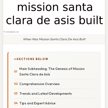
When Was Mission Santa Clara De Asis Built
SECTIONS BELOW
Main Subheading: The Genesis of Mission
Santa Clara de Asís
Comprehensive Overview
Trends and Latest Developments
Tips and Expert Advice