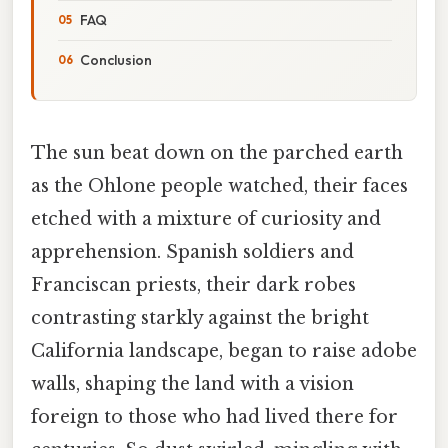
FAQ
Conclusion
The sun beat down on the parched earth
as the Ohlone people watched, their faces
etched with a mixture of curiosity and
apprehension. Spanish soldiers and
Franciscan priests, their dark robes
contrasting starkly against the bright
California landscape, began to raise adobe
walls, shaping the land with a vision
foreign to those who had lived there for