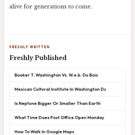
alive for generations to come.
FRESHLY WRITTEN
Freshly Published
Booker T. Washington Vs. W.e.b. Du Bois
Mexican Cultural Institute In Washington Dc
Is Neptune Bigger Or Smaller Than Earth
What Time Does Post Office Open Monday
How To Walk In Google Maps