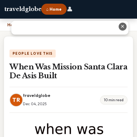
👤
traveldglobe
⌂ Home
Home
›
When Was Mission Santa Clara De Asis Built
✕
PEOPLE LOVE THIS
When Was Mission Santa Clara
De Asis Built
traveldglobe
TR
10 min read
Dec 04, 2025