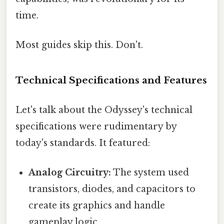
time.
Most guides skip this. Don't.
Technical Specifications and Features
Let's talk about the Odyssey's technical
specifications were rudimentary by
today's standards. It featured:
Analog Circuitry:
The system used
transistors, diodes, and capacitors to
create its graphics and handle
gameplay logic.