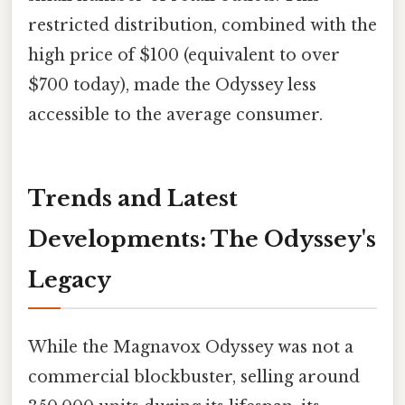
restricted distribution, combined with the
high price of $100 (equivalent to over
$700 today), made the Odyssey less
accessible to the average consumer.
Trends and Latest
Developments: The Odyssey's
Legacy
While the Magnavox Odyssey was not a
commercial blockbuster, selling around