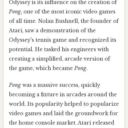
Odyssey is its influence on the creation of
Pong
, one of the most iconic video games
of all time. Nolan Bushnell, the founder of
Atari, saw a demonstration of the
Odyssey's tennis game and recognized its
potential. He tasked his engineers with
creating a simplified, arcade version of
the game, which became
Pong
.
Pong
was a massive success, quickly
becoming a fixture in arcades around the
world. Its popularity helped to popularize
video games and laid the groundwork for
the home console market. Atari released