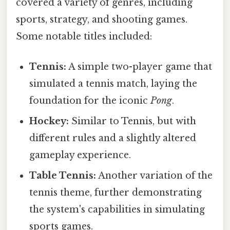
covered a variety of genres, including
sports, strategy, and shooting games.
Some notable titles included:
Tennis:
A simple two-player game that
simulated a tennis match, laying the
foundation for the iconic
Pong
.
Hockey:
Similar to Tennis, but with
different rules and a slightly altered
gameplay experience.
Table Tennis:
Another variation of the
tennis theme, further demonstrating
the system's capabilities in simulating
sports games.