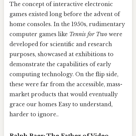
The concept of interactive electronic
games existed long before the advent of
home consoles. In the 1950s, rudimentary
computer games like
Tennis for Two
were
developed for scientific and research
purposes, showcased at exhibitions to
demonstrate the capabilities of early
computing technology. On the flip side,
these were far from the accessible, mass-
market products that would eventually
grace our homes Easy to understand,
harder to ignore..
Ralph Baer: The Father of Video