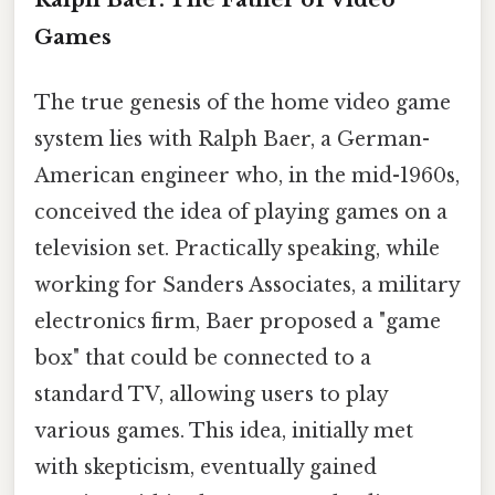
Games
The true genesis of the home video game
system lies with Ralph Baer, a German-
American engineer who, in the mid-1960s,
conceived the idea of playing games on a
television set. Practically speaking, while
working for Sanders Associates, a military
electronics firm, Baer proposed a "game
box" that could be connected to a
standard TV, allowing users to play
various games. This idea, initially met
with skepticism, eventually gained