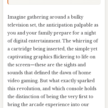
Imagine gathering around a bulky
television set, the anticipation palpable as
you and your family prepare for a night
of digital entertainment. The whirring of
a cartridge being inserted, the simple yet
captivating graphics flickering to life on
the screen—these are the sights and
sounds that defined the dawn of home
video gaming. But what exactly sparked
this revolution, and which console holds
the distinction of being the very first to
bring the arcade experience into our