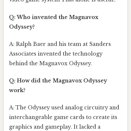
Q: Who invented the Magnavox
Odyssey?
A: Ralph Baer and his team at Sanders
Associates invented the technology
behind the Magnavox Odyssey.
Q: How did the Magnavox Odyssey
work?
A: The Odyssey used analog circuitry and
interchangeable game cards to create its
graphics and gameplay. It lacked a