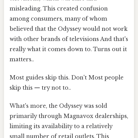
misleading. This created confusion
among consumers, many of whom
believed that the Odyssey would not work
with other brands of televisions And that's
really what it comes down to. Turns out it
matters..
Most guides skip this. Don't Most people
skip this — try not to..
What's more, the Odyssey was sold
primarily through Magnavox dealerships,
limiting its availability to a relatively
small number of retail outlets. This