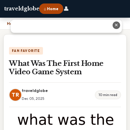
👤
traveldglobe
⌂ Home
Home
›
What Was The First Home Video Game System
✕
FAN FAVORITE
What Was The First Home
Video Game System
traveldglobe
TR
10 min read
Dec 05, 2025