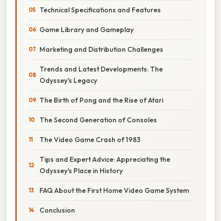
Technical Specifications and Features
Game Library and Gameplay
Marketing and Distribution Challenges
Trends and Latest Developments: The
Odyssey's Legacy
The Birth of Pong and the Rise of Atari
The Second Generation of Consoles
The Video Game Crash of 1983
Tips and Expert Advice: Appreciating the
Odyssey's Place in History
FAQ About the First Home Video Game System
Conclusion