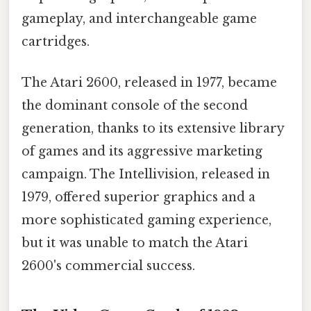
gameplay, and interchangeable game
cartridges.
The Atari 2600, released in 1977, became
the dominant console of the second
generation, thanks to its extensive library
of games and its aggressive marketing
campaign. The Intellivision, released in
1979, offered superior graphics and a
more sophisticated gaming experience,
but it was unable to match the Atari
2600's commercial success.