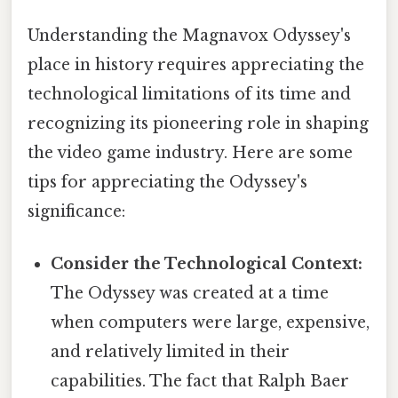
Understanding the Magnavox Odyssey's
place in history requires appreciating the
technological limitations of its time and
recognizing its pioneering role in shaping
the video game industry. Here are some
tips for appreciating the Odyssey's
significance:
Consider the Technological Context:
The Odyssey was created at a time
when computers were large, expensive,
and relatively limited in their
capabilities. The fact that Ralph Baer