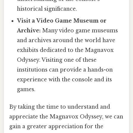
historical significance.
Visit a Video Game Museum or
Archive:
Many video game museums
and archives around the world have
exhibits dedicated to the Magnavox
Odyssey. Visiting one of these
institutions can provide a hands-on
experience with the console and its
games.
By taking the time to understand and
appreciate the Magnavox Odyssey, we can
gain a greater appreciation for the