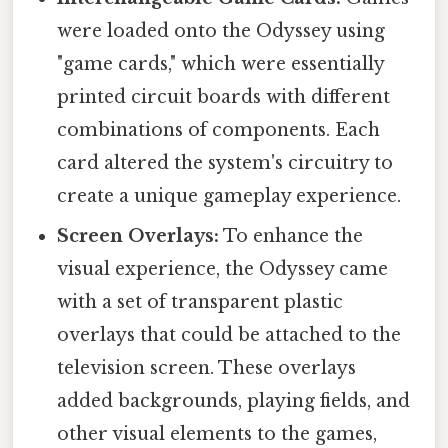
were loaded onto the Odyssey using
"game cards," which were essentially
printed circuit boards with different
combinations of components. Each
card altered the system's circuitry to
create a unique gameplay experience.
Screen Overlays:
To enhance the
visual experience, the Odyssey came
with a set of transparent plastic
overlays that could be attached to the
television screen. These overlays
added backgrounds, playing fields, and
other visual elements to the games,