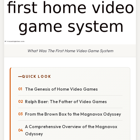
What Was The First Home Video Game System
QUICK LOOK
The Genesis of Home Video Games
Ralph Baer: The Father of Video Games
From the Brown Box to the Magnavox Odyssey
A Comprehensive Overview of the Magnavox
Odyssey