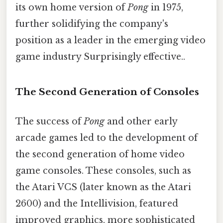
its own home version of
Pong
in 1975,
further solidifying the company's
position as a leader in the emerging video
game industry Surprisingly effective..
The Second Generation of Consoles
The success of
Pong
and other early
arcade games led to the development of
the second generation of home video
game consoles. These consoles, such as
the Atari VCS (later known as the Atari
2600) and the Intellivision, featured
improved graphics, more sophisticated