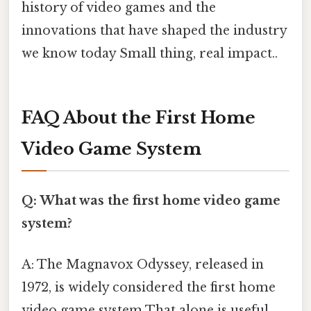
history of video games and the
innovations that have shaped the industry
we know today Small thing, real impact..
FAQ About the First Home
Video Game System
Q: What was the first home video game
system?
A: The Magnavox Odyssey, released in
1972, is widely considered the first home
video game system That alone is useful..