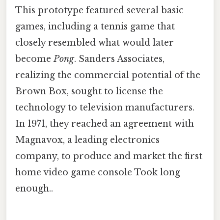
This prototype featured several basic
games, including a tennis game that
closely resembled what would later
become
Pong
. Sanders Associates,
realizing the commercial potential of the
Brown Box, sought to license the
technology to television manufacturers.
In 1971, they reached an agreement with
Magnavox, a leading electronics
company, to produce and market the first
home video game console Took long
enough..