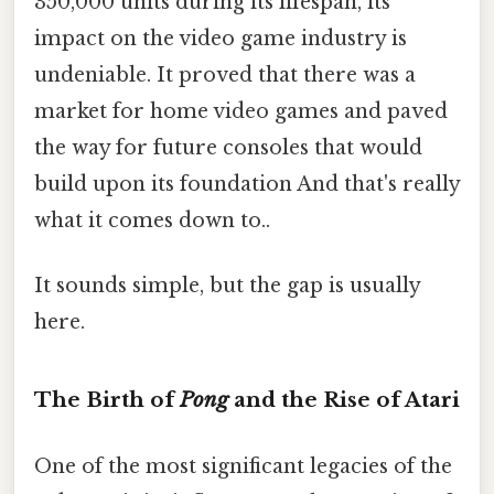
350,000 units during its lifespan, its
impact on the video game industry is
undeniable. It proved that there was a
market for home video games and paved
the way for future consoles that would
build upon its foundation And that's really
what it comes down to..
It sounds simple, but the gap is usually
here.
The Birth of
Pong
and the Rise of Atari
One of the most significant legacies of the