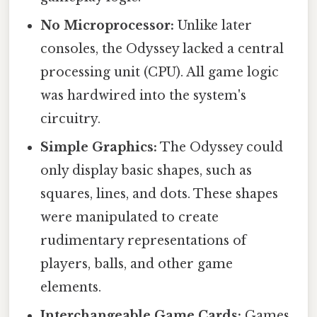
No Microprocessor:
Unlike later
consoles, the Odyssey lacked a central
processing unit (CPU). All game logic
was hardwired into the system's
circuitry.
Simple Graphics:
The Odyssey could
only display basic shapes, such as
squares, lines, and dots. These shapes
were manipulated to create
rudimentary representations of
players, balls, and other game
elements.
Interchangeable Game Cards:
Games