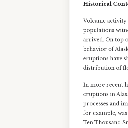
Historical Cont
Volcanic activit
populations witn
arrived. On top o
behavior of Alas
eruptions have sh
distribution of f
In more recent hi
eruptions in Alas
processes and im
for example, was 
Ten Thousand Smo