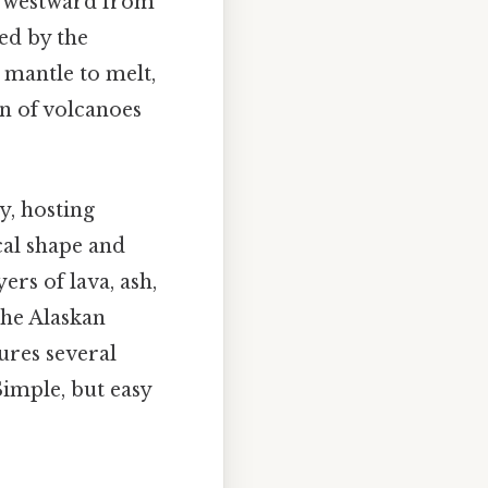
ng westward from
ed by the
 mantle to melt,
on of volcanoes
y, hosting
cal shape and
rs of lava, ash,
The Alaskan
tures several
Simple, but easy