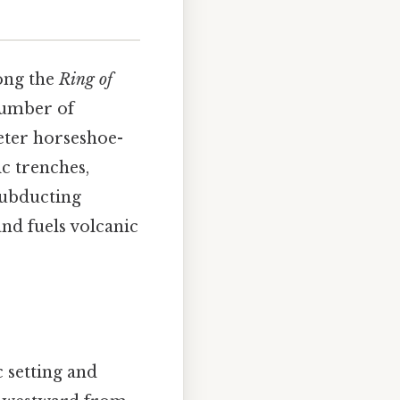
long the
Ring of
 number of
meter horseshoe-
ic trenches,
 subducting
nd fuels volcanic
c setting and