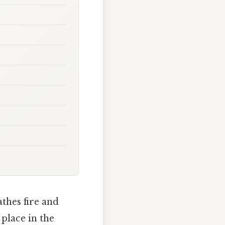
thes fire and
 place in the