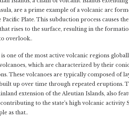
tian Islands, a chain of volcanic islands extendi
nsula, are a prime example of a volcanic arc form
 Pacific Plate. This subduction process causes the
at rises to the surface, resulting in the formati
to overlook..
is one of the most active volcanic regions globall
olcanoes, which are characterized by their coni
ns. These volcanoes are typically composed of laye
 built up over time through repeated eruptions. 
inland extension of the Aleutian Islands, also fea
 contributing to the state's high volcanic activity 
le as that..