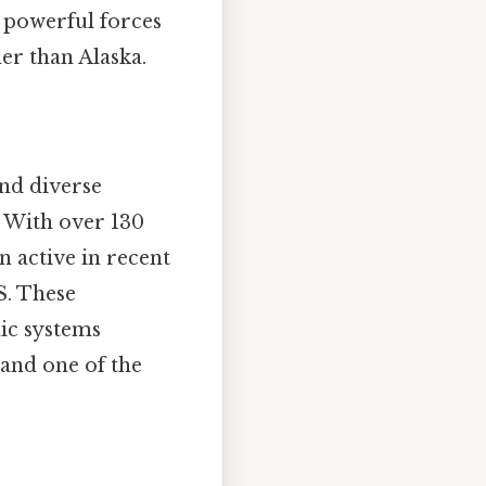
e powerful forces
her than Alaska.
and diverse
. With over 130
n active in recent
.S. These
ic systems
and one of the