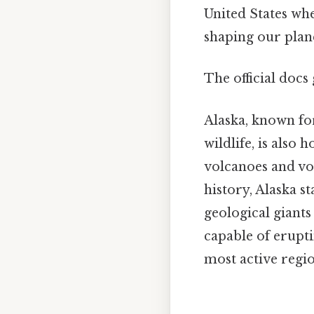
United States whe
shaping our plane
The official docs 
Alaska, known for
wildlife, is also
volcanoes and vol
history, Alaska st
geological giant
capable of erupt
most active regio