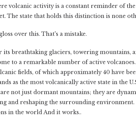
re volcanic activity is a constant reminder of th
t. The state that holds this distinction is none ot
gloss over this. That's a mistake.
 its breathtaking glaciers, towering mountains, 
 home to a remarkable number of active volcanoes
canic fields, of which approximately 40 have bee
ands as the most volcanically active state in the U
s are not just dormant mountains; they are dynam
ing and reshaping the surrounding environment. 
ns in the world And it works..