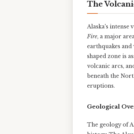
The Volcani
Alaska's intense v
Fire
, a major are
earthquakes and v
shaped zone is as
volcanic arcs, an
beneath the Nort
eruptions.
Geological Ove
The geology of Al