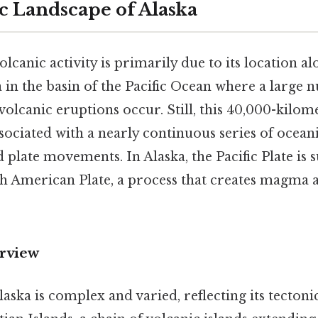
c Landscape of Alaska
olcanic activity is primarily due to its location a
a in the basin of the Pacific Ocean where a large
olcanic eruptions occur. Still, this 40,000-kilo
sociated with a nearly continuous series of ocean
d plate movements. In Alaska, the Pacific Plate is
h American Plate, a process that creates magma a
rview
aska is complex and varied, reflecting its tectoni