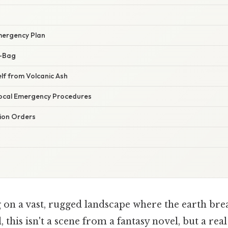
mergency Plan
o-Bag
elf from Volcanic Ash
ocal Emergency Procedures
ion Orders
 on a vast, rugged landscape where the earth brea
, this isn't a scene from a fantasy novel, but a real