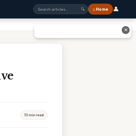
👤
⌂ Home
🔍
✕
ive
10 min read