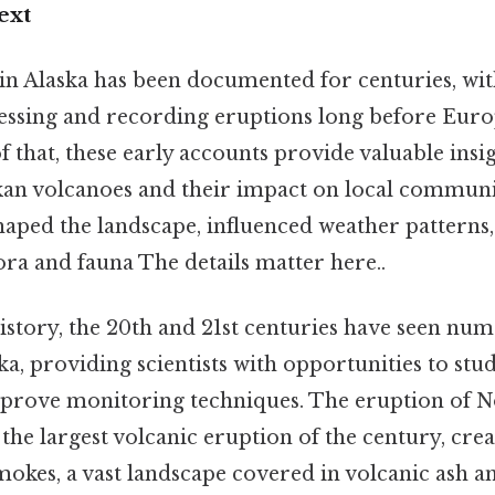
ext
y in Alaska has been documented for centuries, wi
essing and recording eruptions long before Eur
f that, these early accounts provide valuable insig
kan volcanoes and their impact on local communi
aped the landscape, influenced weather patterns,
lora and fauna The details matter here..
story, the 20th and 21st centuries have seen num
ka, providing scientists with opportunities to stu
prove monitoring techniques. The eruption of No
the largest volcanic eruption of the century, crea
kes, a vast landscape covered in volcanic ash a