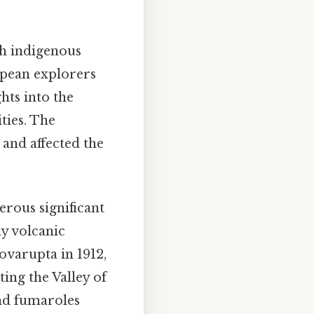
th indigenous
opean explorers
hts into the
ties. The
 and affected the
erous significant
dy volcanic
varupta in 1912,
ting the Valley of
nd fumaroles