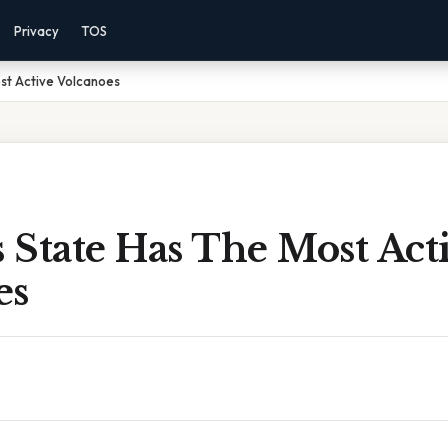
Privacy
TOS
st Active Volcanoes
 State Has The Most Act
es