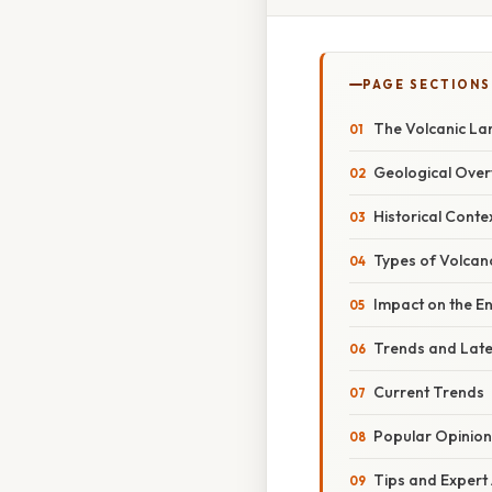
PAGE SECTIONS
The Volcanic La
Geological Over
Historical Conte
Types of Volcan
Impact on the E
Trends and Lat
Current Trends
Popular Opinion
Tips and Expert