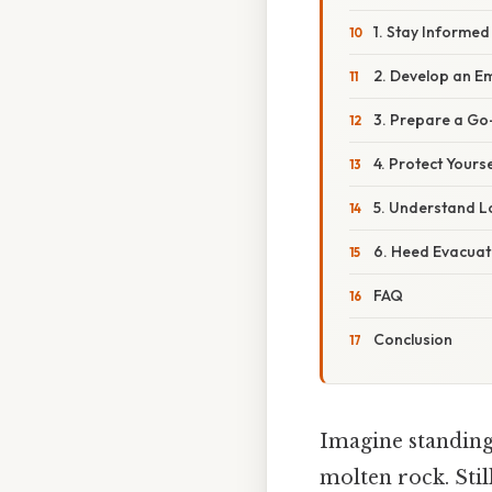
1. Stay Informed
2. Develop an E
3. Prepare a G
4. Protect Yours
5. Understand L
6. Heed Evacuat
FAQ
Conclusion
Imagine standing
molten rock. Still