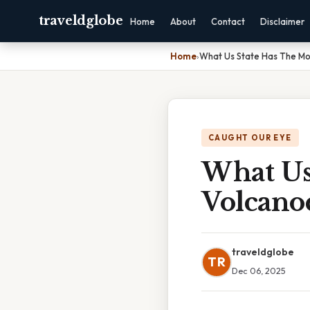
traveldglobe
Home
About
Contact
Disclaimer
Home
›
What Us State Has The Mo
CAUGHT OUR EYE
What Us
Volcano
traveldglobe
TR
Dec 06, 2025