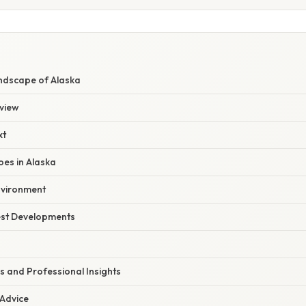
ndscape of Alaska
view
xt
oes in Alaska
nvironment
est Developments
s and Professional Insights
 Advice