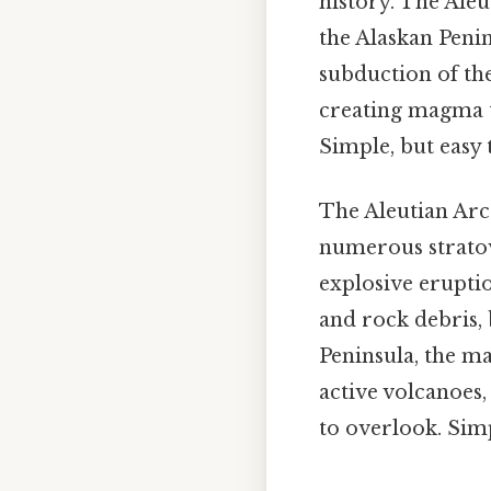
history. The Aleu
the Alaskan Peni
subduction of the
creating magma th
Simple, but easy 
The Aleutian Arc 
numerous stratov
explosive eruptio
and rock debris,
Peninsula, the ma
active volcanoes,
to overlook. Simp