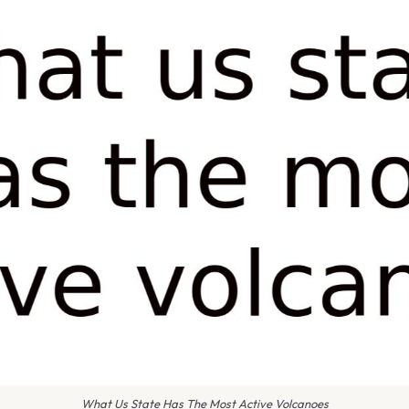
What Us State Has The Most Active Volcanoes