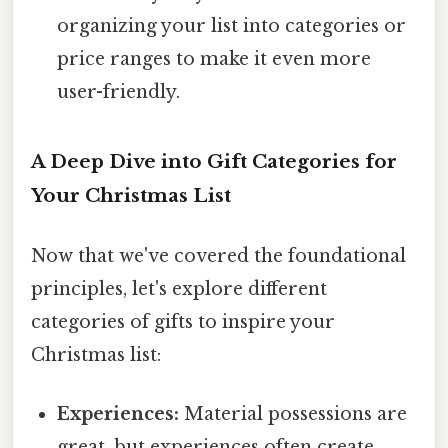
organizing your list into categories or
price ranges to make it even more
user-friendly.
A Deep Dive into Gift Categories for
Your Christmas List
Now that we've covered the foundational
principles, let's explore different
categories of gifts to inspire your
Christmas list:
Experiences:
Material possessions are
great, but experiences often create