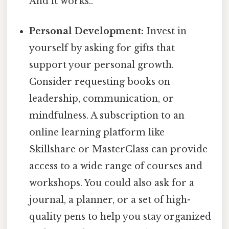
And it works..
Personal Development:
Invest in
yourself by asking for gifts that
support your personal growth.
Consider requesting books on
leadership, communication, or
mindfulness. A subscription to an
online learning platform like
Skillshare or MasterClass can provide
access to a wide range of courses and
workshops. You could also ask for a
journal, a planner, or a set of high-
quality pens to help you stay organized