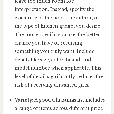
leave too much room for
interpretation. Instead, specify the
exact title of the book, the author, or
the type of kitchen gadget you desire.
The more specific you are, the better
chance you have of receiving
something you truly want. Include
details like size, color, brand, and
model number when applicable. This
level of detail significantly reduces the
risk of receiving unwanted gifts.
Variety:
A good Christmas list includes
a range of items across different price