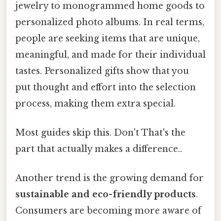
jewelry to monogrammed home goods to
personalized photo albums. In real terms,
people are seeking items that are unique,
meaningful, and made for their individual
tastes. Personalized gifts show that you
put thought and effort into the selection
process, making them extra special.
Most guides skip this. Don't That's the
part that actually makes a difference..
Another trend is the growing demand for
sustainable and eco-friendly products
.
Consumers are becoming more aware of