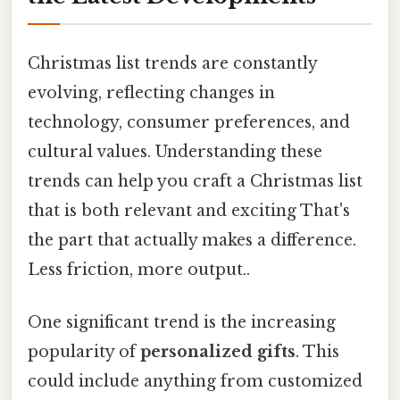
Christmas list trends are constantly
evolving, reflecting changes in
technology, consumer preferences, and
cultural values. Understanding these
trends can help you craft a Christmas list
that is both relevant and exciting That's
the part that actually makes a difference.
Less friction, more output..
One significant trend is the increasing
popularity of
personalized gifts
. This
could include anything from customized