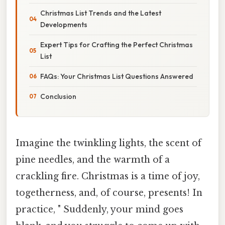
Christmas List Trends and the Latest
Developments
Expert Tips for Crafting the Perfect Christmas
List
FAQs: Your Christmas List Questions Answered
Conclusion
Imagine the twinkling lights, the scent of
pine needles, and the warmth of a
crackling fire. Christmas is a time of joy,
togetherness, and, of course, presents! In
practice, " Suddenly, your mind goes