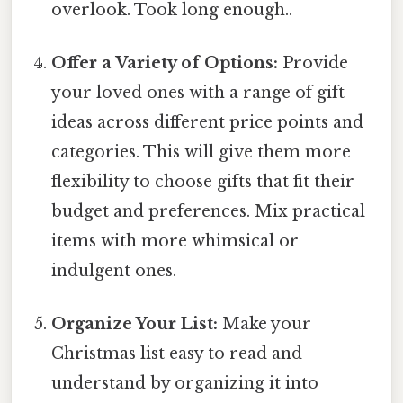
overlook. Took long enough..
Offer a Variety of Options:
Provide
your loved ones with a range of gift
ideas across different price points and
categories. This will give them more
flexibility to choose gifts that fit their
budget and preferences. Mix practical
items with more whimsical or
indulgent ones.
Organize Your List:
Make your
Christmas list easy to read and
understand by organizing it into