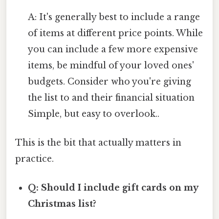
A: It's generally best to include a range
of items at different price points. While
you can include a few more expensive
items, be mindful of your loved ones'
budgets. Consider who you're giving
the list to and their financial situation
Simple, but easy to overlook..
This is the bit that actually matters in
practice.
Q: Should I include gift cards on my
Christmas list?