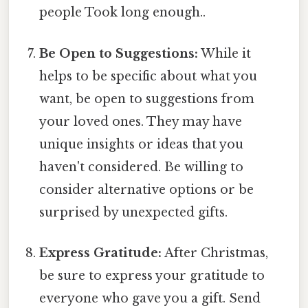
people Took long enough..
Be Open to Suggestions:
While it
helps to be specific about what you
want, be open to suggestions from
your loved ones. They may have
unique insights or ideas that you
haven't considered. Be willing to
consider alternative options or be
surprised by unexpected gifts.
Express Gratitude:
After Christmas,
be sure to express your gratitude to
everyone who gave you a gift. Send