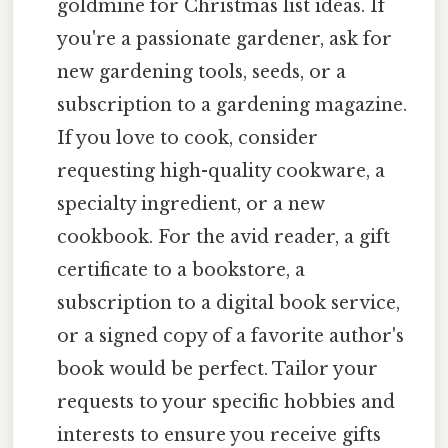
goldmine for Christmas list ideas. If
you're a passionate gardener, ask for
new gardening tools, seeds, or a
subscription to a gardening magazine.
If you love to cook, consider
requesting high-quality cookware, a
specialty ingredient, or a new
cookbook. For the avid reader, a gift
certificate to a bookstore, a
subscription to a digital book service,
or a signed copy of a favorite author's
book would be perfect. Tailor your
requests to your specific hobbies and
interests to ensure you receive gifts