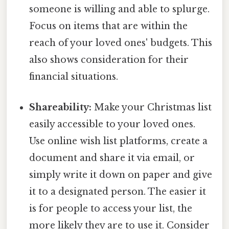
someone is willing and able to splurge.
Focus on items that are within the
reach of your loved ones' budgets. This
also shows consideration for their
financial situations.
Shareability:
Make your Christmas list
easily accessible to your loved ones.
Use online wish list platforms, create a
document and share it via email, or
simply write it down on paper and give
it to a designated person. The easier it
is for people to access your list, the
more likely they are to use it. Consider