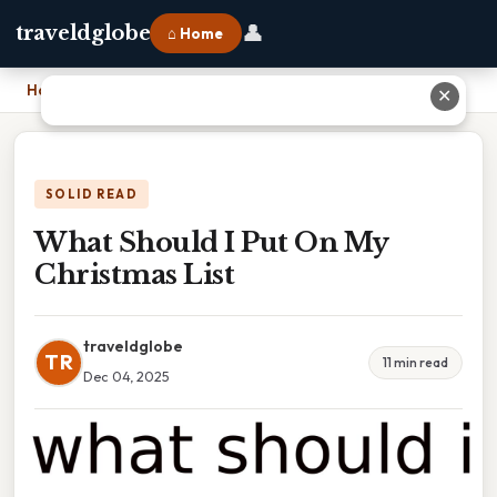
👤
traveldglobe
⌂ Home
Home
›
What Should I Put On My Christmas List
✕
SOLID READ
What Should I Put On My
Christmas List
traveldglobe
TR
11 min read
Dec 04, 2025