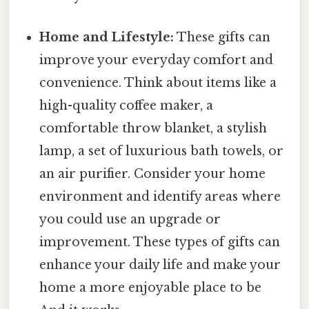
Home and Lifestyle:
These gifts can
improve your everyday comfort and
convenience. Think about items like a
high-quality coffee maker, a
comfortable throw blanket, a stylish
lamp, a set of luxurious bath towels, or
an air purifier. Consider your home
environment and identify areas where
you could use an upgrade or
improvement. These types of gifts can
enhance your daily life and make your
home a more enjoyable place to be