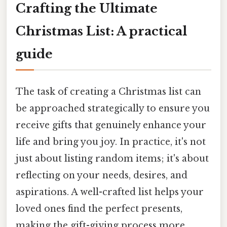
Crafting the Ultimate
Christmas List: A practical
guide
The task of creating a Christmas list can
be approached strategically to ensure you
receive gifts that genuinely enhance your
life and bring you joy. In practice, it's not
just about listing random items; it's about
reflecting on your needs, desires, and
aspirations. A well-crafted list helps your
loved ones find the perfect presents,
making the gift-giving process more