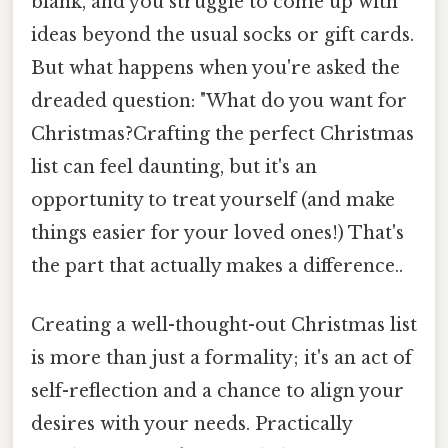
blank, and you struggle to come up with
ideas beyond the usual socks or gift cards.
But what happens when you're asked the
dreaded question: "What do you want for
Christmas?Crafting the perfect Christmas
list can feel daunting, but it's an
opportunity to treat yourself (and make
things easier for your loved ones!) That's
the part that actually makes a difference..
Creating a well-thought-out Christmas list
is more than just a formality; it's an act of
self-reflection and a chance to align your
desires with your needs. Practically