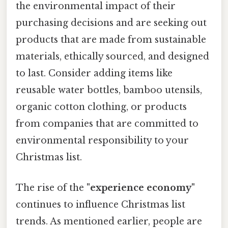
the environmental impact of their
purchasing decisions and are seeking out
products that are made from sustainable
materials, ethically sourced, and designed
to last. Consider adding items like
reusable water bottles, bamboo utensils,
organic cotton clothing, or products
from companies that are committed to
environmental responsibility to your
Christmas list.
The rise of the
"experience economy"
continues to influence Christmas list
trends. As mentioned earlier, people are