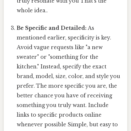
truly resonate with you That's the
whole idea..
Be Specific and Detailed:
As
mentioned earlier, specificity is key.
Avoid vague requests like "a new
sweater" or "something for the
kitchen." Instead, specify the exact
brand, model, size, color, and style you
prefer. The more specific you are, the
better chance you have of receiving
something you truly want. Include
links to specific products online
whenever possible Simple, but easy to