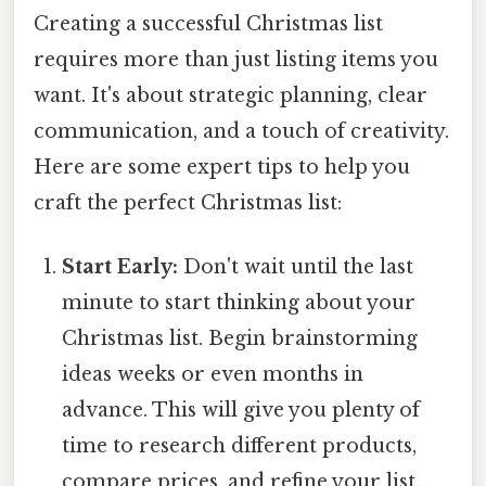
Creating a successful Christmas list
requires more than just listing items you
want. It's about strategic planning, clear
communication, and a touch of creativity.
Here are some expert tips to help you
craft the perfect Christmas list:
Start Early:
Don't wait until the last
minute to start thinking about your
Christmas list. Begin brainstorming
ideas weeks or even months in
advance. This will give you plenty of
time to research different products,
compare prices, and refine your list.