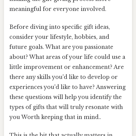
meaningful for everyone involved.
Before diving into specific gift ideas,
consider your lifestyle, hobbies, and
future goals. What are you passionate
about? What areas of your life could use a
little improvement or enhancement? Are
there any skills you'd like to develop or
experiences you'd like to have? Answering
these questions will help you identify the
types of gifts that will truly resonate with
you Worth keeping that in mind..
This is the bit that actually matters in