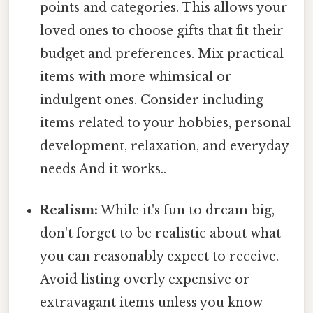
points and categories. This allows your
loved ones to choose gifts that fit their
budget and preferences. Mix practical
items with more whimsical or
indulgent ones. Consider including
items related to your hobbies, personal
development, relaxation, and everyday
needs And it works..
Realism:
While it's fun to dream big,
don't forget to be realistic about what
you can reasonably expect to receive.
Avoid listing overly expensive or
extravagant items unless you know