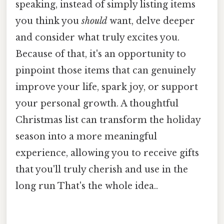
speaking, instead of simply listing items
you think you
should
want, delve deeper
and consider what truly excites you.
Because of that, it's an opportunity to
pinpoint those items that can genuinely
improve your life, spark joy, or support
your personal growth. A thoughtful
Christmas list can transform the holiday
season into a more meaningful
experience, allowing you to receive gifts
that you'll truly cherish and use in the
long run That's the whole idea..