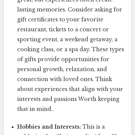
lasting memories. Consider asking for
gift certificates to your favorite
restaurant, tickets to a concert or
sporting event, a weekend getaway, a
cooking class, or a spa day. These types
of gifts provide opportunities for
personal growth, relaxation, and
connection with loved ones. Think
about experiences that align with your
interests and passions Worth keeping
that in mind..
Hobbies and Interests:
This is a