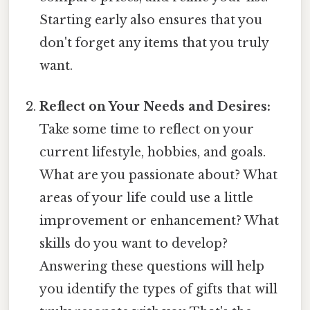
Starting early also ensures that you
don't forget any items that you truly
want.
Reflect on Your Needs and Desires:
Take some time to reflect on your
current lifestyle, hobbies, and goals.
What are you passionate about? What
areas of your life could use a little
improvement or enhancement? What
skills do you want to develop?
Answering these questions will help
you identify the types of gifts that will