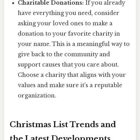
Charitable Donations:
If you already
have everything you need, consider
asking your loved ones to make a
donation to your favorite charity in
your name. This is a meaningful way to
give back to the community and
support causes that you care about.
Choose a charity that aligns with your
values and make sure it's a reputable
organization.
Christmas List Trends and
the Latest Developments