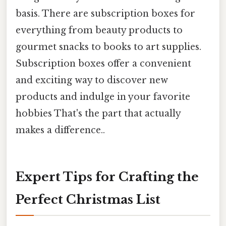
basis. There are subscription boxes for
everything from beauty products to
gourmet snacks to books to art supplies.
Subscription boxes offer a convenient
and exciting way to discover new
products and indulge in your favorite
hobbies That's the part that actually
makes a difference..
Expert Tips for Crafting the
Perfect Christmas List