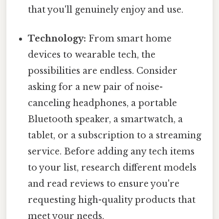
that you'll genuinely enjoy and use.
Technology:
From smart home
devices to wearable tech, the
possibilities are endless. Consider
asking for a new pair of noise-
canceling headphones, a portable
Bluetooth speaker, a smartwatch, a
tablet, or a subscription to a streaming
service. Before adding any tech items
to your list, research different models
and read reviews to ensure you're
requesting high-quality products that
meet your needs.