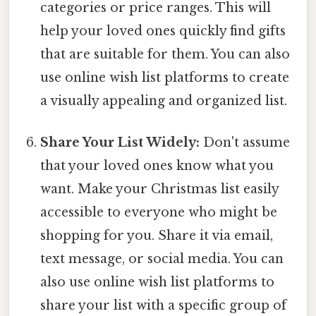
categories or price ranges. This will
help your loved ones quickly find gifts
that are suitable for them. You can also
use online wish list platforms to create
a visually appealing and organized list.
Share Your List Widely:
Don't assume
that your loved ones know what you
want. Make your Christmas list easily
accessible to everyone who might be
shopping for you. Share it via email,
text message, or social media. You can
also use online wish list platforms to
share your list with a specific group of