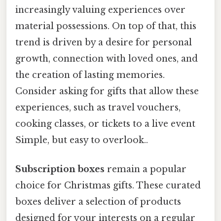
increasingly valuing experiences over
material possessions. On top of that, this
trend is driven by a desire for personal
growth, connection with loved ones, and
the creation of lasting memories.
Consider asking for gifts that allow these
experiences, such as travel vouchers,
cooking classes, or tickets to a live event
Simple, but easy to overlook..
Subscription boxes
remain a popular
choice for Christmas gifts. These curated
boxes deliver a selection of products
designed for your interests on a regular