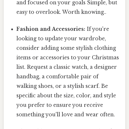
and focused on your goals Simple, but
easy to overlook. Worth knowing..
Fashion and Accessories:
If you're
looking to update your wardrobe,
consider adding some stylish clothing
items or accessories to your Christmas
list. Request a classic watch, a designer
handbag, a comfortable pair of
walking shoes, or a stylish scarf. Be
specific about the size, color, and style
you prefer to ensure you receive
something you'll love and wear often.