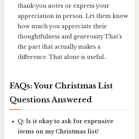
thank-you notes or express your
appreciation in person. Let them know
how much you appreciate their
thoughtfulness and generosity That's
the part that actually makes a
difference. That alone is useful..
FAQs: Your Christmas List
Questions Answered
Q: Is it okay to ask for expensive
items on my Christmas list?