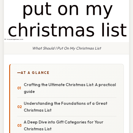
What Should I Put On My Christmas List
AT A GLANCE
Crafting the Ultimate Christmas List: A practical
guide
Understanding the Foundations of a Great
Christmas List
A Deep Dive into Gift Categories for Your
Christmas List