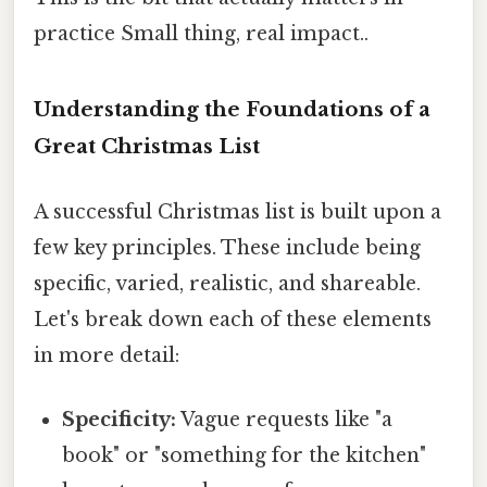
practice Small thing, real impact..
Understanding the Foundations of a
Great Christmas List
A successful Christmas list is built upon a
few key principles. These include being
specific, varied, realistic, and shareable.
Let's break down each of these elements
in more detail:
Specificity:
Vague requests like "a
book" or "something for the kitchen"