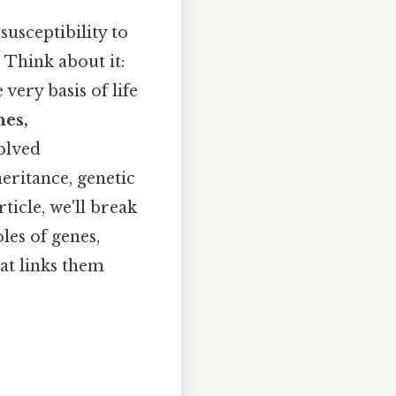
susceptibility to
 Think about it:
ery basis of life
nes,
volved
eritance, genetic
ticle, we'll break
les of genes,
at links them