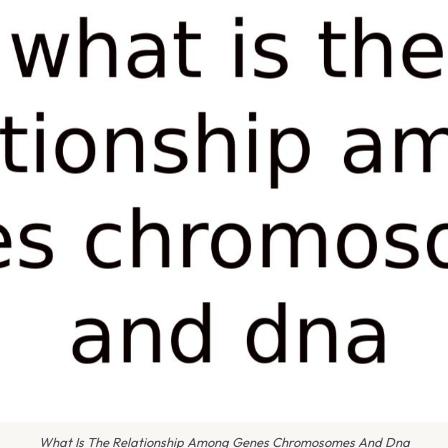
What Is The Relationship Among Genes Chromosomes And Dna