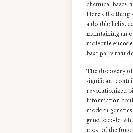
chemical bases: a
Here's the thing
a double helix, c
maintaining an o
molecule encodes 
base pairs that d
The discovery of
significant cont
revolutionized bi
information could
modern genetics 
genetic code, whi
most of the func