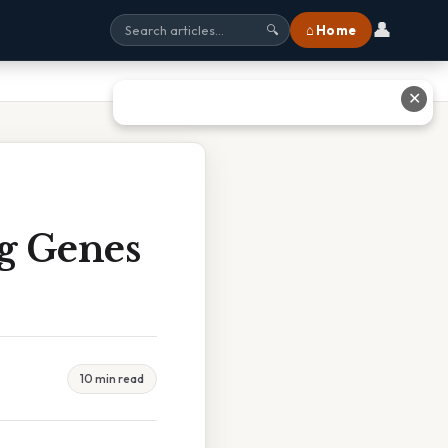
👤
⌂ Home
🔍
✕
g Genes
10 min read