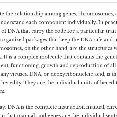
ate the relationship among genes, chromosomes, a
t understand each component individually. In pract
 of DNA that carry the code for a particular trait
e organized packages that keep the DNA safe and n
mosomes, on the other hand, are the structures w
 It is a complex molecule that contains the genet
ent, functioning, growth and reproduction of al
ny viruses. DNA, or deoxyribonucleic acid, is t
 heredity. They are the individual units of hered
cs.
 way: DNA is the complete instruction manual, c
in that manual, and genes are the individual sent