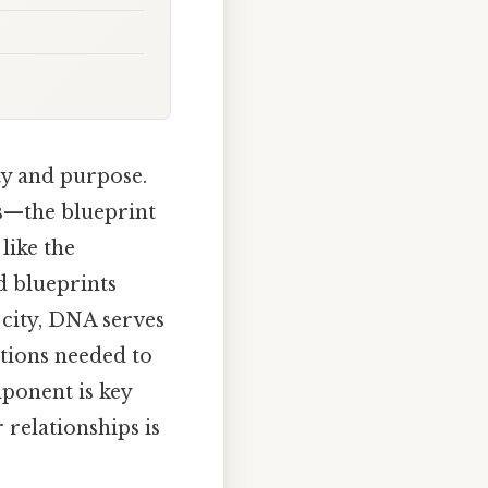
ty and purpose.
es—the blueprint
like the
d blueprints
 city, DNA serves
ctions needed to
mponent is key
 relationships is