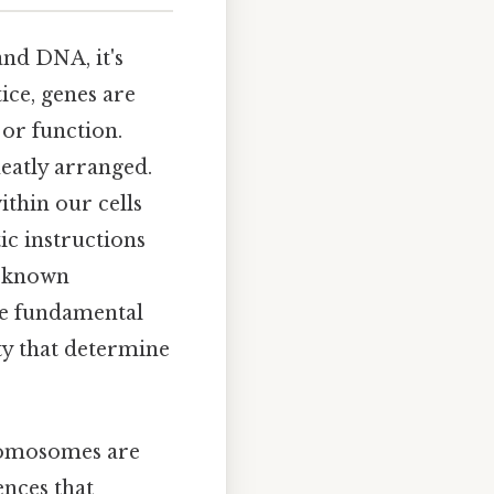
nd DNA, it's
ice, genes are
 or function.
eatly arranged.
ithin our cells
ic instructions
l known
he fundamental
ity that determine
hromosomes are
ences that