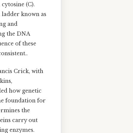
cytosine (C).
d ladder known as
ing and
ong the DNA
uence of these
onsistent..
ncis Crick, with
kins,
aled how genetic
he foundation for
ermines the
teins carry out
cing enzymes.