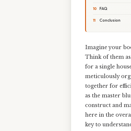
FAQ
Conclusion
Imagine your body
Think of them as 
for a single hous
meticulously org
together for effi
as the master blu
construct and mai
here in the overa
key to understand