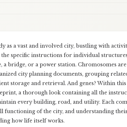
 as a vast and involved city, bustling with activi
the specific instructions for individual structur
e, a bridge, or a power station. Chromosomes are 
anized city planning documents, grouping relate
cient storage and retrieval. And genes? Within this
eprint, a thorough look containing all the instru
ntain every building, road, and utility. Each co
ll functioning of the city, and understanding their
ing how life itself works.