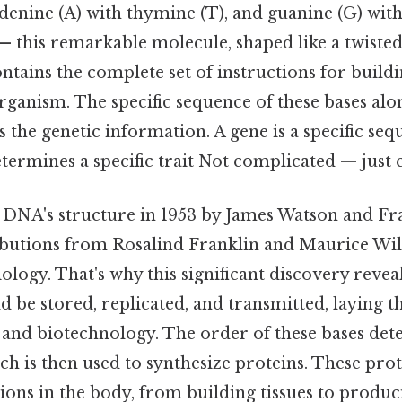
denine (A) with thymine (T), and guanine (G) with 
 — this remarkable molecule, shaped like a twiste
ontains the complete set of instructions for build
rganism. The specific sequence of these bases al
the genetic information. A gene is a specific seq
etermines a specific trait Not complicated — just c
 DNA's structure in 1953 by James Watson and Fra
ributions from Rosalind Franklin and Maurice Wil
ology. That's why this significant discovery reve
 be stored, replicated, and transmitted, laying t
and biotechnology. The order of these bases det
ch is then used to synthesize proteins. These pro
tions in the body, from building tissues to produ