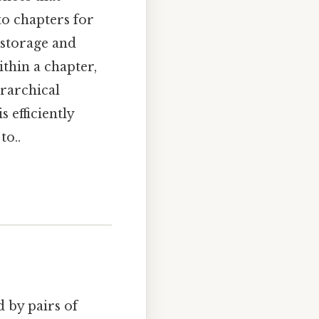
nto chapters for
 storage and
thin a chapter,
erarchical
 efficiently
to..
d by pairs of