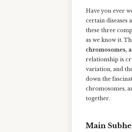
Have you ever won
certain diseases 
these three comp
as we know it. T
chromosomes, 
relationship is c
variation, and th
down the fascinat
chromosomes, and
together.
Main Subhe