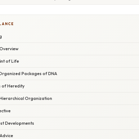
GLANCE
g
Overview
nt of Life
rganized Packages of DNA
 of Heredity
 Hierarchical Organization
ective
est Developments
 Advice