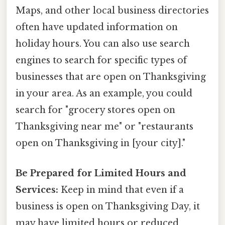
Maps, and other local business directories
often have updated information on
holiday hours. You can also use search
engines to search for specific types of
businesses that are open on Thanksgiving
in your area. As an example, you could
search for "grocery stores open on
Thanksgiving near me" or "restaurants
open on Thanksgiving in [your city]."
Be Prepared for Limited Hours and
Services:
Keep in mind that even if a
business is open on Thanksgiving Day, it
may have limited hours or reduced