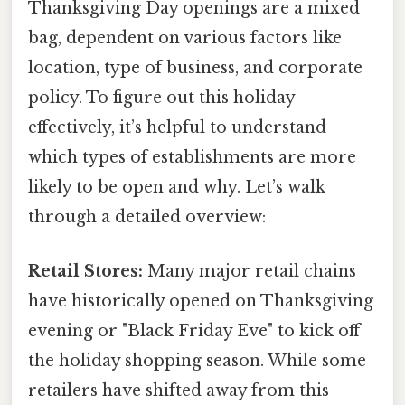
Thanksgiving Day openings are a mixed
bag, dependent on various factors like
location, type of business, and corporate
policy. To figure out this holiday
effectively, it’s helpful to understand
which types of establishments are more
likely to be open and why. Let’s walk
through a detailed overview:
Retail Stores:
Many major retail chains
have historically opened on Thanksgiving
evening or "Black Friday Eve" to kick off
the holiday shopping season. While some
retailers have shifted away from this