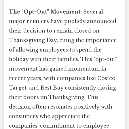
The "Opt-Out" Movement:
Several
major retailers have publicly announced
their decision to remain closed on
Thanksgiving Day, citing the importance
of allowing employees to spend the
holiday with their families. This "opt-out"
movement has gained momentum in
recent years, with companies like Costco,
Target, and Best Buy consistently closing
their doors on Thanksgiving. This
decision often resonates positively with
consumers who appreciate the
companies' commitment to employee