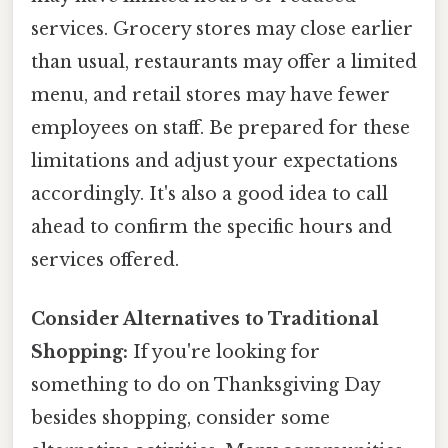
services. Grocery stores may close earlier
than usual, restaurants may offer a limited
menu, and retail stores may have fewer
employees on staff. Be prepared for these
limitations and adjust your expectations
accordingly. It's also a good idea to call
ahead to confirm the specific hours and
services offered.
Consider Alternatives to Traditional
Shopping:
If you're looking for
something to do on Thanksgiving Day
besides shopping, consider some