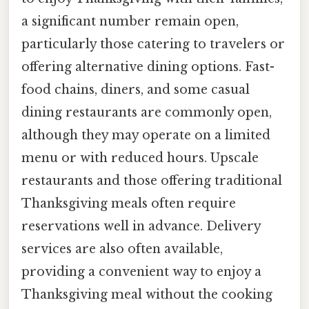
a significant number remain open,
particularly those catering to travelers or
offering alternative dining options. Fast-
food chains, diners, and some casual
dining restaurants are commonly open,
although they may operate on a limited
menu or with reduced hours. Upscale
restaurants and those offering traditional
Thanksgiving meals often require
reservations well in advance. Delivery
services are also often available,
providing a convenient way to enjoy a
Thanksgiving meal without the cooking