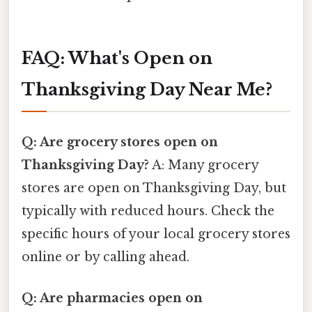
FAQ: What's Open on
Thanksgiving Day Near Me?
Q: Are grocery stores open on
Thanksgiving Day?
A: Many grocery
stores are open on Thanksgiving Day, but
typically with reduced hours. Check the
specific hours of your local grocery stores
online or by calling ahead.
Q: Are pharmacies open on