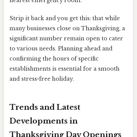
nearest emergency room.
Strip it back and you get this: that while
many businesses close on Thanksgiving, a
significant number remain open to cater
to various needs. Planning ahead and
confirming the hours of specific
establishments is essential for a smooth
and stress-free holiday.
Trends and Latest
Developments in
Thanksgiving Day Openings