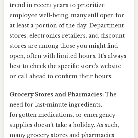
trend in recent years to prioritize
employee well-being, many still open for
at least a portion of the day. Department
stores, electronics retailers, and discount
stores are among those you might find
open, often with limited hours. It's always
best to check the specific store's website
or call ahead to confirm their hours.
Grocery Stores and Pharmacies:
The
need for last-minute ingredients,
forgotten medications, or emergency
supplies doesn't take a holiday. As such,
many grocery stores and pharmacies