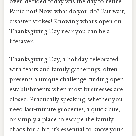
oven decided today was the day to retire.
Panic not! Now, what do you do? But wait,
disaster strikes! Knowing what’s open on
Thanksgiving Day near you can be a
lifesaver.
Thanksgiving Day, a holiday celebrated
with feasts and family gatherings, often
presents a unique challenge: finding open
establishments when most businesses are
closed. Practically speaking, whether you
need last-minute groceries, a quick bite,
or simply a place to escape the family
chaos for a bit, it's essential to know your