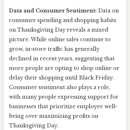
Data and Consumer Sentiment:
Data on
consumer spending and shopping habits
on Thanksgiving Day reveals a mixed
picture. While online sales continue to
grow, in-store traffic has generally
declined in recent years, suggesting that
more people are opting to shop online or
delay their shopping until Black Friday.
Consumer sentiment also plays a role,
with many people expressing support for
businesses that prioritize employee well-
being over maximizing profits on
Thanksgiving Day.