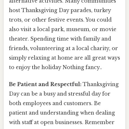
alternative activities. Many communities
host Thanksgiving Day parades, turkey
trots, or other festive events. You could
also visit a local park, museum, or movie
theater. Spending time with family and
friends, volunteering at a local charity, or
simply relaxing at home are all great ways
to enjoy the holiday Nothing fancy..
Be Patient and Respectful:
Thanksgiving
Day can be a busy and stressful day for
both employees and customers. Be
patient and understanding when dealing
with staff at open businesses. Remember