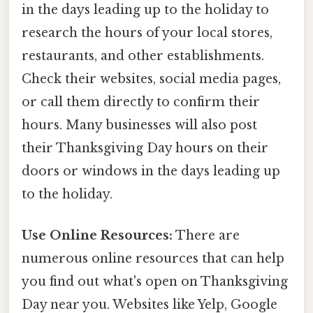
in the days leading up to the holiday to
research the hours of your local stores,
restaurants, and other establishments.
Check their websites, social media pages,
or call them directly to confirm their
hours. Many businesses will also post
their Thanksgiving Day hours on their
doors or windows in the days leading up
to the holiday.
Use Online Resources:
There are
numerous online resources that can help
you find out what's open on Thanksgiving
Day near you. Websites like Yelp, Google