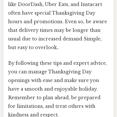
like DoorDash, Uber Eats, and Instacart
often have special Thanksgiving Day
hours and promotions. Even so, be aware
that delivery times may be longer than
usual due to increased demand Simple,
but easy to overlook..
By following these tips and expert advice,
you can manage Thanksgiving Day
openings with ease and make sure you
have a smooth and enjoyable holiday.
Remember to plan ahead, be prepared
for limitations, and treat others with
kindness and respect.