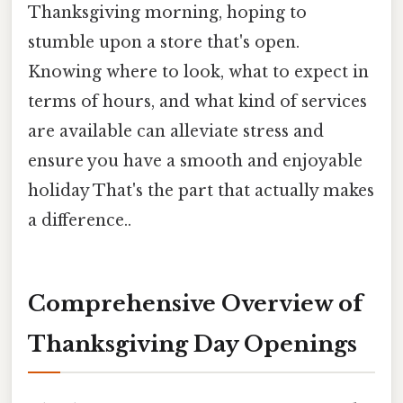
Thanksgiving morning, hoping to
stumble upon a store that's open.
Knowing where to look, what to expect in
terms of hours, and what kind of services
are available can alleviate stress and
ensure you have a smooth and enjoyable
holiday That's the part that actually makes
a difference..
Comprehensive Overview of
Thanksgiving Day Openings