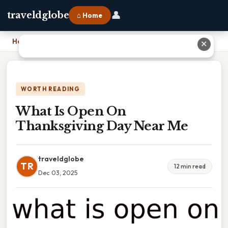
👤
traveldglobe
⌂ Home
Home
›
What Is Open On Thanksgiving Day Near Me
✕
WORTH READING
What Is Open On
Thanksgiving Day Near Me
traveldglobe
TR
12 min read
Dec 03, 2025