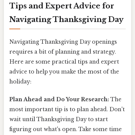
Tips and Expert Advice for
Navigating Thanksgiving Day
Navigating Thanksgiving Day openings
requires a bit of planning and strategy.
Here are some practical tips and expert
advice to help you make the most of the
holiday:
Plan Ahead and Do Your Research:
The
most important tip is to plan ahead. Don't
wait until Thanksgiving Day to start
figuring out what's open. Take some time