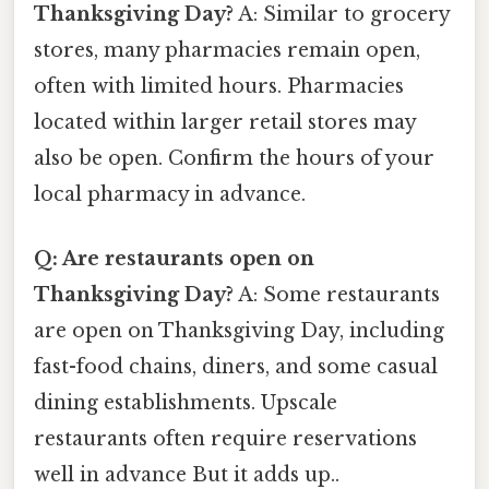
Thanksgiving Day?
A: Similar to grocery
stores, many pharmacies remain open,
often with limited hours. Pharmacies
located within larger retail stores may
also be open. Confirm the hours of your
local pharmacy in advance.
Q: Are restaurants open on
Thanksgiving Day?
A: Some restaurants
are open on Thanksgiving Day, including
fast-food chains, diners, and some casual
dining establishments. Upscale
restaurants often require reservations
well in advance But it adds up..