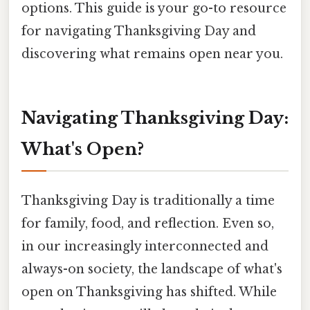
options. This guide is your go-to resource
for navigating Thanksgiving Day and
discovering what remains open near you.
Navigating Thanksgiving Day:
What's Open?
Thanksgiving Day is traditionally a time
for family, food, and reflection. Even so,
in our increasingly interconnected and
always-on society, the landscape of what's
open on Thanksgiving has shifted. While