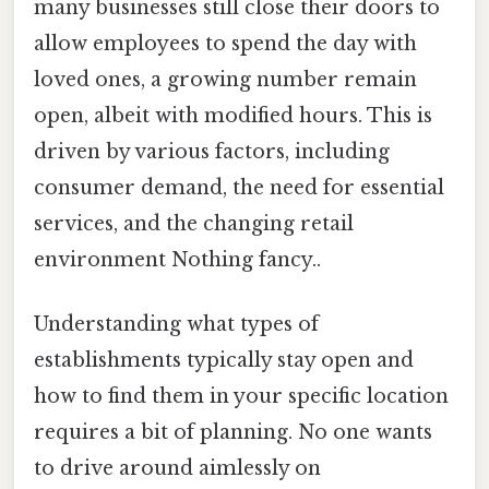
many businesses still close their doors to
allow employees to spend the day with
loved ones, a growing number remain
open, albeit with modified hours. This is
driven by various factors, including
consumer demand, the need for essential
services, and the changing retail
environment Nothing fancy..
Understanding what types of
establishments typically stay open and
how to find them in your specific location
requires a bit of planning. No one wants
to drive around aimlessly on