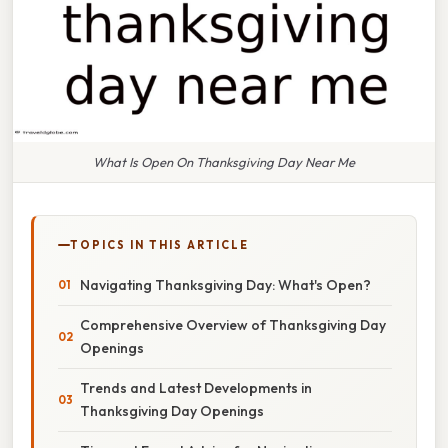
What Is Open On Thanksgiving Day Near Me
TOPICS IN THIS ARTICLE
Navigating Thanksgiving Day: What's Open?
Comprehensive Overview of Thanksgiving Day
Openings
Trends and Latest Developments in
Thanksgiving Day Openings