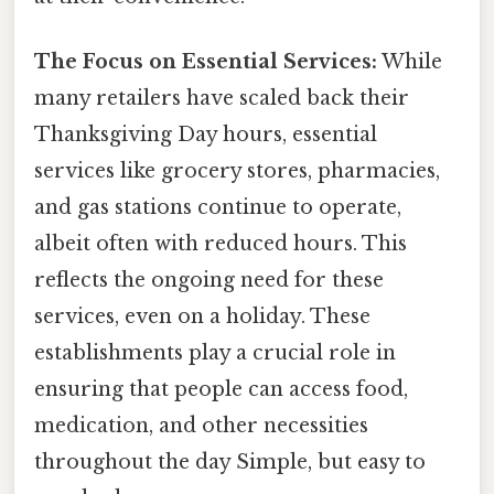
The Focus on Essential Services:
While
many retailers have scaled back their
Thanksgiving Day hours, essential
services like grocery stores, pharmacies,
and gas stations continue to operate,
albeit often with reduced hours. This
reflects the ongoing need for these
services, even on a holiday. These
establishments play a crucial role in
ensuring that people can access food,
medication, and other necessities
throughout the day Simple, but easy to