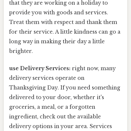
that they are working on a holiday to
provide you with goods and services.
Treat them with respect and thank them
for their service. A little kindness can go a
long way in making their day a little
brighter.
use Delivery Services:
right now, many
delivery services operate on
Thanksgiving Day. If you need something
delivered to your door, whether it's
groceries, a meal, or a forgotten
ingredient, check out the available
delivery options in your area. Services