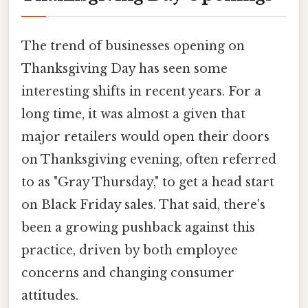
The trend of businesses opening on
Thanksgiving Day has seen some
interesting shifts in recent years. For a
long time, it was almost a given that
major retailers would open their doors
on Thanksgiving evening, often referred
to as "Gray Thursday," to get a head start
on Black Friday sales. That said, there's
been a growing pushback against this
practice, driven by both employee
concerns and changing consumer
attitudes.