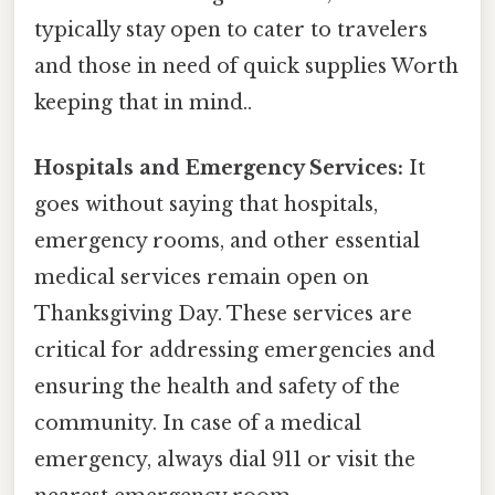
typically stay open to cater to travelers
and those in need of quick supplies Worth
keeping that in mind..
Hospitals and Emergency Services:
It
goes without saying that hospitals,
emergency rooms, and other essential
medical services remain open on
Thanksgiving Day. These services are
critical for addressing emergencies and
ensuring the health and safety of the
community. In case of a medical
emergency, always dial 911 or visit the