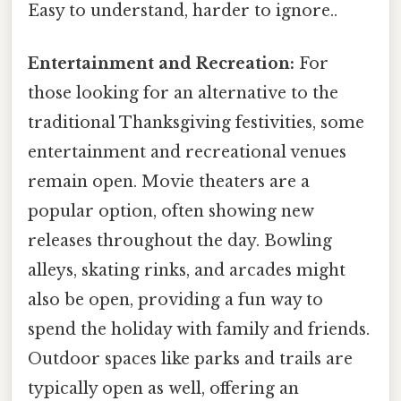
Easy to understand, harder to ignore..
Entertainment and Recreation:
For
those looking for an alternative to the
traditional Thanksgiving festivities, some
entertainment and recreational venues
remain open. Movie theaters are a
popular option, often showing new
releases throughout the day. Bowling
alleys, skating rinks, and arcades might
also be open, providing a fun way to
spend the holiday with family and friends.
Outdoor spaces like parks and trails are
typically open as well, offering an