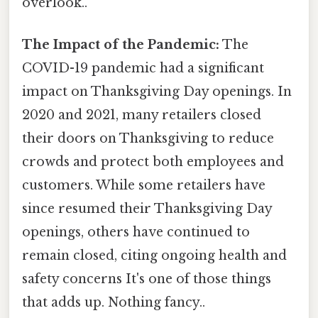
overlook..
The Impact of the Pandemic:
The
COVID-19 pandemic had a significant
impact on Thanksgiving Day openings. In
2020 and 2021, many retailers closed
their doors on Thanksgiving to reduce
crowds and protect both employees and
customers. While some retailers have
since resumed their Thanksgiving Day
openings, others have continued to
remain closed, citing ongoing health and
safety concerns It's one of those things
that adds up. Nothing fancy..