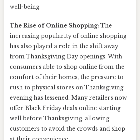
well-being.
The Rise of Online Shopping:
The
increasing popularity of online shopping
has also played a role in the shift away
from Thanksgiving Day openings. With
consumers able to shop online from the
comfort of their homes, the pressure to
rush to physical stores on Thanksgiving
evening has lessened. Many retailers now
offer Black Friday deals online starting
well before Thanksgiving, allowing
customers to avoid the crowds and shop
at their convenience.