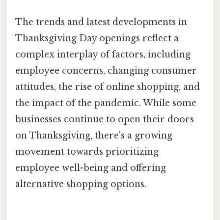
The trends and latest developments in
Thanksgiving Day openings reflect a
complex interplay of factors, including
employee concerns, changing consumer
attitudes, the rise of online shopping, and
the impact of the pandemic. While some
businesses continue to open their doors
on Thanksgiving, there's a growing
movement towards prioritizing
employee well-being and offering
alternative shopping options.