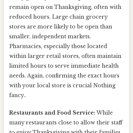
remain open on Thanksgiving, often with
reduced hours. Large chain grocery
stores are more likely to be open than
smaller, independent markets.
Pharmacies, especially those located
within larger retail stores, often maintain
limited hours to serve immediate health
needs. Again, confirming the exact hours
with your local store is crucial Nothing
fancy..
Restaurants and Food Service:
While
many restaurants close to allow their staff
to enjoy Thanksgiving with their families,