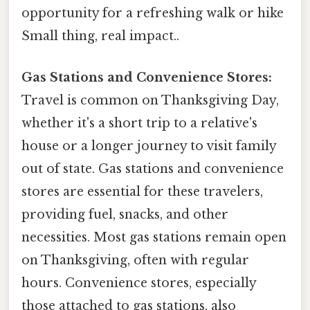
opportunity for a refreshing walk or hike
Small thing, real impact..
Gas Stations and Convenience Stores:
Travel is common on Thanksgiving Day,
whether it's a short trip to a relative's
house or a longer journey to visit family
out of state. Gas stations and convenience
stores are essential for these travelers,
providing fuel, snacks, and other
necessities. Most gas stations remain open
on Thanksgiving, often with regular
hours. Convenience stores, especially
those attached to gas stations, also