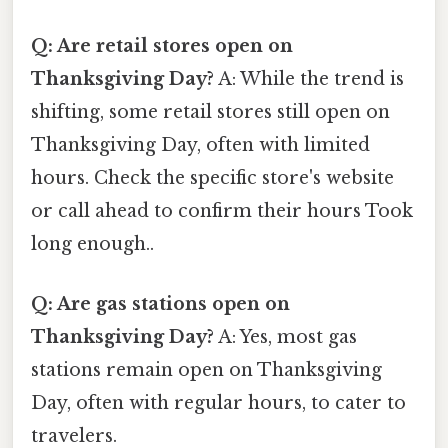
Q: Are retail stores open on
Thanksgiving Day?
A: While the trend is
shifting, some retail stores still open on
Thanksgiving Day, often with limited
hours. Check the specific store's website
or call ahead to confirm their hours Took
long enough..
Q: Are gas stations open on
Thanksgiving Day?
A: Yes, most gas
stations remain open on Thanksgiving
Day, often with regular hours, to cater to
travelers.