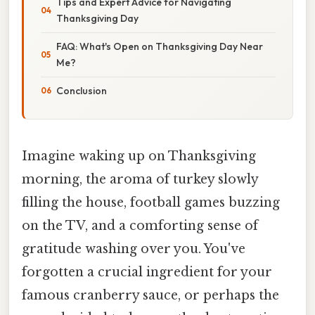
Tips and Expert Advice for Navigating
Thanksgiving Day
FAQ: What's Open on Thanksgiving Day Near
Me?
Conclusion
Imagine waking up on Thanksgiving
morning, the aroma of turkey slowly
filling the house, football games buzzing
on the TV, and a comforting sense of
gratitude washing over you. You've
forgotten a crucial ingredient for your
famous cranberry sauce, or perhaps the