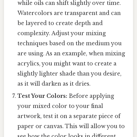
while oils can shift slightly over time.
Watercolors are transparent and can
be layered to create depth and
complexity. Adjust your mixing
techniques based on the medium you
are using. As an example, when mixing
acrylics, you might want to create a
slightly lighter shade than you desire,
as it will darken as it dries.
Test Your Colors:
Before applying
your mixed color to your final
artwork, test it on a separate piece of
paper or canvas. This will allow you to
see how the color looks in different