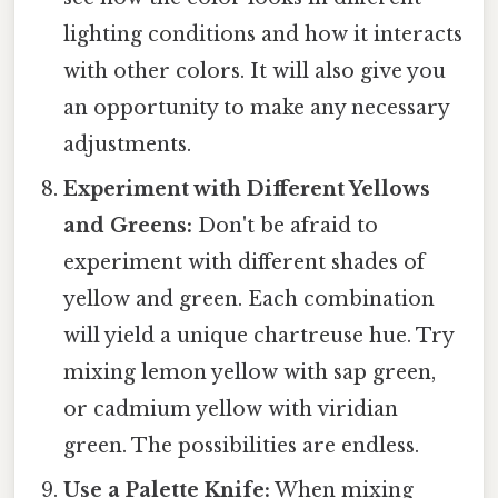
lighting conditions and how it interacts
with other colors. It will also give you
an opportunity to make any necessary
adjustments.
Experiment with Different Yellows
and Greens:
Don't be afraid to
experiment with different shades of
yellow and green. Each combination
will yield a unique chartreuse hue. Try
mixing lemon yellow with sap green,
or cadmium yellow with viridian
green. The possibilities are endless.
Use a Palette Knife:
When mixing