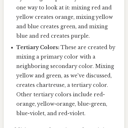
one way to look at it: mixing red and
yellow creates orange, mixing yellow
and blue creates green, and mixing
blue and red creates purple.
Tertiary Colors:
These are created by
mixing a primary color with a
neighboring secondary color. Mixing
yellow and green, as we've discussed,
creates chartreuse, a tertiary color.
Other tertiary colors include red-
orange, yellow-orange, blue-green,
blue-violet, and red-violet.