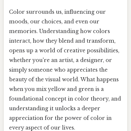
Color surrounds us, influencing our
moods, our choices, and even our
memories. Understanding how colors
interact, how they blend and transform,
opens up a world of creative possibilities,
whether you're an artist, a designer, or
simply someone who appreciates the
beauty of the visual world. What happens
when you mix yellow and green is a
foundational concept in color theory, and
understanding it unlocks a deeper
appreciation for the power of color in
every aspect of our lives.