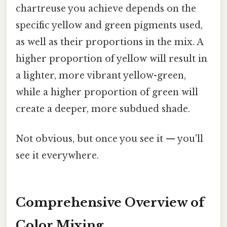
chartreuse you achieve depends on the
specific yellow and green pigments used,
as well as their proportions in the mix. A
higher proportion of yellow will result in
a lighter, more vibrant yellow-green,
while a higher proportion of green will
create a deeper, more subdued shade.
Not obvious, but once you see it — you'll
see it everywhere.
Comprehensive Overview of
Color Mixing