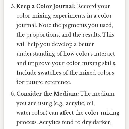
Keep a Color Journal:
Record your
color mixing experiments in a color
journal. Note the pigments you used,
the proportions, and the results. This
will help you develop a better
understanding of how colors interact
and improve your color mixing skills.
Include swatches of the mixed colors
for future reference.
Consider the Medium:
The medium
you are using (e.g., acrylic, oil,
watercolor) can affect the color mixing
process. Acrylics tend to dry darker,