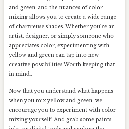
and green, and the nuances of color
mixing allows you to create a wide range
of chartreuse shades. Whether you're an
artist, designer, or simply someone who
appreciates color, experimenting with
yellow and green can tap into new
creative possibilities Worth keeping that
in mind..
Now that you understand what happens
when you mix yellow and green, we
encourage you to experiment with color
mixing yourself! And grab some paints,