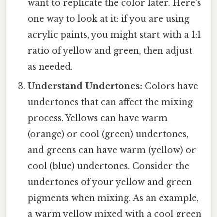
want to replicate the color later. Here's
one way to look at it: if you are using
acrylic paints, you might start with a 1:1
ratio of yellow and green, then adjust
as needed.
Understand Undertones:
Colors have
undertones that can affect the mixing
process. Yellows can have warm
(orange) or cool (green) undertones,
and greens can have warm (yellow) or
cool (blue) undertones. Consider the
undertones of your yellow and green
pigments when mixing. As an example,
a warm yellow mixed with a cool green