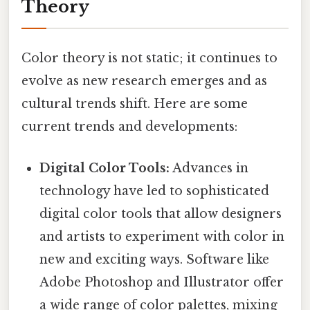
Theory
Color theory is not static; it continues to
evolve as new research emerges and as
cultural trends shift. Here are some
current trends and developments:
Digital Color Tools:
Advances in
technology have led to sophisticated
digital color tools that allow designers
and artists to experiment with color in
new and exciting ways. Software like
Adobe Photoshop and Illustrator offer
a wide range of color palettes, mixing