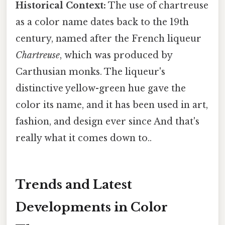
Historical Context:
The use of chartreuse
as a color name dates back to the 19th
century, named after the French liqueur
Chartreuse
, which was produced by
Carthusian monks. The liqueur's
distinctive yellow-green hue gave the
color its name, and it has been used in art,
fashion, and design ever since And that's
really what it comes down to..
Trends and Latest
Developments in Color