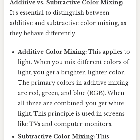
Additive vs. Subtractive Color Mixing:
It's essential to distinguish between
additive and subtractive color mixing, as
they behave differently.
Additive Color Mixing:
This applies to
light. When you mix different colors of
light, you get a brighter, lighter color.
The primary colors in additive mixing
are red, green, and blue (RGB). When
all three are combined, you get white
light. This principle is used in screens
like TVs and computer monitors.
Subtractive Color Mixing:
This