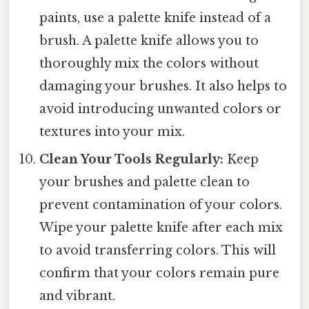
paints, use a palette knife instead of a
brush. A palette knife allows you to
thoroughly mix the colors without
damaging your brushes. It also helps to
avoid introducing unwanted colors or
textures into your mix.
Clean Your Tools Regularly:
Keep
your brushes and palette clean to
prevent contamination of your colors.
Wipe your palette knife after each mix
to avoid transferring colors. This will
confirm that your colors remain pure
and vibrant.