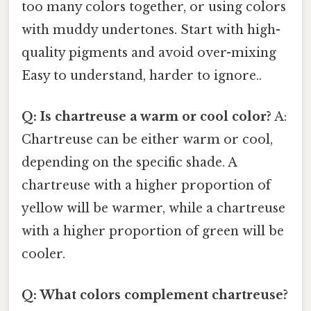
too many colors together, or using colors
with muddy undertones. Start with high-
quality pigments and avoid over-mixing
Easy to understand, harder to ignore..
Q: Is chartreuse a warm or cool color?
A:
Chartreuse can be either warm or cool,
depending on the specific shade. A
chartreuse with a higher proportion of
yellow will be warmer, while a chartreuse
with a higher proportion of green will be
cooler.
Q: What colors complement chartreuse?