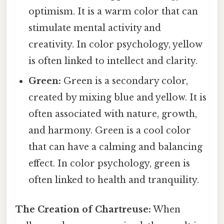
optimism. It is a warm color that can
stimulate mental activity and
creativity. In color psychology, yellow
is often linked to intellect and clarity.
Green:
Green is a secondary color,
created by mixing blue and yellow. It is
often associated with nature, growth,
and harmony. Green is a cool color
that can have a calming and balancing
effect. In color psychology, green is
often linked to health and tranquility.
The Creation of Chartreuse:
When