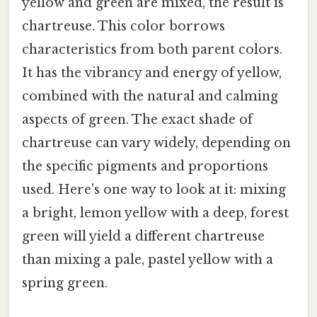
yellow and green are mixed, the result is
chartreuse. This color borrows
characteristics from both parent colors.
It has the vibrancy and energy of yellow,
combined with the natural and calming
aspects of green. The exact shade of
chartreuse can vary widely, depending on
the specific pigments and proportions
used. Here's one way to look at it: mixing
a bright, lemon yellow with a deep, forest
green will yield a different chartreuse
than mixing a pale, pastel yellow with a
spring green.