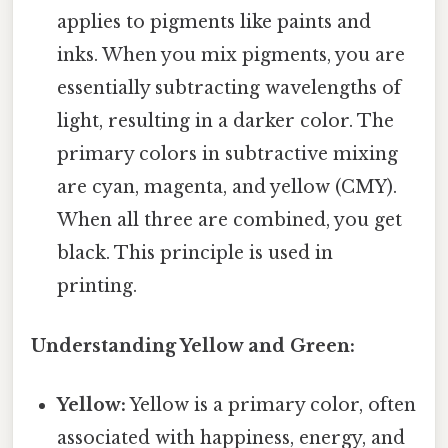
applies to pigments like paints and
inks. When you mix pigments, you are
essentially subtracting wavelengths of
light, resulting in a darker color. The
primary colors in subtractive mixing
are cyan, magenta, and yellow (CMY).
When all three are combined, you get
black. This principle is used in
printing.
Understanding Yellow and Green:
Yellow:
Yellow is a primary color, often
associated with happiness, energy, and