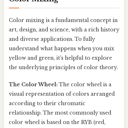
Color mixing is a fundamental concept in
art, design, and science, with a rich history
and diverse applications. To fully
understand what happens when you mix
yellow and green, it's helpful to explore
the underlying principles of color theory.
The Color Wheel:
The color wheel is a
visual representation of colors arranged
according to their chromatic
relationship. The most commonly used
color wheel is based on the RYB (red,