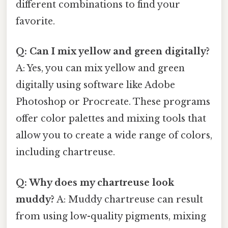
different combinations to find your
favorite.
Q: Can I mix yellow and green digitally?
A: Yes, you can mix yellow and green
digitally using software like Adobe
Photoshop or Procreate. These programs
offer color palettes and mixing tools that
allow you to create a wide range of colors,
including chartreuse.
Q: Why does my chartreuse look
muddy?
A: Muddy chartreuse can result
from using low-quality pigments, mixing