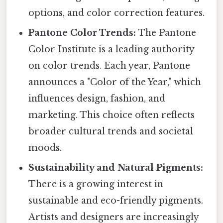
options, and color correction features.
Pantone Color Trends:
The Pantone
Color Institute is a leading authority
on color trends. Each year, Pantone
announces a "Color of the Year," which
influences design, fashion, and
marketing. This choice often reflects
broader cultural trends and societal
moods.
Sustainability and Natural Pigments:
There is a growing interest in
sustainable and eco-friendly pigments.
Artists and designers are increasingly