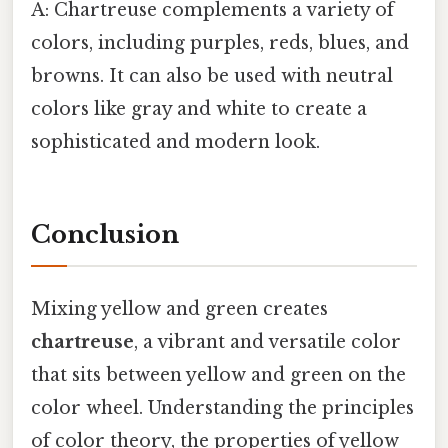
A: Chartreuse complements a variety of
colors, including purples, reds, blues, and
browns. It can also be used with neutral
colors like gray and white to create a
sophisticated and modern look.
Conclusion
Mixing yellow and green creates
chartreuse
, a vibrant and versatile color
that sits between yellow and green on the
color wheel. Understanding the principles
of color theory, the properties of yellow