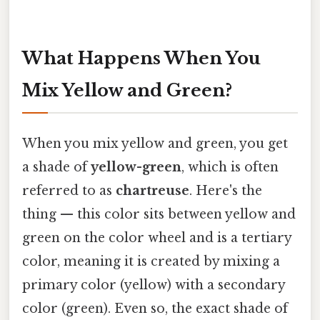
What Happens When You
Mix Yellow and Green?
When you mix yellow and green, you get
a shade of
yellow-green
, which is often
referred to as
chartreuse
. Here's the
thing — this color sits between yellow and
green on the color wheel and is a tertiary
color, meaning it is created by mixing a
primary color (yellow) with a secondary
color (green). Even so, the exact shade of