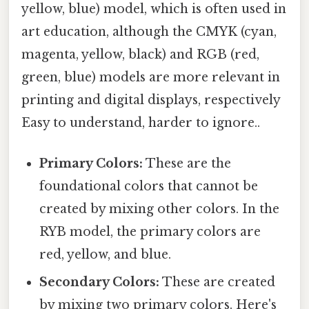
yellow, blue) model, which is often used in
art education, although the CMYK (cyan,
magenta, yellow, black) and RGB (red,
green, blue) models are more relevant in
printing and digital displays, respectively
Easy to understand, harder to ignore..
Primary Colors:
These are the
foundational colors that cannot be
created by mixing other colors. In the
RYB model, the primary colors are
red, yellow, and blue.
Secondary Colors:
These are created
by mixing two primary colors. Here's