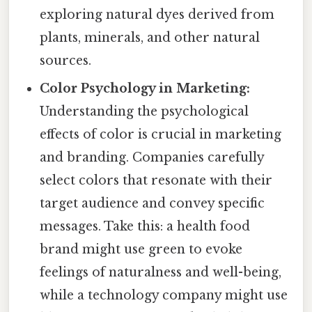
exploring natural dyes derived from
plants, minerals, and other natural
sources.
Color Psychology in Marketing:
Understanding the psychological
effects of color is crucial in marketing
and branding. Companies carefully
select colors that resonate with their
target audience and convey specific
messages. Take this: a health food
brand might use green to evoke
feelings of naturalness and well-being,
while a technology company might use