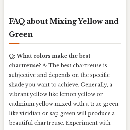
FAQ about Mixing Yellow and
Green
Q: What colors make the best
chartreuse?
A: The best chartreuse is
subjective and depends on the specific
shade you want to achieve. Generally, a
vibrant yellow like lemon yellow or
cadmium yellow mixed with a true green
like viridian or sap green will produce a
beautiful chartreuse. Experiment with