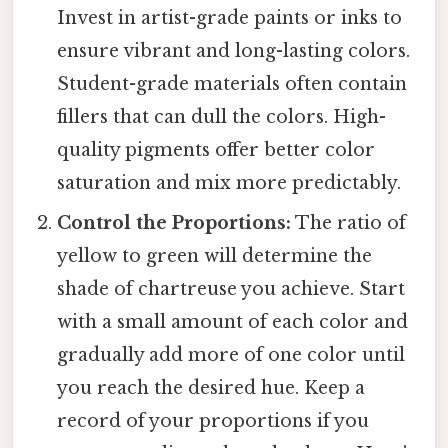
Invest in artist-grade paints or inks to
ensure vibrant and long-lasting colors.
Student-grade materials often contain
fillers that can dull the colors. High-
quality pigments offer better color
saturation and mix more predictably.
Control the Proportions:
The ratio of
yellow to green will determine the
shade of chartreuse you achieve. Start
with a small amount of each color and
gradually add more of one color until
you reach the desired hue. Keep a
record of your proportions if you