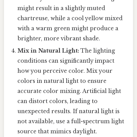
might result in a slightly muted
chartreuse, while a cool yellow mixed
with a warm green might produce a
brighter, more vibrant shade.
Mix in Natural Light:
The lighting
conditions can significantly impact
how you perceive color. Mix your
colors in natural light to ensure
accurate color mixing. Artificial light
can distort colors, leading to
unexpected results. If natural light is
not available, use a full-spectrum light
source that mimics daylight.