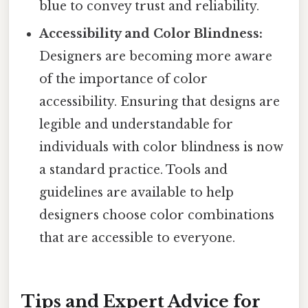
blue to convey trust and reliability.
Accessibility and Color Blindness:
Designers are becoming more aware
of the importance of color
accessibility. Ensuring that designs are
legible and understandable for
individuals with color blindness is now
a standard practice. Tools and
guidelines are available to help
designers choose color combinations
that are accessible to everyone.
Tips and Expert Advice for