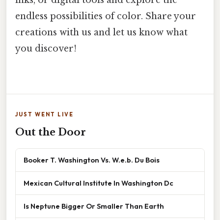
inks, or digital tools and explore the
endless possibilities of color. Share your
creations with us and let us know what
you discover!
JUST WENT LIVE
Out the Door
Booker T. Washington Vs. W.e.b. Du Bois
Mexican Cultural Institute In Washington Dc
Is Neptune Bigger Or Smaller Than Earth