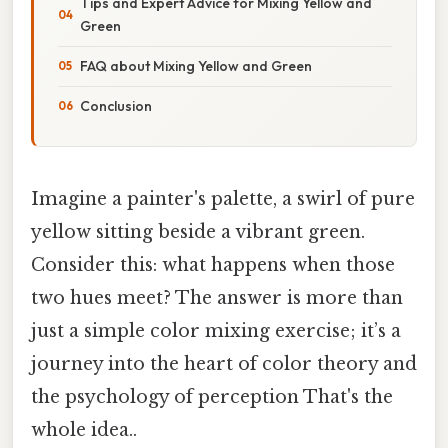
Tips and Expert Advice for Mixing Yellow and
Green
FAQ about Mixing Yellow and Green
Conclusion
Imagine a painter's palette, a swirl of pure
yellow sitting beside a vibrant green.
Consider this: what happens when those
two hues meet? The answer is more than
just a simple color mixing exercise; it’s a
journey into the heart of color theory and
the psychology of perception That's the
whole idea..