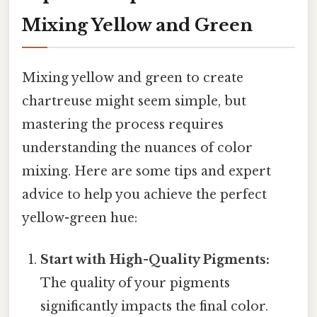
Mixing Yellow and Green
Mixing yellow and green to create
chartreuse might seem simple, but
mastering the process requires
understanding the nuances of color
mixing. Here are some tips and expert
advice to help you achieve the perfect
yellow-green hue:
Start with High-Quality Pigments:
The quality of your pigments
significantly impacts the final color.