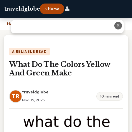
👤
traveldglobe
⌂ Home
Home
›
What Do The Colors Yellow And Green Make
✕
A RELIABLE READ
What Do The Colors Yellow
And Green Make
traveldglobe
TR
10 min read
Nov 05, 2025