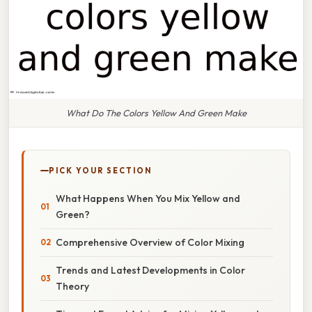
What Do The Colors Yellow And Green Make
PICK YOUR SECTION
What Happens When You Mix Yellow and
Green?
Comprehensive Overview of Color Mixing
Trends and Latest Developments in Color
Theory