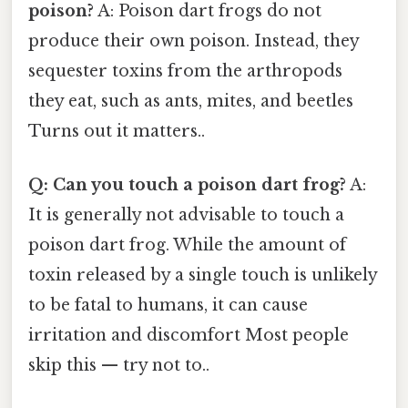
poison?
A: Poison dart frogs do not
produce their own poison. Instead, they
sequester toxins from the arthropods
they eat, such as ants, mites, and beetles
Turns out it matters..
Q: Can you touch a poison dart frog?
A:
It is generally not advisable to touch a
poison dart frog. While the amount of
toxin released by a single touch is unlikely
to be fatal to humans, it can cause
irritation and discomfort Most people
skip this — try not to..