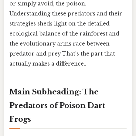
or simply avoid, the poison.
Understanding these predators and their
strategies sheds light on the detailed
ecological balance of the rainforest and
the evolutionary arms race between
predator and prey That's the part that
actually makes a difference..
Main Subheading: The
Predators of Poison Dart
Frogs