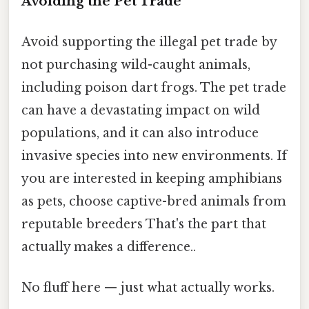
Avoiding the Pet Trade
Avoid supporting the illegal pet trade by
not purchasing wild-caught animals,
including poison dart frogs. The pet trade
can have a devastating impact on wild
populations, and it can also introduce
invasive species into new environments. If
you are interested in keeping amphibians
as pets, choose captive-bred animals from
reputable breeders That's the part that
actually makes a difference..
No fluff here — just what actually works.