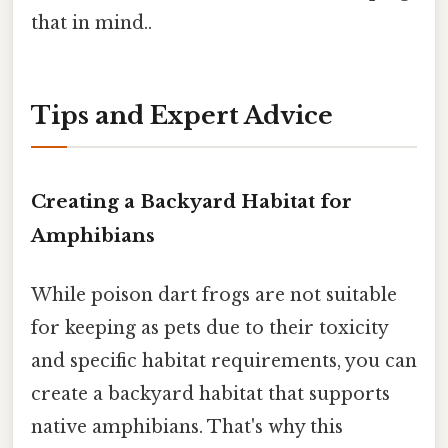
that in mind..
Tips and Expert Advice
Creating a Backyard Habitat for
Amphibians
While poison dart frogs are not suitable
for keeping as pets due to their toxicity
and specific habitat requirements, you can
create a backyard habitat that supports
native amphibians. That's why this