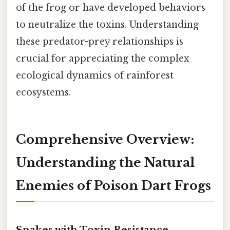
of the frog or have developed behaviors
to neutralize the toxins. Understanding
these predator-prey relationships is
crucial for appreciating the complex
ecological dynamics of rainforest
ecosystems.
Comprehensive Overview:
Understanding the Natural
Enemies of Poison Dart Frogs
Snakes with Toxin Resistance