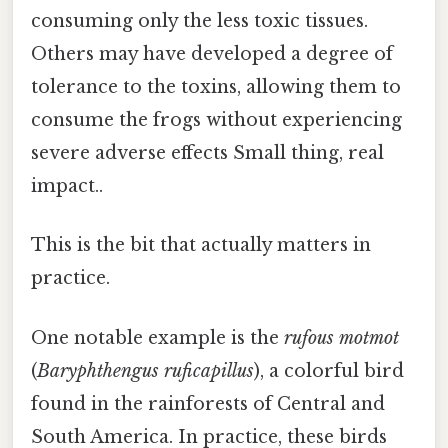
consuming only the less toxic tissues.
Others may have developed a degree of
tolerance to the toxins, allowing them to
consume the frogs without experiencing
severe adverse effects Small thing, real
impact..
This is the bit that actually matters in
practice.
One notable example is the
rufous motmot
(
Baryphthengus ruficapillus
), a colorful bird
found in the rainforests of Central and
South America. In practice, these birds