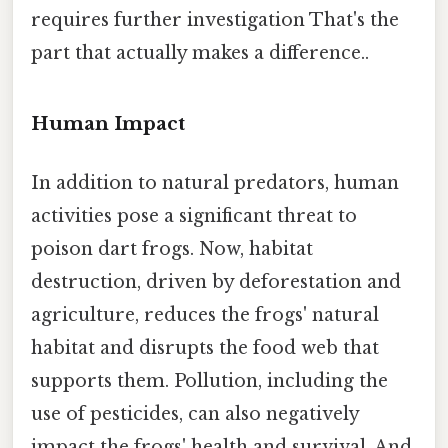
requires further investigation That's the
part that actually makes a difference..
Human Impact
In addition to natural predators, human
activities pose a significant threat to
poison dart frogs. Now, habitat
destruction, driven by deforestation and
agriculture, reduces the frogs' natural
habitat and disrupts the food web that
supports them. Pollution, including the
use of pesticides, can also negatively
impact the frogs' health and survival. And