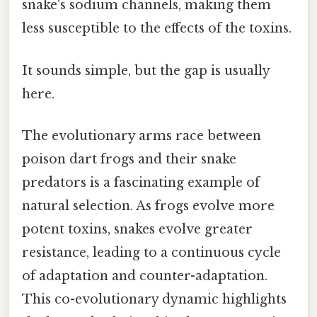
snake's sodium channels, making them
less susceptible to the effects of the toxins.
It sounds simple, but the gap is usually
here.
The evolutionary arms race between
poison dart frogs and their snake
predators is a fascinating example of
natural selection. As frogs evolve more
potent toxins, snakes evolve greater
resistance, leading to a continuous cycle
of adaptation and counter-adaptation.
This co-evolutionary dynamic highlights