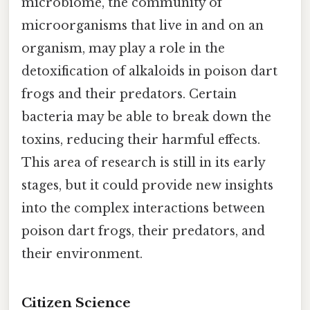
microbiome, the community of
microorganisms that live in and on an
organism, may play a role in the
detoxification of alkaloids in poison dart
frogs and their predators. Certain
bacteria may be able to break down the
toxins, reducing their harmful effects.
This area of research is still in its early
stages, but it could provide new insights
into the complex interactions between
poison dart frogs, their predators, and
their environment.
Citizen Science