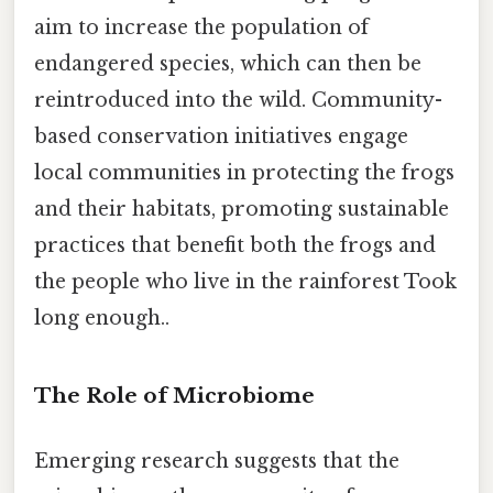
aim to increase the population of
endangered species, which can then be
reintroduced into the wild. Community-
based conservation initiatives engage
local communities in protecting the frogs
and their habitats, promoting sustainable
practices that benefit both the frogs and
the people who live in the rainforest Took
long enough..
The Role of Microbiome
Emerging research suggests that the