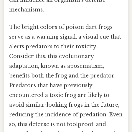
can influence an organism's defense
mechanisms.
The bright colors of poison dart frogs
serve as a warning signal, a visual cue that
alerts predators to their toxicity.
Consider this: this evolutionary
adaptation, known as aposematism,
benefits both the frog and the predator.
Predators that have previously
encountered a toxic frog are likely to
avoid similar-looking frogs in the future,
reducing the incidence of predation. Even
so, this defense is not foolproof, and