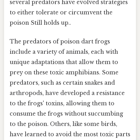
several predators have evolved strategies
to either tolerate or circumvent the
poison Still holds up..
The predators of poison dart frogs
include a variety of animals, each with
unique adaptations that allow them to
prey on these toxic amphibians. Some
predators, such as certain snakes and
arthropods, have developed a resistance
to the frogs' toxins, allowing them to
consume the frogs without succumbing
to the poison. Others, like some birds,
have learned to avoid the most toxic parts