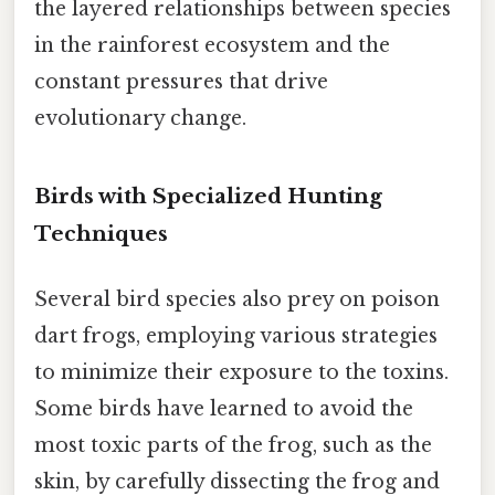
the layered relationships between species
in the rainforest ecosystem and the
constant pressures that drive
evolutionary change.
Birds with Specialized Hunting
Techniques
Several bird species also prey on poison
dart frogs, employing various strategies
to minimize their exposure to the toxins.
Some birds have learned to avoid the
most toxic parts of the frog, such as the
skin, by carefully dissecting the frog and