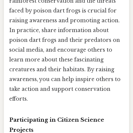
rainforest conservation and the threats
faced by poison dart frogs is crucial for
raising awareness and promoting action.
In practice, share information about
poison dart frogs and their predators on
social media, and encourage others to
learn more about these fascinating
creatures and their habitats. By raising
awareness, you can help inspire others to
take action and support conservation
efforts.
Participating in Citizen Science
Projects