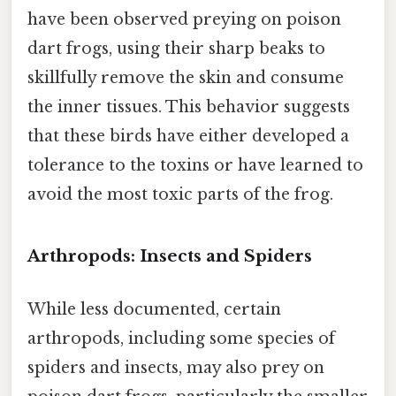
have been observed preying on poison
dart frogs, using their sharp beaks to
skillfully remove the skin and consume
the inner tissues. This behavior suggests
that these birds have either developed a
tolerance to the toxins or have learned to
avoid the most toxic parts of the frog.
Arthropods: Insects and Spiders
While less documented, certain
arthropods, including some species of
spiders and insects, may also prey on