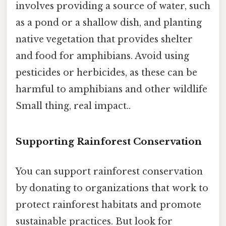
involves providing a source of water, such
as a pond or a shallow dish, and planting
native vegetation that provides shelter
and food for amphibians. Avoid using
pesticides or herbicides, as these can be
harmful to amphibians and other wildlife
Small thing, real impact..
Supporting Rainforest Conservation
You can support rainforest conservation
by donating to organizations that work to
protect rainforest habitats and promote
sustainable practices. But look for