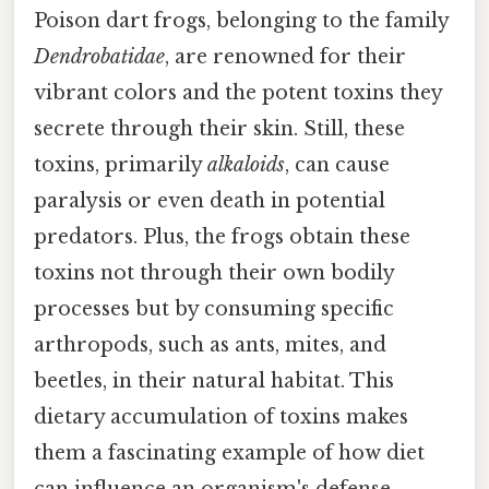
Poison dart frogs, belonging to the family
Dendrobatidae
, are renowned for their
vibrant colors and the potent toxins they
secrete through their skin. Still, these
toxins, primarily
alkaloids
, can cause
paralysis or even death in potential
predators. Plus, the frogs obtain these
toxins not through their own bodily
processes but by consuming specific
arthropods, such as ants, mites, and
beetles, in their natural habitat. This
dietary accumulation of toxins makes
them a fascinating example of how diet