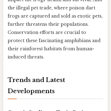
the illegal pet trade, where poison dart
frogs are captured and sold as exotic pets,
further threatens their populations.
Conservation efforts are crucial to
protect these fascinating amphibians and
their rainforest habitats from human-
induced threats.
Trends and Latest
Developments