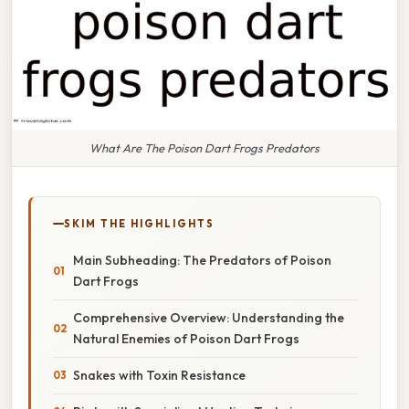
What Are The Poison Dart Frogs Predators
SKIM THE HIGHLIGHTS
Main Subheading: The Predators of Poison
Dart Frogs
Comprehensive Overview: Understanding the
Natural Enemies of Poison Dart Frogs
Snakes with Toxin Resistance