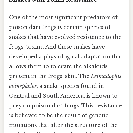
One of the most significant predators of
poison dart frogs is certain species of
snakes that have evolved resistance to the
frogs' toxins. And these snakes have
developed a physiological adaptation that
allows them to tolerate the alkaloids
present in the frogs' skin. The
Leimadophis
epinephelus
, a snake species found in
Central and South America, is known to
prey on poison dart frogs. This resistance
is believed to be the result of genetic
mutations that alter the structure of the