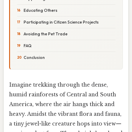
Educating Others
Participating in Citizen Science Projects
Avoiding the Pet Trade
FAQ
Conclusion
Imagine trekking through the dense,
humid rainforests of Central and South
America, where the air hangs thick and
heavy. Amidst the vibrant flora and fauna,
a tiny jewel-like creature hops into view—