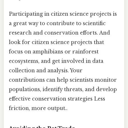
Participating in citizen science projects is
a great way to contribute to scientific
research and conservation efforts. And
look for citizen science projects that
focus on amphibians or rainforest
ecosystems, and get involved in data
collection and analysis. Your
contributions can help scientists monitor
populations, identify threats, and develop
effective conservation strategies Less
friction, more output..