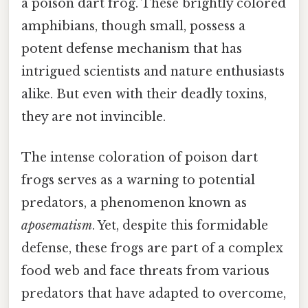
a poison dart frog. These brightly colored
amphibians, though small, possess a
potent defense mechanism that has
intrigued scientists and nature enthusiasts
alike. But even with their deadly toxins,
they are not invincible.
The intense coloration of poison dart
frogs serves as a warning to potential
predators, a phenomenon known as
aposematism
. Yet, despite this formidable
defense, these frogs are part of a complex
food web and face threats from various
predators that have adapted to overcome,