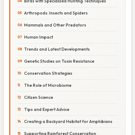
Birds with Specialized Hunting Techniques
Arthropods: Insects and Spiders
Mammals and Other Predators
Human Impact
Trends and Latest Developments
Genetic Studies on Toxin Resistance
Conservation Strategies
The Role of Microbiome
Citizen Science
Tips and Expert Advice
Creating a Backyard Habitat for Amphibians
Supporting Rainforest Conservation