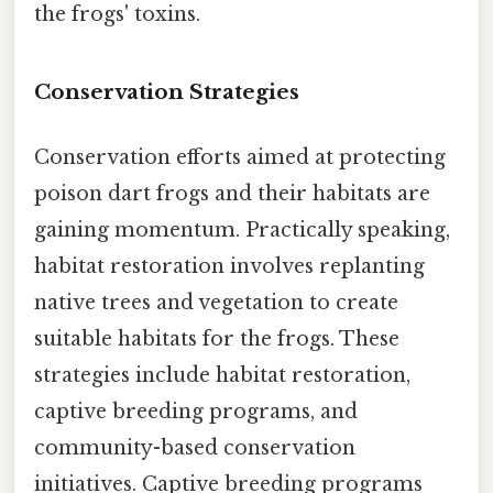
the frogs' toxins.
Conservation Strategies
Conservation efforts aimed at protecting
poison dart frogs and their habitats are
gaining momentum. Practically speaking,
habitat restoration involves replanting
native trees and vegetation to create
suitable habitats for the frogs. These
strategies include habitat restoration,
captive breeding programs, and
community-based conservation
initiatives. Captive breeding programs