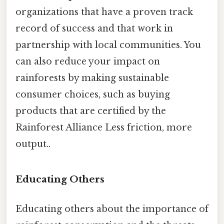
organizations that have a proven track
record of success and that work in
partnership with local communities. You
can also reduce your impact on
rainforests by making sustainable
consumer choices, such as buying
products that are certified by the
Rainforest Alliance Less friction, more
output..
Educating Others
Educating others about the importance of