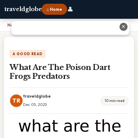
👤
traveldglobe
⌂ Home
Home
›
What Are The Poison Dart Frogs Predators
✕
A GOOD READ
What Are The Poison Dart
Frogs Predators
traveldglobe
TR
10 min read
Dec 05, 2025