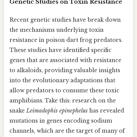
Genetic Studies on Toxin Resistance
Recent genetic studies have break down
the mechanisms underlying toxin
resistance in poison dart frog predators.
These studies have identified specific
genes that are associated with resistance
to alkaloids, providing valuable insights
into the evolutionary adaptations that
allow predators to consume these toxic
amphibians. Take this: research on the
snake
Leimadophis epinephelus
has revealed
mutations in genes encoding sodium
channels, which are the target of many of