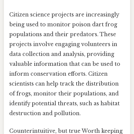
Citizen science projects are increasingly
being used to monitor poison dart frog
populations and their predators. These
projects involve engaging volunteers in
data collection and analysis, providing
valuable information that can be used to
inform conservation efforts. Citizen
scientists can help track the distribution
of frogs, monitor their populations, and
identify potential threats, such as habitat
destruction and pollution.
Counterintuitive, but true Worth keeping