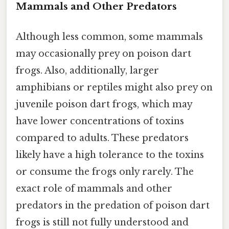
Mammals and Other Predators
Although less common, some mammals
may occasionally prey on poison dart
frogs. Also, additionally, larger
amphibians or reptiles might also prey on
juvenile poison dart frogs, which may
have lower concentrations of toxins
compared to adults. These predators
likely have a high tolerance to the toxins
or consume the frogs only rarely. The
exact role of mammals and other
predators in the predation of poison dart
frogs is still not fully understood and