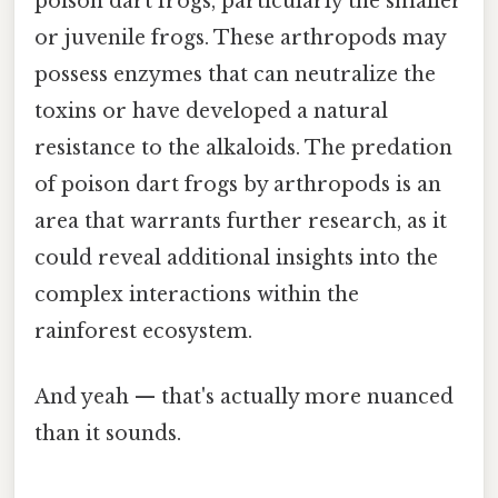
poison dart frogs, particularly the smaller
or juvenile frogs. These arthropods may
possess enzymes that can neutralize the
toxins or have developed a natural
resistance to the alkaloids. The predation
of poison dart frogs by arthropods is an
area that warrants further research, as it
could reveal additional insights into the
complex interactions within the
rainforest ecosystem.
And yeah — that's actually more nuanced
than it sounds.