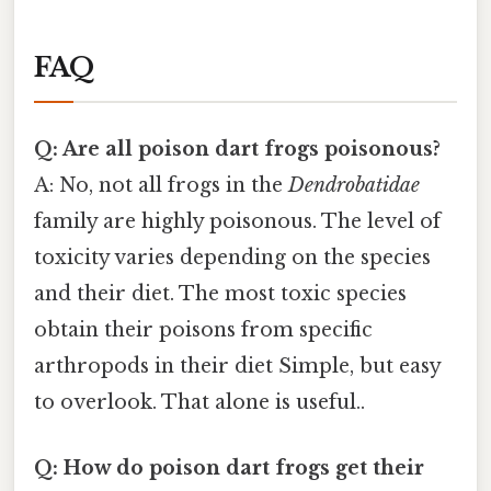
FAQ
Q: Are all poison dart frogs poisonous?
A: No, not all frogs in the
Dendrobatidae
family are highly poisonous. The level of
toxicity varies depending on the species
and their diet. The most toxic species
obtain their poisons from specific
arthropods in their diet Simple, but easy
to overlook. That alone is useful..
Q: How do poison dart frogs get their