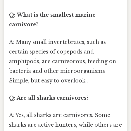
Q: What is the smallest marine
carnivore?
A: Many small invertebrates, such as
certain species of copepods and
amphipods, are carnivorous, feeding on
bacteria and other microorganisms
Simple, but easy to overlook..
Q: Are all sharks carnivores?
A: Yes, all sharks are carnivores. Some
sharks are active hunters, while others are