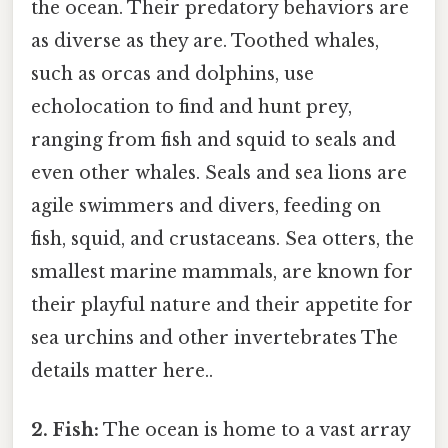
the ocean. Their predatory behaviors are
as diverse as they are. Toothed whales,
such as orcas and dolphins, use
echolocation to find and hunt prey,
ranging from fish and squid to seals and
even other whales. Seals and sea lions are
agile swimmers and divers, feeding on
fish, squid, and crustaceans. Sea otters, the
smallest marine mammals, are known for
their playful nature and their appetite for
sea urchins and other invertebrates The
details matter here..
2. Fish:
The ocean is home to a vast array