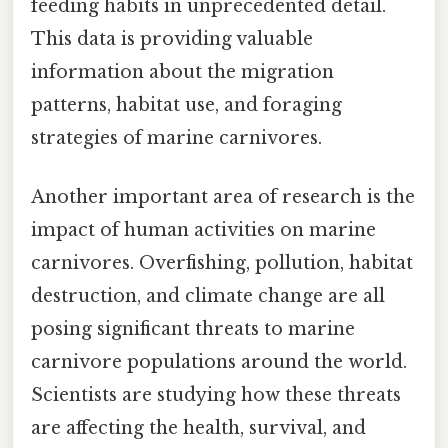
feeding habits in unprecedented detail.
This data is providing valuable
information about the migration
patterns, habitat use, and foraging
strategies of marine carnivores.
Another important area of research is the
impact of human activities on marine
carnivores. Overfishing, pollution, habitat
destruction, and climate change are all
posing significant threats to marine
carnivore populations around the world.
Scientists are studying how these threats
are affecting the health, survival, and