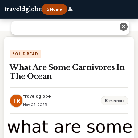
👤
traveldglobe
⌂ Home
Home
›
What Are Some Carnivores In The Ocean
✕
SOLID READ
What Are Some Carnivores In
The Ocean
traveldglobe
TR
10 min read
Nov 05, 2025