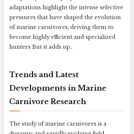
adaptations highlight the intense selective
pressures that have shaped the evolution
of marine carnivores, driving them to
become highly efficient and specialized
hunters But it adds up..
Trends and Latest
Developments in Marine
Carnivore Research
The study of marine carnivores is a
dynamic and rapidly evolving field.