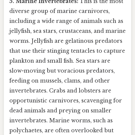
5. Marine Invertebrates:
This is the most
diverse group of marine carnivores,
including a wide range of animals such as
jellyfish, sea stars, crustaceans, and marine
worms. Jellyfish are gelatinous predators
that use their stinging tentacles to capture
plankton and small fish. Sea stars are
slow-moving but voracious predators,
feeding on mussels, clams, and other
invertebrates. Crabs and lobsters are
opportunistic carnivores, scavenging for
dead animals and preying on smaller
invertebrates. Marine worms, such as
polychaetes, are often overlooked but