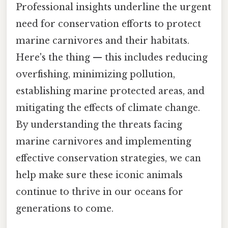
Professional insights underline the urgent
need for conservation efforts to protect
marine carnivores and their habitats.
Here's the thing — this includes reducing
overfishing, minimizing pollution,
establishing marine protected areas, and
mitigating the effects of climate change.
By understanding the threats facing
marine carnivores and implementing
effective conservation strategies, we can
help make sure these iconic animals
continue to thrive in our oceans for
generations to come.