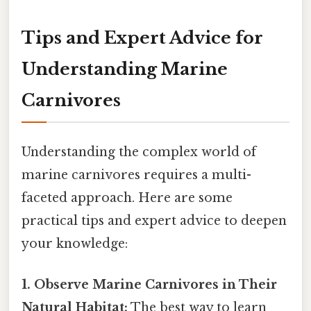
Tips and Expert Advice for
Understanding Marine
Carnivores
Understanding the complex world of
marine carnivores requires a multi-
faceted approach. Here are some
practical tips and expert advice to deepen
your knowledge:
1. Observe Marine Carnivores in Their
Natural Habitat:
The best way to learn