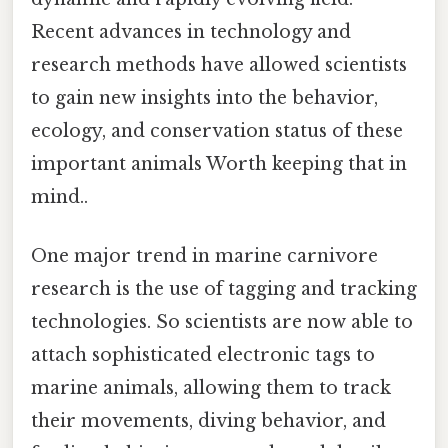
Recent advances in technology and
research methods have allowed scientists
to gain new insights into the behavior,
ecology, and conservation status of these
important animals Worth keeping that in
mind..
One major trend in marine carnivore
research is the use of tagging and tracking
technologies. So scientists are now able to
attach sophisticated electronic tags to
marine animals, allowing them to track
their movements, diving behavior, and