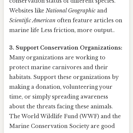
conservation status of different species.
Websites like
National Geographic
and
Scientific American
often feature articles on
marine life Less friction, more output..
3. Support Conservation Organizations:
Many organizations are working to
protect marine carnivores and their
habitats. Support these organizations by
making a donation, volunteering your
time, or simply spreading awareness
about the threats facing these animals.
The World Wildlife Fund (WWF) and the
Marine Conservation Society are good