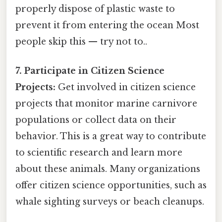
properly dispose of plastic waste to
prevent it from entering the ocean Most
people skip this — try not to..
7. Participate in Citizen Science
Projects:
Get involved in citizen science
projects that monitor marine carnivore
populations or collect data on their
behavior. This is a great way to contribute
to scientific research and learn more
about these animals. Many organizations
offer citizen science opportunities, such as
whale sighting surveys or beach cleanups.