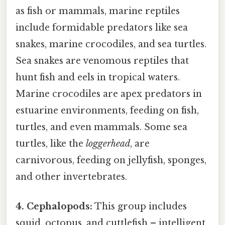
as fish or mammals, marine reptiles
include formidable predators like sea
snakes, marine crocodiles, and sea turtles.
Sea snakes are venomous reptiles that
hunt fish and eels in tropical waters.
Marine crocodiles are apex predators in
estuarine environments, feeding on fish,
turtles, and even mammals. Some sea
turtles, like the
loggerhead
, are
carnivorous, feeding on jellyfish, sponges,
and other invertebrates.
4. Cephalopods:
This group includes
squid, octopus, and cuttlefish – intelligent