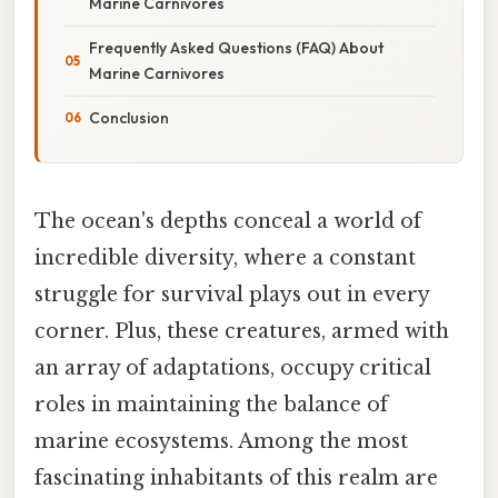
Marine Carnivores
Frequently Asked Questions (FAQ) About
Marine Carnivores
Conclusion
The ocean's depths conceal a world of
incredible diversity, where a constant
struggle for survival plays out in every
corner. Plus, these creatures, armed with
an array of adaptations, occupy critical
roles in maintaining the balance of
marine ecosystems. Among the most
fascinating inhabitants of this realm are