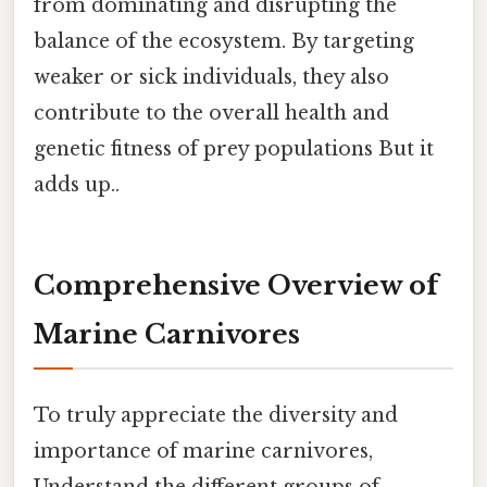
from dominating and disrupting the
balance of the ecosystem. By targeting
weaker or sick individuals, they also
contribute to the overall health and
genetic fitness of prey populations But it
adds up..
Comprehensive Overview of
Marine Carnivores
To truly appreciate the diversity and
importance of marine carnivores,