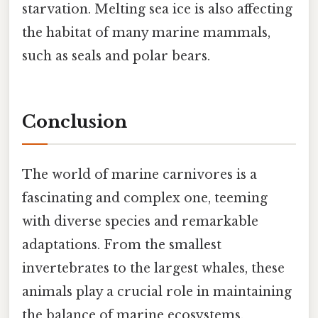
starvation. Melting sea ice is also affecting
the habitat of many marine mammals,
such as seals and polar bears.
Conclusion
The world of marine carnivores is a
fascinating and complex one, teeming
with diverse species and remarkable
adaptations. From the smallest
invertebrates to the largest whales, these
animals play a crucial role in maintaining
the balance of marine ecosystems.