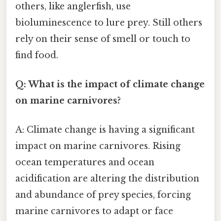
others, like anglerfish, use
bioluminescence to lure prey. Still others
rely on their sense of smell or touch to
find food.
Q: What is the impact of climate change
on marine carnivores?
A: Climate change is having a significant
impact on marine carnivores. Rising
ocean temperatures and ocean
acidification are altering the distribution
and abundance of prey species, forcing
marine carnivores to adapt or face