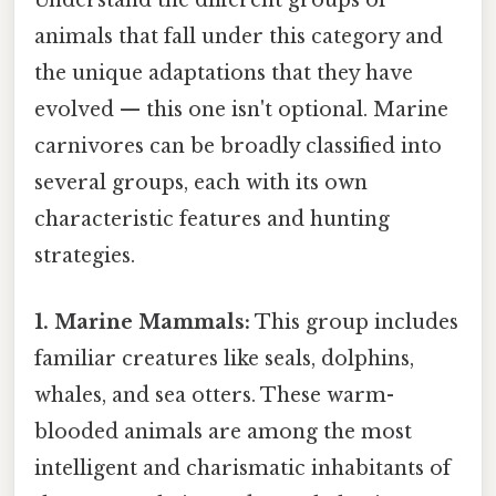
Understand the different groups of
animals that fall under this category and
the unique adaptations that they have
evolved — this one isn't optional. Marine
carnivores can be broadly classified into
several groups, each with its own
characteristic features and hunting
strategies.
1. Marine Mammals:
This group includes
familiar creatures like seals, dolphins,
whales, and sea otters. These warm-
blooded animals are among the most
intelligent and charismatic inhabitants of