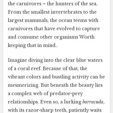
the carnivores – the hunters of the sea.
From the smallest invertebrates to the
largest mammals, the ocean teems with
carnivores that have evolved to capture
and consume other organisms Worth
keeping that in mind..
Imagine diving into the clear blue waters
of a coral reef. Because of that, the
vibrant colors and bustling activity can be
mesmerizing. But beneath the beauty lies
a complex web of predator-prey
relationships. Even so, a lurking
barracuda
,
with its razor-sharp teeth, patiently waits