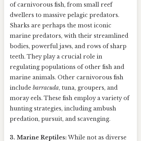
of carnivorous fish, from small reef
dwellers to massive pelagic predators.
Sharks are perhaps the most iconic
marine predators, with their streamlined
bodies, powerful jaws, and rows of sharp
teeth. They play a crucial role in
regulating populations of other fish and
marine animals. Other carnivorous fish
include
barracuda
, tuna, groupers, and
moray eels. These fish employ a variety of
hunting strategies, including ambush
predation, pursuit, and scavenging.
3. Marine Reptiles:
While not as diverse