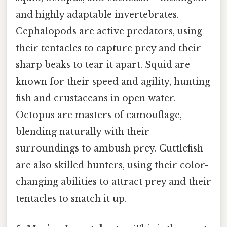
and highly adaptable invertebrates.
Cephalopods are active predators, using
their tentacles to capture prey and their
sharp beaks to tear it apart. Squid are
known for their speed and agility, hunting
fish and crustaceans in open water.
Octopus are masters of camouflage,
blending naturally with their
surroundings to ambush prey. Cuttlefish
are also skilled hunters, using their color-
changing abilities to attract prey and their
tentacles to snatch it up.