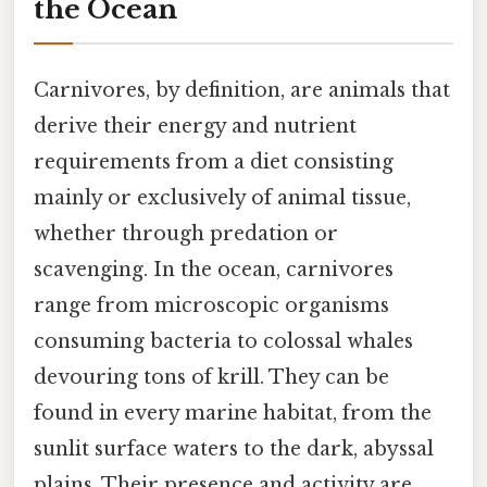
the Ocean
Carnivores, by definition, are animals that
derive their energy and nutrient
requirements from a diet consisting
mainly or exclusively of animal tissue,
whether through predation or
scavenging. In the ocean, carnivores
range from microscopic organisms
consuming bacteria to colossal whales
devouring tons of krill. They can be
found in every marine habitat, from the
sunlit surface waters to the dark, abyssal
plains. Their presence and activity are