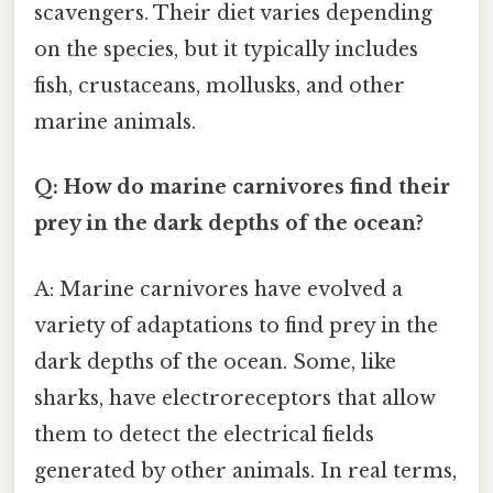
scavengers. Their diet varies depending
on the species, but it typically includes
fish, crustaceans, mollusks, and other
marine animals.
Q: How do marine carnivores find their
prey in the dark depths of the ocean?
A: Marine carnivores have evolved a
variety of adaptations to find prey in the
dark depths of the ocean. Some, like
sharks, have electroreceptors that allow
them to detect the electrical fields
generated by other animals. In real terms,