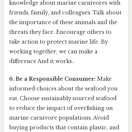
knowledge about marine carnivores with
friends, family, and colleagues. Talk about
the importance of these animals and the
threats they face. Encourage others to
take action to protect marine life. By
working together, we can make a
difference And it works..
6. Be a Responsible Consumer:
Make
informed choices about the seafood you
eat. Choose sustainably sourced seafood
to reduce the impact of overfishing on
marine carnivore populations. Avoid
buying products that contain plastic, and