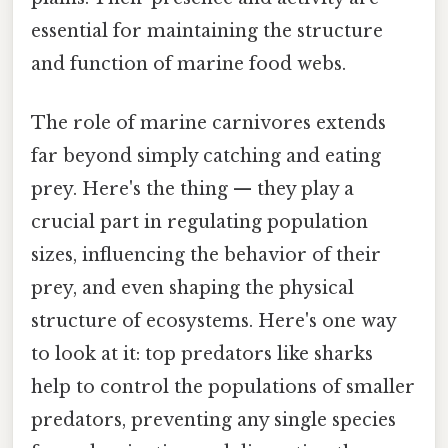
essential for maintaining the structure
and function of marine food webs.
The role of marine carnivores extends
far beyond simply catching and eating
prey. Here's the thing — they play a
crucial part in regulating population
sizes, influencing the behavior of their
prey, and even shaping the physical
structure of ecosystems. Here's one way
to look at it: top predators like sharks
help to control the populations of smaller
predators, preventing any single species