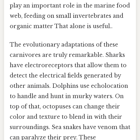
play an important role in the marine food
web, feeding on small invertebrates and
organic matter That alone is useful..
The evolutionary adaptations of these
carnivores are truly remarkable. Sharks
have electroreceptors that allow them to
detect the electrical fields generated by
other animals. Dolphins use echolocation
to handle and hunt in murky waters. On
top of that, octopuses can change their
color and texture to blend in with their
surroundings. Sea snakes have venom that
can paralyze their prey. These