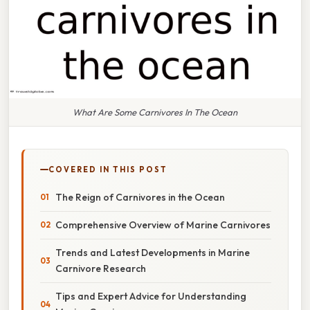
What Are Some Carnivores In The Ocean
COVERED IN THIS POST
The Reign of Carnivores in the Ocean
Comprehensive Overview of Marine Carnivores
Trends and Latest Developments in Marine
Carnivore Research
Tips and Expert Advice for Understanding