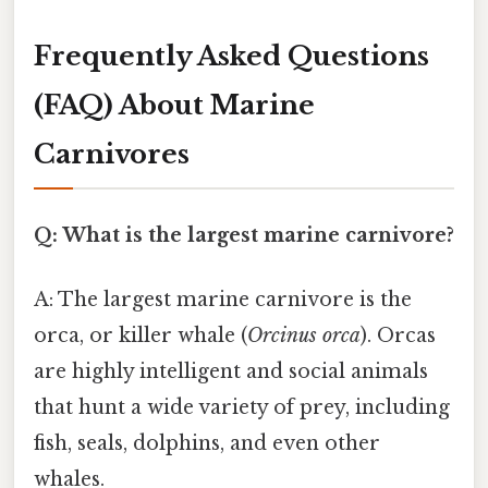
Frequently Asked Questions
(FAQ) About Marine
Carnivores
Q: What is the largest marine carnivore?
A: The largest marine carnivore is the
orca, or killer whale (
Orcinus orca
). Orcas
are highly intelligent and social animals
that hunt a wide variety of prey, including
fish, seals, dolphins, and even other
whales.