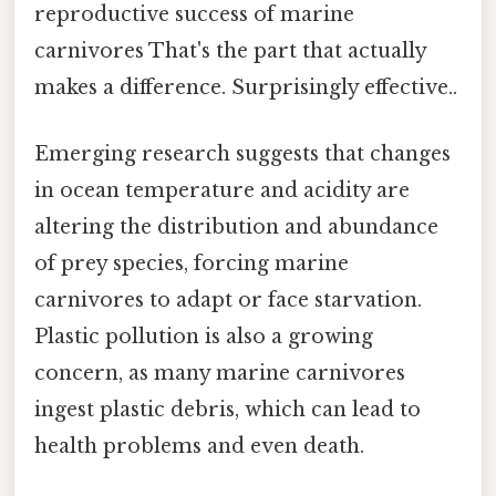
reproductive success of marine
carnivores That's the part that actually
makes a difference. Surprisingly effective..
Emerging research suggests that changes
in ocean temperature and acidity are
altering the distribution and abundance
of prey species, forcing marine
carnivores to adapt or face starvation.
Plastic pollution is also a growing
concern, as many marine carnivores
ingest plastic debris, which can lead to
health problems and even death.