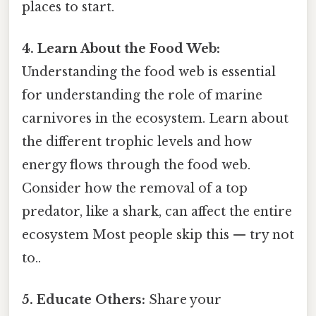
places to start.
4. Learn About the Food Web:
Understanding the food web is essential
for understanding the role of marine
carnivores in the ecosystem. Learn about
the different trophic levels and how
energy flows through the food web.
Consider how the removal of a top
predator, like a shark, can affect the entire
ecosystem Most people skip this — try not
to..
5. Educate Others:
Share your