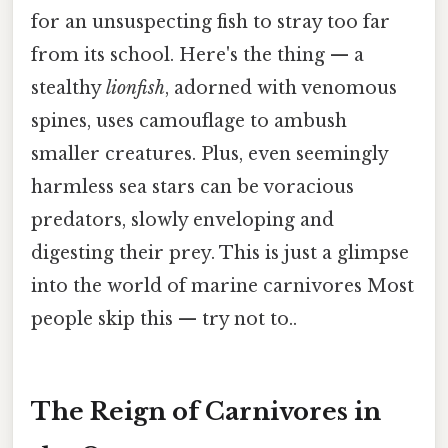
for an unsuspecting fish to stray too far
from its school. Here's the thing — a
stealthy
lionfish
, adorned with venomous
spines, uses camouflage to ambush
smaller creatures. Plus, even seemingly
harmless sea stars can be voracious
predators, slowly enveloping and
digesting their prey. This is just a glimpse
into the world of marine carnivores Most
people skip this — try not to..
The Reign of Carnivores in