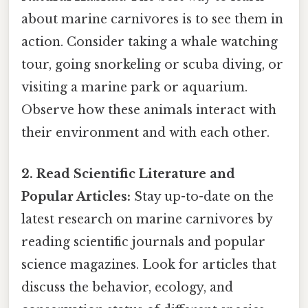
about marine carnivores is to see them in
action. Consider taking a whale watching
tour, going snorkeling or scuba diving, or
visiting a marine park or aquarium.
Observe how these animals interact with
their environment and with each other.
2. Read Scientific Literature and
Popular Articles:
Stay up-to-date on the
latest research on marine carnivores by
reading scientific journals and popular
science magazines. Look for articles that
discuss the behavior, ecology, and