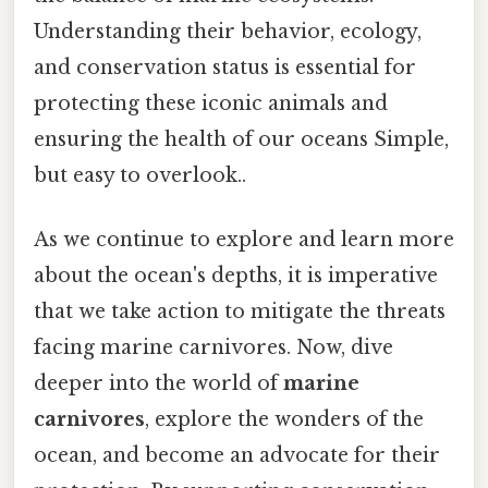
Understanding their behavior, ecology,
and conservation status is essential for
protecting these iconic animals and
ensuring the health of our oceans Simple,
but easy to overlook..
As we continue to explore and learn more
about the ocean's depths, it is imperative
that we take action to mitigate the threats
facing marine carnivores. Now, dive
deeper into the world of
marine
carnivores
, explore the wonders of the
ocean, and become an advocate for their