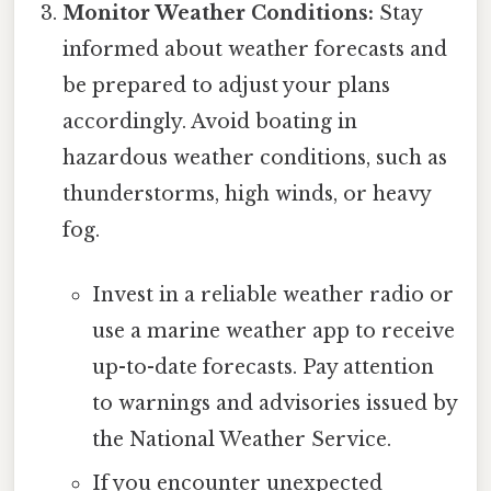
Monitor Weather Conditions:
Stay
informed about weather forecasts and
be prepared to adjust your plans
accordingly. Avoid boating in
hazardous weather conditions, such as
thunderstorms, high winds, or heavy
fog.
Invest in a reliable weather radio or
use a marine weather app to receive
up-to-date forecasts. Pay attention
to warnings and advisories issued by
the National Weather Service.
If you encounter unexpected