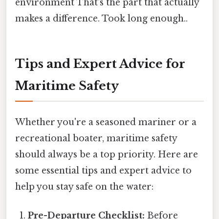
environment That's the part that actually
makes a difference. Took long enough..
Tips and Expert Advice for
Maritime Safety
Whether you're a seasoned mariner or a
recreational boater, maritime safety
should always be a top priority. Here are
some essential tips and expert advice to
help you stay safe on the water:
Pre-Departure Checklist:
Before