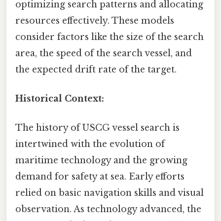
optimizing search patterns and allocating
resources effectively. These models
consider factors like the size of the search
area, the speed of the search vessel, and
the expected drift rate of the target.
Historical Context:
The history of USCG vessel search is
intertwined with the evolution of
maritime technology and the growing
demand for safety at sea. Early efforts
relied on basic navigation skills and visual
observation. As technology advanced, the