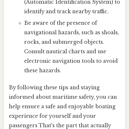
(Automatic Identification System) to
identify and track nearby traffic.
Be aware of the presence of
navigational hazards, such as shoals,
rocks, and submerged objects.
Consult nautical charts and use
electronic navigation tools to avoid
these hazards.
By following these tips and staying
informed about maritime safety, you can
help ensure a safe and enjoyable boating
experience for yourself and your
passengers That's the part that actually