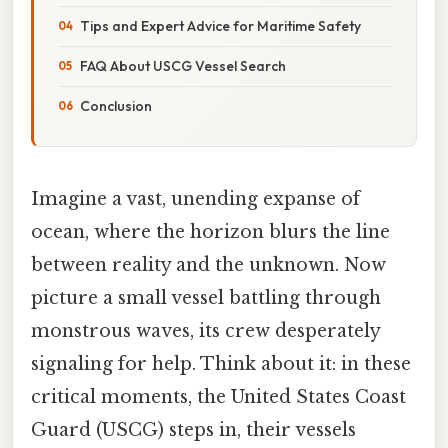
Tips and Expert Advice for Maritime Safety
FAQ About USCG Vessel Search
Conclusion
Imagine a vast, unending expanse of
ocean, where the horizon blurs the line
between reality and the unknown. Now
picture a small vessel battling through
monstrous waves, its crew desperately
signaling for help. Think about it: in these
critical moments, the United States Coast
Guard (USCG) steps in, their vessels