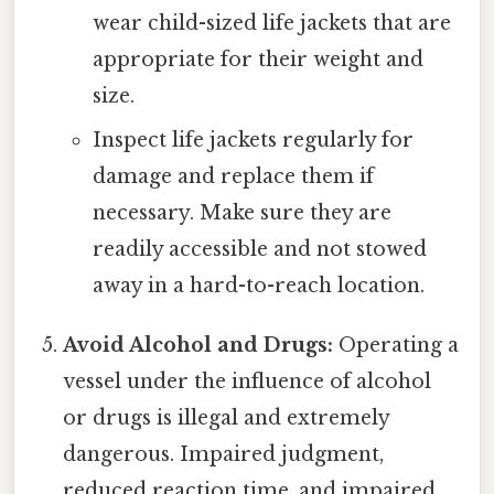
wear child-sized life jackets that are
appropriate for their weight and
size.
Inspect life jackets regularly for
damage and replace them if
necessary. Make sure they are
readily accessible and not stowed
away in a hard-to-reach location.
Avoid Alcohol and Drugs:
Operating a
vessel under the influence of alcohol
or drugs is illegal and extremely
dangerous. Impaired judgment,
reduced reaction time, and impaired