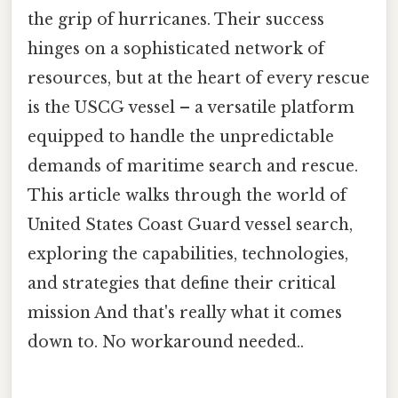
the grip of hurricanes. Their success
hinges on a sophisticated network of
resources, but at the heart of every rescue
is the USCG vessel – a versatile platform
equipped to handle the unpredictable
demands of maritime search and rescue.
This article walks through the world of
United States Coast Guard vessel search,
exploring the capabilities, technologies,
and strategies that define their critical
mission And that's really what it comes
down to. No workaround needed..