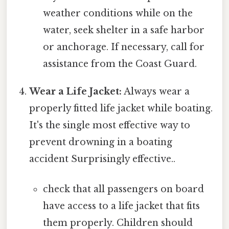
weather conditions while on the
water, seek shelter in a safe harbor
or anchorage. If necessary, call for
assistance from the Coast Guard.
Wear a Life Jacket:
Always wear a
properly fitted life jacket while boating.
It's the single most effective way to
prevent drowning in a boating
accident Surprisingly effective..
check that all passengers on board
have access to a life jacket that fits
them properly. Children should