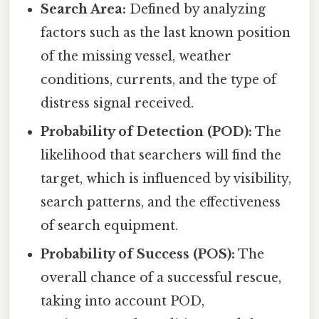
Search Area:
Defined by analyzing
factors such as the last known position
of the missing vessel, weather
conditions, currents, and the type of
distress signal received.
Probability of Detection (POD):
The
likelihood that searchers will find the
target, which is influenced by visibility,
search patterns, and the effectiveness
of search equipment.
Probability of Success (POS):
The
overall chance of a successful rescue,
taking into account POD,