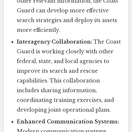
other relevant information, the Coast
Guard can develop more effective
search strategies and deploy its assets
more efficiently.
Interagency Collaboration:
The Coast
Guard is working closely with other
federal, state, and local agencies to
improve its search and rescue
capabilities. This collaboration
includes sharing information,
coordinating training exercises, and
developing joint operational plans.
Enhanced Communication Systems:
Modern communication systems