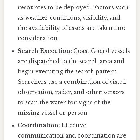
resources to be deployed. Factors such
as weather conditions, visibility, and
the availability of assets are taken into
consideration.
Search Execution:
Coast Guard vessels
are dispatched to the search area and
begin executing the search pattern.
Searchers use a combination of visual
observation, radar, and other sensors
to scan the water for signs of the
missing vessel or person.
Coordination:
Effective
communication and coordination are