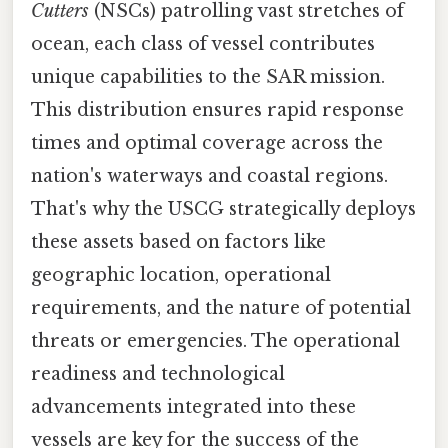
Cutters
(NSCs) patrolling vast stretches of
ocean, each class of vessel contributes
unique capabilities to the SAR mission.
This distribution ensures rapid response
times and optimal coverage across the
nation's waterways and coastal regions.
That's why the USCG strategically deploys
these assets based on factors like
geographic location, operational
requirements, and the nature of potential
threats or emergencies. The operational
readiness and technological
advancements integrated into these
vessels are key for the success of the