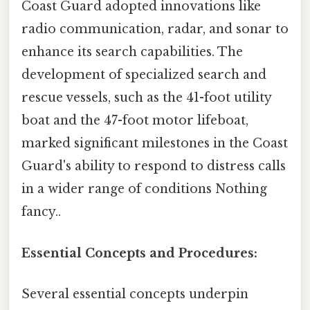
Coast Guard adopted innovations like
radio communication, radar, and sonar to
enhance its search capabilities. The
development of specialized search and
rescue vessels, such as the 41-foot utility
boat and the 47-foot motor lifeboat,
marked significant milestones in the Coast
Guard's ability to respond to distress calls
in a wider range of conditions Nothing
fancy..
Essential Concepts and Procedures:
Several essential concepts underpin