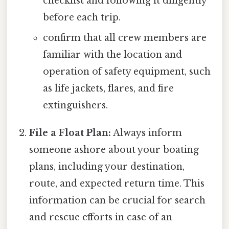
checklist and following it diligently
before each trip.
confirm that all crew members are
familiar with the location and
operation of safety equipment, such
as life jackets, flares, and fire
extinguishers.
File a Float Plan:
Always inform
someone ashore about your boating
plans, including your destination,
route, and expected return time. This
information can be crucial for search
and rescue efforts in case of an