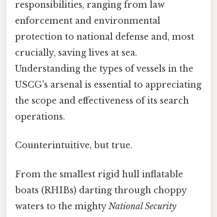
responsibilities, ranging from law
enforcement and environmental
protection to national defense and, most
crucially, saving lives at sea.
Understanding the types of vessels in the
USCG's arsenal is essential to appreciating
the scope and effectiveness of its search
operations.
Counterintuitive, but true.
From the smallest rigid hull inflatable
boats (RHIBs) darting through choppy
waters to the mighty
National Security