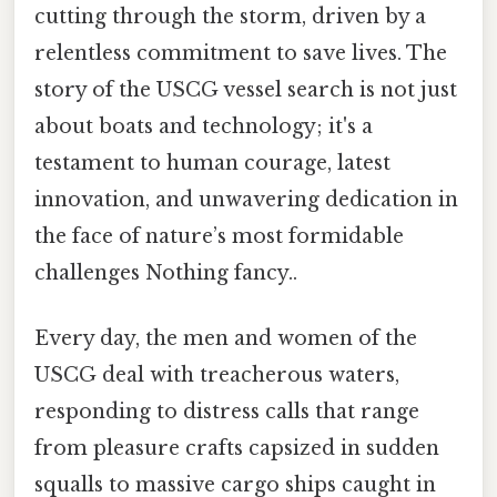
cutting through the storm, driven by a
relentless commitment to save lives. The
story of the USCG vessel search is not just
about boats and technology; it's a
testament to human courage, latest
innovation, and unwavering dedication in
the face of nature’s most formidable
challenges Nothing fancy..
Every day, the men and women of the
USCG deal with treacherous waters,
responding to distress calls that range
from pleasure crafts capsized in sudden
squalls to massive cargo ships caught in