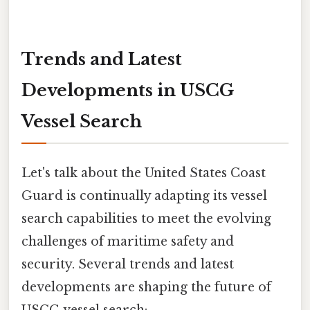
Trends and Latest
Developments in USCG
Vessel Search
Let's talk about the United States Coast
Guard is continually adapting its vessel
search capabilities to meet the evolving
challenges of maritime safety and
security. Several trends and latest
developments are shaping the future of