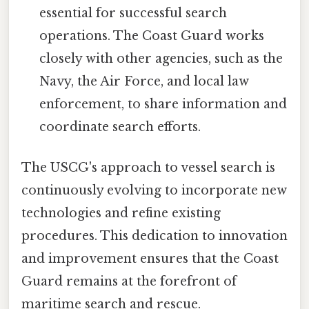
essential for successful search
operations. The Coast Guard works
closely with other agencies, such as the
Navy, the Air Force, and local law
enforcement, to share information and
coordinate search efforts.
The USCG's approach to vessel search is
continuously evolving to incorporate new
technologies and refine existing
procedures. This dedication to innovation
and improvement ensures that the Coast
Guard remains at the forefront of
maritime search and rescue.