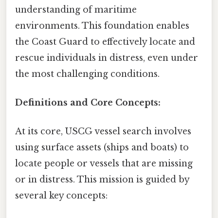
understanding of maritime
environments. This foundation enables
the Coast Guard to effectively locate and
rescue individuals in distress, even under
the most challenging conditions.
Definitions and Core Concepts:
At its core, USCG vessel search involves
using surface assets (ships and boats) to
locate people or vessels that are missing
or in distress. This mission is guided by
several key concepts: