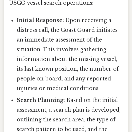
USCG vessel search operations:
Initial Response:
Upon receiving a
distress call, the Coast Guard initiates
an immediate assessment of the
situation. This involves gathering
information about the missing vessel,
its last known position, the number of
people on board, and any reported
injuries or medical conditions.
Search Planning:
Based on the initial
assessment, a search plan is developed,
outlining the search area, the type of
search pattern to be used, and the