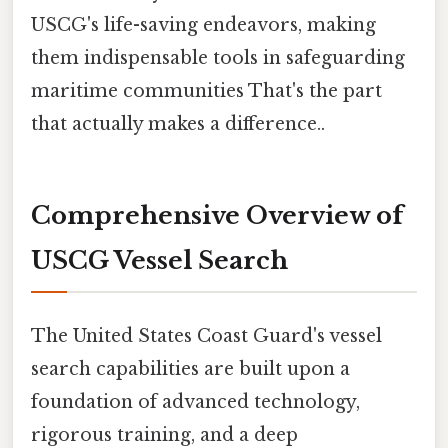
USCG's life-saving endeavors, making
them indispensable tools in safeguarding
maritime communities That's the part
that actually makes a difference..
Comprehensive Overview of
USCG Vessel Search
The United States Coast Guard's vessel
search capabilities are built upon a
foundation of advanced technology,
rigorous training, and a deep