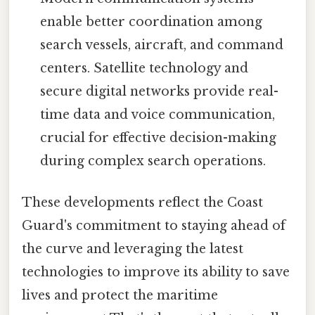
enable better coordination among
search vessels, aircraft, and command
centers. Satellite technology and
secure digital networks provide real-
time data and voice communication,
crucial for effective decision-making
during complex search operations.
These developments reflect the Coast
Guard's commitment to staying ahead of
the curve and leveraging the latest
technologies to improve its ability to save
lives and protect the maritime