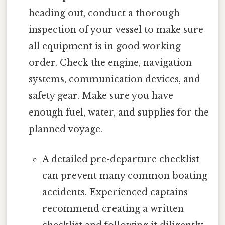
heading out, conduct a thorough
inspection of your vessel to make sure
all equipment is in good working
order. Check the engine, navigation
systems, communication devices, and
safety gear. Make sure you have
enough fuel, water, and supplies for the
planned voyage.
A detailed pre-departure checklist
can prevent many common boating
accidents. Experienced captains
recommend creating a written