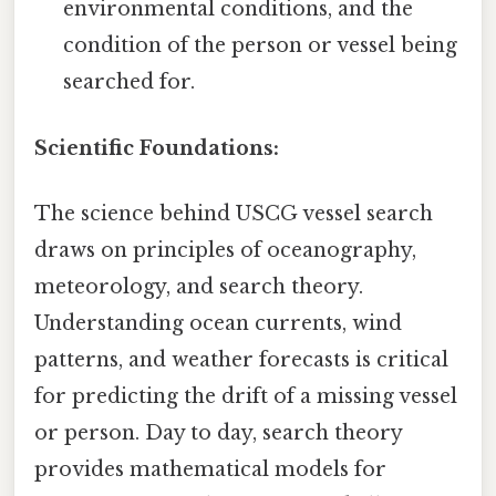
environmental conditions, and the
condition of the person or vessel being
searched for.
Scientific Foundations:
The science behind USCG vessel search
draws on principles of oceanography,
meteorology, and search theory.
Understanding ocean currents, wind
patterns, and weather forecasts is critical
for predicting the drift of a missing vessel
or person. Day to day, search theory
provides mathematical models for