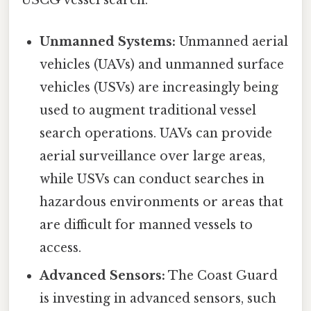
USCG vessel search:
Unmanned Systems:
Unmanned aerial
vehicles (UAVs) and unmanned surface
vehicles (USVs) are increasingly being
used to augment traditional vessel
search operations. UAVs can provide
aerial surveillance over large areas,
while USVs can conduct searches in
hazardous environments or areas that
are difficult for manned vessels to
access.
Advanced Sensors:
The Coast Guard
is investing in advanced sensors, such