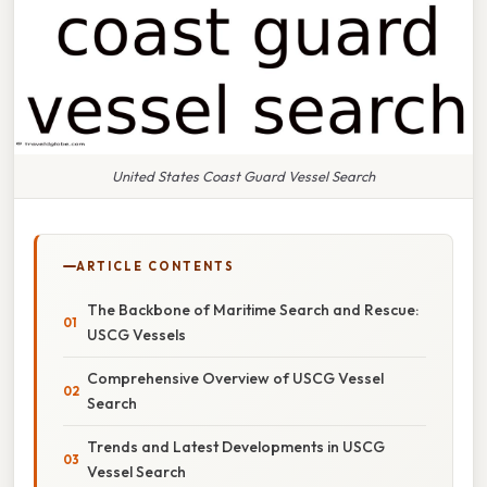
United States Coast Guard Vessel Search
ARTICLE CONTENTS
The Backbone of Maritime Search and Rescue:
USCG Vessels
Comprehensive Overview of USCG Vessel
Search
Trends and Latest Developments in USCG
Vessel Search