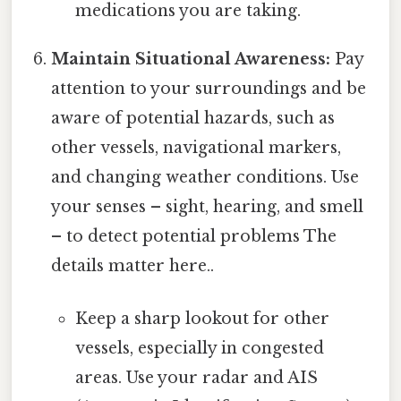
medications you are taking.
Maintain Situational Awareness:
Pay
attention to your surroundings and be
aware of potential hazards, such as
other vessels, navigational markers,
and changing weather conditions. Use
your senses – sight, hearing, and smell
– to detect potential problems The
details matter here..
Keep a sharp lookout for other
vessels, especially in congested
areas. Use your radar and AIS