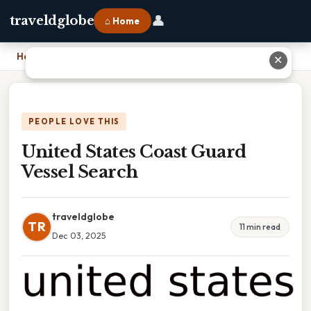
👤
traveldglobe
⌂ Home
Home
›
United States Coast Guard Vessel Search
✕
PEOPLE LOVE THIS
United States Coast Guard
Vessel Search
traveldglobe
TR
11 min read
Dec 03, 2025