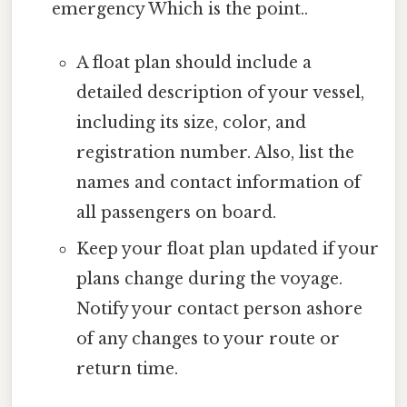
emergency Which is the point..
A float plan should include a
detailed description of your vessel,
including its size, color, and
registration number. Also, list the
names and contact information of
all passengers on board.
Keep your float plan updated if your
plans change during the voyage.
Notify your contact person ashore
of any changes to your route or
return time.