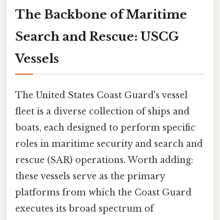
The Backbone of Maritime
Search and Rescue: USCG
Vessels
The United States Coast Guard's vessel
fleet is a diverse collection of ships and
boats, each designed to perform specific
roles in maritime security and search and
rescue (SAR) operations. Worth adding:
these vessels serve as the primary
platforms from which the Coast Guard
executes its broad spectrum of