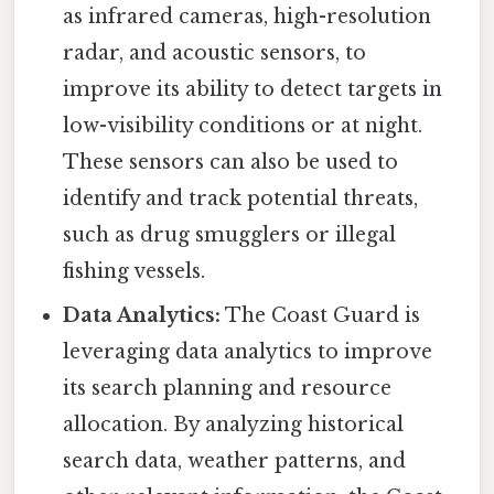
as infrared cameras, high-resolution
radar, and acoustic sensors, to
improve its ability to detect targets in
low-visibility conditions or at night.
These sensors can also be used to
identify and track potential threats,
such as drug smugglers or illegal
fishing vessels.
Data Analytics:
The Coast Guard is
leveraging data analytics to improve
its search planning and resource
allocation. By analyzing historical
search data, weather patterns, and