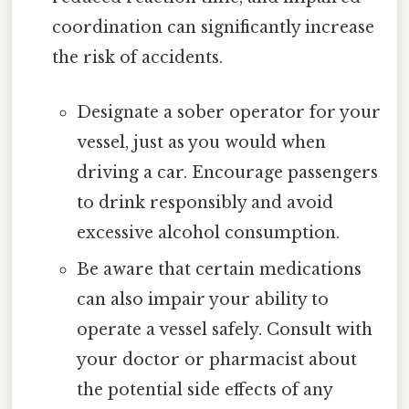
coordination can significantly increase
the risk of accidents.
Designate a sober operator for your
vessel, just as you would when
driving a car. Encourage passengers
to drink responsibly and avoid
excessive alcohol consumption.
Be aware that certain medications
can also impair your ability to
operate a vessel safely. Consult with
your doctor or pharmacist about
the potential side effects of any