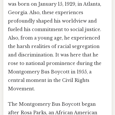
was born on January 15, 1929, in Atlanta,
Georgia. Also, these experiences
profoundly shaped his worldview and
fueled his commitment to social justice.
Also, from a young age, he experienced
the harsh realities of racial segregation
and discrimination. It was here that he
rose to national prominence during the
Montgomery Bus Boycott in 1955, a
central moment in the Civil Rights
Movement.
The Montgomery Bus Boycott began
after Rosa Parks, an African American