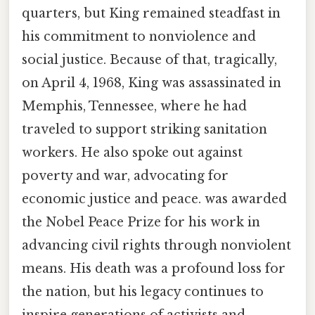
quarters, but King remained steadfast in
his commitment to nonviolence and
social justice. Because of that, tragically,
on April 4, 1968, King was assassinated in
Memphis, Tennessee, where he had
traveled to support striking sanitation
workers. He also spoke out against
poverty and war, advocating for
economic justice and peace. was awarded
the Nobel Peace Prize for his work in
advancing civil rights through nonviolent
means. His death was a profound loss for
the nation, but his legacy continues to