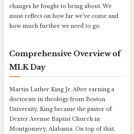
changes he fought to bring about. We
must reflect on how far we've come and
how much further we need to go.
Comprehensive Overview of
MLK Day
Martin Luther King Jr. After earning a
doctorate in theology from Boston
University, King became the pastor of
Dexter Avenue Baptist Church in
Montgomery, Alabama. On top of that,