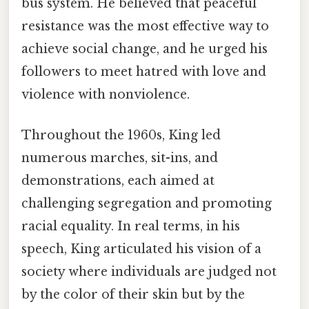
bus system. He believed that peaceful
resistance was the most effective way to
achieve social change, and he urged his
followers to meet hatred with love and
violence with nonviolence.
Throughout the 1960s, King led
numerous marches, sit-ins, and
demonstrations, each aimed at
challenging segregation and promoting
racial equality. In real terms, in his
speech, King articulated his vision of a
society where individuals are judged not
by the color of their skin but by the