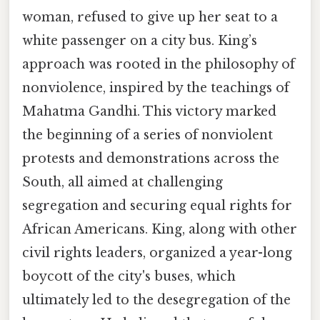
woman, refused to give up her seat to a
white passenger on a city bus. King’s
approach was rooted in the philosophy of
nonviolence, inspired by the teachings of
Mahatma Gandhi. This victory marked
the beginning of a series of nonviolent
protests and demonstrations across the
South, all aimed at challenging
segregation and securing equal rights for
African Americans. King, along with other
civil rights leaders, organized a year-long
boycott of the city's buses, which
ultimately led to the desegregation of the