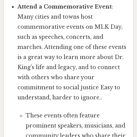
Attend a Commemorative Event
:
Many cities and towns host
commemorative events on MLK Day,
such as speeches, concerts, and
marches. Attending one of these events
is a great way to learn more about Dr.
King's life and legacy, and to connect
with others who share your
commitment to social justice Easy to
understand, harder to ignore..
These events often feature
prominent speakers, musicians, and
community leaders who share their