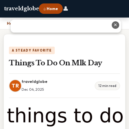
👤
traveldglobe
⌂ Home
Home
›
Things To Do On Mlk Day
✕
A STEADY FAVORITE
Things To Do On Mlk Day
traveldglobe
TR
12 min read
Dec 04, 2025