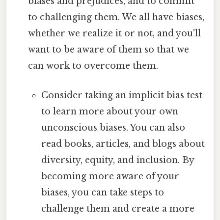
biases and prejudices, and to commit
to challenging them. We all have biases,
whether we realize it or not, and you'll
want to be aware of them so that we
can work to overcome them.
Consider taking an implicit bias test
to learn more about your own
unconscious biases. You can also
read books, articles, and blogs about
diversity, equity, and inclusion. By
becoming more aware of your
biases, you can take steps to
challenge them and create a more