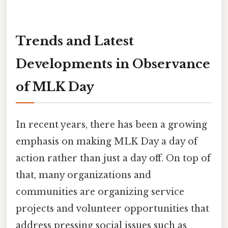
Trends and Latest
Developments in Observance
of MLK Day
In recent years, there has been a growing
emphasis on making MLK Day a day of
action rather than just a day off. On top of
that, many organizations and
communities are organizing service
projects and volunteer opportunities that
address pressing social issues such as