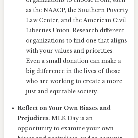
organizations to choose from, such
as the NAACP, the Southern Poverty
Law Center, and the American Civil
Liberties Union. Research different
organizations to find one that aligns
with your values and priorities.
Even a small donation can make a
big difference in the lives of those
who are working to create a more
just and equitable society.
Reflect on Your Own Biases and
Prejudices
: MLK Day is an
opportunity to examine your own