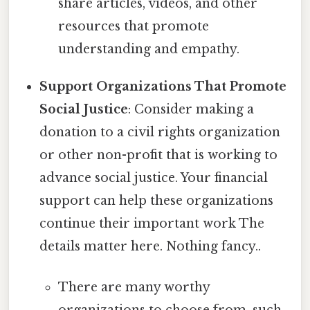
share articles, videos, and other
resources that promote
understanding and empathy.
Support Organizations That Promote
Social Justice
: Consider making a
donation to a civil rights organization
or other non-profit that is working to
advance social justice. Your financial
support can help these organizations
continue their important work The
details matter here. Nothing fancy..
There are many worthy