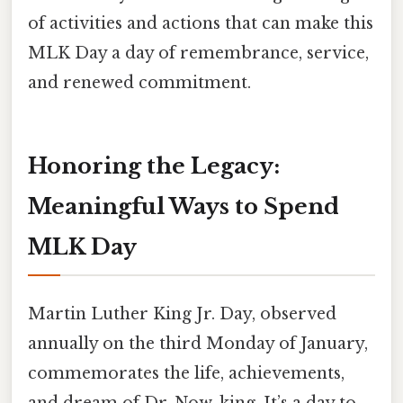
of activities and actions that can make this
MLK Day a day of remembrance, service,
and renewed commitment.
Honoring the Legacy:
Meaningful Ways to Spend
MLK Day
Martin Luther King Jr. Day, observed
annually on the third Monday of January,
commemorates the life, achievements,