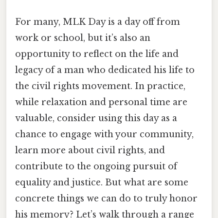
For many, MLK Day is a day off from
work or school, but it’s also an
opportunity to reflect on the life and
legacy of a man who dedicated his life to
the civil rights movement. In practice,
while relaxation and personal time are
valuable, consider using this day as a
chance to engage with your community,
learn more about civil rights, and
contribute to the ongoing pursuit of
equality and justice. But what are some
concrete things we can do to truly honor
his memory? Let’s walk through a range