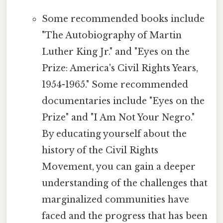
Some recommended books include
"The Autobiography of Martin
Luther King Jr." and "Eyes on the
Prize: America's Civil Rights Years,
1954-1965." Some recommended
documentaries include "Eyes on the
Prize" and "I Am Not Your Negro."
By educating yourself about the
history of the Civil Rights
Movement, you can gain a deeper
understanding of the challenges that
marginalized communities have
faced and the progress that has been