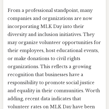
From a professional standpoint, many
companies and organizations are now
incorporating MLK Day into their
diversity and inclusion initiatives. They
may organize volunteer opportunities for
their employees, host educational events,
or make donations to civil rights
organizations. This reflects a growing
recognition that businesses have a
responsibility to promote social justice
and equality in their communities. Worth
adding, recent data indicates that
volunteer rates on MLK Day have been