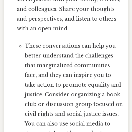
and colleagues. Share your thoughts
and perspectives, and listen to others
with an open mind.
These conversations can help you
better understand the challenges
that marginalized communities
face, and they can inspire you to
take action to promote equality and
justice. Consider organizing a book
club or discussion group focused on
civil rights and social justice issues.
You can also use social media to