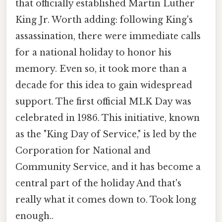
that officially established Martin Luther
King Jr. Worth adding: following King's
assassination, there were immediate calls
for a national holiday to honor his
memory. Even so, it took more than a
decade for this idea to gain widespread
support. The first official MLK Day was
celebrated in 1986. This initiative, known
as the "King Day of Service," is led by the
Corporation for National and
Community Service, and it has become a
central part of the holiday And that's
really what it comes down to. Took long
enough..