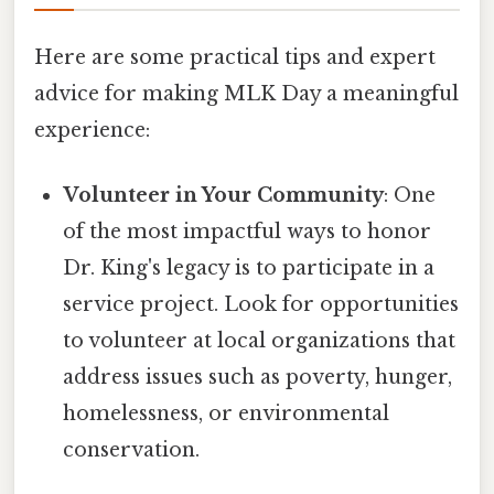
Here are some practical tips and expert
advice for making MLK Day a meaningful
experience:
Volunteer in Your Community
: One
of the most impactful ways to honor
Dr. King's legacy is to participate in a
service project. Look for opportunities
to volunteer at local organizations that
address issues such as poverty, hunger,
homelessness, or environmental
conservation.