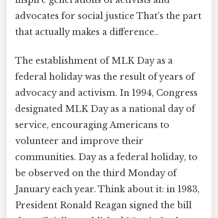
inspire generations of activists and
advocates for social justice That's the part
that actually makes a difference..
The establishment of MLK Day as a
federal holiday was the result of years of
advocacy and activism. In 1994, Congress
designated MLK Day as a national day of
service, encouraging Americans to
volunteer and improve their
communities. Day as a federal holiday, to
be observed on the third Monday of
January each year. Think about it: in 1983,
President Ronald Reagan signed the bill