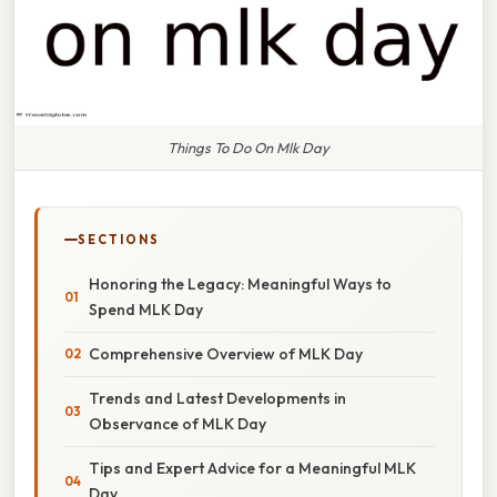
Things To Do On Mlk Day
SECTIONS
Honoring the Legacy: Meaningful Ways to
Spend MLK Day
Comprehensive Overview of MLK Day
Trends and Latest Developments in
Observance of MLK Day
Tips and Expert Advice for a Meaningful MLK
Day