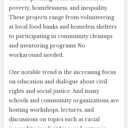
poverty, homelessness, and inequality.
These projects range from volunteering
at local food banks and homeless shelters
to participating in community cleanups
and mentoring programs No
workaround needed..
One notable trend is the increasing focus
on education and dialogue about civil
rights and social justice. And many
schools and community organizations are
hosting workshops, lectures, and
discussions on topics such as racial