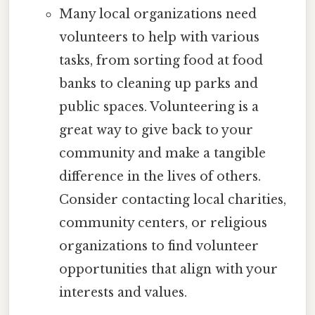
Many local organizations need
volunteers to help with various
tasks, from sorting food at food
banks to cleaning up parks and
public spaces. Volunteering is a
great way to give back to your
community and make a tangible
difference in the lives of others.
Consider contacting local charities,
community centers, or religious
organizations to find volunteer
opportunities that align with your
interests and values.