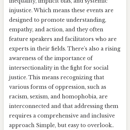
inequality, implicit bias, and systemic
injustice. Which means these events are
designed to promote understanding,
empathy, and action, and they often
feature speakers and facilitators who are
experts in their fields. There’s also a rising
awareness of the importance of
intersectionality in the fight for social
justice. This means recognizing that
various forms of oppression, such as
racism, sexism, and homophobia, are
interconnected and that addressing them
requires a comprehensive and inclusive
approach Simple, but easy to overlook..