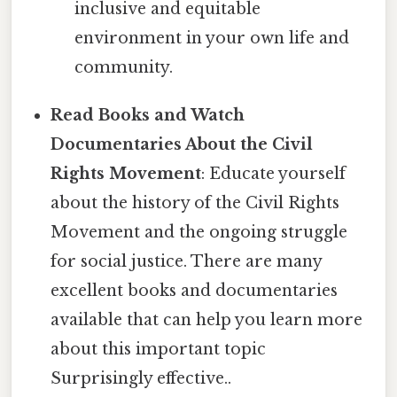
inclusive and equitable
environment in your own life and
community.
Read Books and Watch
Documentaries About the Civil
Rights Movement
: Educate yourself
about the history of the Civil Rights
Movement and the ongoing struggle
for social justice. There are many
excellent books and documentaries
available that can help you learn more
about this important topic
Surprisingly effective..