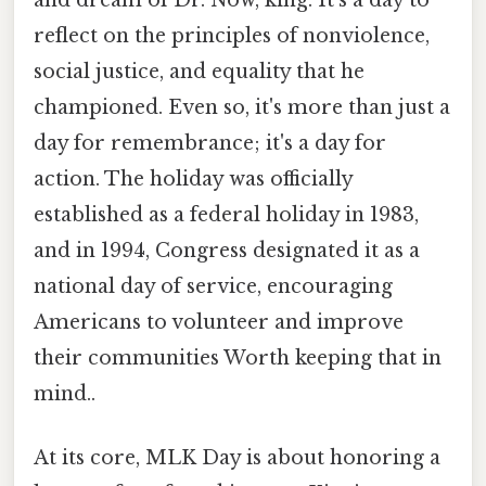
and dream of Dr. Now, king. It’s a day to
reflect on the principles of nonviolence,
social justice, and equality that he
championed. Even so, it's more than just a
day for remembrance; it's a day for
action. The holiday was officially
established as a federal holiday in 1983,
and in 1994, Congress designated it as a
national day of service, encouraging
Americans to volunteer and improve
their communities Worth keeping that in
mind..
At its core, MLK Day is about honoring a