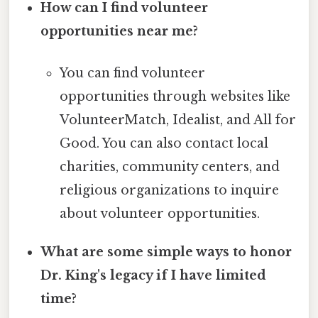
How can I find volunteer
opportunities near me?
You can find volunteer
opportunities through websites like
VolunteerMatch, Idealist, and All for
Good. You can also contact local
charities, community centers, and
religious organizations to inquire
about volunteer opportunities.
What are some simple ways to honor
Dr. King's legacy if I have limited
time?