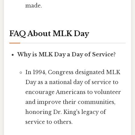
made.
FAQ About MLK Day
Why is MLK Day a Day of Service?
In 1994, Congress designated MLK
Day as a national day of service to
encourage Americans to volunteer
and improve their communities,
honoring Dr. King's legacy of
service to others.