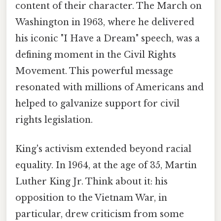
content of their character. The March on
Washington in 1963, where he delivered
his iconic "I Have a Dream" speech, was a
defining moment in the Civil Rights
Movement. This powerful message
resonated with millions of Americans and
helped to galvanize support for civil
rights legislation.
King's activism extended beyond racial
equality. In 1964, at the age of 35, Martin
Luther King Jr. Think about it: his
opposition to the Vietnam War, in
particular, drew criticism from some