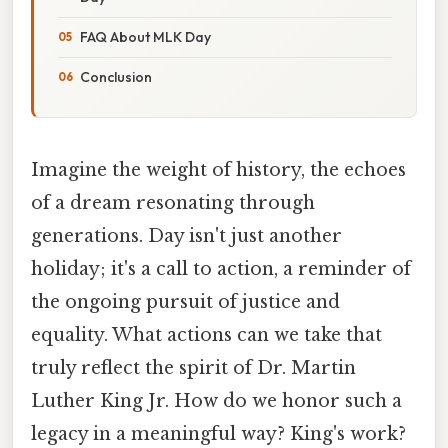
FAQ About MLK Day
Conclusion
Imagine the weight of history, the echoes
of a dream resonating through
generations. Day isn't just another
holiday; it's a call to action, a reminder of
the ongoing pursuit of justice and
equality. What actions can we take that
truly reflect the spirit of Dr. Martin
Luther King Jr. How do we honor such a
legacy in a meaningful way? King's work?