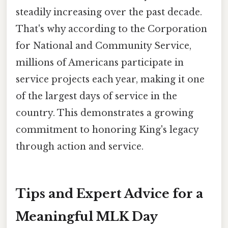
steadily increasing over the past decade.
That's why according to the Corporation
for National and Community Service,
millions of Americans participate in
service projects each year, making it one
of the largest days of service in the
country. This demonstrates a growing
commitment to honoring King's legacy
through action and service.
Tips and Expert Advice for a
Meaningful MLK Day