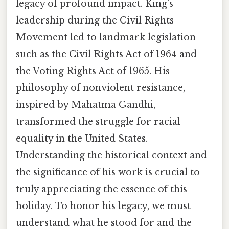
legacy of profound impact. King’s
leadership during the Civil Rights
Movement led to landmark legislation
such as the Civil Rights Act of 1964 and
the Voting Rights Act of 1965. His
philosophy of nonviolent resistance,
inspired by Mahatma Gandhi,
transformed the struggle for racial
equality in the United States.
Understanding the historical context and
the significance of his work is crucial to
truly appreciating the essence of this
holiday. To honor his legacy, we must
understand what he stood for and the