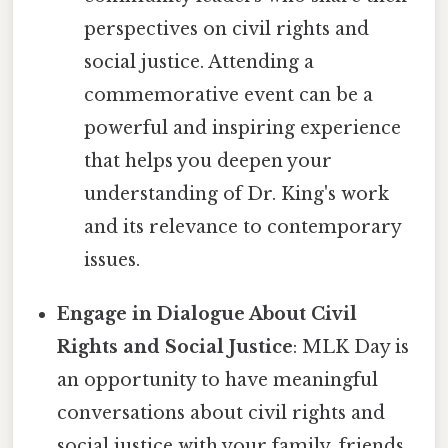
perspectives on civil rights and
social justice. Attending a
commemorative event can be a
powerful and inspiring experience
that helps you deepen your
understanding of Dr. King's work
and its relevance to contemporary
issues.
Engage in Dialogue About Civil
Rights and Social Justice
: MLK Day is
an opportunity to have meaningful
conversations about civil rights and
social justice with your family, friends,