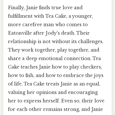
Finally, Janie finds true love and
fulfillment with Tea Cake, a younger,
more carefree man who comes to
Eatonville after Jody's death. Their
relationship is not without its challenges.
They work together, play together, and
share a deep emotional connection. Tea
Cake teaches Janie how to play checkers,
how to fish, and how to embrace the joys
of life. Tea Cake treats Janie as an equal,
valuing her opinions and encouraging
her to express herself. Even so, their love
for each other remains strong, and Janie