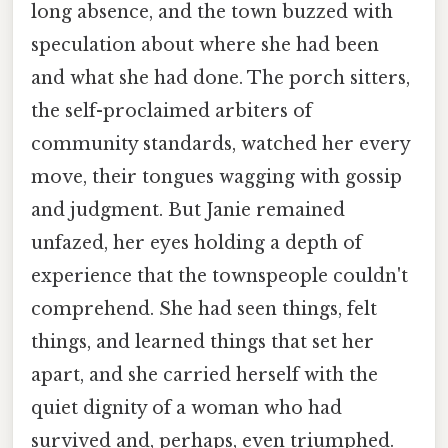
long absence, and the town buzzed with
speculation about where she had been
and what she had done. The porch sitters,
the self-proclaimed arbiters of
community standards, watched her every
move, their tongues wagging with gossip
and judgment. But Janie remained
unfazed, her eyes holding a depth of
experience that the townspeople couldn't
comprehend. She had seen things, felt
things, and learned things that set her
apart, and she carried herself with the
quiet dignity of a woman who had
survived and, perhaps, even triumphed.