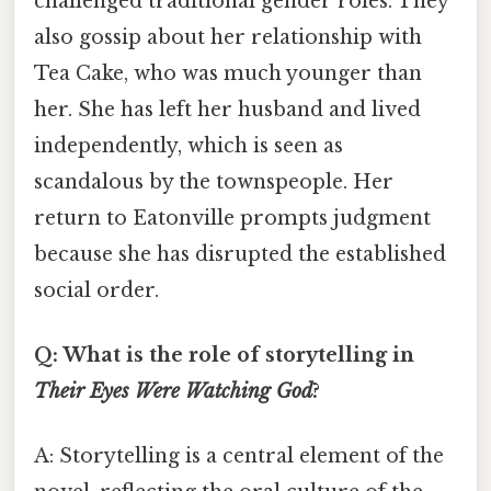
challenged traditional gender roles. They
also gossip about her relationship with
Tea Cake, who was much younger than
her. She has left her husband and lived
independently, which is seen as
scandalous by the townspeople. Her
return to Eatonville prompts judgment
because she has disrupted the established
social order.
Q: What is the role of storytelling in
Their Eyes Were Watching God
?
A: Storytelling is a central element of the