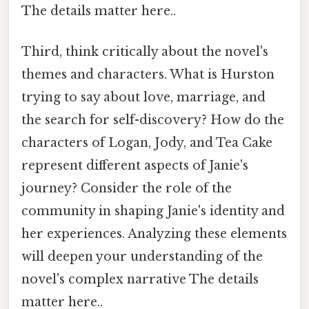
The details matter here..
Third, think critically about the novel's
themes and characters. What is Hurston
trying to say about love, marriage, and
the search for self-discovery? How do the
characters of Logan, Jody, and Tea Cake
represent different aspects of Janie's
journey? Consider the role of the
community in shaping Janie's identity and
her experiences. Analyzing these elements
will deepen your understanding of the
novel's complex narrative The details
matter here..