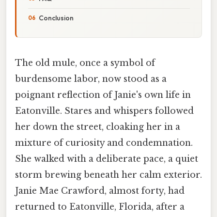
Conclusion
The old mule, once a symbol of
burdensome labor, now stood as a
poignant reflection of Janie's own life in
Eatonville. Stares and whispers followed
her down the street, cloaking her in a
mixture of curiosity and condemnation.
She walked with a deliberate pace, a quiet
storm brewing beneath her calm exterior.
Janie Mae Crawford, almost forty, had
returned to Eatonville, Florida, after a