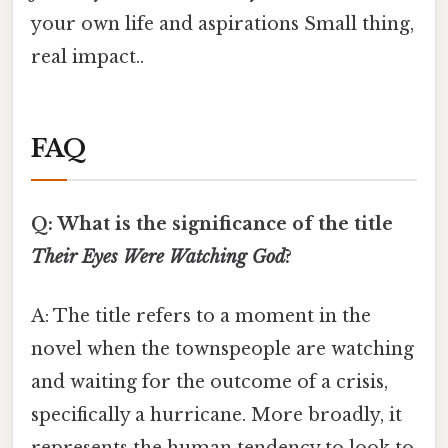
your own life and aspirations Small thing,
real impact..
FAQ
Q: What is the significance of the title
Their Eyes Were Watching God
?
A: The title refers to a moment in the
novel when the townspeople are watching
and waiting for the outcome of a crisis,
specifically a hurricane. More broadly, it
represents the human tendency to look to