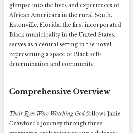
glimpse into the lives and experiences of
African Americans in the rural South.
Eatonville, Florida, the first incorporated
Black municipality in the United States,
serves as a central setting in the novel,
representing a space of Black self-
determination and community.
Comprehensive Overview
Their Eyes Were Watching God
follows Janie
Crawford’s journey through three