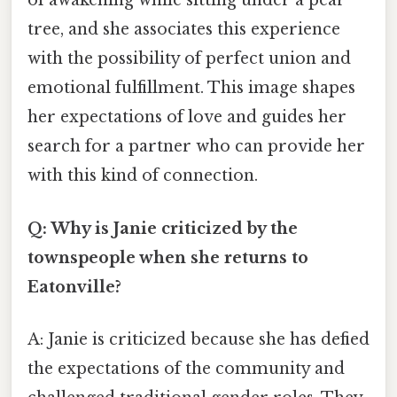
of awakening while sitting under a pear
tree, and she associates this experience
with the possibility of perfect union and
emotional fulfillment. This image shapes
her expectations of love and guides her
search for a partner who can provide her
with this kind of connection.
Q: Why is Janie criticized by the
townspeople when she returns to
Eatonville?
A: Janie is criticized because she has defied
the expectations of the community and