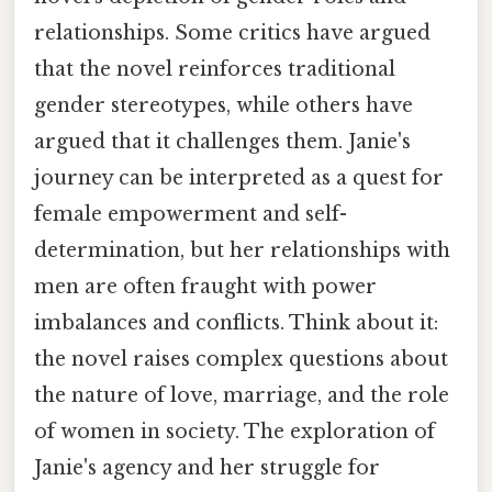
relationships. Some critics have argued
that the novel reinforces traditional
gender stereotypes, while others have
argued that it challenges them. Janie's
journey can be interpreted as a quest for
female empowerment and self-
determination, but her relationships with
men are often fraught with power
imbalances and conflicts. Think about it:
the novel raises complex questions about
the nature of love, marriage, and the role
of women in society. The exploration of
Janie's agency and her struggle for