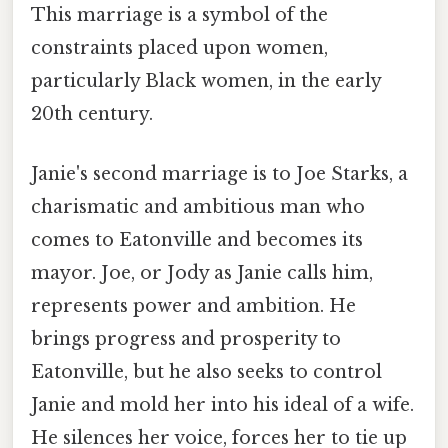
This marriage is a symbol of the
constraints placed upon women,
particularly Black women, in the early
20th century.
Janie's second marriage is to Joe Starks, a
charismatic and ambitious man who
comes to Eatonville and becomes its
mayor. Joe, or Jody as Janie calls him,
represents power and ambition. He
brings progress and prosperity to
Eatonville, but he also seeks to control
Janie and mold her into his ideal of a wife.
He silences her voice, forces her to tie up