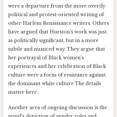
were a departure from the more overtly
political and protest-oriented writing of
other Harlem Renaissance writers. Others
have argued that Hurston's work was just
as politically significant, but in a more
subtle and nuanced way. They argue that
her portrayal of Black women's
experiences and her celebration of Black
culture were a form of resistance against
the dominant white culture The details
matter here..
Another area of ongoing discussion is the
novel's depiction of gender roles and