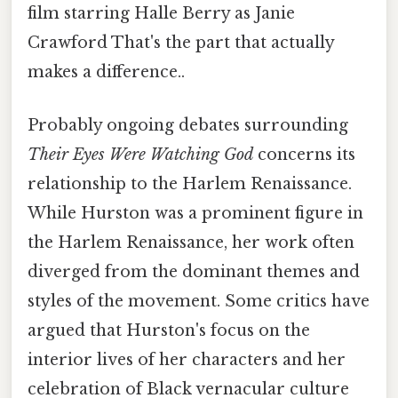
film starring Halle Berry as Janie
Crawford That's the part that actually
makes a difference..
Probably ongoing debates surrounding
Their Eyes Were Watching God
concerns its
relationship to the Harlem Renaissance.
While Hurston was a prominent figure in
the Harlem Renaissance, her work often
diverged from the dominant themes and
styles of the movement. Some critics have
argued that Hurston's focus on the
interior lives of her characters and her
celebration of Black vernacular culture