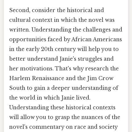
Second, consider the historical and
cultural context in which the novel was
written. Understanding the challenges and
opportunities faced by African Americans
in the early 20th century will help you to
better understand Janie's struggles and
her motivations. That's why research the
Harlem Renaissance and the Jim Crow
South to gain a deeper understanding of
the world in which Janie lived.
Understanding these historical contexts
will allow you to grasp the nuances of the
novel's commentary on race and society