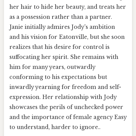
her hair to hide her beauty, and treats her
as a possession rather than a partner.
Janie initially admires Jody's ambition
and his vision for Eatonville, but she soon
realizes that his desire for control is
suffocating her spirit. She remains with
him for many years, outwardly
conforming to his expectations but
inwardly yearning for freedom and self-
expression. Her relationship with Jody
showcases the perils of unchecked power
and the importance of female agency Easy
to understand, harder to ignore..