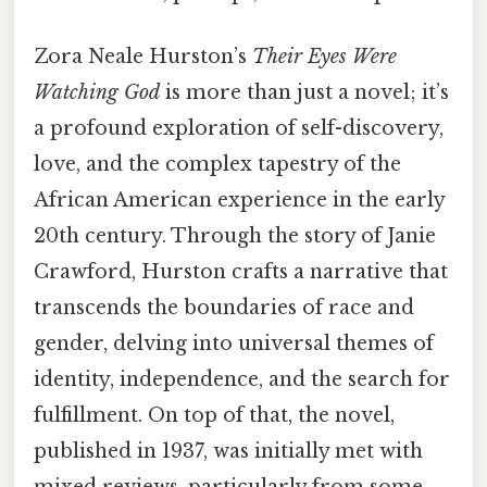
Zora Neale Hurston’s
Their Eyes Were
Watching God
is more than just a novel; it’s
a profound exploration of self-discovery,
love, and the complex tapestry of the
African American experience in the early
20th century. Through the story of Janie
Crawford, Hurston crafts a narrative that
transcends the boundaries of race and
gender, delving into universal themes of
identity, independence, and the search for
fulfillment. On top of that, the novel,
published in 1937, was initially met with