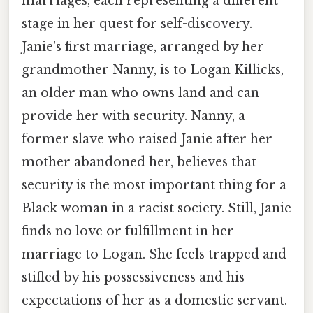
marriages, each representing a different
stage in her quest for self-discovery.
Janie's first marriage, arranged by her
grandmother Nanny, is to Logan Killicks,
an older man who owns land and can
provide her with security. Nanny, a
former slave who raised Janie after her
mother abandoned her, believes that
security is the most important thing for a
Black woman in a racist society. Still, Janie
finds no love or fulfillment in her
marriage to Logan. She feels trapped and
stifled by his possessiveness and his
expectations of her as a domestic servant.