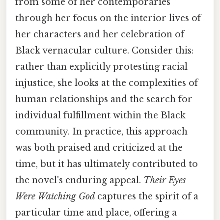
from some of her contemporaries
through her focus on the interior lives of
her characters and her celebration of
Black vernacular culture. Consider this:
rather than explicitly protesting racial
injustice, she looks at the complexities of
human relationships and the search for
individual fulfillment within the Black
community. In practice, this approach
was both praised and criticized at the
time, but it has ultimately contributed to
the novel's enduring appeal.
Their Eyes
Were Watching God
captures the spirit of a
particular time and place, offering a