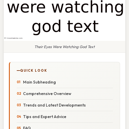
Their Eyes Were Watching God Text
QUICK LOOK
Main Subheading
Comprehensive Overview
Trends and Latest Developments
Tips and Expert Advice
FAQ