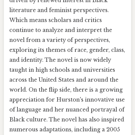
driven by renewed interest in Black
literature and feminist perspectives.
Which means scholars and critics
continue to analyze and interpret the
novel from a variety of perspectives,
exploring its themes of race, gender, class,
and identity. The novel is now widely
taught in high schools and universities
across the United States and around the
world. On the flip side, there is a growing
appreciation for Hurston's innovative use
of language and her nuanced portrayal of
Black culture. The novel has also inspired
numerous adaptations, including a 2005