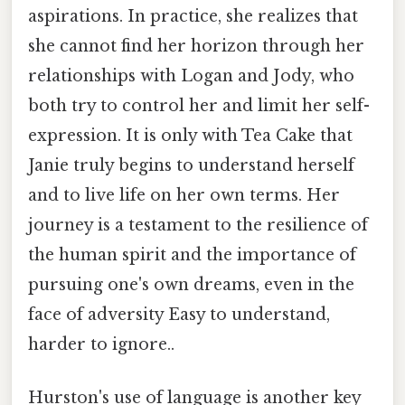
aspirations. In practice, she realizes that
she cannot find her horizon through her
relationships with Logan and Jody, who
both try to control her and limit her self-
expression. It is only with Tea Cake that
Janie truly begins to understand herself
and to live life on her own terms. Her
journey is a testament to the resilience of
the human spirit and the importance of
pursuing one's own dreams, even in the
face of adversity Easy to understand,
harder to ignore..
Hurston's use of language is another key