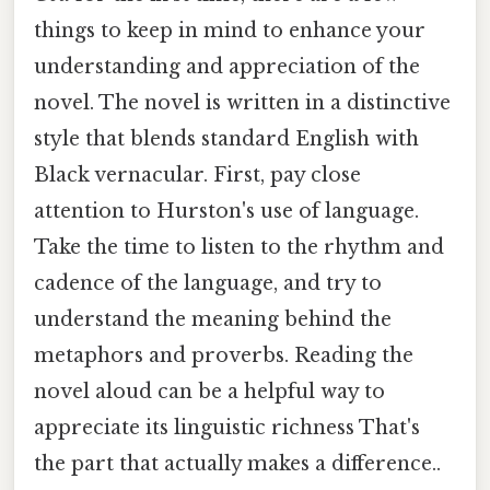
things to keep in mind to enhance your
understanding and appreciation of the
novel. The novel is written in a distinctive
style that blends standard English with
Black vernacular. First, pay close
attention to Hurston's use of language.
Take the time to listen to the rhythm and
cadence of the language, and try to
understand the meaning behind the
metaphors and proverbs. Reading the
novel aloud can be a helpful way to
appreciate its linguistic richness That's
the part that actually makes a difference..