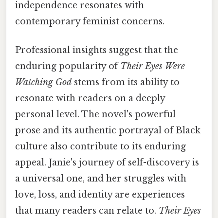
independence resonates with
contemporary feminist concerns.
Professional insights suggest that the
enduring popularity of
Their Eyes Were
Watching God
stems from its ability to
resonate with readers on a deeply
personal level. The novel's powerful
prose and its authentic portrayal of Black
culture also contribute to its enduring
appeal. Janie's journey of self-discovery is
a universal one, and her struggles with
love, loss, and identity are experiences
that many readers can relate to.
Their Eyes