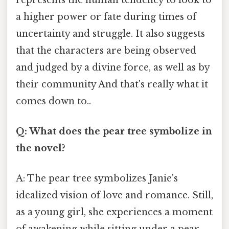
a higher power or fate during times of
uncertainty and struggle. It also suggests
that the characters are being observed
and judged by a divine force, as well as by
their community And that's really what it
comes down to..
Q: What does the pear tree symbolize in
the novel?
A: The pear tree symbolizes Janie's
idealized vision of love and romance. Still,
as a young girl, she experiences a moment