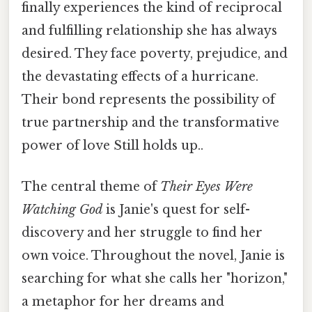
finally experiences the kind of reciprocal
and fulfilling relationship she has always
desired. They face poverty, prejudice, and
the devastating effects of a hurricane.
Their bond represents the possibility of
true partnership and the transformative
power of love Still holds up..
The central theme of
Their Eyes Were
Watching God
is Janie's quest for self-
discovery and her struggle to find her
own voice. Throughout the novel, Janie is
searching for what she calls her "horizon,"
a metaphor for her dreams and