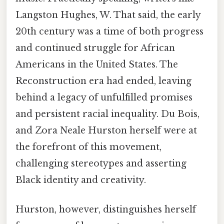
Langston Hughes, W. That said, the early
20th century was a time of both progress
and continued struggle for African
Americans in the United States. The
Reconstruction era had ended, leaving
behind a legacy of unfulfilled promises
and persistent racial inequality. Du Bois,
and Zora Neale Hurston herself were at
the forefront of this movement,
challenging stereotypes and asserting
Black identity and creativity.
Hurston, however, distinguishes herself