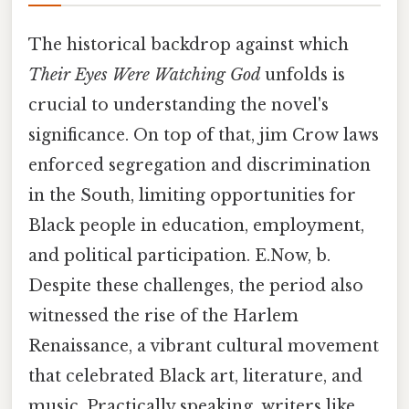
The historical backdrop against which
Their Eyes Were Watching God
unfolds is
crucial to understanding the novel's
significance. On top of that, jim Crow laws
enforced segregation and discrimination
in the South, limiting opportunities for
Black people in education, employment,
and political participation. E.Now, b.
Despite these challenges, the period also
witnessed the rise of the Harlem
Renaissance, a vibrant cultural movement
that celebrated Black art, literature, and
music. Practically speaking, writers like