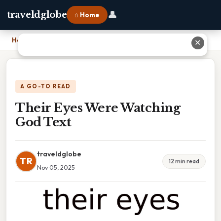
👤
traveldglobe
⌂ Home
Home
›
Their Eyes Were Watching God Text
✕
A GO-TO READ
Their Eyes Were Watching
God Text
traveldglobe
TR
12 min read
Nov 05, 2025