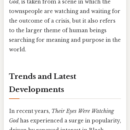
God
, is taken from a scene in which the
townspeople are watching and waiting for
the outcome of a crisis, but it also refers
to the larger theme of human beings
searching for meaning and purpose in the
world.
Trends and Latest
Developments
In recent years,
Their Eyes Were Watching
God
has experienced a surge in popularity,