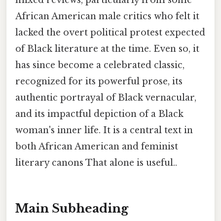
mixed reviews, particularly from some
African American male critics who felt it
lacked the overt political protest expected
of Black literature at the time. Even so, it
has since become a celebrated classic,
recognized for its powerful prose, its
authentic portrayal of Black vernacular,
and its impactful depiction of a Black
woman's inner life. It is a central text in
both African American and feminist
literary canons That alone is useful..
Main Subheading