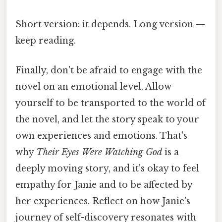
Short version: it depends. Long version —
keep reading.
Finally, don't be afraid to engage with the
novel on an emotional level. Allow
yourself to be transported to the world of
the novel, and let the story speak to your
own experiences and emotions. That's
why
Their Eyes Were Watching God
is a
deeply moving story, and it's okay to feel
empathy for Janie and to be affected by
her experiences. Reflect on how Janie's
journey of self-discovery resonates with