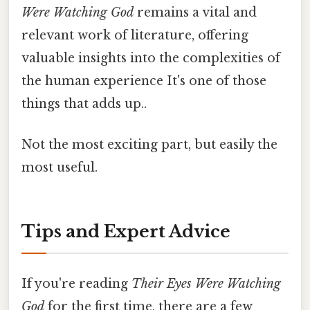
Were Watching God
remains a vital and
relevant work of literature, offering
valuable insights into the complexities of
the human experience It's one of those
things that adds up..
Not the most exciting part, but easily the
most useful.
Tips and Expert Advice
If you're reading
Their Eyes Were Watching
God
for the first time, there are a few