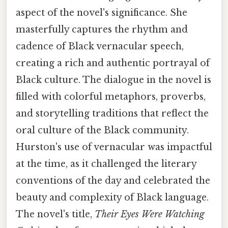
aspect of the novel's significance. She
masterfully captures the rhythm and
cadence of Black vernacular speech,
creating a rich and authentic portrayal of
Black culture. The dialogue in the novel is
filled with colorful metaphors, proverbs,
and storytelling traditions that reflect the
oral culture of the Black community.
Hurston's use of vernacular was impactful
at the time, as it challenged the literary
conventions of the day and celebrated the
beauty and complexity of Black language.
The novel's title,
Their Eyes Were Watching