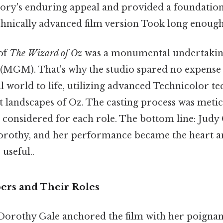
 story's enduring appeal and provided a foundatio
chnically advanced film version Took long enough
of
The Wizard of Oz
was a monumental undertakin
MGM). That's why the studio spared no expense 
l world to life, utilizing advanced Technicolor t
t landscapes of Oz. The casting process was metic
considered for each role. The bottom line: Judy
orothy, and her performance became the heart an
 useful..
rs and Their Roles
Dorothy Gale anchored the film with her poignant