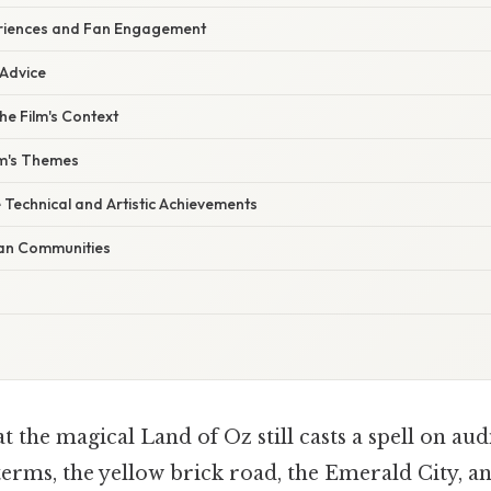
eriences and Fan Engagement
 Advice
e Film's Context
lm's Themes
 Technical and Artistic Achievements
Fan Communities
 the magical Land of Oz still casts a spell on aud
terms, the yellow brick road, the Emerald City, a