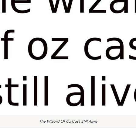
The Wizard Of Oz Cast Still Alive