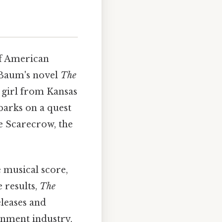
of American
k Baum's novel
The
g girl from Kansas
barks on a quest
e Scarecrow, the
e musical score,
 results,
The
leases and
ainment industry,