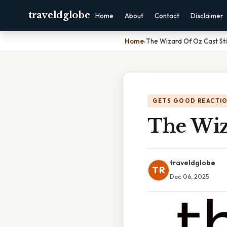
traveldglobe
Home
About
Contact
Disclaimer
Home
›
The Wizard Of Oz Cast Stil
GETS GOOD REACTI
The Wiza
traveldglobe
TR
Dec 06, 2025