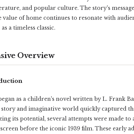
terature, and popular culture. The story's message
 value of home continues to resonate with audienc
 as a timeless classic.
ive Overview
duction
egan as a children's novel written by L. Frank B
 story and imaginative world quickly captured th
ing its potential, several attempts were made to 
 screen before the iconic 1939 film. These early a