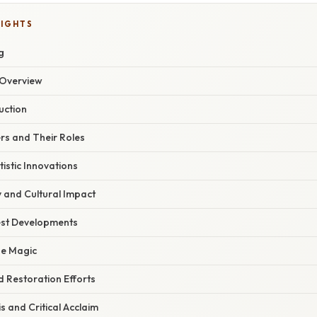
LIGHTS
g
Overview
uction
s and Their Roles
tistic Innovations
 and Cultural Impact
est Developments
he Magic
 Restoration Efforts
s and Critical Acclaim