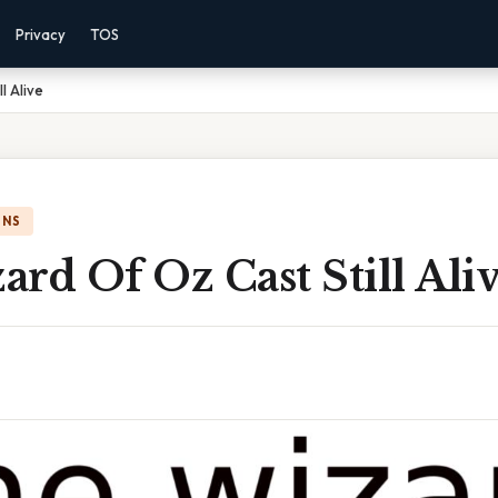
Privacy
TOS
l Alive
ONS
rd Of Oz Cast Still Ali