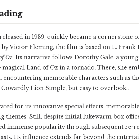
ading
 released in 1939, quickly became a cornerstone 
 by Victor Fleming, the film is based on L. Fran
of Oz
. Its narrative follows Dorothy Gale, a youn
e magical Land of Oz in a tornado. There, she em
d, encountering memorable characters such as th
 Cowardly Lion Simple, but easy to overlook..
rated for its innovative special effects, memorabl
themes. Still, despite initial lukewarm box office
ed immense popularity through subsequent re-re
asts. Its influence extends far beyond the entert