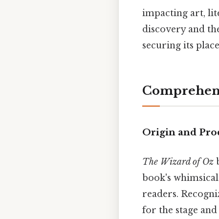
impacting art, li
discovery and the
securing its place
Comprehens
Origin and Pro
The Wizard of Oz
b
book's whimsical
readers. Recogniz
for the stage and