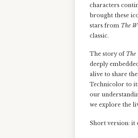
characters conti
brought these ico
stars from
The Wi
classic.
The story of
The 
deeply embedded i
alive to share th
Technicolor to i
our understandin
we explore the li
Short version: i