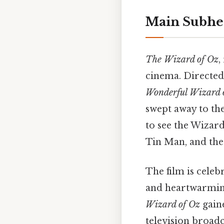
Main Subhe
The Wizard of Oz
,
cinema. Directed
Wonderful Wizard 
swept away to th
to see the Wizar
Tin Man, and the
The film is celeb
and heartwarming 
Wizard of Oz
gain
television broadc