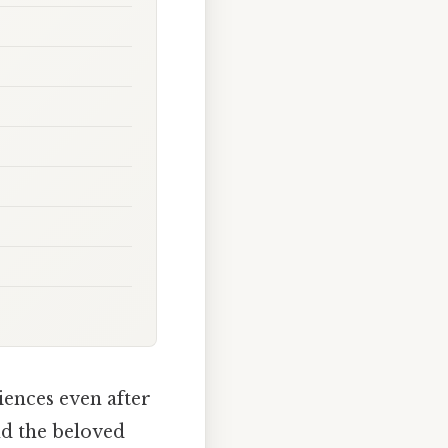
iences even after
nd the beloved