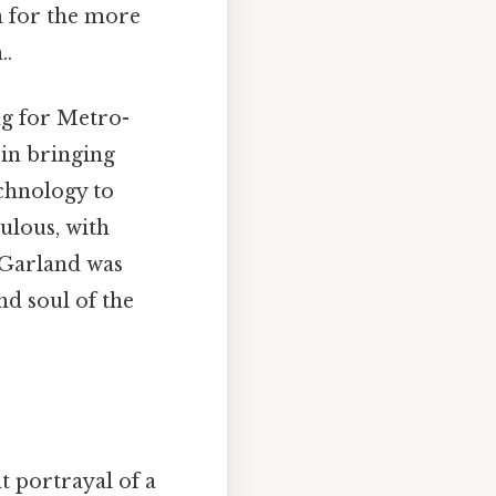
n for the more
..
g for Metro-
in bringing
echnology to
ulous, with
 Garland was
d soul of the
 portrayal of a