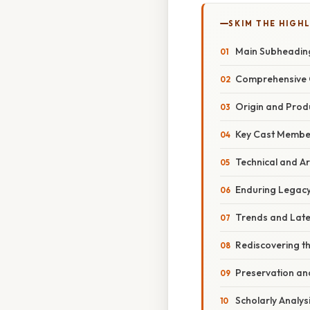
SKIM THE HIGH
Main Subheadin
Comprehensive 
Origin and Prod
Key Cast Member
Technical and Ar
Enduring Legacy
Trends and Lat
Rediscovering t
Preservation and
Scholarly Analysi