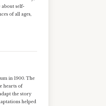
 about self-
es of all ages,
aum in 1900. The
e hearts of
adapt the story
daptations helped