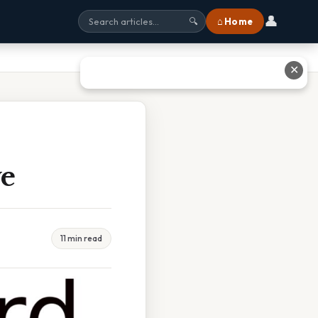
👤
⌂ Home
🔍
✕
ve
11 min read