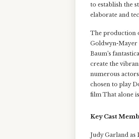
to establish the
elaborate and te
The production 
Goldwyn-Mayer (
Baum's fantastica
create the vibran
numerous actors 
chosen to play D
film That alone is
Key Cast Membe
Judy Garland as 