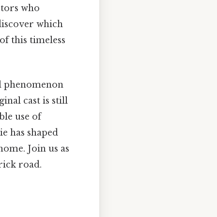
ctors who
 discover which
of this timeless
ural phenomenon
al cast is still
ble use of
ie has shaped
home. Join us as
rick road.