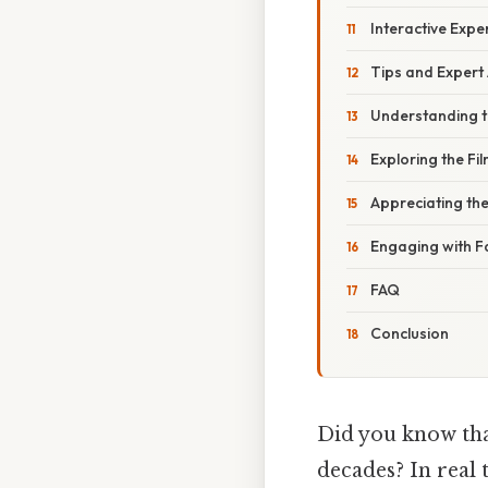
Interactive Exp
Tips and Expert
Understanding th
Exploring the Fi
Appreciating the
Engaging with 
FAQ
Conclusion
Did you know that
decades? In real 