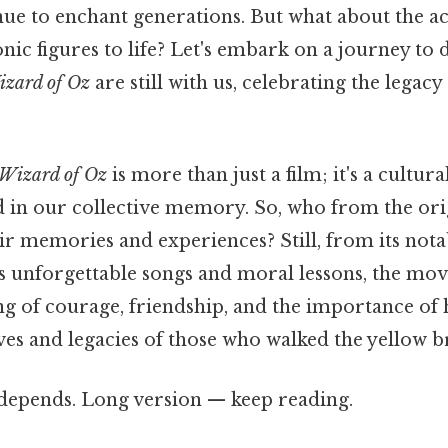
nue to enchant generations. But what about the a
nic figures to life? Let's embark on a journey to
zard of Oz
are still with us, celebrating the legacy 
Wizard of Oz
is more than just a film; it's a cult
n our collective memory. So, who from the origin
eir memories and experiences? Still, from its nota
ts unforgettable songs and moral lessons, the mov
g of courage, friendship, and the importance of 
ves and legacies of those who walked the yellow b
t depends. Long version — keep reading.