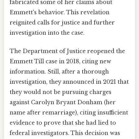
fabricated some of her claims about
Emmett's behavior. This revelation
reignited calls for justice and further
investigation into the case.
The Department of Justice reopened the
Emmett Till case in 2018, citing new
information. Still, after a thorough
investigation, they announced in 2021 that
they would not be pursuing charges
against Carolyn Bryant Donham (her
name after remarriage), citing insufficient
evidence to prove that she had lied to
federal investigators. This decision was