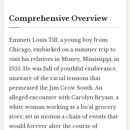
Comprehensive Overview
Emmett Louis Till, a young boy from
Chicago, embarked on a summer trip to
visit his relatives in Money, Mississippi, in
1955. He was full of youthful exuberance,
unaware of the racial tensions that
permeated the Jim Crow South. An
alleged encounter with Carolyn Bryant, a
white woman working at a local grocery
store, set in motion a chain of events that
would forever alter the course of