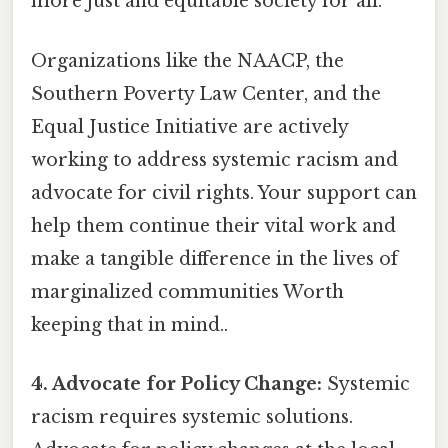
more just and equitable society for all.
Organizations like the NAACP, the
Southern Poverty Law Center, and the
Equal Justice Initiative are actively
working to address systemic racism and
advocate for civil rights. Your support can
help them continue their vital work and
make a tangible difference in the lives of
marginalized communities Worth
keeping that in mind..
4. Advocate for Policy Change:
Systemic
racism requires systemic solutions.