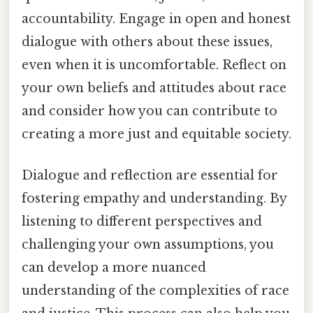
accountability. Engage in open and honest
dialogue with others about these issues,
even when it is uncomfortable. Reflect on
your own beliefs and attitudes about race
and consider how you can contribute to
creating a more just and equitable society.
Dialogue and reflection are essential for
fostering empathy and understanding. By
listening to different perspectives and
challenging your own assumptions, you
can develop a more nuanced
understanding of the complexities of race