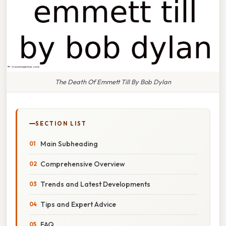
The Death Of Emmett Till By Bob Dylan
SECTION LIST
Main Subheading
Comprehensive Overview
Trends and Latest Developments
Tips and Expert Advice
FAQ