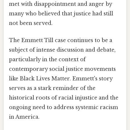
met with disappointment and anger by
many who believed that justice had still
not been served.
The Emmett Till case continues to be a
subject of intense discussion and debate,
particularly in the context of
contemporary social justice movements
like Black Lives Matter. Emmett's story
serves as a stark reminder of the
historical roots of racial injustice and the
ongoing need to address systemic racism
in America.