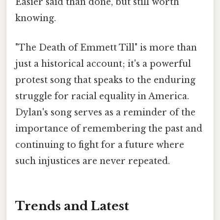
Easier said than done, but still worth
knowing.
"The Death of Emmett Till" is more than
just a historical account; it's a powerful
protest song that speaks to the enduring
struggle for racial equality in America.
Dylan's song serves as a reminder of the
importance of remembering the past and
continuing to fight for a future where
such injustices are never repeated.
Trends and Latest