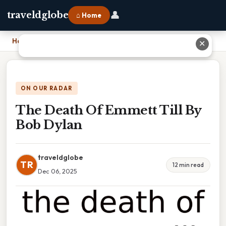
👤
traveldglobe
⌂ Home
Home
›
The Death Of Emmett Till By Bob Dylan
✕
ON OUR RADAR
The Death Of Emmett Till By
Bob Dylan
traveldglobe
TR
12 min read
Dec 06, 2025