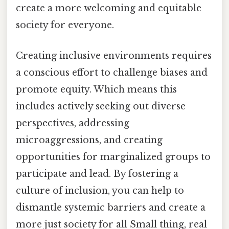
create a more welcoming and equitable
society for everyone.
Creating inclusive environments requires
a conscious effort to challenge biases and
promote equity. Which means this
includes actively seeking out diverse
perspectives, addressing
microaggressions, and creating
opportunities for marginalized groups to
participate and lead. By fostering a
culture of inclusion, you can help to
dismantle systemic barriers and create a
more just society for all Small thing, real