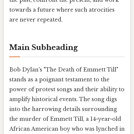
the past, confront the present, and work
towards a future where such atrocities
are never repeated.
Main Subheading
Bob Dylan's "The Death of Emmett Till"
stands as a poignant testament to the
power of protest songs and their ability to
amplify historical events. The song digs
into the harrowing details surrounding
the murder of Emmett Till, a 14-year-old
African American boy who was lynched in