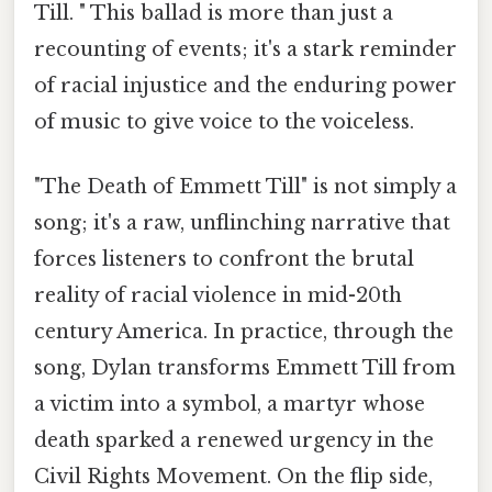
Till. " This ballad is more than just a
recounting of events; it's a stark reminder
of racial injustice and the enduring power
of music to give voice to the voiceless.
"The Death of Emmett Till" is not simply a
song; it's a raw, unflinching narrative that
forces listeners to confront the brutal
reality of racial violence in mid-20th
century America. In practice, through the
song, Dylan transforms Emmett Till from
a victim into a symbol, a martyr whose
death sparked a renewed urgency in the
Civil Rights Movement. On the flip side,