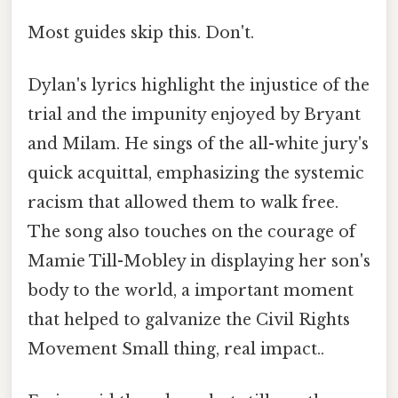
Most guides skip this. Don't.
Dylan's lyrics highlight the injustice of the
trial and the impunity enjoyed by Bryant
and Milam. He sings of the all-white jury's
quick acquittal, emphasizing the systemic
racism that allowed them to walk free.
The song also touches on the courage of
Mamie Till-Mobley in displaying her son's
body to the world, a important moment
that helped to galvanize the Civil Rights
Movement Small thing, real impact..