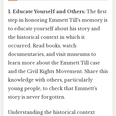
1. Educate Yourself and Others:
The first
step in honoring Emmett Till's memory is
to educate yourself about his story and
the historical context in which it
occurred. Read books, watch
documentaries, and visit museums to
learn more about the Emmett Till case
and the Civil Rights Movement. Share this
knowledge with others, particularly
young people, to check that Emmett's
story is never forgotten.
Understanding the historical context