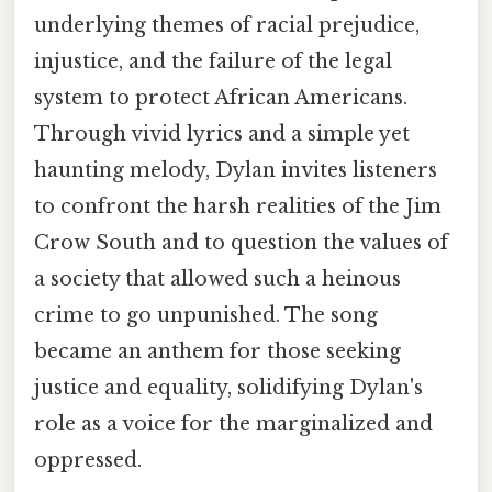
underlying themes of racial prejudice,
injustice, and the failure of the legal
system to protect African Americans.
Through vivid lyrics and a simple yet
haunting melody, Dylan invites listeners
to confront the harsh realities of the Jim
Crow South and to question the values of
a society that allowed such a heinous
crime to go unpunished. The song
became an anthem for those seeking
justice and equality, solidifying Dylan's
role as a voice for the marginalized and
oppressed.