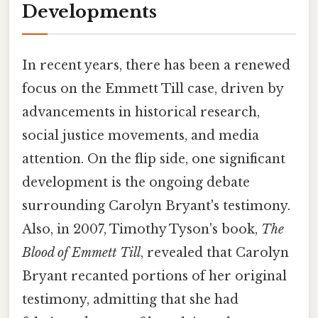
Developments
In recent years, there has been a renewed
focus on the Emmett Till case, driven by
advancements in historical research,
social justice movements, and media
attention. On the flip side, one significant
development is the ongoing debate
surrounding Carolyn Bryant's testimony.
Also, in 2007, Timothy Tyson's book,
The
Blood of Emmett Till
, revealed that Carolyn
Bryant recanted portions of her original
testimony, admitting that she had