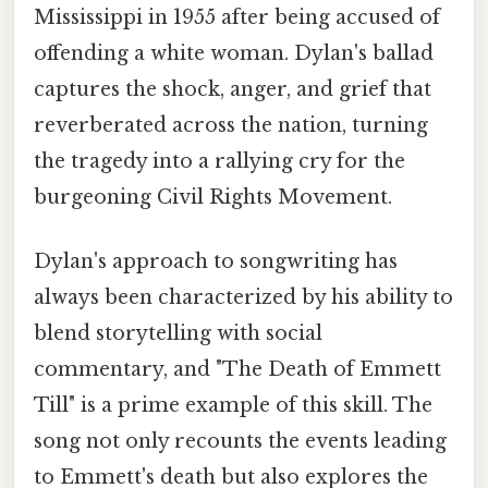
Mississippi in 1955 after being accused of
offending a white woman. Dylan's ballad
captures the shock, anger, and grief that
reverberated across the nation, turning
the tragedy into a rallying cry for the
burgeoning Civil Rights Movement.
Dylan's approach to songwriting has
always been characterized by his ability to
blend storytelling with social
commentary, and "The Death of Emmett
Till" is a prime example of this skill. The
song not only recounts the events leading
to Emmett's death but also explores the