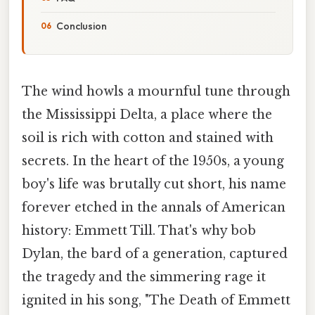
Conclusion
The wind howls a mournful tune through
the Mississippi Delta, a place where the
soil is rich with cotton and stained with
secrets. In the heart of the 1950s, a young
boy's life was brutally cut short, his name
forever etched in the annals of American
history: Emmett Till. That's why bob
Dylan, the bard of a generation, captured
the tragedy and the simmering rage it
ignited in his song, "The Death of Emmett