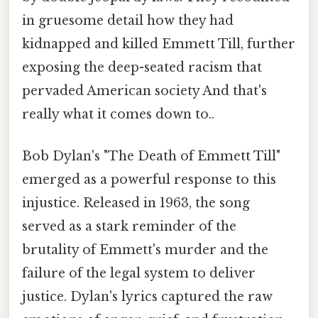
in gruesome detail how they had
kidnapped and killed Emmett Till, further
exposing the deep-seated racism that
pervaded American society And that's
really what it comes down to..
Bob Dylan's "The Death of Emmett Till"
emerged as a powerful response to this
injustice. Released in 1963, the song
served as a stark reminder of the
brutality of Emmett's murder and the
failure of the legal system to deliver
justice. Dylan's lyrics captured the raw