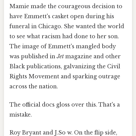
Mamie made the courageous decision to
have Emmett's casket open during his
funeral in Chicago. She wanted the world
to see what racism had done to her son.
The image of Emmett's mangled body
was published in
Jet
magazine and other
Black publications, galvanizing the Civil
Rights Movement and sparking outrage
across the nation.
The official docs gloss over this. That's a
mistake.
Roy Bryant and J.So w. On the flip side,