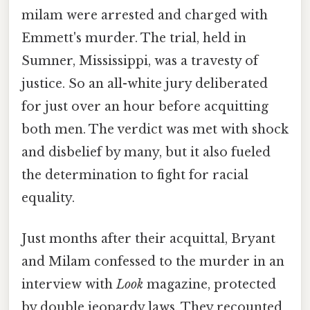
milam were arrested and charged with
Emmett's murder. The trial, held in
Sumner, Mississippi, was a travesty of
justice. So an all-white jury deliberated
for just over an hour before acquitting
both men. The verdict was met with shock
and disbelief by many, but it also fueled
the determination to fight for racial
equality.
Just months after their acquittal, Bryant
and Milam confessed to the murder in an
interview with
Look
magazine, protected
by double jeopardy laws. They recounted