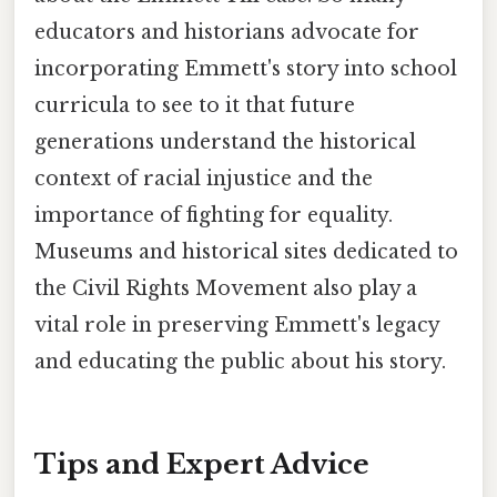
educators and historians advocate for
incorporating Emmett's story into school
curricula to see to it that future
generations understand the historical
context of racial injustice and the
importance of fighting for equality.
Museums and historical sites dedicated to
the Civil Rights Movement also play a
vital role in preserving Emmett's legacy
and educating the public about his story.
Tips and Expert Advice