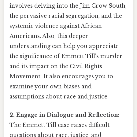
involves delving into the Jim Crow South,
the pervasive racial segregation, and the
systemic violence against African
Americans. Also, this deeper
understanding can help you appreciate
the significance of Emmett Till's murder
and its impact on the Civil Rights
Movement. It also encourages you to
examine your own biases and
assumptions about race and justice.
2. Engage in Dialogue and Reflection:
The Emmett Till case raises difficult
questions about race, justice, and