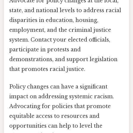
Advocate for policy changes at the local,
state, and national levels to address racial
disparities in education, housing,
employment, and the criminal justice
system. Contact your elected officials,
participate in protests and
demonstrations, and support legislation
that promotes racial justice.
Policy changes can have a significant
impact on addressing systemic racism.
Advocating for policies that promote
equitable access to resources and
opportunities can help to level the