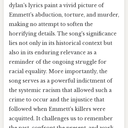
dylan's lyrics paint a vivid picture of
Emmett's abduction, torture, and murder,
making no attempt to soften the
horrifying details. The song's significance
lies not only in its historical context but
also in its enduring relevance as a
reminder of the ongoing struggle for
racial equality. More importantly, the
song serves as a powerful indictment of
the systemic racism that allowed such a
crime to occur and the injustice that
followed when Emmett's killers were
acquitted. It challenges us to remember