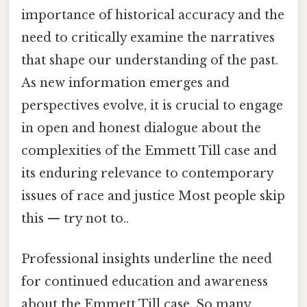
importance of historical accuracy and the
need to critically examine the narratives
that shape our understanding of the past.
As new information emerges and
perspectives evolve, it is crucial to engage
in open and honest dialogue about the
complexities of the Emmett Till case and
its enduring relevance to contemporary
issues of race and justice Most people skip
this — try not to..
Professional insights underline the need
for continued education and awareness
about the Emmett Till case. So many