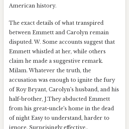
American history.
The exact details of what transpired
between Emmett and Carolyn remain
disputed. W. Some accounts suggest that
Emmett whistled at her, while others
claim he made a suggestive remark.
Milam. Whatever the truth, the
accusation was enough to ignite the fury
of Roy Bryant, Carolyn's husband, and his
half-brother, J.They abducted Emmett
from his great-uncle's home in the dead
of night Easy to understand, harder to
ignore. Surprisingly effective..