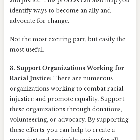
and justice. This process can also help you
identify ways to become an ally and
advocate for change.
Not the most exciting part, but easily the
most useful.
3. Support Organizations Working for
Racial Justice:
There are numerous
organizations working to combat racial
injustice and promote equality. Support
these organizations through donations,
volunteering, or advocacy. By supporting
these efforts, you can help to create a