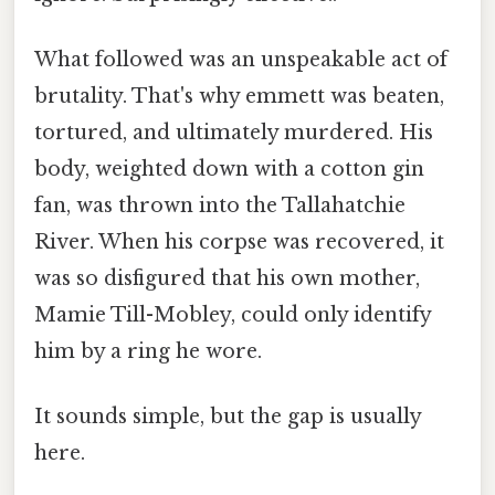
What followed was an unspeakable act of
brutality. That's why emmett was beaten,
tortured, and ultimately murdered. His
body, weighted down with a cotton gin
fan, was thrown into the Tallahatchie
River. When his corpse was recovered, it
was so disfigured that his own mother,
Mamie Till-Mobley, could only identify
him by a ring he wore.
It sounds simple, but the gap is usually
here.