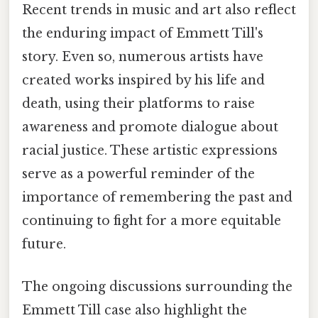
Recent trends in music and art also reflect
the enduring impact of Emmett Till's
story. Even so, numerous artists have
created works inspired by his life and
death, using their platforms to raise
awareness and promote dialogue about
racial justice. These artistic expressions
serve as a powerful reminder of the
importance of remembering the past and
continuing to fight for a more equitable
future.
The ongoing discussions surrounding the
Emmett Till case also highlight the