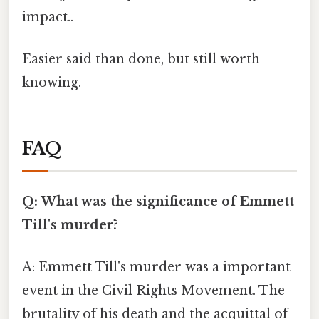
impact..
Easier said than done, but still worth
knowing.
FAQ
Q: What was the significance of Emmett
Till's murder?
A: Emmett Till's murder was a important
event in the Civil Rights Movement. The
brutality of his death and the acquittal of