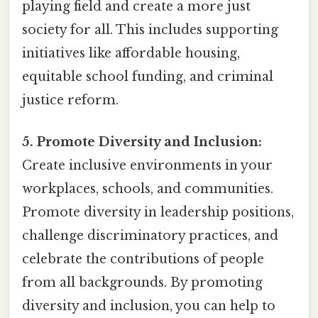
playing field and create a more just
society for all. This includes supporting
initiatives like affordable housing,
equitable school funding, and criminal
justice reform.
5. Promote Diversity and Inclusion:
Create inclusive environments in your
workplaces, schools, and communities.
Promote diversity in leadership positions,
challenge discriminatory practices, and
celebrate the contributions of people
from all backgrounds. By promoting
diversity and inclusion, you can help to