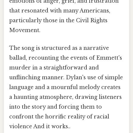
emotions of anger, grief, and frustration
that resonated with many Americans,
particularly those in the Civil Rights
Movement.
The song is structured as a narrative
ballad, recounting the events of Emmett's
murder in a straightforward and
unflinching manner. Dylan's use of simple
language and a mournful melody creates
a haunting atmosphere, drawing listeners
into the story and forcing them to
confront the horrific reality of racial
violence And it works..