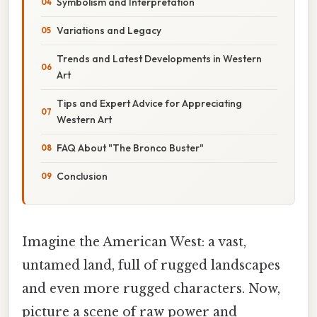
Symbolism and Interpretation
Variations and Legacy
Trends and Latest Developments in Western
Art
Tips and Expert Advice for Appreciating
Western Art
FAQ About "The Bronco Buster"
Conclusion
Imagine the American West: a vast,
untamed land, full of rugged landscapes
and even more rugged characters. Now,
picture a scene of raw power and