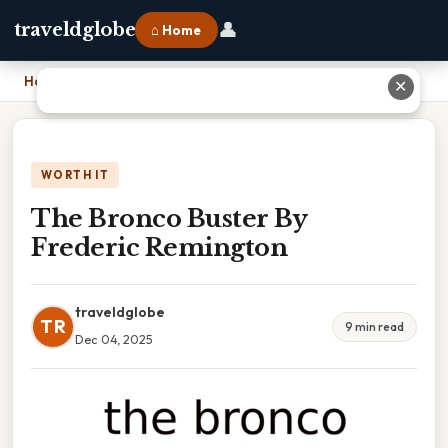
👤
traveldglobe
⌂ Home
Home
›
The Bronco Buster By Frederic Remington
✕
WORTH IT
The Bronco Buster By
Frederic Remington
traveldglobe
TR
9 min read
Dec 04, 2025