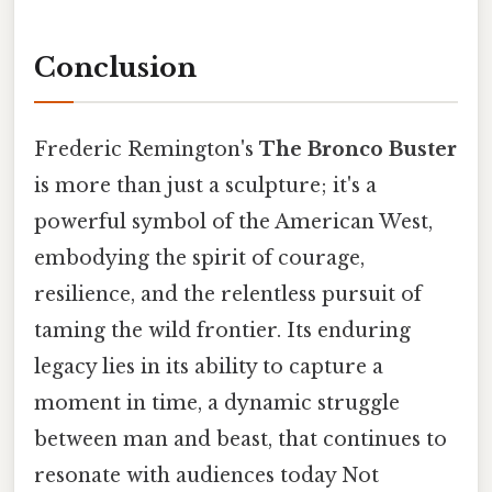
Conclusion
Frederic Remington's
The Bronco Buster
is more than just a sculpture; it's a
powerful symbol of the American West,
embodying the spirit of courage,
resilience, and the relentless pursuit of
taming the wild frontier. Its enduring
legacy lies in its ability to capture a
moment in time, a dynamic struggle
between man and beast, that continues to
resonate with audiences today Not