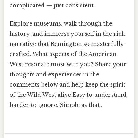
complicated — just consistent..
Explore museums, walk through the
history, and immerse yourself in the rich
narrative that Remington so masterfully
crafted. What aspects of the American
West resonate most with you? Share your
thoughts and experiences in the
comments below and help keep the spirit
of the Wild West alive Easy to understand,
harder to ignore. Simple as that..