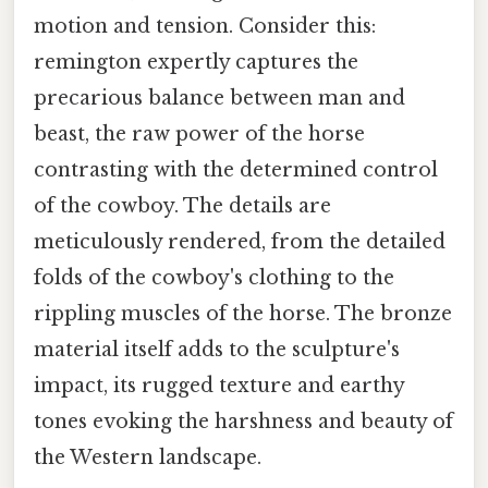
motion and tension. Consider this:
remington expertly captures the
precarious balance between man and
beast, the raw power of the horse
contrasting with the determined control
of the cowboy. The details are
meticulously rendered, from the detailed
folds of the cowboy's clothing to the
rippling muscles of the horse. The bronze
material itself adds to the sculpture's
impact, its rugged texture and earthy
tones evoking the harshness and beauty of
the Western landscape.