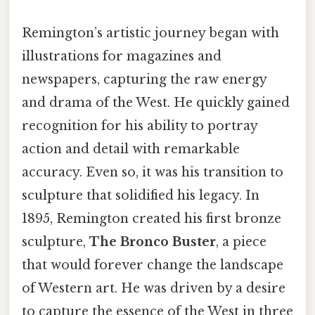
Remington’s artistic journey began with
illustrations for magazines and
newspapers, capturing the raw energy
and drama of the West. He quickly gained
recognition for his ability to portray
action and detail with remarkable
accuracy. Even so, it was his transition to
sculpture that solidified his legacy. In
1895, Remington created his first bronze
sculpture,
The Bronco Buster
, a piece
that would forever change the landscape
of Western art. He was driven by a desire
to capture the essence of the West in three