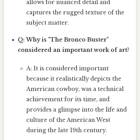
allows for nuanced detail and
captures the rugged texture of the
subject matter.
Q: Why is "The Bronco Buster"
considered an important work of art?
A: It is considered important
because it realistically depicts the
American cowboy, was a technical
achievement for its time, and
provides a glimpse into the life and
culture of the American West
during the late 19th century.