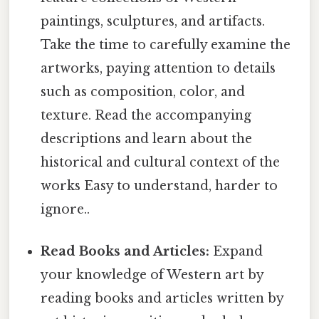
paintings, sculptures, and artifacts.
Take the time to carefully examine the
artworks, paying attention to details
such as composition, color, and
texture. Read the accompanying
descriptions and learn about the
historical and cultural context of the
works Easy to understand, harder to
ignore..
Read Books and Articles:
Expand
your knowledge of Western art by
reading books and articles written by