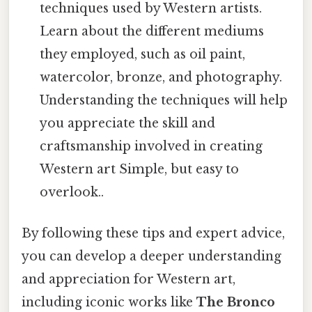
techniques used by Western artists.
Learn about the different mediums
they employed, such as oil paint,
watercolor, bronze, and photography.
Understanding the techniques will help
you appreciate the skill and
craftsmanship involved in creating
Western art Simple, but easy to
overlook..
By following these tips and expert advice,
you can develop a deeper understanding
and appreciation for Western art,
including iconic works like
The Bronco