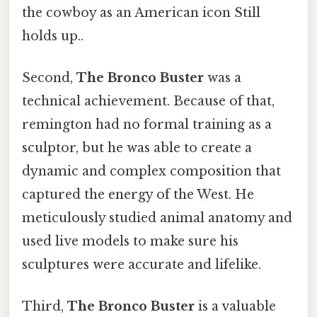
the cowboy as an American icon Still
holds up..
Second,
The Bronco Buster
was a
technical achievement. Because of that,
remington had no formal training as a
sculptor, but he was able to create a
dynamic and complex composition that
captured the energy of the West. He
meticulously studied animal anatomy and
used live models to make sure his
sculptures were accurate and lifelike.
Third,
The Bronco Buster
is a valuable