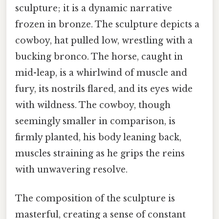
sculpture; it is a dynamic narrative
frozen in bronze. The sculpture depicts a
cowboy, hat pulled low, wrestling with a
bucking bronco. The horse, caught in
mid-leap, is a whirlwind of muscle and
fury, its nostrils flared, and its eyes wide
with wildness. The cowboy, though
seemingly smaller in comparison, is
firmly planted, his body leaning back,
muscles straining as he grips the reins
with unwavering resolve.
The composition of the sculpture is
masterful, creating a sense of constant