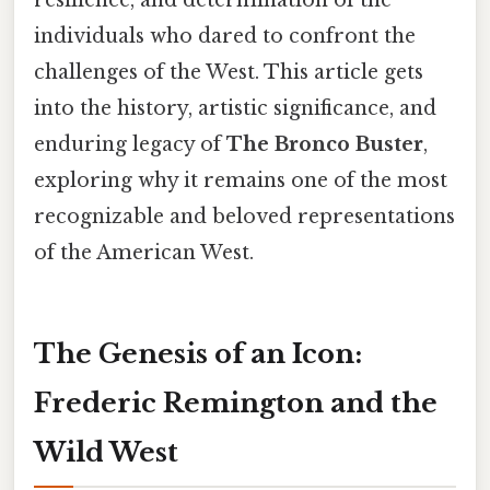
resilience, and determination of the
individuals who dared to confront the
challenges of the West. This article gets
into the history, artistic significance, and
enduring legacy of
The Bronco Buster
,
exploring why it remains one of the most
recognizable and beloved representations
of the American West.
The Genesis of an Icon:
Frederic Remington and the
Wild West