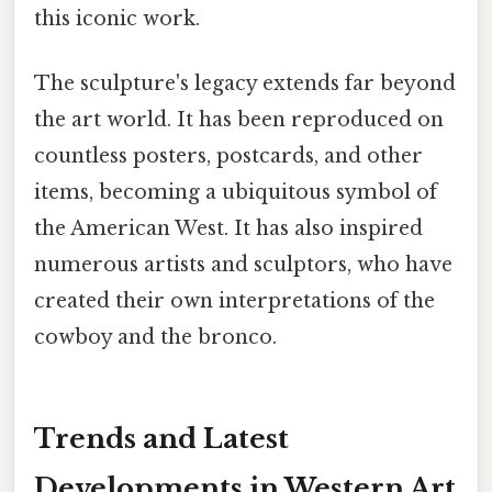
this iconic work.
The sculpture's legacy extends far beyond
the art world. It has been reproduced on
countless posters, postcards, and other
items, becoming a ubiquitous symbol of
the American West. It has also inspired
numerous artists and sculptors, who have
created their own interpretations of the
cowboy and the bronco.
Trends and Latest
Developments in Western Art