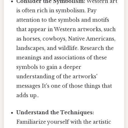
Consider the Symbolism:
Western art
is often rich in symbolism. Pay
attention to the symbols and motifs
that appear in Western artworks, such
as horses, cowboys, Native Americans,
landscapes, and wildlife. Research the
meanings and associations of these
symbols to gain a deeper
understanding of the artworks'
messages It's one of those things that
adds up..
Understand the Techniques:
Familiarize yourself with the artistic