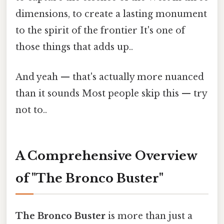
dimensions, to create a lasting monument
to the spirit of the frontier It's one of
those things that adds up..
And yeah — that's actually more nuanced
than it sounds Most people skip this — try
not to..
A Comprehensive Overview
of "The Bronco Buster"
The Bronco Buster
is more than just a