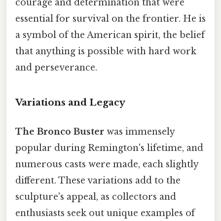
courage and determination that were
essential for survival on the frontier. He is
a symbol of the American spirit, the belief
that anything is possible with hard work
and perseverance.
Variations and Legacy
The Bronco Buster
was immensely
popular during Remington's lifetime, and
numerous casts were made, each slightly
different. These variations add to the
sculpture's appeal, as collectors and
enthusiasts seek out unique examples of