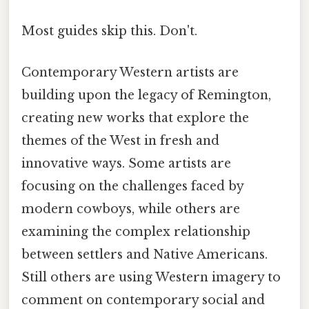
Most guides skip this. Don't.
Contemporary Western artists are
building upon the legacy of Remington,
creating new works that explore the
themes of the West in fresh and
innovative ways. Some artists are
focusing on the challenges faced by
modern cowboys, while others are
examining the complex relationship
between settlers and Native Americans.
Still others are using Western imagery to
comment on contemporary social and