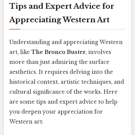
Tips and Expert Advice for
Appreciating Western Art
Understanding and appreciating Western
art, like
The Bronco Buster
, involves
more than just admiring the surface
aesthetics. It requires delving into the
historical context, artistic techniques, and
cultural significance of the works. Here
are some tips and expert advice to help
you deepen your appreciation for
Western art: