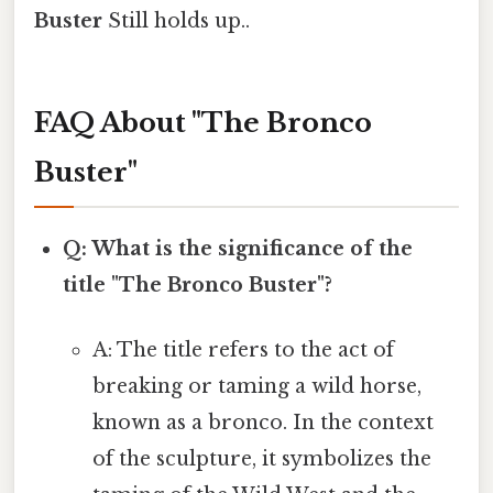
Buster
Still holds up..
FAQ About "The Bronco
Buster"
Q: What is the significance of the
title "The Bronco Buster"?
A: The title refers to the act of
breaking or taming a wild horse,
known as a bronco. In the context
of the sculpture, it symbolizes the