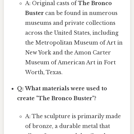
A: Original casts of
The Bronco
Buster
can be found in numerous
museums and private collections
across the United States, including
the Metropolitan Museum of Art in
New York and the Amon Carter
Museum of American Art in Fort
Worth, Texas.
Q: What materials were used to
create "The Bronco Buster"?
A: The sculpture is primarily made
of bronze, a durable metal that