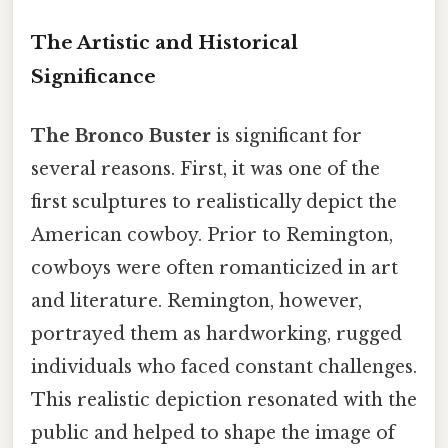
The Artistic and Historical
Significance
The Bronco Buster
is significant for
several reasons. First, it was one of the
first sculptures to realistically depict the
American cowboy. Prior to Remington,
cowboys were often romanticized in art
and literature. Remington, however,
portrayed them as hardworking, rugged
individuals who faced constant challenges.
This realistic depiction resonated with the
public and helped to shape the image of