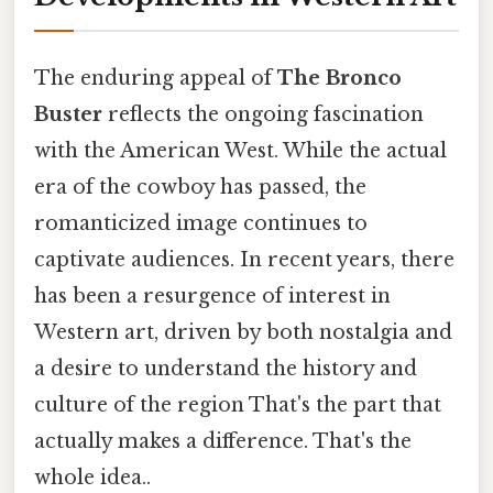
The enduring appeal of
The Bronco
Buster
reflects the ongoing fascination
with the American West. While the actual
era of the cowboy has passed, the
romanticized image continues to
captivate audiences. In recent years, there
has been a resurgence of interest in
Western art, driven by both nostalgia and
a desire to understand the history and
culture of the region That's the part that
actually makes a difference. That's the
whole idea..