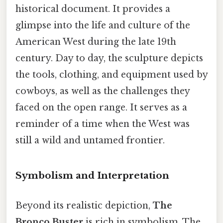
historical document. It provides a
glimpse into the life and culture of the
American West during the late 19th
century. Day to day, the sculpture depicts
the tools, clothing, and equipment used by
cowboys, as well as the challenges they
faced on the open range. It serves as a
reminder of a time when the West was
still a wild and untamed frontier.
Symbolism and Interpretation
Beyond its realistic depiction,
The
Bronco Buster
is rich in symbolism. The