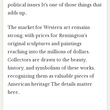
political issues It's one of those things that
adds up..
The market for Western art remains
strong, with prices for Remington's
original sculptures and paintings
reaching into the millions of dollars.
Collectors are drawn to the beauty,
history, and symbolism of these works,
recognizing them as valuable pieces of
American heritage The details matter
here..