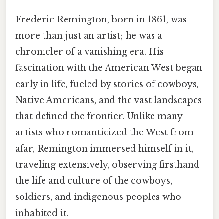
Frederic Remington, born in 1861, was
more than just an artist; he was a
chronicler of a vanishing era. His
fascination with the American West began
early in life, fueled by stories of cowboys,
Native Americans, and the vast landscapes
that defined the frontier. Unlike many
artists who romanticized the West from
afar, Remington immersed himself in it,
traveling extensively, observing firsthand
the life and culture of the cowboys,
soldiers, and indigenous peoples who
inhabited it.