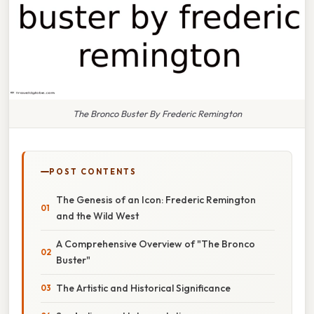
The Bronco Buster By Frederic Remington
POST CONTENTS
The Genesis of an Icon: Frederic Remington
and the Wild West
A Comprehensive Overview of "The Bronco
Buster"
The Artistic and Historical Significance