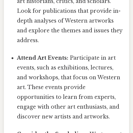
art historians, critics, and scholars.
Look for publications that provide in-
depth analyses of Western artworks
and explore the themes and issues they
address.
Attend Art Events:
Participate in art
events, such as exhibitions, lectures,
and workshops, that focus on Western
art. These events provide
opportunities to learn from experts,
engage with other art enthusiasts, and
discover new artists and artworks.