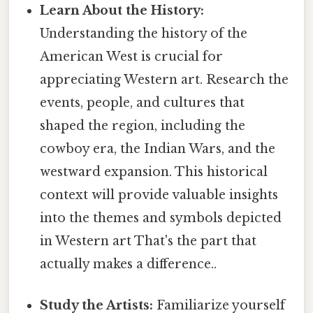
Learn About the History:
Understanding the history of the
American West is crucial for
appreciating Western art. Research the
events, people, and cultures that
shaped the region, including the
cowboy era, the Indian Wars, and the
westward expansion. This historical
context will provide valuable insights
into the themes and symbols depicted
in Western art That's the part that
actually makes a difference..
Study the Artists:
Familiarize yourself