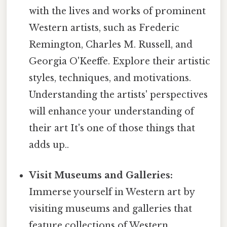
with the lives and works of prominent
Western artists, such as Frederic
Remington, Charles M. Russell, and
Georgia O'Keeffe. Explore their artistic
styles, techniques, and motivations.
Understanding the artists' perspectives
will enhance your understanding of
their art It's one of those things that
adds up..
Visit Museums and Galleries:
Immerse yourself in Western art by
visiting museums and galleries that
feature collections of Western