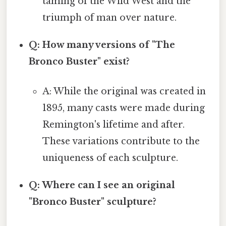
taming of the Wild West and the
triumph of man over nature.
Q: How many versions of "The
Bronco Buster" exist?
A: While the original was created in
1895, many casts were made during
Remington's lifetime and after.
These variations contribute to the
uniqueness of each sculpture.
Q: Where can I see an original
"Bronco Buster" sculpture?