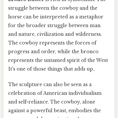
struggle between the cowboy and the
horse can be interpreted as a metaphor
for the broader struggle between man
and nature, civilization and wilderness.
The cowboy represents the forces of
progress and order, while the bronco
represents the untamed spirit of the West
It's one of those things that adds up..
The sculpture can also be seen as a
celebration of American individualism
and self-reliance. The cowboy, alone
against a powerful beast, embodies the