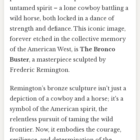
untamed spirit – a lone cowboy battling a
wild horse, both locked in a dance of
strength and defiance. This iconic image,
forever etched in the collective memory
of the American West, is
The Bronco
Buster
, a masterpiece sculpted by
Frederic Remington.
Remington’s bronze sculpture isn't just a
depiction of a cowboy and a horse; it's a
symbol of the American spirit, the
relentless pursuit of taming the wild
frontier. Now, it embodies the courage,