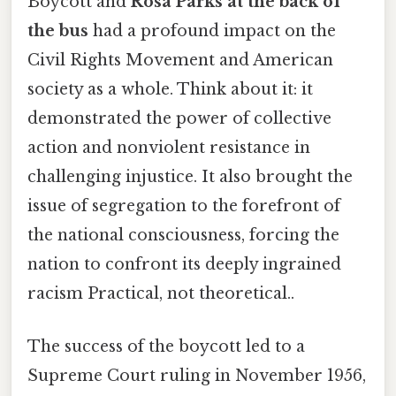
Boycott and
Rosa Parks at the back of
the bus
had a profound impact on the
Civil Rights Movement and American
society as a whole. Think about it: it
demonstrated the power of collective
action and nonviolent resistance in
challenging injustice. It also brought the
issue of segregation to the forefront of
the national consciousness, forcing the
nation to confront its deeply ingrained
racism Practical, not theoretical..
The success of the boycott led to a
Supreme Court ruling in November 1956,