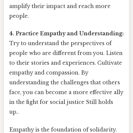
amplify their impact and reach more
people.
4. Practice Empathy and Understanding:
Try to understand the perspectives of
people who are different from you. Listen
to their stories and experiences. Cultivate
empathy and compassion. By
understanding the challenges that others
face, you can become a more effective ally
in the fight for social justice Still holds
up..
Empathy is the foundation of solidarity.