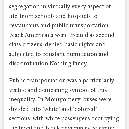
segregation in virtually every aspect of
life, from schools and hospitals to
restaurants and public transportation.
Black Americans were treated as second-
class citizens, denied basic rights and
subjected to constant humiliation and
discrimination Nothing fancy..
Public transportation was a particularly
visible and demeaning symbol of this
inequality. In Montgomery, buses were
divided into "white" and "colored"
sections, with white passengers occupying
the front and Black passengers relegated