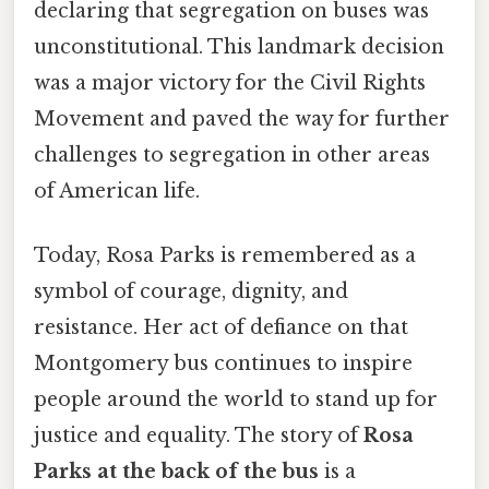
declaring that segregation on buses was
unconstitutional. This landmark decision
was a major victory for the Civil Rights
Movement and paved the way for further
challenges to segregation in other areas
of American life.
Today, Rosa Parks is remembered as a
symbol of courage, dignity, and
resistance. Her act of defiance on that
Montgomery bus continues to inspire
people around the world to stand up for
justice and equality. The story of
Rosa
Parks at the back of the bus
is a