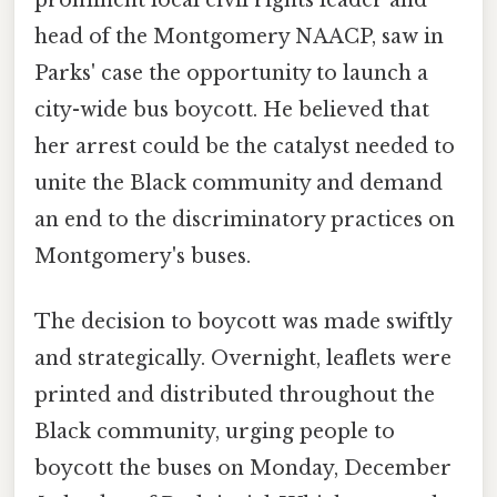
head of the Montgomery NAACP, saw in
Parks' case the opportunity to launch a
city-wide bus boycott. He believed that
her arrest could be the catalyst needed to
unite the Black community and demand
an end to the discriminatory practices on
Montgomery's buses.
The decision to boycott was made swiftly
and strategically. Overnight, leaflets were
printed and distributed throughout the
Black community, urging people to
boycott the buses on Monday, December