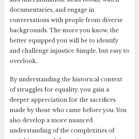
documentaries, and engage in
conversations with people from diverse
backgrounds. The more you know, the
better equipped you will be to identify
and challenge injustice Simple, but easy to
overlook..
By understanding the historical context
of struggles for equality, you gain a
deeper appreciation for the sacrifices
made by those who came before you. You
also develop a more nuanced
understanding of the complexities of