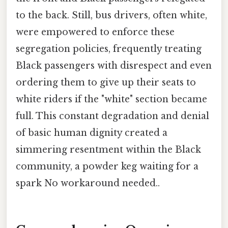
to the back. Still, bus drivers, often white,
were empowered to enforce these
segregation policies, frequently treating
Black passengers with disrespect and even
ordering them to give up their seats to
white riders if the "white" section became
full. This constant degradation and denial
of basic human dignity created a
simmering resentment within the Black
community, a powder keg waiting for a
spark No workaround needed..