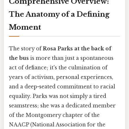
Comprehensive Overview:
The Anatomy of a Defining
Moment
The story of
Rosa Parks at the back of
the bus
is more than just a spontaneous
act of defiance; it's the culmination of
years of activism, personal experiences,
and a deep-seated commitment to racial
equality. Parks was not simply a tired
seamstress; she was a dedicated member
of the Montgomery chapter of the
NAACP (National Association for the