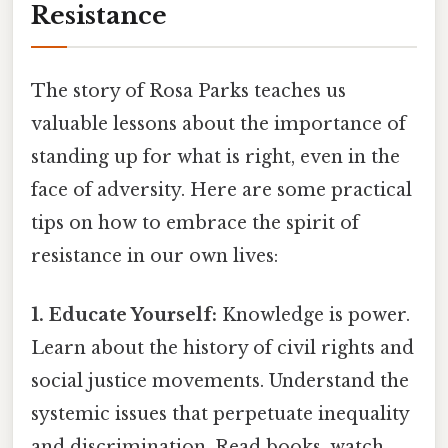
Resistance
The story of Rosa Parks teaches us
valuable lessons about the importance of
standing up for what is right, even in the
face of adversity. Here are some practical
tips on how to embrace the spirit of
resistance in our own lives:
1. Educate Yourself:
Knowledge is power.
Learn about the history of civil rights and
social justice movements. Understand the
systemic issues that perpetuate inequality
and discrimination. Read books, watch