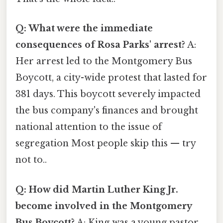
Q: What were the immediate
consequences of Rosa Parks' arrest?
A:
Her arrest led to the Montgomery Bus
Boycott, a city-wide protest that lasted for
381 days. This boycott severely impacted
the bus company's finances and brought
national attention to the issue of
segregation Most people skip this — try
not to..
Q: How did Martin Luther King Jr.
become involved in the Montgomery
Bus Boycott?
A: King was a young pastor