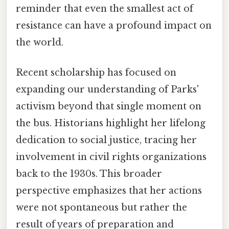
reminder that even the smallest act of
resistance can have a profound impact on
the world.
Recent scholarship has focused on
expanding our understanding of Parks'
activism beyond that single moment on
the bus. Historians highlight her lifelong
dedication to social justice, tracing her
involvement in civil rights organizations
back to the 1930s. This broader
perspective emphasizes that her actions
were not spontaneous but rather the
result of years of preparation and