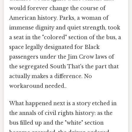
would forever change the course of
American history. Parks, a woman of
immense dignity and quiet strength, took
a seat in the "colored" section of the bus, a
space legally designated for Black
passengers under the Jim Crow laws of
the segregated South That's the part that
actually makes a difference. No
workaround needed..
What happened next is a story etched in
the annals of civil rights history: as the
bus filled up and the "white" section