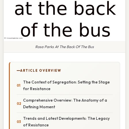
Rosa Parks At The Back Of The Bus
ARTICLE OVERVIEW
The Context of Segregation: Setting the Stage
for Resistance
Comprehensive Overview: The Anatomy of a
Defining Moment
Trends and Latest Developments: The Legacy
of Resistance