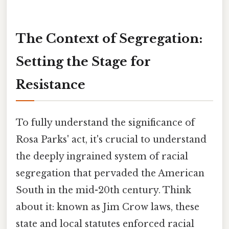
The Context of Segregation:
Setting the Stage for
Resistance
To fully understand the significance of
Rosa Parks' act, it's crucial to understand
the deeply ingrained system of racial
segregation that pervaded the American
South in the mid-20th century. Think
about it: known as Jim Crow laws, these
state and local statutes enforced racial