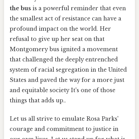
the bus
is a powerful reminder that even
the smallest act of resistance can have a
profound impact on the world. Her
refusal to give up her seat on that
Montgomery bus ignited a movement
that challenged the deeply entrenched
system of racial segregation in the United
States and paved the way for a more just
and equitable society It's one of those
things that adds up..
Let us all strive to emulate Rosa Parks'
courage and commitment to justice in