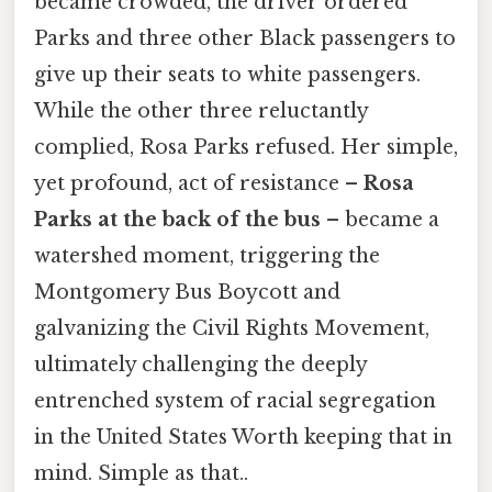
became crowded, the driver ordered
Parks and three other Black passengers to
give up their seats to white passengers.
While the other three reluctantly
complied, Rosa Parks refused. Her simple,
yet profound, act of resistance –
Rosa
Parks at the back of the bus
– became a
watershed moment, triggering the
Montgomery Bus Boycott and
galvanizing the Civil Rights Movement,
ultimately challenging the deeply
entrenched system of racial segregation
in the United States Worth keeping that in
mind. Simple as that..