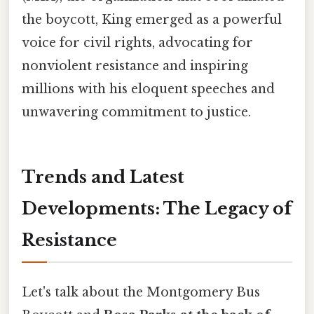
the boycott, King emerged as a powerful
voice for civil rights, advocating for
nonviolent resistance and inspiring
millions with his eloquent speeches and
unwavering commitment to justice.
Trends and Latest
Developments: The Legacy of
Resistance
Let's talk about the Montgomery Bus