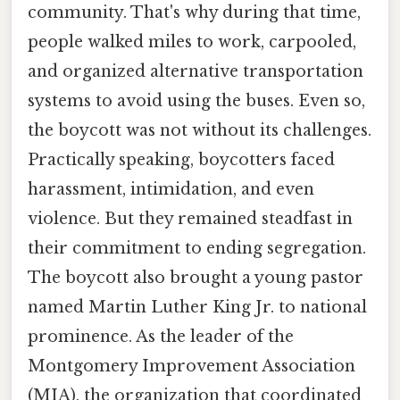
community. That's why during that time,
people walked miles to work, carpooled,
and organized alternative transportation
systems to avoid using the buses. Even so,
the boycott was not without its challenges.
Practically speaking, boycotters faced
harassment, intimidation, and even
violence. But they remained steadfast in
their commitment to ending segregation.
The boycott also brought a young pastor
named Martin Luther King Jr. to national
prominence. As the leader of the
Montgomery Improvement Association
(MIA), the organization that coordinated