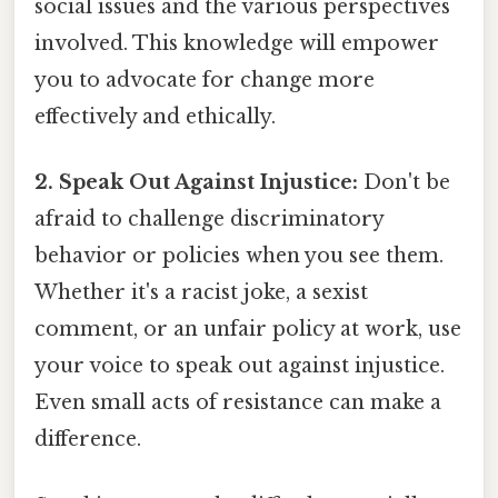
social issues and the various perspectives
involved. This knowledge will empower
you to advocate for change more
effectively and ethically.
2. Speak Out Against Injustice:
Don't be
afraid to challenge discriminatory
behavior or policies when you see them.
Whether it's a racist joke, a sexist
comment, or an unfair policy at work, use
your voice to speak out against injustice.
Even small acts of resistance can make a
difference.