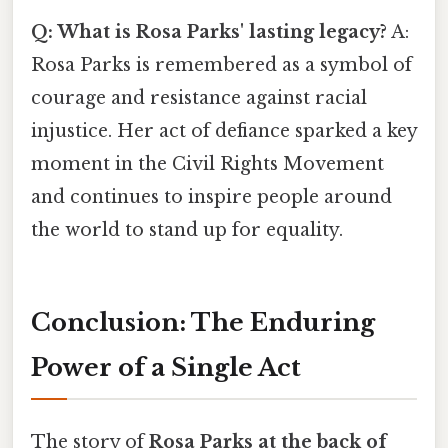
Q: What is Rosa Parks' lasting legacy?
A:
Rosa Parks is remembered as a symbol of
courage and resistance against racial
injustice. Her act of defiance sparked a key
moment in the Civil Rights Movement
and continues to inspire people around
the world to stand up for equality.
Conclusion: The Enduring
Power of a Single Act
The story of
Rosa Parks at the back of