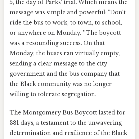
5, the day of Parks' trial. Which means the
message was simple and powerful: "Don't
ride the bus to work, to town, to school,
or anywhere on Monday. " The boycott
was a resounding success. On that
Monday, the buses ran virtually empty,
sending a clear message to the city
government and the bus company that
the Black community was no longer
willing to tolerate segregation.
The Montgomery Bus Boycott lasted for
381 days, a testament to the unwavering
determination and resilience of the Black