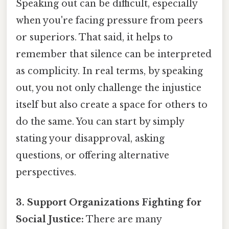
Speaking out can be difficult, especially
when you're facing pressure from peers
or superiors. That said, it helps to
remember that silence can be interpreted
as complicity. In real terms, by speaking
out, you not only challenge the injustice
itself but also create a space for others to
do the same. You can start by simply
stating your disapproval, asking
questions, or offering alternative
perspectives.
3. Support Organizations Fighting for
Social Justice:
There are many