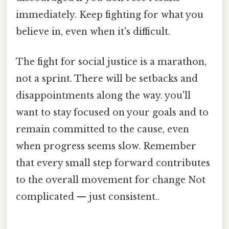
immediately. Keep fighting for what you
believe in, even when it's difficult.
The fight for social justice is a marathon,
not a sprint. There will be setbacks and
disappointments along the way. you'll
want to stay focused on your goals and to
remain committed to the cause, even
when progress seems slow. Remember
that every small step forward contributes
to the overall movement for change Not
complicated — just consistent..