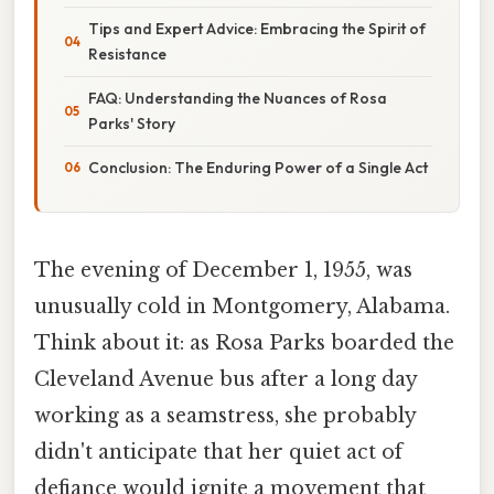
Tips and Expert Advice: Embracing the Spirit of
Resistance
FAQ: Understanding the Nuances of Rosa
Parks' Story
Conclusion: The Enduring Power of a Single Act
The evening of December 1, 1955, was
unusually cold in Montgomery, Alabama.
Think about it: as Rosa Parks boarded the
Cleveland Avenue bus after a long day
working as a seamstress, she probably
didn't anticipate that her quiet act of
defiance would ignite a movement that