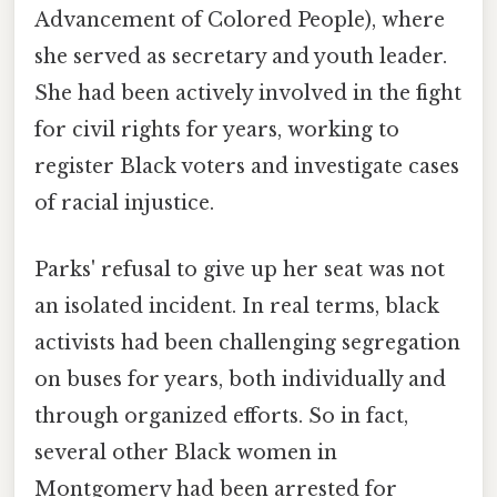
Advancement of Colored People), where
she served as secretary and youth leader.
She had been actively involved in the fight
for civil rights for years, working to
register Black voters and investigate cases
of racial injustice.
Parks' refusal to give up her seat was not
an isolated incident. In real terms, black
activists had been challenging segregation
on buses for years, both individually and
through organized efforts. So in fact,
several other Black women in
Montgomery had been arrested for