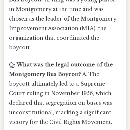
in Montgomery at the time and was
chosen as the leader of the Montgomery
Improvement Association (MIA), the
organization that coordinated the
boycott.
Q: What was the legal outcome of the
Montgomery Bus Boycott?
A: The
boycott ultimately led to a Supreme
Court ruling in November 1956, which
declared that segregation on buses was
unconstitutional, marking a significant
victory for the Civil Rights Movement.