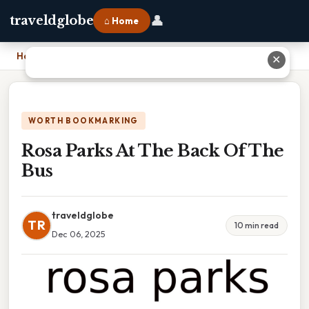
👤
traveldglobe
⌂ Home
Home
›
Rosa Parks At The Back Of The Bus
✕
WORTH BOOKMARKING
Rosa Parks At The Back Of The
Bus
traveldglobe
TR
10 min read
Dec 06, 2025