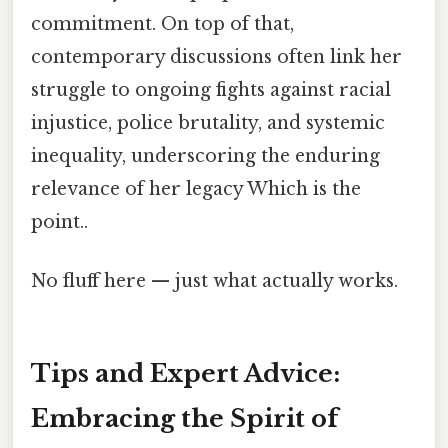
commitment. On top of that,
contemporary discussions often link her
struggle to ongoing fights against racial
injustice, police brutality, and systemic
inequality, underscoring the enduring
relevance of her legacy Which is the
point..
No fluff here — just what actually works.
Tips and Expert Advice:
Embracing the Spirit of