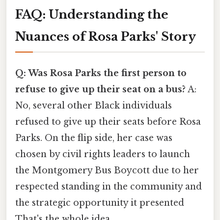
FAQ: Understanding the
Nuances of Rosa Parks' Story
Q: Was Rosa Parks the first person to
refuse to give up their seat on a bus?
A:
No, several other Black individuals
refused to give up their seats before Rosa
Parks. On the flip side, her case was
chosen by civil rights leaders to launch
the Montgomery Bus Boycott due to her
respected standing in the community and
the strategic opportunity it presented
That's the whole idea..