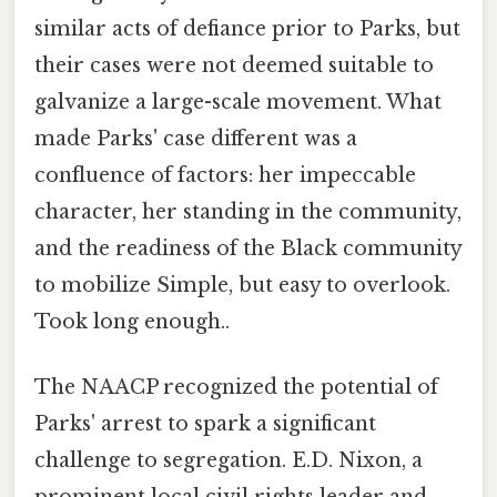
similar acts of defiance prior to Parks, but
their cases were not deemed suitable to
galvanize a large-scale movement. What
made Parks' case different was a
confluence of factors: her impeccable
character, her standing in the community,
and the readiness of the Black community
to mobilize Simple, but easy to overlook.
Took long enough..
The NAACP recognized the potential of
Parks' arrest to spark a significant
challenge to segregation. E.D. Nixon, a
prominent local civil rights leader and