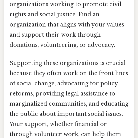
organizations working to promote civil
rights and social justice. Find an
organization that aligns with your values
and support their work through
donations, volunteering, or advocacy.
Supporting these organizations is crucial
because they often work on the front lines
of social change, advocating for policy
reforms, providing legal assistance to
marginalized communities, and educating
the public about important social issues.
Your support, whether financial or
through volunteer work, can help them