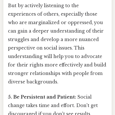
But by actively listening to the
experiences of others, especially those
who are marginalized or oppressed, you
can gain a deeper understanding of their
struggles and develop a more nuanced
perspective on social issues. This
understanding will help you to advocate
for their rights more effectively and build
stronger relationships with people from
diverse backgrounds.
5. Be Persistent and Patient:
Social
change takes time and effort. Don't get
discouraged if you don't see results