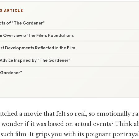
S ARTICLE
oots of "The Gardener"
 Overview of the Film's Foundations
t Developments Reflected in the Film
 Advice Inspired by "The Gardener"
 Gardener"
ched a movie that felt so real, so emotionally ra
 wonder if it was based on actual events? Think ab
such film. It grips you with its poignant portray