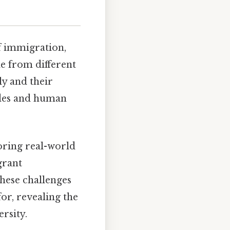
of immigration,
e from different
ly and their
ides and human
roring real-world
grant
hese challenges
or, revealing the
rsity.