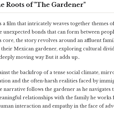
he Roots of "The Gardener"
 a film that intricately weaves together themes 
he unexpected bonds that can form between peopl
its core, the story revolves around an affluent fami
h their Mexican gardener, exploring cultural div
deeply moving way But it adds up..
gainst the backdrop of a tense social climate, mir
ation and the often-harsh realities faced by immi
 narrative follows the gardener as he navigates t
ningful relationships with the family he works f
human interaction and empathy in the face of adve