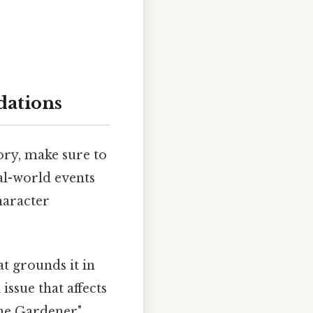
dations
ory, make sure to
al-world events
haracter
at grounds it in
ssue that affects
The Gardener"