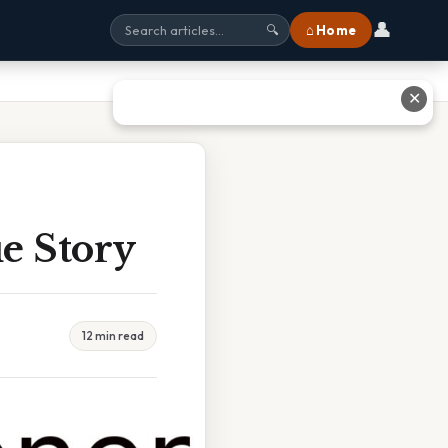
👤
⌂ Home
🔍
✕
e Story
12 min read