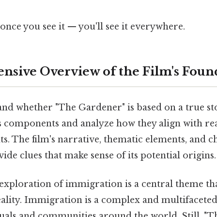
once you see it — you'll see it everywhere.
sive Overview of the Film's Foun
and whether "The Gardener" is based on a true st
ous components and analyze how they align with re
ts. The film's narrative, thematic elements, and c
ide clues that make sense of its potential origins.
's exploration of immigration is a central theme th
lity. Immigration is a complex and multifaceted i
duals and communities around the world. Still, "