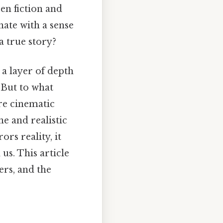
en fiction and
nate with a sense
a true story?
s a layer of depth
 But to what
re cinematic
ne and realistic
ors reality, it
us. This article
ers, and the