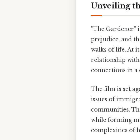
Unveiling t
"The Gardener" is
prejudice, and t
walks of life. At 
relationship wit
connections in a 
The film is set a
issues of immigr
communities. The
while forming mea
complexities of 