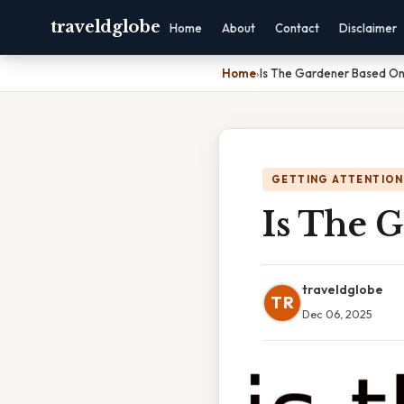
traveldglobe
Home
About
Contact
Disclaimer
Home
›
Is The Gardener Based On
GETTING ATTENTION
Is The 
traveldglobe
TR
Dec 06, 2025