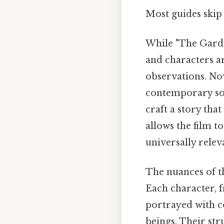
Most guides skip 
While "The Garden
and characters a
observations. Now
contemporary soc
craft a story tha
allows the film t
universally relev
The nuances of th
Each character, 
portrayed with c
beings. Their st