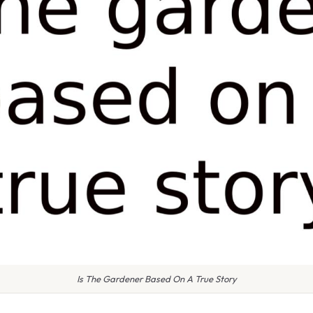
Is The Gardener Based On A True Story