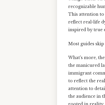
recognizable huma
This attention to
reflect real-life
inspired by true 
Most guides skip 
What's more, the 
the manicured la
immigrant commun
to reflect the re
attention to det
the audience in t
rooted in reality.