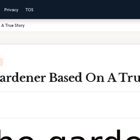
Privacy
TOS
 A True Story
Gardener Based On A Tru