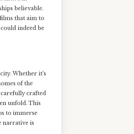
hips believable.
films that aim to
" could indeed be
city. Whether it's
homes of the
carefully crafted
ten unfold. This
lps to immerse
e narrative is