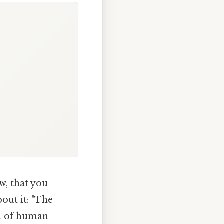
w, that you
out it: "The
al of human