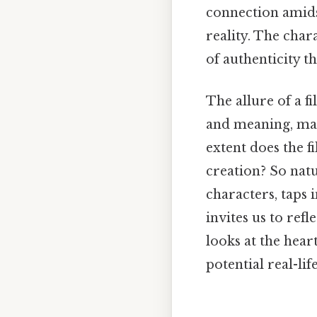
connection amids
reality. The char
of authenticity t
The allure of a fi
and meaning, mak
extent does the 
creation? So natu
characters, taps i
invites us to ref
looks at the hear
potential real-lif