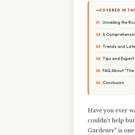
COVERED IN THI
Unveiling the R
A Comprehensive
Trends and Lates
Tips and Expert
FAQ About "The
Conclusion
Have you ever wat
couldn't help but
Gardener" is one 