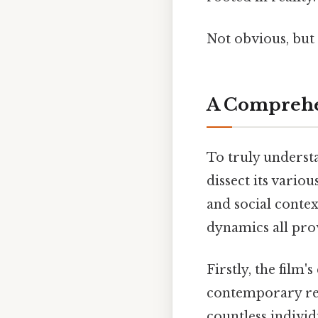
Not obvious, but 
A Comprehen
To truly underst
dissect its vari
and social contex
dynamics all prov
Firstly, the film
contemporary rea
countless indivi