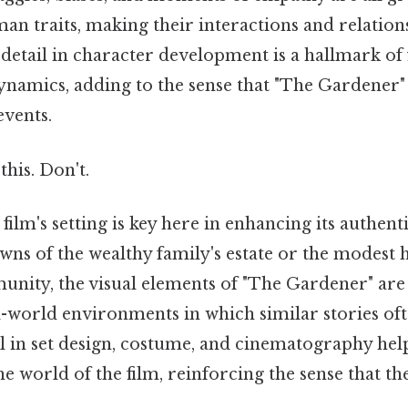
n traits, making their interactions and relations
 detail in character development is a hallmark of 
 dynamics, adding to the sense that "The Gardener
events.
this. Don't.
film's setting is key here in enhancing its authenti
wns of the wealthy family's estate or the modest 
ity, the visual elements of "The Gardener" are 
al-world environments in which similar stories of
ail in set design, costume, and cinematography he
he world of the film, reinforcing the sense that th