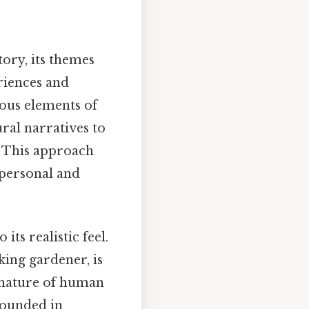
tory, its themes
riences and
ious elements of
ral narratives to
. This approach
h personal and
ts realistic feel.
ing gardener, is
 nature of human
rounded in