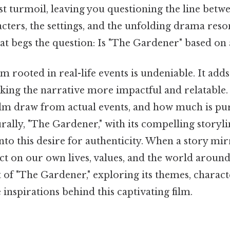
t turmoil, leaving you questioning the line betwe
acters, the settings, and the unfolding drama reso
hat begs the question: Is "The Gardener" based on 
lm rooted in real-life events is undeniable. It add
ing the narrative more impactful and relatable.
film draw from actual events, and how much is pu
rally, "The Gardener," with its compelling storyli
nto this desire for authenticity. When a story mirr
lect on our own lives, values, and the world around 
t of "The Gardener," exploring its themes, charact
e inspirations behind this captivating film.