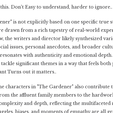
this. Don't Easy to understand, harder to ignore..
er" is not explicitly based on one specific true s
re drawn from a rich tapestry of real-world expe
, the writers and director likely synthesized var
ial issues, personal anecdotes, and broader cultu
t resonates with authenticity and emotional depth
o tackle significant themes in a way that feels bot
ant Turns out it matters..
e characters in "The Gardener" also contribute to i
from the affluent family members to the hardwork
omplexity and depth, reflecting the multifaceted
ruggles, biases, and moments of empathy are all g