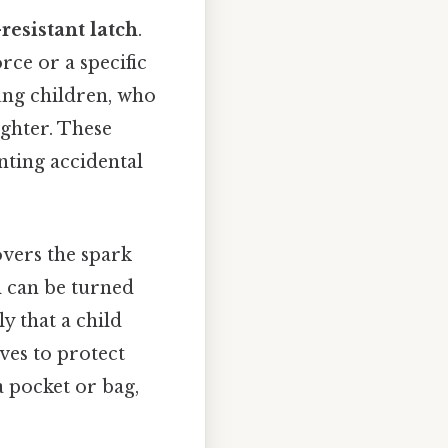
resistant latch
.
rce or a specific
oung children, who
ighter. These
nting accidental
overs the spark
l can be turned
ly that a child
rves to protect
a pocket or bag,