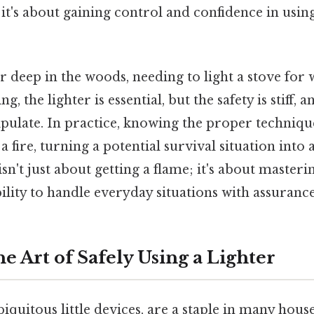
 it's about gaining control and confidence in us
 deep in the woods, needing to light a stove for
ng, the lighter is essential, but the safety is stiff,
ipulate. In practice, knowing the proper techniqu
 a fire, turning a potential survival situation int
 isn't just about getting a flame; it's about masterin
lity to handle everyday situations with assurance
e Art of Safely Using a Lighter
biquitous little devices, are a staple in many hou