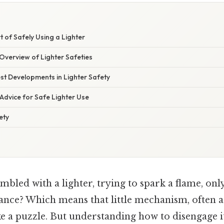
t of Safely Using a Lighter
verview of Lighter Safeties
st Developments in Lighter Safety
Advice for Safe Lighter Use
ety
bled with a lighter, trying to spark a flame, onl
tance? Which means that little mechanism, often a 
like a puzzle. But understanding how to disengage it