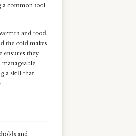
ing a common tool
 warmth and food.
 and the cold makes
e ensures they
o a manageable
g a skill that
.
seholds and