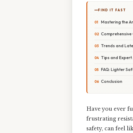
FIND IT FAST
Mastering the Ar
Comprehensive O
Trends and Late
Tips and Expert 
FAQ: Lighter Saf
Conclusion
Have you ever fum
frustrating resis
safety, can feel 