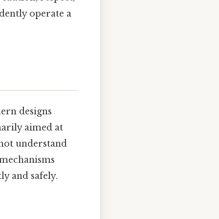
dently operate a
dern designs
arily aimed at
 not understand
ty mechanisms
y and safely.