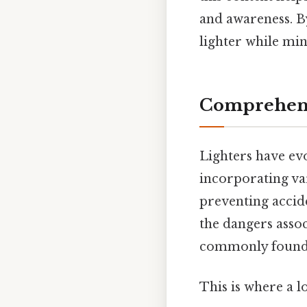
and awareness. By
lighter while mi
Comprehensi
Lighters have evo
incorporating va
preventing accid
the dangers assoc
commonly found o
This is where a l