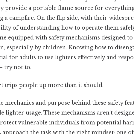
ey provide a portable flame source for everythin
ng a campfire. On the flip side, with their widesp
bility of understanding how to operate them safe
ome equipped with safety mechanisms designed to
on, especially by children. Knowing how to disenga
tial for adults to use lighters effectively and resp
 try not to..
rt trips people up more than it should.
 mechanics and purpose behind these safety featur
le lighter usage. These mechanisms aren't designe
protect vulnerable individuals from potential ha
s approach the task with the right mindset: one of