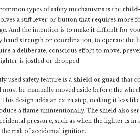
common types of safety mechanisms is the
child-
volves a stiff lever or button that requires more fo
ge. And the intention is to make it difficult for y
y hand strength or coordination, to operate the l
uire a deliberate, conscious effort to move, preve
ighter is jostled or dropped.
y used safety feature is a
shield or guard
that c
ld must be manually moved aside before the whee
 This design adds an extra step, making it less like
roduce a flame unintentionally. The shield also se
cidental pressure, such as when the lighter is in 
the risk of accidental ignition.