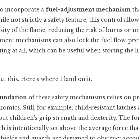
so incorporate a
fuel-adjustment mechanism
th
ile not strictly a safety feature, this control allow
ity of the flame, reducing the risk of burns or un
ment mechanisms can also lock the fuel flow, pre
ting at all, which can be useful when storing the l
t this. Here's where I land on it.
foundation
of these safety mechanisms relies on pr
omics. Still, for example, child-resistant latches
ut children's grip strength and dexterity. The fo
ch is intentionally set above the average force tha
 shields and guards are designed to obstruct acces