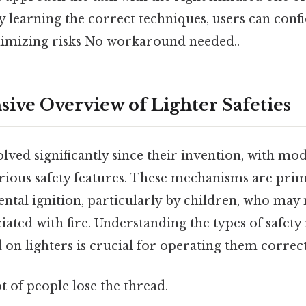
 learning the correct techniques, users can confi
nimizing risks No workaround needed..
ve Overview of Lighter Safeties
lved significantly since their invention, with mo
rious safety features. These mechanisms are prim
ental ignition, particularly by children, who may
iated with fire. Understanding the types of safe
n lighters is crucial for operating them correctl
ot of people lose the thread.