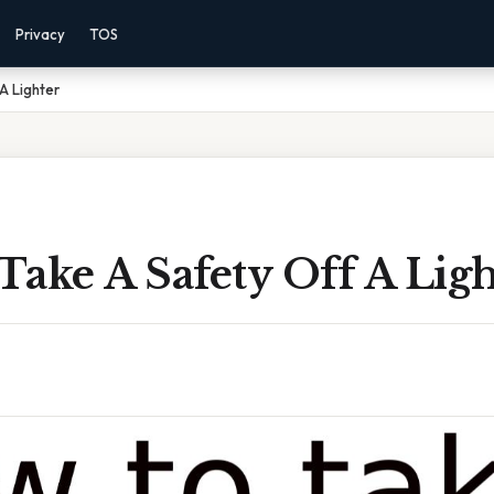
Privacy
TOS
A Lighter
ake A Safety Off A Ligh