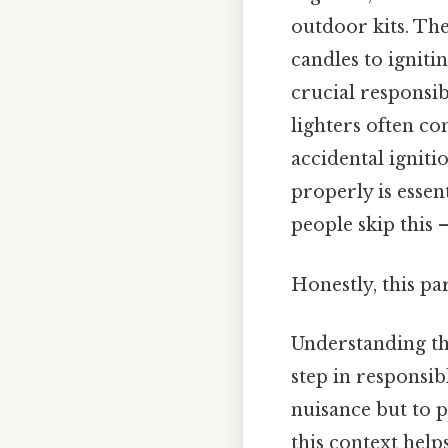
outdoor kits. Th
candles to igniti
crucial responsi
lighters often c
accidental igniti
properly is essen
people skip this —
Honestly, this pa
Understanding the
step in responsib
nuisance but to 
this context help