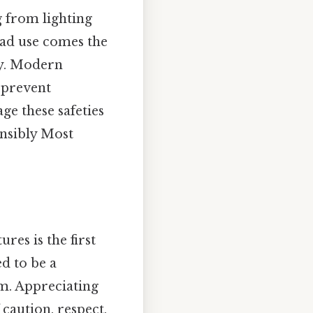
g from lighting
read use comes the
ly. Modern
 prevent
ge these safeties
onsibly Most
es is the first
d to be a
rm. Appreciating
 caution, respect,