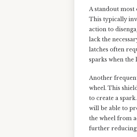
A standout most 
This typically in
action to disenga
lack the necessar
latches often req
sparks when the l
Another frequentl
wheel. This shie
to create a spark.
will be able to p
the wheel from ac
further reducing 