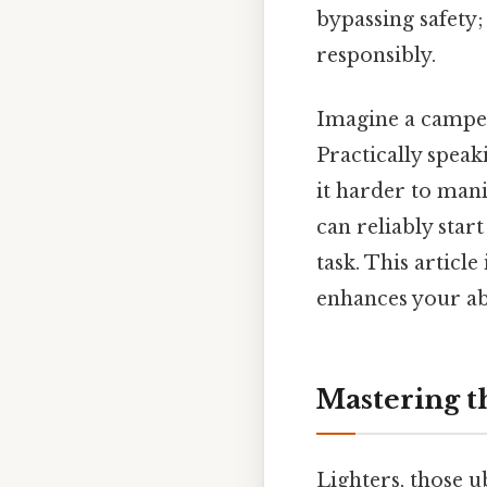
bypassing safety;
responsibly.
Imagine a camper
Practically speaki
it harder to man
can reliably start
task. This article
enhances your abi
Mastering th
Lighters, those u