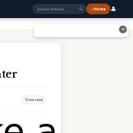
👤
⌂ Home
🔍
✕
ter
11 min read