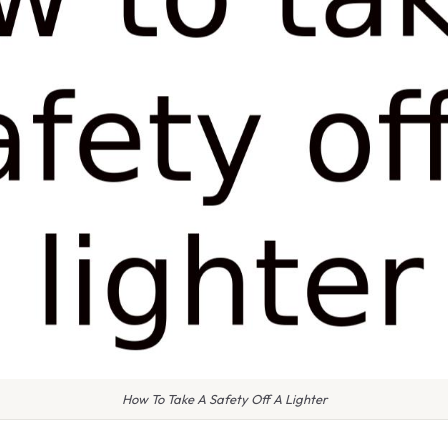
How To Take A Safety Off A Lighter