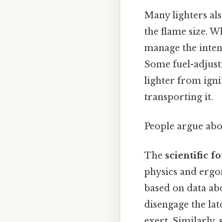
Many lighters al
the flame size. Wh
manage the intens
Some fuel-adjust
lighter from igni
transporting it.
People argue abou
The
scientific 
physics and ergon
based on data abo
disengage the lat
exert. Similarly,