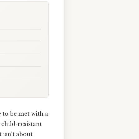
y to be met with a
child-resistant
 isn't about