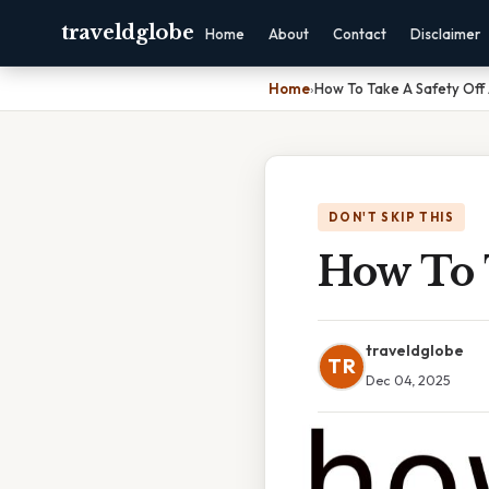
traveldglobe
Home
About
Contact
Disclaimer
Home
›
How To Take A Safety Off 
DON'T SKIP THIS
How To T
traveldglobe
TR
Dec 04, 2025