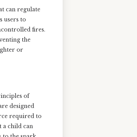
at can regulate
s users to
controlled fires.
venting the
ighter or
inciples of
 are designed
rce required to
t a child can
s to the spark