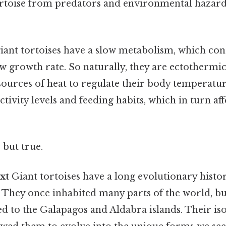
ortoise from predators and environmental hazard
giant tortoises have a slow metabolism, which con
ow growth rate. So naturally, they are ectothermi
sources of heat to regulate their body temperatur
ctivity levels and feeding habits, which in turn af
 but true.
xt
Giant tortoises have a long evolutionary histor
. They once inhabited many parts of the world, bu
d to the Galapagos and Aldabra islands. Their iso