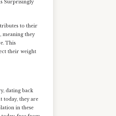
s Surprisingly
tributes to their
c, meaning they
e. This
fect their weight
y, dating back
t today, they are
lation in these