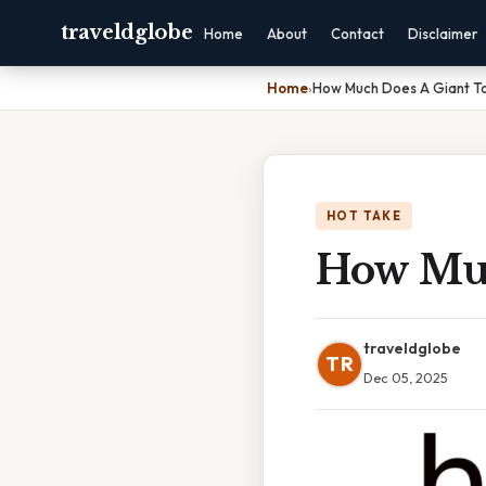
traveldglobe
Home
About
Contact
Disclaimer
Home
›
How Much Does A Giant To
HOT TAKE
How Muc
traveldglobe
TR
Dec 05, 2025