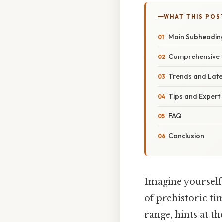
WHAT THIS POS
Main Subheadin
Comprehensive 
Trends and Lat
Tips and Expert
FAQ
Conclusion
Imagine yourself 
of prehistoric ti
range, hints at th