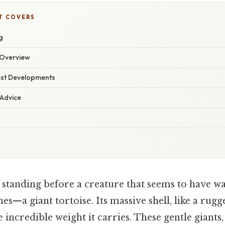
T COVERS
g
Overview
est Developments
 Advice
standing before a creature that seems to have wa
mes—a giant tortoise. Its massive shell, like a ru
e incredible weight it carries. These gentle giants,