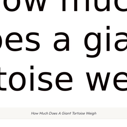
How Much Does A Giant Tortoise Weigh