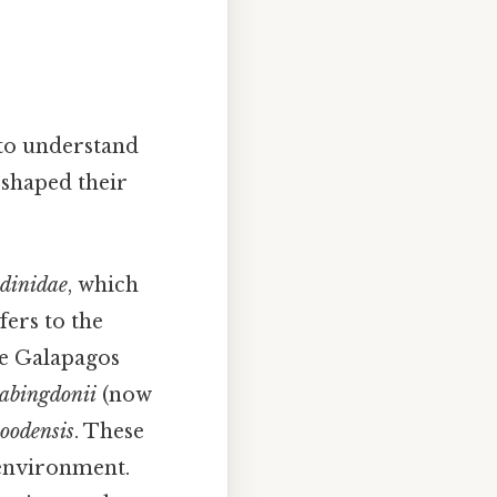
l to understand
 shaped their
udinidae
, which
fers to the
he Galapagos
 abingdonii
(now
hoodensis
. These
s environment.