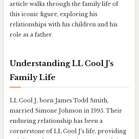
article walks through the family life of
this iconic figure, exploring his
relationships with his children and his
role as a father.
Understanding LL Cool J's
Family Life
LL Cool J, born James Todd Smith,
married Simone Johnson in 1995. Their
enduring relationship has been a
cornerstone of LL Cool J's life, providing