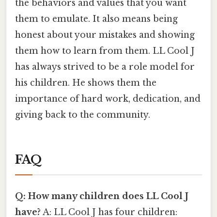
the behaviors and values that you want
them to emulate. It also means being
honest about your mistakes and showing
them how to learn from them. LL Cool J
has always strived to be a role model for
his children. He shows them the
importance of hard work, dedication, and
giving back to the community.
FAQ
Q: How many children does LL Cool J
have?
A: LL Cool J has four children: