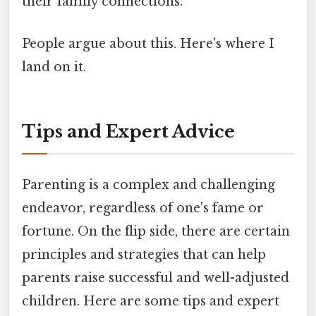
their family connections.
People argue about this. Here's where I
land on it.
Tips and Expert Advice
Parenting is a complex and challenging
endeavor, regardless of one's fame or
fortune. On the flip side, there are certain
principles and strategies that can help
parents raise successful and well-adjusted
children. Here are some tips and expert