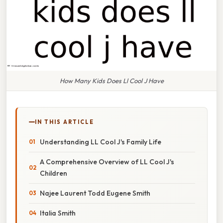
How Many Kids Does Ll Cool J Have
IN THIS ARTICLE
Understanding LL Cool J's Family Life
A Comprehensive Overview of LL Cool J's
Children
Najee Laurent Todd Eugene Smith
Italia Smith