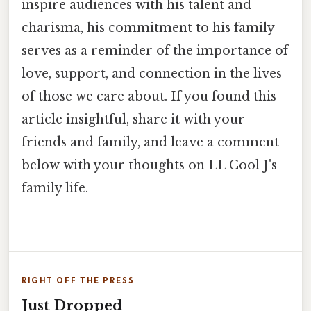
inspire audiences with his talent and
charisma, his commitment to his family
serves as a reminder of the importance of
love, support, and connection in the lives
of those we care about. If you found this
article insightful, share it with your
friends and family, and leave a comment
below with your thoughts on LL Cool J's
family life.
RIGHT OFF THE PRESS
Just Dropped