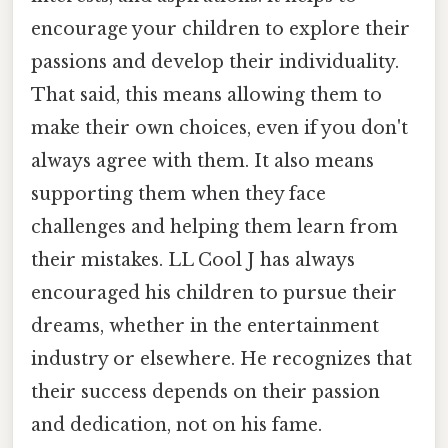
encourage your children to explore their
passions and develop their individuality.
That said, this means allowing them to
make their own choices, even if you don't
always agree with them. It also means
supporting them when they face
challenges and helping them learn from
their mistakes. LL Cool J has always
encouraged his children to pursue their
dreams, whether in the entertainment
industry or elsewhere. He recognizes that
their success depends on their passion
and dedication, not on his fame.