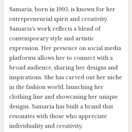
Samaria, born in 1995, is known for her
entrepreneurial spirit and creativity.
Samaria's work reflects a blend of
contemporary style and artistic
expression. Her presence on social media
platforms allows her to connect with a
broad audience, sharing her designs and
inspirations. She has carved out her niche
in the fashion world, launching her
clothing line and showcasing her unique
designs. Samaria has built a brand that
resonates with those who appreciate
individuality and creativity.