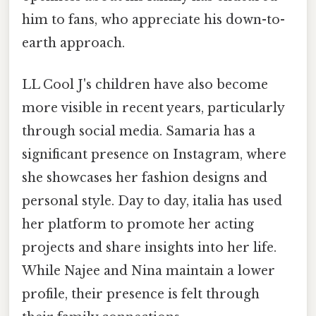
him to fans, who appreciate his down-to-
earth approach.
LL Cool J's children have also become
more visible in recent years, particularly
through social media. Samaria has a
significant presence on Instagram, where
she showcases her fashion designs and
personal style. Day to day, italia has used
her platform to promote her acting
projects and share insights into her life.
While Najee and Nina maintain a lower
profile, their presence is felt through