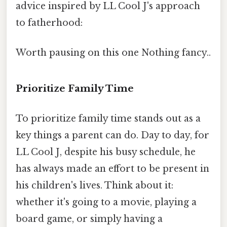
advice inspired by LL Cool J's approach
to fatherhood:
Worth pausing on this one Nothing fancy..
Prioritize Family Time
To prioritize family time stands out as a
key things a parent can do. Day to day, for
LL Cool J, despite his busy schedule, he
has always made an effort to be present in
his children's lives. Think about it:
whether it's going to a movie, playing a
board game, or simply having a