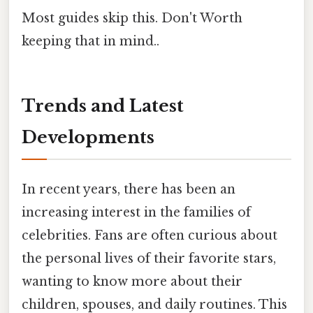
Most guides skip this. Don't Worth
keeping that in mind..
Trends and Latest
Developments
In recent years, there has been an
increasing interest in the families of
celebrities. Fans are often curious about
the personal lives of their favorite stars,
wanting to know more about their
children, spouses, and daily routines. This