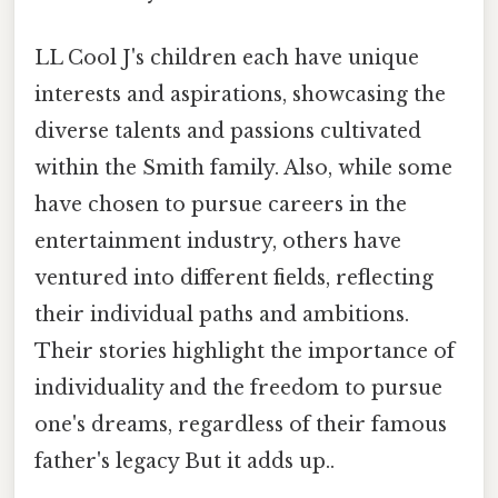
LL Cool J's children each have unique
interests and aspirations, showcasing the
diverse talents and passions cultivated
within the Smith family. Also, while some
have chosen to pursue careers in the
entertainment industry, others have
ventured into different fields, reflecting
their individual paths and ambitions.
Their stories highlight the importance of
individuality and the freedom to pursue
one's dreams, regardless of their famous
father's legacy But it adds up..