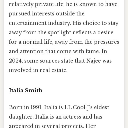
relatively private life, he is known to have
pursued interests outside the
entertainment industry. His choice to stay
away from the spotlight reflects a desire
for a normal life, away from the pressures
and attention that come with fame. In
2024, some sources state that Najee was
involved in real estate.
Italia Smith
Born in 1991, Italia is LL Cool J's eldest
daughter. Italia is an actress and has
appeared in several projects. Her