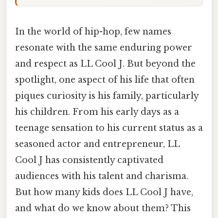
In the world of hip-hop, few names
resonate with the same enduring power
and respect as LL Cool J. But beyond the
spotlight, one aspect of his life that often
piques curiosity is his family, particularly
his children. From his early days as a
teenage sensation to his current status as a
seasoned actor and entrepreneur, LL
Cool J has consistently captivated
audiences with his talent and charisma.
But how many kids does LL Cool J have,
and what do we know about them? This