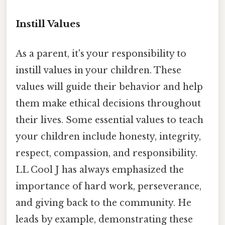
Instill Values
As a parent, it's your responsibility to
instill values in your children. These
values will guide their behavior and help
them make ethical decisions throughout
their lives. Some essential values to teach
your children include honesty, integrity,
respect, compassion, and responsibility.
LL Cool J has always emphasized the
importance of hard work, perseverance,
and giving back to the community. He
leads by example, demonstrating these