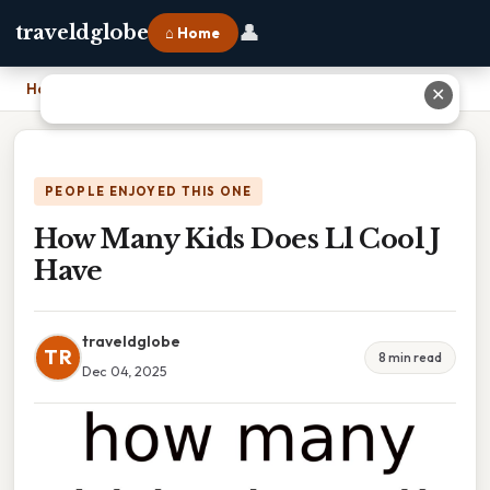
👤
traveldglobe
⌂ Home
Home
›
How Many Kids Does Ll Cool J Have
✕
PEOPLE ENJOYED THIS ONE
How Many Kids Does Ll Cool J
Have
traveldglobe
TR
8 min read
Dec 04, 2025