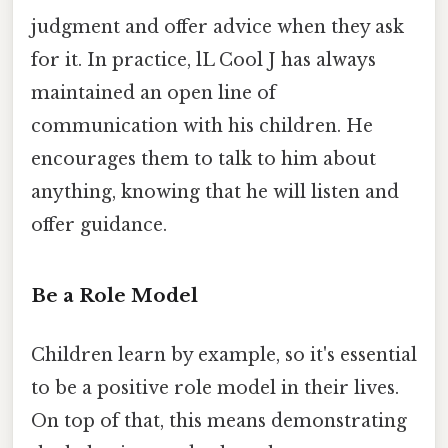
judgment and offer advice when they ask
for it. In practice, lL Cool J has always
maintained an open line of
communication with his children. He
encourages them to talk to him about
anything, knowing that he will listen and
offer guidance.
Be a Role Model
Children learn by example, so it's essential
to be a positive role model in their lives.
On top of that, this means demonstrating