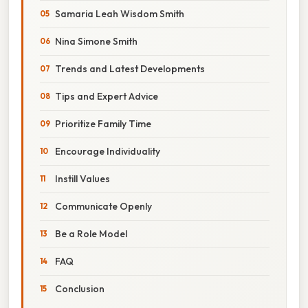
Samaria Leah Wisdom Smith
Nina Simone Smith
Trends and Latest Developments
Tips and Expert Advice
Prioritize Family Time
Encourage Individuality
Instill Values
Communicate Openly
Be a Role Model
FAQ
Conclusion