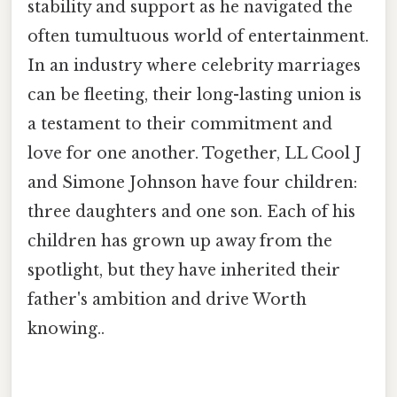
stability and support as he navigated the
often tumultuous world of entertainment.
In an industry where celebrity marriages
can be fleeting, their long-lasting union is
a testament to their commitment and
love for one another. Together, LL Cool J
and Simone Johnson have four children:
three daughters and one son. Each of his
children has grown up away from the
spotlight, but they have inherited their
father's ambition and drive Worth
knowing..