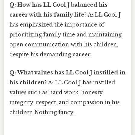
Q: How has LL Cool J balanced his
career with his family life?
A: LL Cool J
has emphasized the importance of
prioritizing family time and maintaining
open communication with his children,
despite his demanding career.
Q: What values has LL Cool J instilled in
his children?
A: LL Cool J has instilled
values such as hard work, honesty,
integrity, respect, and compassion in his
children Nothing fancy..