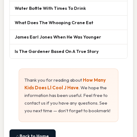
Water Bottle With Times To Drink
What Does The Whooping Crane Eat
James Earl Jones When He Was Younger
Is The Gardener Based On A True Story
Thank you for reading about
How Many
Kids Does Ll Cool J Have
. We hope the
information has been useful. Feel free to
contact us if you have any questions. See
you next time — don't forget to bookmark!
⌂ Back to Home