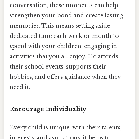
conversation, these moments can help
strengthen your bond and create lasting
memories. This means setting aside
dedicated time each week or month to
spend with your children, engaging in
activities that you all enjoy. He attends
their school events, supports their
hobbies, and offers guidance when they
need it.
Encourage Individuality
Every child is unique, with their talents,
interests, and aspirations. it helps to