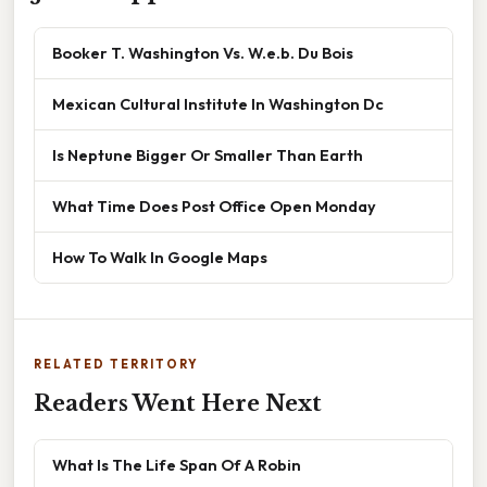
Booker T. Washington Vs. W.e.b. Du Bois
Mexican Cultural Institute In Washington Dc
Is Neptune Bigger Or Smaller Than Earth
What Time Does Post Office Open Monday
How To Walk In Google Maps
RELATED TERRITORY
Readers Went Here Next
What Is The Life Span Of A Robin