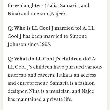
three daughters (Italia, Samaria, and
Nina) and one son (Najee).
Q: Who is LL Cool J married to?
A: LL
Cool J has been married to Simone
Johnson since 1995.
Q: What do LL Cool J's children do?
A:
LL Cool J's children have pursued various
interests and careers. Italia is an actress
and entrepreneur, Samaria is a fashion
designer, Nina is a musician, and Najee
has maintained a private life.