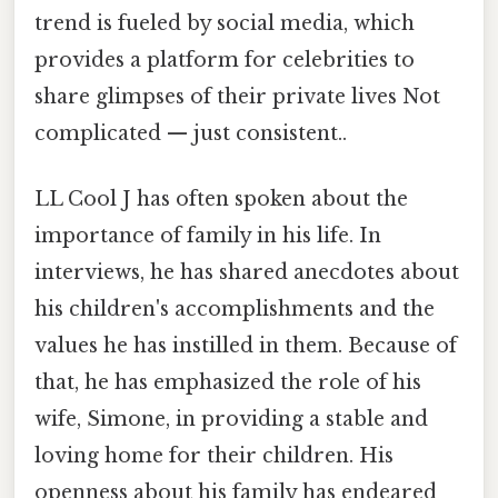
trend is fueled by social media, which
provides a platform for celebrities to
share glimpses of their private lives Not
complicated — just consistent..
LL Cool J has often spoken about the
importance of family in his life. In
interviews, he has shared anecdotes about
his children's accomplishments and the
values he has instilled in them. Because of
that, he has emphasized the role of his
wife, Simone, in providing a stable and
loving home for their children. His
openness about his family has endeared