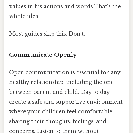
values in his actions and words That's the
whole idea..
Most guides skip this. Don't.
Communicate Openly
Open communication is essential for any
healthy relationship, including the one
between parent and child. Day to day,
create a safe and supportive environment
where your children feel comfortable
sharing their thoughts, feelings, and
concerns. Listen to them without