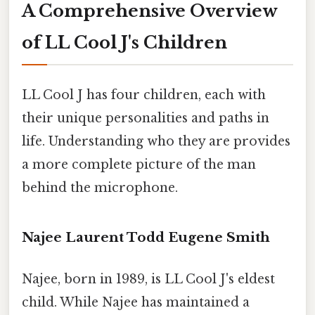
A Comprehensive Overview
of LL Cool J's Children
LL Cool J has four children, each with
their unique personalities and paths in
life. Understanding who they are provides
a more complete picture of the man
behind the microphone.
Najee Laurent Todd Eugene Smith
Najee, born in 1989, is LL Cool J's eldest
child. While Najee has maintained a