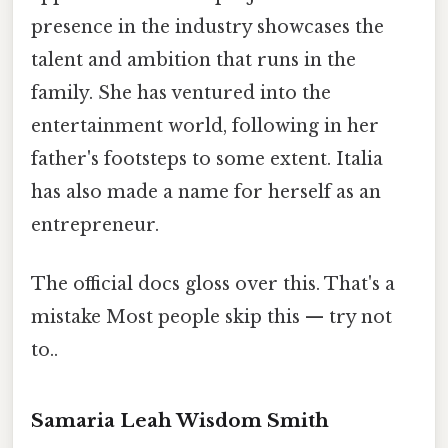
presence in the industry showcases the
talent and ambition that runs in the
family. She has ventured into the
entertainment world, following in her
father's footsteps to some extent. Italia
has also made a name for herself as an
entrepreneur.
The official docs gloss over this. That's a
mistake Most people skip this — try not
to..
Samaria Leah Wisdom Smith