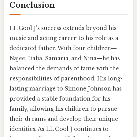
Conclusion
LL Cool J's success extends beyond his
music and acting career to his role as a
dedicated father. With four children—
Najee, Italia, Samaria, and Nina—he has
balanced the demands of fame with the
responsibilities of parenthood. His long-
lasting marriage to Simone Johnson has
provided a stable foundation for his
family, allowing his children to pursue
their dreams and develop their unique
identities. As LL Cool J continues to