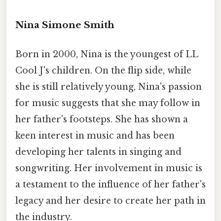
Nina Simone Smith
Born in 2000, Nina is the youngest of LL
Cool J's children. On the flip side, while
she is still relatively young, Nina's passion
for music suggests that she may follow in
her father's footsteps. She has shown a
keen interest in music and has been
developing her talents in singing and
songwriting. Her involvement in music is
a testament to the influence of her father's
legacy and her desire to create her path in
the industry.