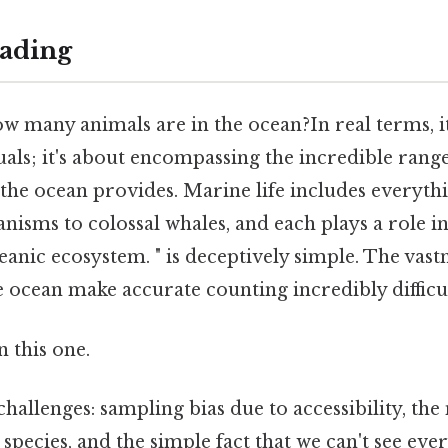
ading
 many animals are in the ocean?In real terms, it
als; it's about encompassing the incredible range o
 the ocean provides. Marine life includes everyt
isms to colossal whales, and each plays a role in
eanic ecosystem. " is deceptively simple. The vast
 ocean make accurate counting incredibly difficul
 this one.
hallenges: sampling bias due to accessibility, th
species, and the simple fact that we can't see ever