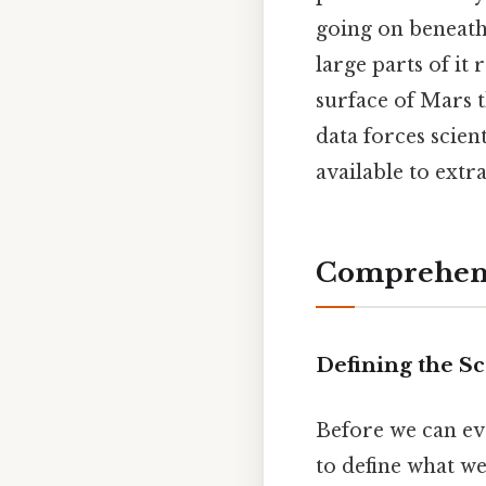
going on beneath
large parts of it
surface of Mars 
data forces scient
available to extr
Comprehens
Defining the S
Before we can ev
to define what we