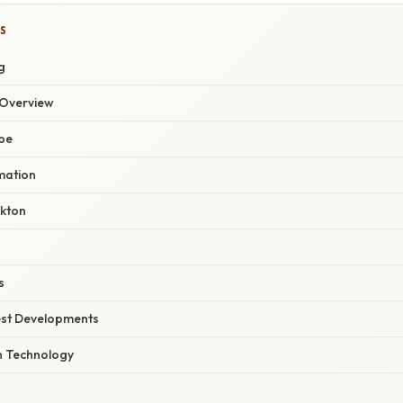
S
g
Overview
ope
mation
nkton
s
est Developments
n Technology
n