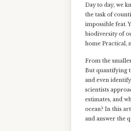
Day to day, we k
the task of count
impossible feat. 
biodiversity of o
home Practical, n
From the smallest
But quantifying t
and even identif
scientists appro
estimates, and wh
ocean? In this ar
and answer the q