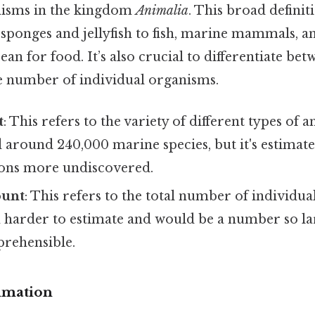
nisms in the kingdom
Animalia
. This broad definit
sponges and jellyfish to fish, marine mammals, an
an for food. It’s also crucial to differentiate b
he number of individual organisms.
t
: This refers to the variety of different types of a
d around 240,000 marine species, but it's estimate
ions more undiscovered.
ount
: This refers to the total number of individu
harder to estimate and would be a number so larg
rehensible.
imation