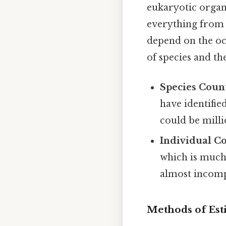
eukaryotic orga
everything from 
depend on the oce
of species and t
Species Coun
have identifie
could be mill
Individual C
which is much 
almost incomp
Methods of Est