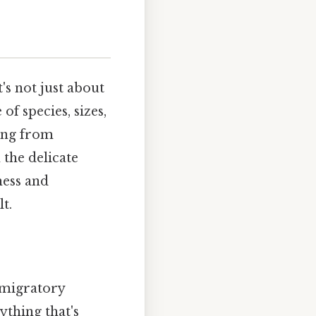
's not just about
f species, sizes,
hing from
 the delicate
ness and
t.
e migratory
ything that's