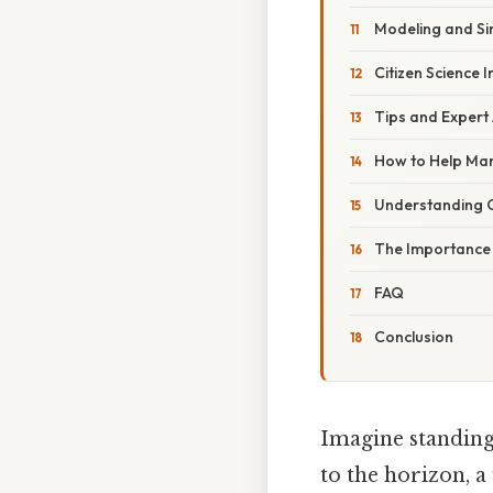
Modeling and Si
Citizen Science In
Tips and Expert
How to Help Mar
Understanding 
The Importance
FAQ
Conclusion
Imagine standing 
to the horizon, a