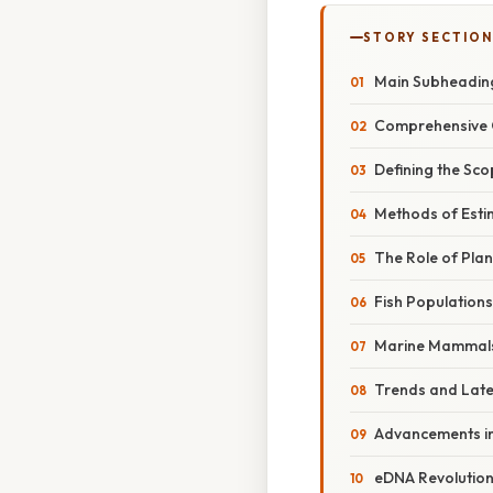
STORY SECTION
Main Subheadin
Comprehensive 
Defining the Sc
Methods of Esti
The Role of Pla
Fish Populations
Marine Mammal
Trends and Lat
Advancements i
eDNA Revolutio