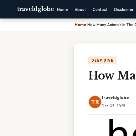
traveldglobe
Home
About
Contact
Disclaimer
Home
›
How Many Animals In The
DEEP DIVE
How Man
traveldglobe
TR
Dec 03, 2025