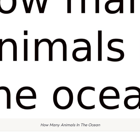
How Many Animals In The Ocean