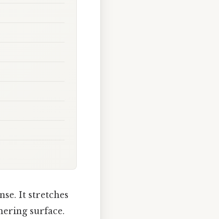
se. It stretches
mering surface.