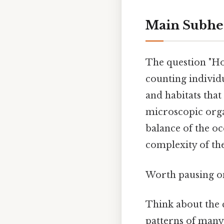
Main Subhe
The question "How
counting individu
and habitats that
microscopic organ
balance of the oc
complexity of the
Worth pausing on
Think about the c
patterns of many 