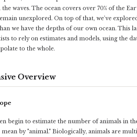
 the waves. The ocean covers over 70% of the Eart
 remain unexplored. On top of that, we’ve explore
than we have the depths of our own ocean. This l
ists to rely on estimates and models, using the dat
apolate to the whole.
ive Overview
cope
en begin to estimate the number of animals in th
 mean by "animal." Biologically, animals are multi