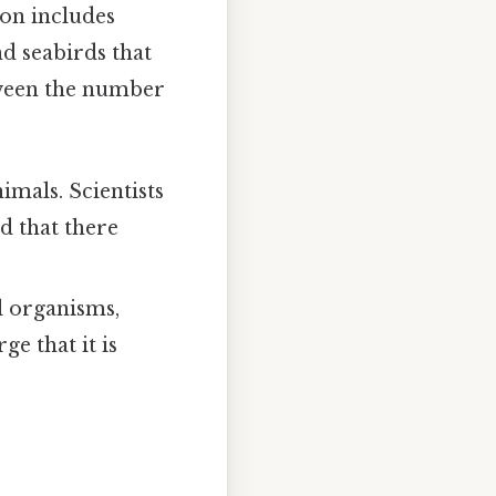
ion includes
d seabirds that
etween the number
nimals. Scientists
d that there
al organisms,
e that it is