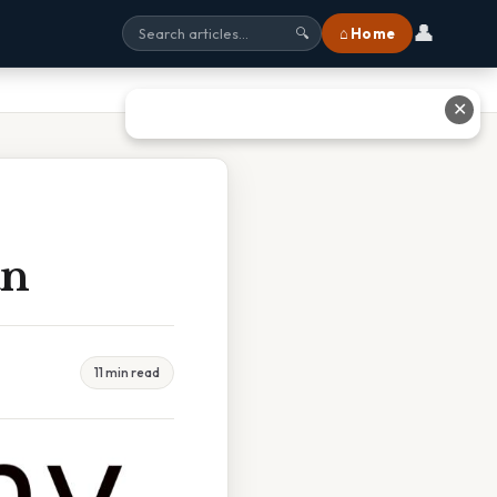
👤
⌂ Home
🔍
✕
an
11 min read