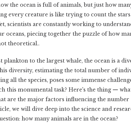
now the ocean is full of animals, but just how ma
ing every creature is like trying to count the star
Yet, scientists are constantly working to understan
ur oceans, piecing together the puzzle of how man
ot theoretical..
 plankton to the largest whale, the ocean is a di
his diversity, estimating the total number of indi
ying all the species, poses some immense challeng
ach this monumental task? Here's the thing — wha
at are the major factors influencing the number 
ticle, we will dive deep into the science and resea
uestion: how many animals are in the ocean?