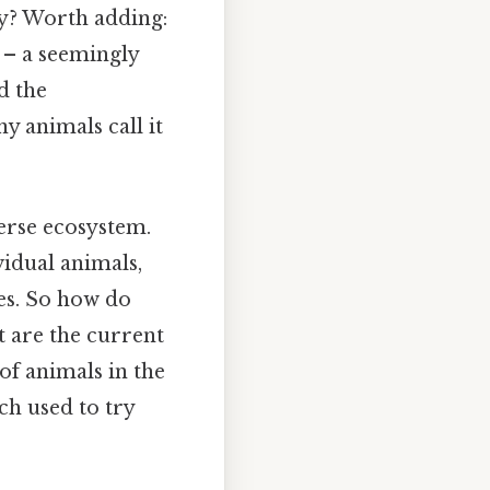
ny? Worth adding:
s – a seemingly
d the
y animals call it
verse ecosystem.
vidual animals,
es. So how do
t are the current
of animals in the
rch used to try