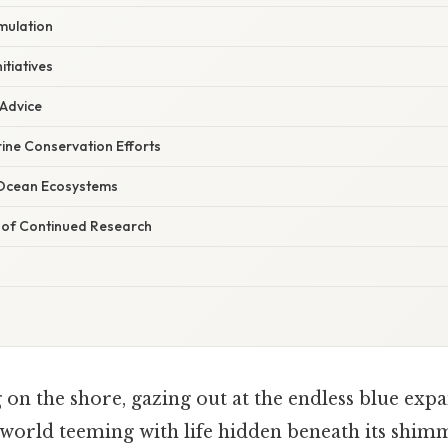
mulation
itiatives
 Advice
ine Conservation Efforts
Ocean Ecosystems
 of Continued Research
on the shore, gazing out at the endless blue expan
 world teeming with life hidden beneath its shim