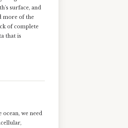
h’s surface, and
d more of the
ack of complete
a that is
e ocean, we need
cellular,