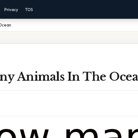
Privacy
TOS
 Ocean
y Animals In The Oce