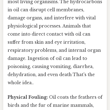
most living organisms. The hydrocarbons
in oil can disrupt cell membranes,
damage organs, and interfere with vital
physiological processes. Animals that
come into direct contact with oil can
suffer from skin and eye irritation,
respiratory problems, and internal organ
damage. Ingestion of oil can lead to
poisoning, causing vomiting, diarrhea,
dehydration, and even death That's the
whole idea..
Physical Fouling:
Oil coats the feathers of
birds and the fur of marine mammals,