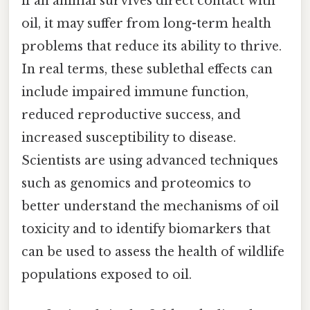
if an animal survives direct contact with
oil, it may suffer from long-term health
problems that reduce its ability to thrive.
In real terms, these sublethal effects can
include impaired immune function,
reduced reproductive success, and
increased susceptibility to disease.
Scientists are using advanced techniques
such as genomics and proteomics to
better understand the mechanisms of oil
toxicity and to identify biomarkers that
can be used to assess the health of wildlife
populations exposed to oil.