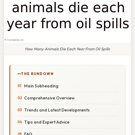
How Many Animals Die Each Year From Oil Spills
THE RUNDOWN
Main Subheading
Comprehensive Overview
Trends and Latest Developments
Tips and Expert Advice
FAQ