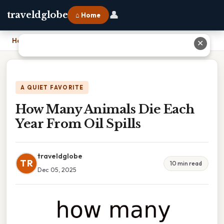
👤
traveldglobe
⌂ Home
Home
›
How Many Animals Die Each Year From Oil Spills
✕
A QUIET FAVORITE
How Many Animals Die Each
Year From Oil Spills
traveldglobe
TR
10 min read
Dec 05, 2025