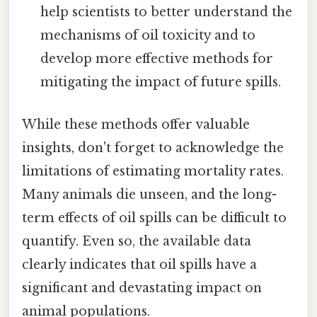
help scientists to better understand the
mechanisms of oil toxicity and to
develop more effective methods for
mitigating the impact of future spills.
While these methods offer valuable
insights, don't forget to acknowledge the
limitations of estimating mortality rates.
Many animals die unseen, and the long-
term effects of oil spills can be difficult to
quantify. Even so, the available data
clearly indicates that oil spills have a
significant and devastating impact on
animal populations.