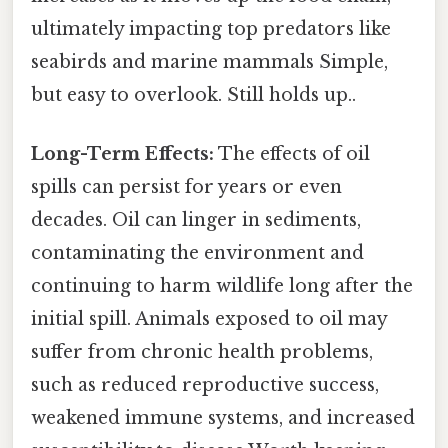
ultimately impacting top predators like
seabirds and marine mammals Simple,
but easy to overlook. Still holds up..
Long-Term Effects:
The effects of oil
spills can persist for years or even
decades. Oil can linger in sediments,
contaminating the environment and
continuing to harm wildlife long after the
initial spill. Animals exposed to oil may
suffer from chronic health problems,
such as reduced reproductive success,
weakened immune systems, and increased