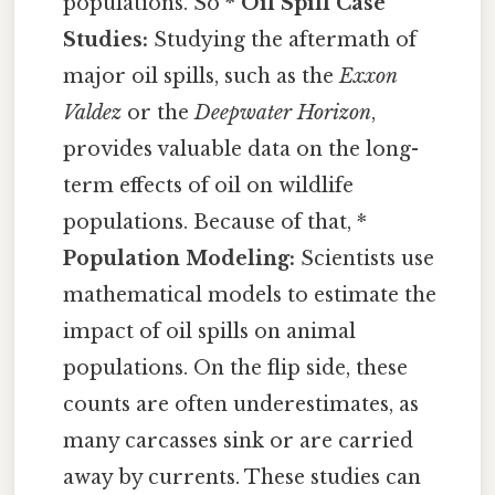
populations. So *
Oil Spill Case
Studies:
Studying the aftermath of
major oil spills, such as the
Exxon
Valdez
or the
Deepwater Horizon
,
provides valuable data on the long-
term effects of oil on wildlife
populations. Because of that, *
Population Modeling:
Scientists use
mathematical models to estimate the
impact of oil spills on animal
populations. On the flip side, these
counts are often underestimates, as
many carcasses sink or are carried
away by currents. These studies can