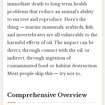
immediate death to long-term health
problems that reduce an animal's ability
to survive and reproduce. Here's the
thing — marine mammals, seabirds, fish,
and invertebrates are all vulnerable to the
harmful effects of oil. The impact can be
direct, through contact with the oil, or
indirect, through ingestion of
contaminated food or habitat destruction
Most people skip this — try not to..
Comprehensive Overview