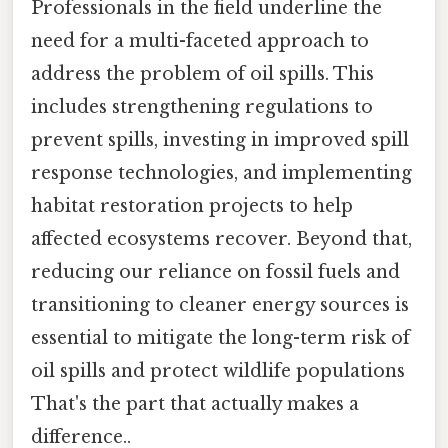
Professionals in the field underline the
need for a multi-faceted approach to
address the problem of oil spills. This
includes strengthening regulations to
prevent spills, investing in improved spill
response technologies, and implementing
habitat restoration projects to help
affected ecosystems recover. Beyond that,
reducing our reliance on fossil fuels and
transitioning to cleaner energy sources is
essential to mitigate the long-term risk of
oil spills and protect wildlife populations
That's the part that actually makes a
difference..