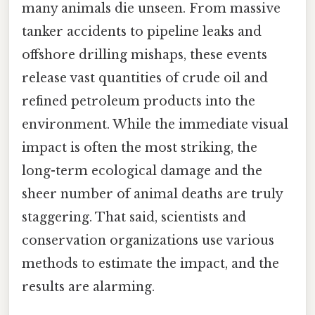
many animals die unseen. From massive
tanker accidents to pipeline leaks and
offshore drilling mishaps, these events
release vast quantities of crude oil and
refined petroleum products into the
environment. While the immediate visual
impact is often the most striking, the
long-term ecological damage and the
sheer number of animal deaths are truly
staggering. That said, scientists and
conservation organizations use various
methods to estimate the impact, and the
results are alarming.