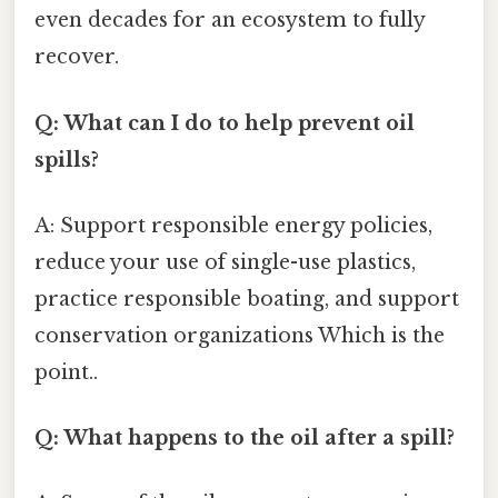
even decades for an ecosystem to fully
recover.
Q: What can I do to help prevent oil
spills?
A: Support responsible energy policies,
reduce your use of single-use plastics,
practice responsible boating, and support
conservation organizations Which is the
point..
Q: What happens to the oil after a spill?