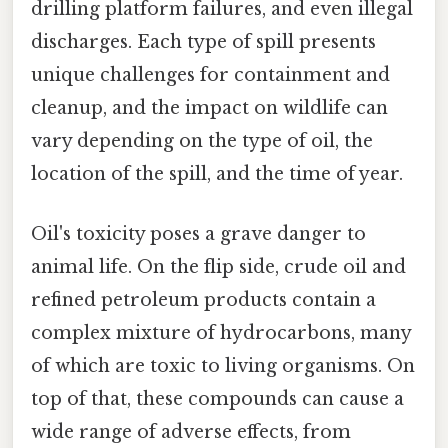
drilling platform failures, and even illegal
discharges. Each type of spill presents
unique challenges for containment and
cleanup, and the impact on wildlife can
vary depending on the type of oil, the
location of the spill, and the time of year.
Oil's toxicity poses a grave danger to
animal life. On the flip side, crude oil and
refined petroleum products contain a
complex mixture of hydrocarbons, many
of which are toxic to living organisms. On
top of that, these compounds can cause a
wide range of adverse effects, from