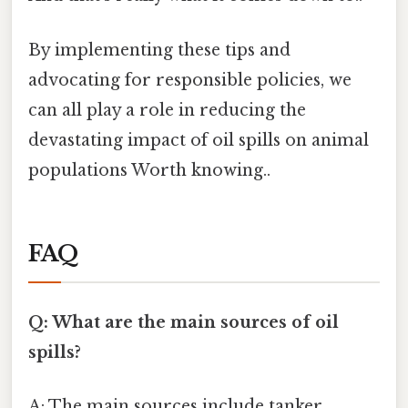
By implementing these tips and
advocating for responsible policies, we
can all play a role in reducing the
devastating impact of oil spills on animal
populations Worth knowing..
FAQ
Q: What are the main sources of oil
spills?
A: The main sources include tanker