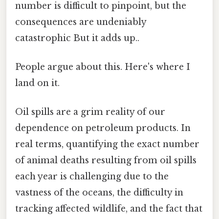
number is difficult to pinpoint, but the
consequences are undeniably
catastrophic But it adds up..
People argue about this. Here's where I
land on it.
Oil spills are a grim reality of our
dependence on petroleum products. In
real terms, quantifying the exact number
of animal deaths resulting from oil spills
each year is challenging due to the
vastness of the oceans, the difficulty in
tracking affected wildlife, and the fact that