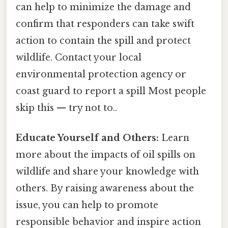
can help to minimize the damage and
confirm that responders can take swift
action to contain the spill and protect
wildlife. Contact your local
environmental protection agency or
coast guard to report a spill Most people
skip this — try not to..
Educate Yourself and Others:
Learn
more about the impacts of oil spills on
wildlife and share your knowledge with
others. By raising awareness about the
issue, you can help to promote
responsible behavior and inspire action