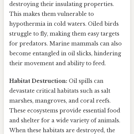
destroying their insulating properties.
This makes them vulnerable to
hypothermia in cold waters. Oiled birds
struggle to fly, making them easy targets
for predators. Marine mammals can also
become entangled in oil slicks, hindering
their movement and ability to feed.
Habitat Destruction:
Oil spills can
devastate critical habitats such as salt
marshes, mangroves, and coral reefs.
These ecosystems provide essential food
and shelter for a wide variety of animals.
When these habitats are destroyed, the