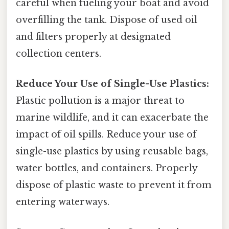
careful when fueling your boat and avoid
overfilling the tank. Dispose of used oil
and filters properly at designated
collection centers.
Reduce Your Use of Single-Use Plastics:
Plastic pollution is a major threat to
marine wildlife, and it can exacerbate the
impact of oil spills. Reduce your use of
single-use plastics by using reusable bags,
water bottles, and containers. Properly
dispose of plastic waste to prevent it from
entering waterways.