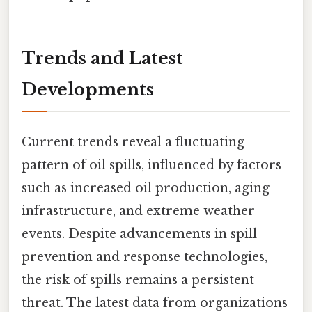
Trends and Latest
Developments
Current trends reveal a fluctuating
pattern of oil spills, influenced by factors
such as increased oil production, aging
infrastructure, and extreme weather
events. Despite advancements in spill
prevention and response technologies,
the risk of spills remains a persistent
threat. The latest data from organizations