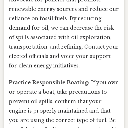
renewable energy sources and reduce our
reliance on fossil fuels. By reducing
demand for oil, we can decrease the risk
of spills associated with oil exploration,
transportation, and refining. Contact your
elected officials and voice your support
for clean energy initiatives.
Practice Responsible Boating:
If you own
or operate a boat, take precautions to
prevent oil spills. confirm that your
engine is properly maintained and that
you are using the correct type of fuel. Be