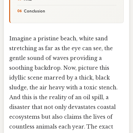
Conclusion
Imagine a pristine beach, white sand
stretching as far as the eye can see, the
gentle sound of waves providing a
soothing backdrop. Now, picture this
idyllic scene marred by a thick, black
sludge, the air heavy with a toxic stench.
And this is the reality of an oil spill, a
disaster that not only devastates coastal
ecosystems but also claims the lives of
countless animals each year. The exact