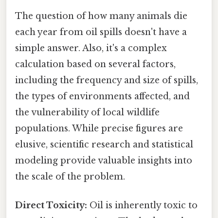
The question of how many animals die
each year from oil spills doesn't have a
simple answer. Also, it's a complex
calculation based on several factors,
including the frequency and size of spills,
the types of environments affected, and
the vulnerability of local wildlife
populations. While precise figures are
elusive, scientific research and statistical
modeling provide valuable insights into
the scale of the problem.
Direct Toxicity:
Oil is inherently toxic to