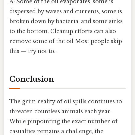
A: Some of the oil evaporates, some is
dispersed by waves and currents, some is
broken down by bacteria, and some sinks
to the bottom. Cleanup efforts can also
remove some of the oil Most people skip
this — try not to..
Conclusion
The grim reality of oil spills continues to
threaten countless animals each year.
While pinpointing the exact number of
casualties remains a challenge, the