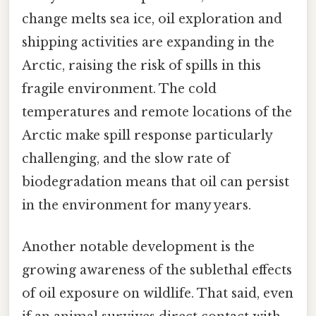
change melts sea ice, oil exploration and
shipping activities are expanding in the
Arctic, raising the risk of spills in this
fragile environment. The cold
temperatures and remote locations of the
Arctic make spill response particularly
challenging, and the slow rate of
biodegradation means that oil can persist
in the environment for many years.
Another notable development is the
growing awareness of the sublethal effects
of oil exposure on wildlife. That said, even