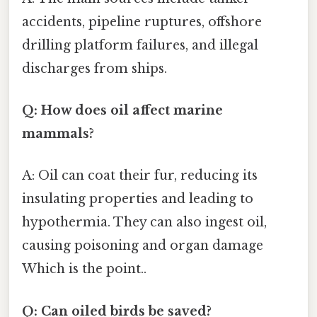
accidents, pipeline ruptures, offshore
drilling platform failures, and illegal
discharges from ships.
Q: How does oil affect marine
mammals?
A: Oil can coat their fur, reducing its
insulating properties and leading to
hypothermia. They can also ingest oil,
causing poisoning and organ damage
Which is the point..
Q: Can oiled birds be saved?