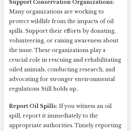
Support Conservation Organizations:
Many organizations are working to
protect wildlife from the impacts of oil
spills. Support their efforts by donating,
volunteering, or raising awareness about
the issue. These organizations play a
crucial role in rescuing and rehabilitating
oiled animals, conducting research, and
advocating for stronger environmental
regulations Still holds up..
Report Oil Spills:
If you witness an oil
spill, report it immediately to the
appropriate authorities. Timely reporting