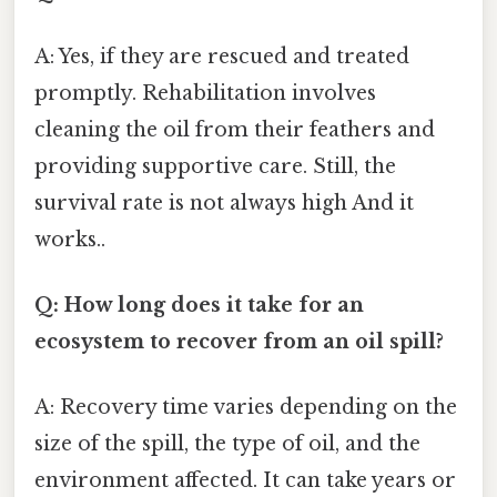
A: Yes, if they are rescued and treated
promptly. Rehabilitation involves
cleaning the oil from their feathers and
providing supportive care. Still, the
survival rate is not always high And it
works..
Q: How long does it take for an
ecosystem to recover from an oil spill?
A: Recovery time varies depending on the
size of the spill, the type of oil, and the
environment affected. It can take years or