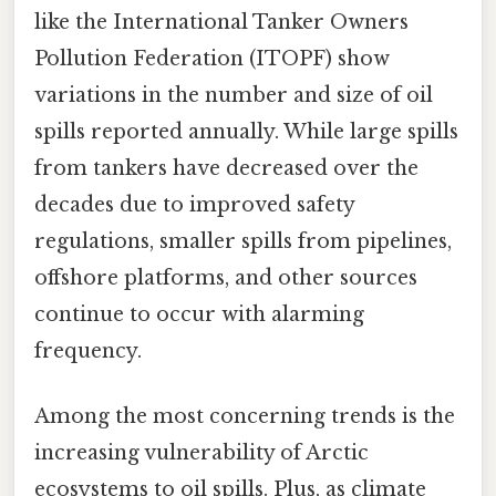
like the International Tanker Owners
Pollution Federation (ITOPF) show
variations in the number and size of oil
spills reported annually. While large spills
from tankers have decreased over the
decades due to improved safety
regulations, smaller spills from pipelines,
offshore platforms, and other sources
continue to occur with alarming
frequency.
Among the most concerning trends is the
increasing vulnerability of Arctic
ecosystems to oil spills. Plus, as climate