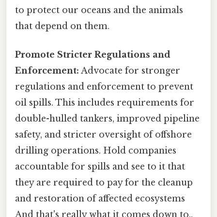
to protect our oceans and the animals
that depend on them.
Promote Stricter Regulations and
Enforcement:
Advocate for stronger
regulations and enforcement to prevent
oil spills. This includes requirements for
double-hulled tankers, improved pipeline
safety, and stricter oversight of offshore
drilling operations. Hold companies
accountable for spills and see to it that
they are required to pay for the cleanup
and restoration of affected ecosystems
And that's really what it comes down to..