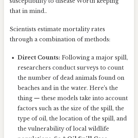
susceptibility to disease Worth keeping
that in mind..
Scientists estimate mortality rates
through a combination of methods:
Direct Counts:
Following a major spill,
researchers conduct surveys to count
the number of dead animals found on
beaches and in the water. Here's the
thing — these models take into account
factors such as the size of the spill, the
type of oil, the location of the spill, and
the vulnerability of local wildlife