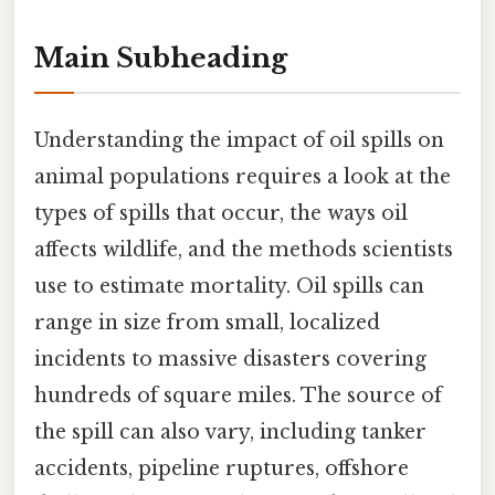
Main Subheading
Understanding the impact of oil spills on
animal populations requires a look at the
types of spills that occur, the ways oil
affects wildlife, and the methods scientists
use to estimate mortality. Oil spills can
range in size from small, localized
incidents to massive disasters covering
hundreds of square miles. The source of
the spill can also vary, including tanker
accidents, pipeline ruptures, offshore