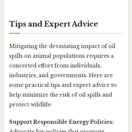
Tips and Expert Advice
Mitigating the devastating impact of oil
spills on animal populations requires a
concerted effort from individuals,
industries, and governments. Here are
some practical tips and expert advice to
help minimize the risk of oil spills and
protect wildlife:
Support Responsible Energy Policies:
Advocate for policies that promote