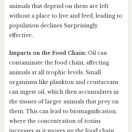
animals that depend on them are left
without a place to live and feed, leading to
population declines Surprisingly
effective..
Impacts on the Food Chain:
Oil can
contaminate the food chain, affecting
animals at all trophic levels. Small
organisms like plankton and crustaceans
can ingest oil, which then accumulates in
the tissues of larger animals that prey on
them. This can lead to biomagnification,
where the concentration of toxins
increases as it moves up the food chain,