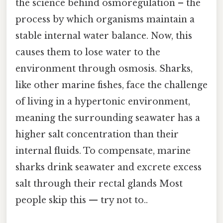
the science behind osmoregulation – the
process by which organisms maintain a
stable internal water balance. Now, this
causes them to lose water to the
environment through osmosis. Sharks,
like other marine fishes, face the challenge
of living in a hypertonic environment,
meaning the surrounding seawater has a
higher salt concentration than their
internal fluids. To compensate, marine
sharks drink seawater and excrete excess
salt through their rectal glands Most
people skip this — try not to..