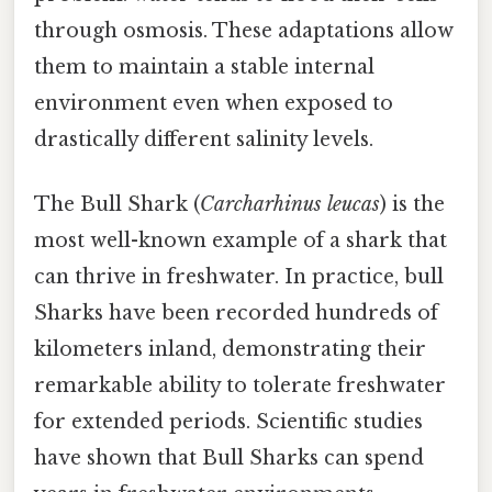
through osmosis. These adaptations allow
them to maintain a stable internal
environment even when exposed to
drastically different salinity levels.
The Bull Shark (
Carcharhinus leucas
) is the
most well-known example of a shark that
can thrive in freshwater. In practice, bull
Sharks have been recorded hundreds of
kilometers inland, demonstrating their
remarkable ability to tolerate freshwater
for extended periods. Scientific studies
have shown that Bull Sharks can spend