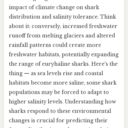
impact of climate change on shark
distribution and salinity tolerance. Think
about it: conversely, increased freshwater
runoff from melting glaciers and altered
rainfall patterns could create more
freshwater habitats, potentially expanding
the range of euryhaline sharks. Here's the
thing — as sea levels rise and coastal
habitats become more saline, some shark
populations may be forced to adapt to
higher salinity levels. Understanding how
sharks respond to these environmental
changes is crucial for predicting their