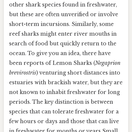
other shark species found in freshwater,
but these are often unverified or involve
short-term incursions. Similarly, some
reef sharks might enter river mouths in
search of food but quickly return to the
ocean. To give you an idea, there have
been reports of Lemon Sharks (
Negaprion
brevirostris
) venturing short distances into
estuaries with brackish water, but they are
not known to inhabit freshwater for long
periods. The key distinction is between
species that can tolerate freshwater for a
few hours or days and those that can live
in freshwater for months or years Small