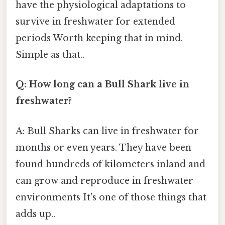
have the physiological adaptations to
survive in freshwater for extended
periods Worth keeping that in mind.
Simple as that..
Q: How long can a Bull Shark live in
freshwater?
A: Bull Sharks can live in freshwater for
months or even years. They have been
found hundreds of kilometers inland and
can grow and reproduce in freshwater
environments It's one of those things that
adds up..