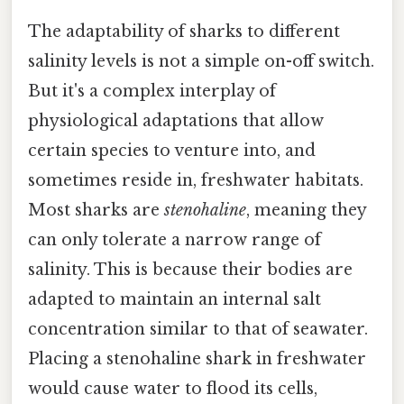
The adaptability of sharks to different
salinity levels is not a simple on-off switch.
But it's a complex interplay of
physiological adaptations that allow
certain species to venture into, and
sometimes reside in, freshwater habitats.
Most sharks are
stenohaline
, meaning they
can only tolerate a narrow range of
salinity. This is because their bodies are
adapted to maintain an internal salt
concentration similar to that of seawater.
Placing a stenohaline shark in freshwater
would cause water to flood its cells,