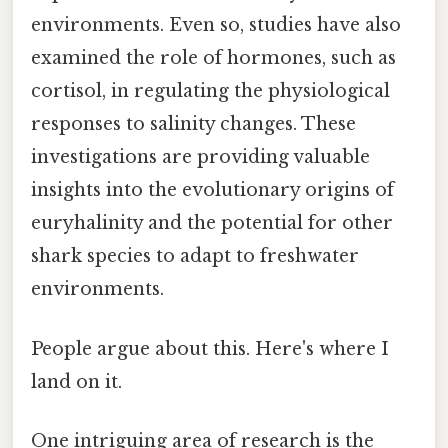
environments. Even so, studies have also
examined the role of hormones, such as
cortisol, in regulating the physiological
responses to salinity changes. These
investigations are providing valuable
insights into the evolutionary origins of
euryhalinity and the potential for other
shark species to adapt to freshwater
environments.
People argue about this. Here's where I
land on it.
One intriguing area of research is the