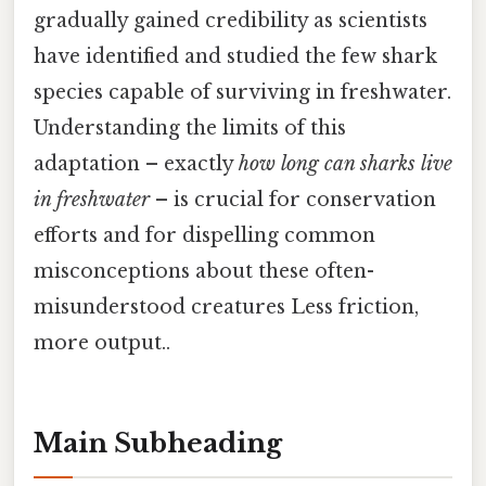
gradually gained credibility as scientists
have identified and studied the few shark
species capable of surviving in freshwater.
Understanding the limits of this
adaptation – exactly
how long can sharks live
in freshwater
– is crucial for conservation
efforts and for dispelling common
misconceptions about these often-
misunderstood creatures Less friction,
more output..
Main Subheading