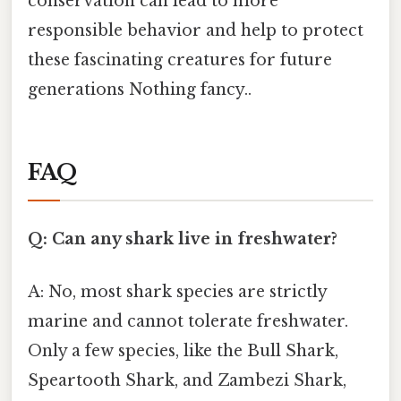
conservation can lead to more
responsible behavior and help to protect
these fascinating creatures for future
generations Nothing fancy..
FAQ
Q: Can any shark live in freshwater?
A: No, most shark species are strictly
marine and cannot tolerate freshwater.
Only a few species, like the Bull Shark,
Speartooth Shark, and Zambezi Shark,