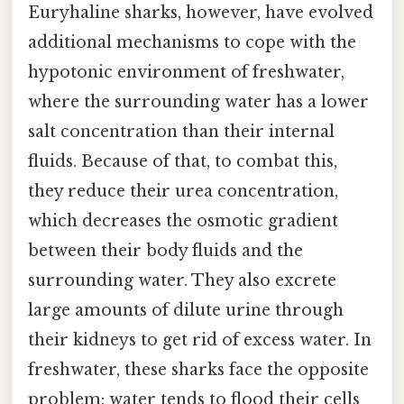
Euryhaline sharks, however, have evolved
additional mechanisms to cope with the
hypotonic environment of freshwater,
where the surrounding water has a lower
salt concentration than their internal
fluids. Because of that, to combat this,
they reduce their urea concentration,
which decreases the osmotic gradient
between their body fluids and the
surrounding water. They also excrete
large amounts of dilute urine through
their kidneys to get rid of excess water. In
freshwater, these sharks face the opposite
problem: water tends to flood their cells