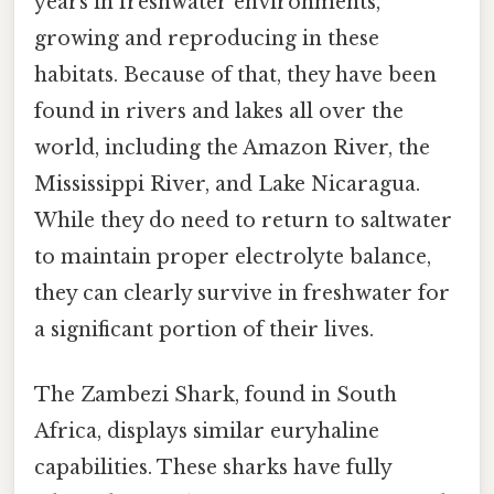
years in freshwater environments,
growing and reproducing in these
habitats. Because of that, they have been
found in rivers and lakes all over the
world, including the Amazon River, the
Mississippi River, and Lake Nicaragua.
While they do need to return to saltwater
to maintain proper electrolyte balance,
they can clearly survive in freshwater for
a significant portion of their lives.
The Zambezi Shark, found in South
Africa, displays similar euryhaline
capabilities. These sharks have fully