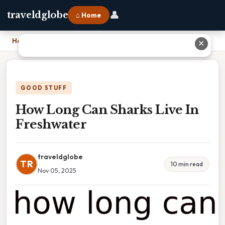
👤
traveldglobe
⌂ Home
Home
›
How Long Can Sharks Live In Freshwater
✕
GOOD STUFF
How Long Can Sharks Live In
Freshwater
traveldglobe
TR
10 min read
Nov 05, 2025