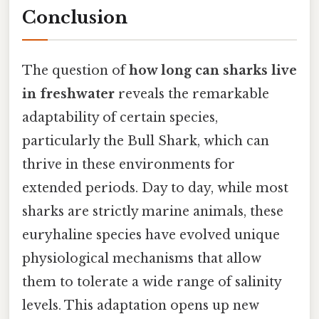
Conclusion
The question of
how long can sharks live
in freshwater
reveals the remarkable
adaptability of certain species,
particularly the Bull Shark, which can
thrive in these environments for
extended periods. Day to day, while most
sharks are strictly marine animals, these
euryhaline species have evolved unique
physiological mechanisms that allow
them to tolerate a wide range of salinity
levels. This adaptation opens up new