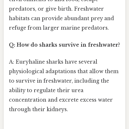
predators, or give birth. Freshwater
habitats can provide abundant prey and
refuge from larger marine predators.
Q: How do sharks survive in freshwater?
A: Euryhaline sharks have several
physiological adaptations that allow them
to survive in freshwater, including the
ability to regulate their urea
concentration and excrete excess water
through their kidneys.