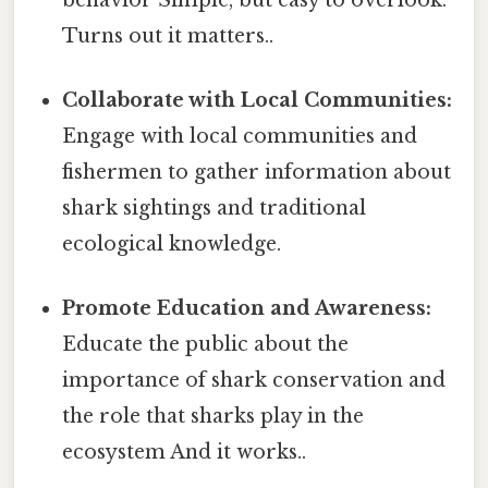
Turns out it matters..
Collaborate with Local Communities:
Engage with local communities and
fishermen to gather information about
shark sightings and traditional
ecological knowledge.
Promote Education and Awareness:
Educate the public about the
importance of shark conservation and
the role that sharks play in the
ecosystem And it works..