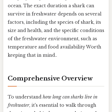
ocean. The exact duration a shark can
survive in freshwater depends on several
factors, including the species of shark, its
size and health, and the specific conditions
of the freshwater environment, such as
temperature and food availability Worth
keeping that in mind..
Comprehensive Overview
To understand
how long can sharks live in
freshwater
, it's essential to walk through