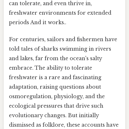
can tolerate, and even thrive in,
freshwater environments for extended
periods And it works..
For centuries, sailors and fishermen have
told tales of sharks swimming in rivers
and lakes, far from the ocean's salty
embrace. The ability to tolerate
freshwater is a rare and fascinating
adaptation, raising questions about
osmoregulation, physiology, and the
ecological pressures that drive such
evolutionary changes. But initially
dismissed as folklore, these accounts have