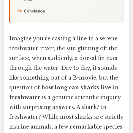
Conclusion
Imagine you're casting a line in a serene
freshwater river, the sun glinting off the
surface, when suddenly, a dorsal fin cuts
through the water. Day to day, it sounds
like something out of a B-movie, but the
question of
how long can sharks live in
freshwater
is a genuine scientific inquiry
with surprising answers. A shark? In
freshwater? While most sharks are strictly
marine animals, a few remarkable species