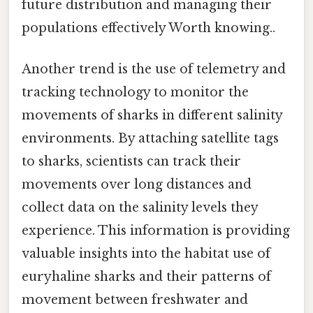
future distribution and managing their
populations effectively Worth knowing..
Another trend is the use of telemetry and
tracking technology to monitor the
movements of sharks in different salinity
environments. By attaching satellite tags
to sharks, scientists can track their
movements over long distances and
collect data on the salinity levels they
experience. This information is providing
valuable insights into the habitat use of
euryhaline sharks and their patterns of
movement between freshwater and