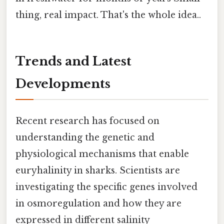
thing, real impact. That's the whole idea..
Trends and Latest
Developments
Recent research has focused on
understanding the genetic and
physiological mechanisms that enable
euryhalinity in sharks. Scientists are
investigating the specific genes involved
in osmoregulation and how they are
expressed in different salinity