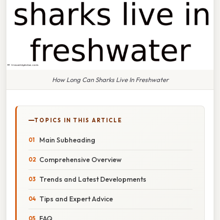
How Long Can Sharks Live In Freshwater
TOPICS IN THIS ARTICLE
Main Subheading
Comprehensive Overview
Trends and Latest Developments
Tips and Expert Advice
FAQ