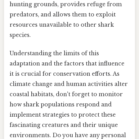
hunting grounds, provides refuge from
predators, and allows them to exploit
resources unavailable to other shark
species.
Understanding the limits of this
adaptation and the factors that influence
it is crucial for conservation efforts. As
climate change and human activities alter
coastal habitats, don't forget to monitor
how shark populations respond and
implement strategies to protect these
fascinating creatures and their unique
environments. Do you have any personal