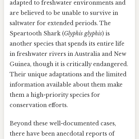
adapted to freshwater environments and
are believed to be unable to survive in
saltwater for extended periods. The
Speartooth Shark (
Glyphis glyphis
) is
another species that spends its entire life
in freshwater rivers in Australia and New
Guinea, though it is critically endangered.
Their unique adaptations and the limited
information available about them make
them a high-priority species for
conservation efforts.
Beyond these well-documented cases,
there have been anecdotal reports of