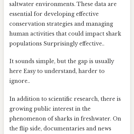
saltwater environments. These data are
essential for developing effective
conservation strategies and managing
human activities that could impact shark
populations Surprisingly effective..
It sounds simple, but the gap is usually
here Easy to understand, harder to
ignore..
In addition to scientific research, there is
growing public interest in the
phenomenon of sharks in freshwater. On
the flip side, documentaries and news