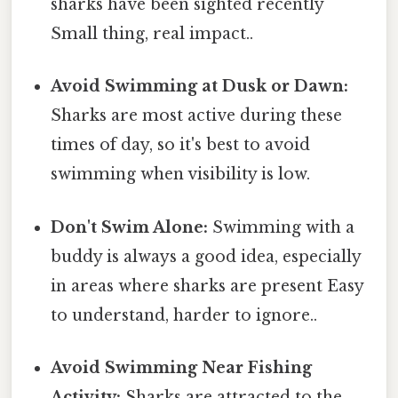
sharks have been sighted recently
Small thing, real impact..
Avoid Swimming at Dusk or Dawn:
Sharks are most active during these
times of day, so it's best to avoid
swimming when visibility is low.
Don't Swim Alone:
Swimming with a
buddy is always a good idea, especially
in areas where sharks are present Easy
to understand, harder to ignore..
Avoid Swimming Near Fishing
Activity:
Sharks are attracted to the