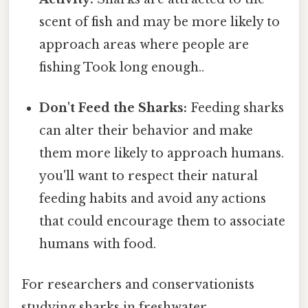
scent of fish and may be more likely to
approach areas where people are
fishing Took long enough..
Don't Feed the Sharks:
Feeding sharks
can alter their behavior and make
them more likely to approach humans.
you'll want to respect their natural
feeding habits and avoid any actions
that could encourage them to associate
humans with food.
For researchers and conservationists
studying sharks in freshwater