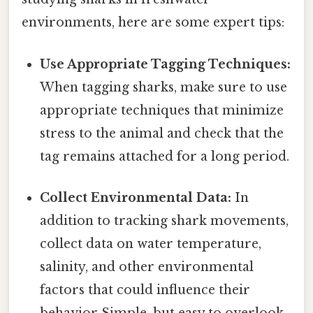
environments, here are some expert tips:
Use Appropriate Tagging Techniques:
When tagging sharks, make sure to use
appropriate techniques that minimize
stress to the animal and check that the
tag remains attached for a long period.
Collect Environmental Data:
In
addition to tracking shark movements,
collect data on water temperature,
salinity, and other environmental
factors that could influence their
behavior Simple, but easy to overlook.