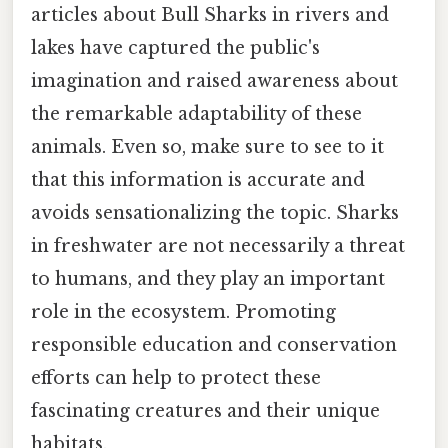
articles about Bull Sharks in rivers and
lakes have captured the public's
imagination and raised awareness about
the remarkable adaptability of these
animals. Even so, make sure to see to it
that this information is accurate and
avoids sensationalizing the topic. Sharks
in freshwater are not necessarily a threat
to humans, and they play an important
role in the ecosystem. Promoting
responsible education and conservation
efforts can help to protect these
fascinating creatures and their unique
habitats.