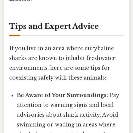
Tips and Expert Advice
If you live in an area where euryhaline
sharks are known to inhabit freshwater
environments, here are some tips for
coexisting safely with these animals:
Be Aware of Your Surroundings:
Pay
attention to warning signs and local
advisories about shark activity. Avoid
swimming or wading in areas where