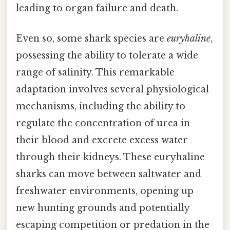
leading to organ failure and death.
Even so, some shark species are
euryhaline
,
possessing the ability to tolerate a wide
range of salinity. This remarkable
adaptation involves several physiological
mechanisms, including the ability to
regulate the concentration of urea in
their blood and excrete excess water
through their kidneys. These euryhaline
sharks can move between saltwater and
freshwater environments, opening up
new hunting grounds and potentially
escaping competition or predation in the