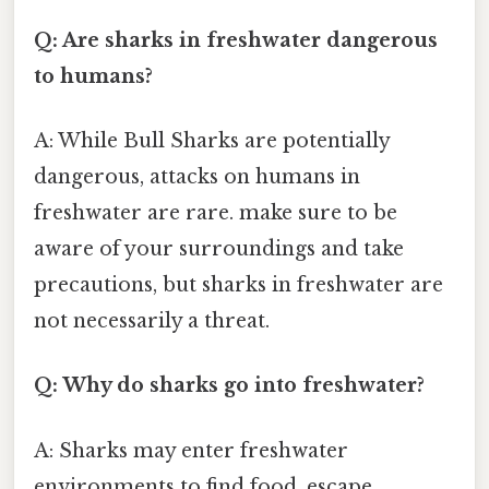
Q: Are sharks in freshwater dangerous
to humans?
A: While Bull Sharks are potentially
dangerous, attacks on humans in
freshwater are rare. make sure to be
aware of your surroundings and take
precautions, but sharks in freshwater are
not necessarily a threat.
Q: Why do sharks go into freshwater?
A: Sharks may enter freshwater
environments to find food, escape