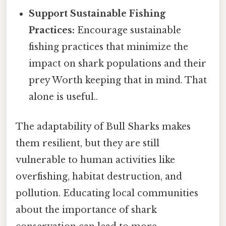
Support Sustainable Fishing
Practices:
Encourage sustainable
fishing practices that minimize the
impact on shark populations and their
prey Worth keeping that in mind. That
alone is useful..
The adaptability of Bull Sharks makes
them resilient, but they are still
vulnerable to human activities like
overfishing, habitat destruction, and
pollution. Educating local communities
about the importance of shark