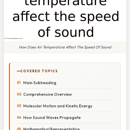
How Does Air Temperature Affect The Speed Of Sound
COVERED TOPICS
Main Subheading
Comprehensive Overview
Molecular Motion and Kinetic Energy
How Sound Waves Propagate
Mathematical Representation