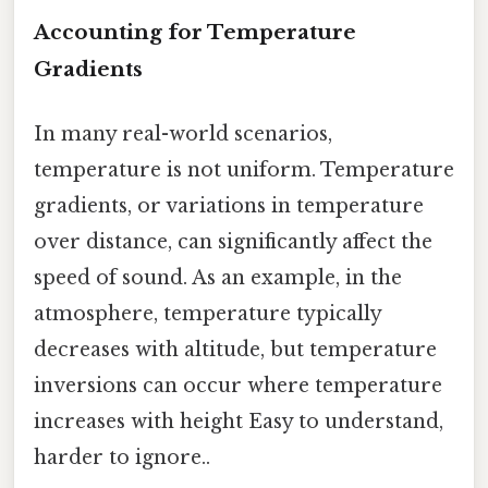
Accounting for Temperature
Gradients
In many real-world scenarios,
temperature is not uniform. Temperature
gradients, or variations in temperature
over distance, can significantly affect the
speed of sound. As an example, in the
atmosphere, temperature typically
decreases with altitude, but temperature
inversions can occur where temperature
increases with height Easy to understand,
harder to ignore..