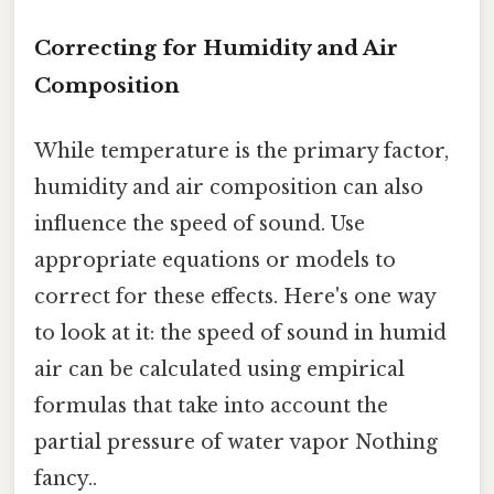
Correcting for Humidity and Air
Composition
While temperature is the primary factor,
humidity and air composition can also
influence the speed of sound. Use
appropriate equations or models to
correct for these effects. Here's one way
to look at it: the speed of sound in humid
air can be calculated using empirical
formulas that take into account the
partial pressure of water vapor Nothing
fancy..