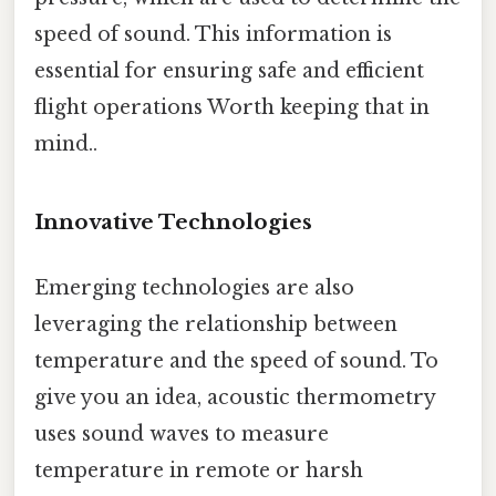
speed of sound. This information is
essential for ensuring safe and efficient
flight operations Worth keeping that in
mind..
Innovative Technologies
Emerging technologies are also
leveraging the relationship between
temperature and the speed of sound. To
give you an idea, acoustic thermometry
uses sound waves to measure
temperature in remote or harsh