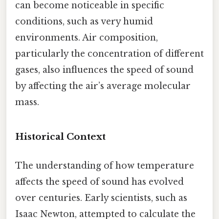
can become noticeable in specific
conditions, such as very humid
environments. Air composition,
particularly the concentration of different
gases, also influences the speed of sound
by affecting the air’s average molecular
mass.
Historical Context
The understanding of how temperature
affects the speed of sound has evolved
over centuries. Early scientists, such as
Isaac Newton, attempted to calculate the