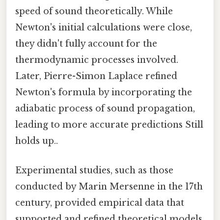
speed of sound theoretically. While
Newton's initial calculations were close,
they didn't fully account for the
thermodynamic processes involved.
Later, Pierre-Simon Laplace refined
Newton's formula by incorporating the
adiabatic process of sound propagation,
leading to more accurate predictions Still
holds up..
Experimental studies, such as those
conducted by Marin Mersenne in the 17th
century, provided empirical data that
supported and refined theoretical models.