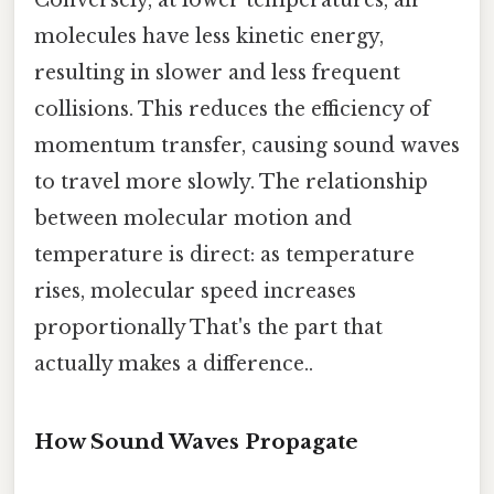
molecules have less kinetic energy,
resulting in slower and less frequent
collisions. This reduces the efficiency of
momentum transfer, causing sound waves
to travel more slowly. The relationship
between molecular motion and
temperature is direct: as temperature
rises, molecular speed increases
proportionally That's the part that
actually makes a difference..
How Sound Waves Propagate