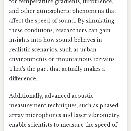
for temperature gradients, turbulence,
and other atmospheric phenomena that
affect the speed of sound. By simulating
these conditions, researchers can gain
insights into how sound behaves in
realistic scenarios, such as urban
environments or mountainous terrains
That's the part that actually makes a
difference..
Additionally, advanced acoustic
measurement techniques, such as phased
array microphones and laser vibrometry,
enable scientists to measure the speed of