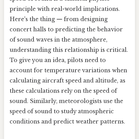
principle with real-world implications.
Here's the thing — from designing
concert halls to predicting the behavior
of sound waves in the atmosphere,
understanding this relationship is critical.
To give you an idea, pilots need to
account for temperature variations when
calculating aircraft speed and altitude, as
these calculations rely on the speed of
sound. Similarly, meteorologists use the
speed of sound to study atmospheric
conditions and predict weather patterns.