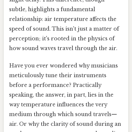
subtle, highlights a fundamental
relationship: air temperature affects the
speed of sound. This isn't just a matter of
perception; it's rooted in the physics of
how sound waves travel through the air.
Have you ever wondered why musicians
meticulously tune their instruments
before a performance? Practically
speaking, the answer, in part, lies in the
way temperature influences the very
medium through which sound travels—
air. Or why the clarity of sound during an