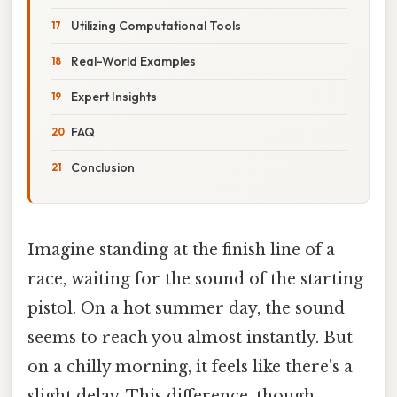
Utilizing Computational Tools
Real-World Examples
Expert Insights
FAQ
Conclusion
Imagine standing at the finish line of a
race, waiting for the sound of the starting
pistol. On a hot summer day, the sound
seems to reach you almost instantly. But
on a chilly morning, it feels like there's a
slight delay. This difference, though