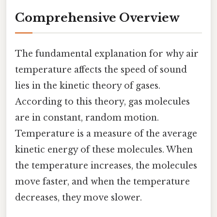
Comprehensive Overview
The fundamental explanation for why air
temperature affects the speed of sound
lies in the kinetic theory of gases.
According to this theory, gas molecules
are in constant, random motion.
Temperature is a measure of the average
kinetic energy of these molecules. When
the temperature increases, the molecules
move faster, and when the temperature
decreases, they move slower.