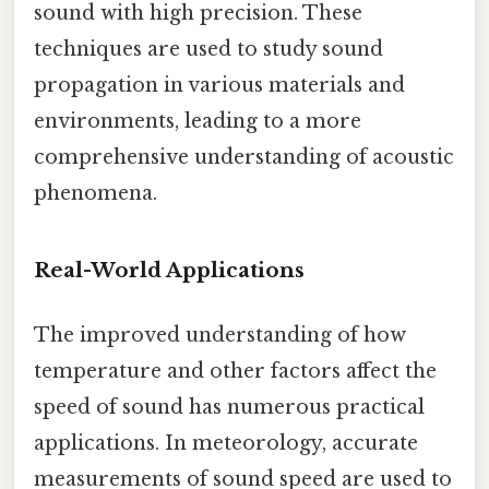
sound with high precision. These
techniques are used to study sound
propagation in various materials and
environments, leading to a more
comprehensive understanding of acoustic
phenomena.
Real-World Applications
The improved understanding of how
temperature and other factors affect the
speed of sound has numerous practical
applications. In meteorology, accurate
measurements of sound speed are used to