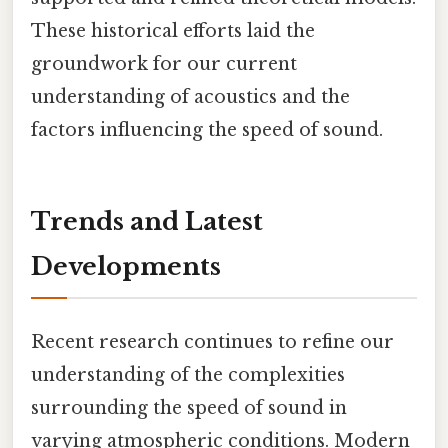
These historical efforts laid the
groundwork for our current
understanding of acoustics and the
factors influencing the speed of sound.
Trends and Latest
Developments
Recent research continues to refine our
understanding of the complexities
surrounding the speed of sound in
varying atmospheric conditions. Modern