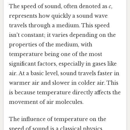
The speed of sound, often denoted as
c
,
represents how quickly a sound wave
travels through a medium. This speed
isn't constant; it varies depending on the
properties of the medium, with
temperature being one of the most
significant factors, especially in gases like
air. At a basic level, sound travels faster in
warmer air and slower in colder air. This
is because temperature directly affects the
movement of air molecules.
The influence of temperature on the
speed of sound is a classical physics