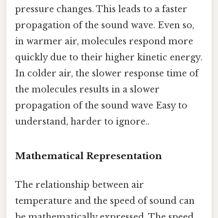
pressure changes. This leads to a faster
propagation of the sound wave. Even so,
in warmer air, molecules respond more
quickly due to their higher kinetic energy.
In colder air, the slower response time of
the molecules results in a slower
propagation of the sound wave Easy to
understand, harder to ignore..
Mathematical Representation
The relationship between air
temperature and the speed of sound can
be mathematically expressed. The speed