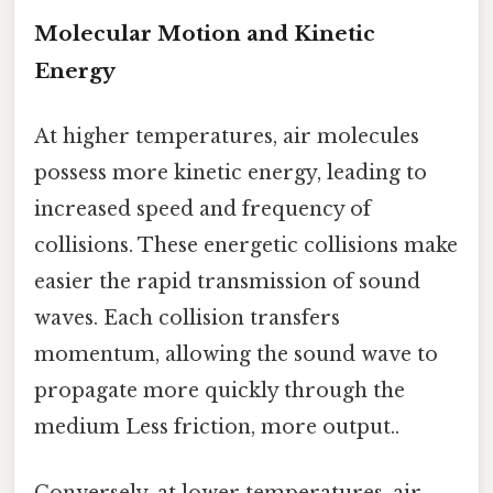
Molecular Motion and Kinetic
Energy
At higher temperatures, air molecules
possess more kinetic energy, leading to
increased speed and frequency of
collisions. These energetic collisions make
easier the rapid transmission of sound
waves. Each collision transfers
momentum, allowing the sound wave to
propagate more quickly through the
medium Less friction, more output..
Conversely, at lower temperatures, air