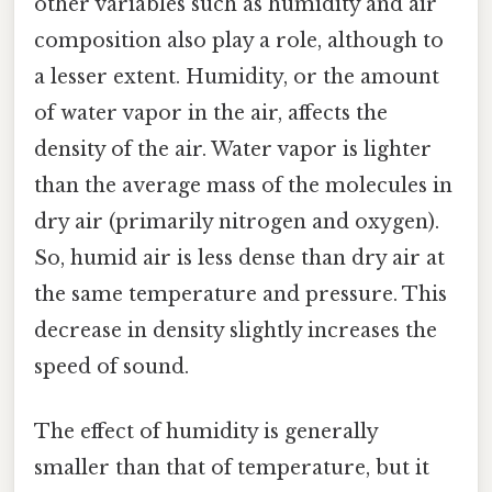
other variables such as humidity and air
composition also play a role, although to
a lesser extent. Humidity, or the amount
of water vapor in the air, affects the
density of the air. Water vapor is lighter
than the average mass of the molecules in
dry air (primarily nitrogen and oxygen).
So, humid air is less dense than dry air at
the same temperature and pressure. This
decrease in density slightly increases the
speed of sound.
The effect of humidity is generally
smaller than that of temperature, but it