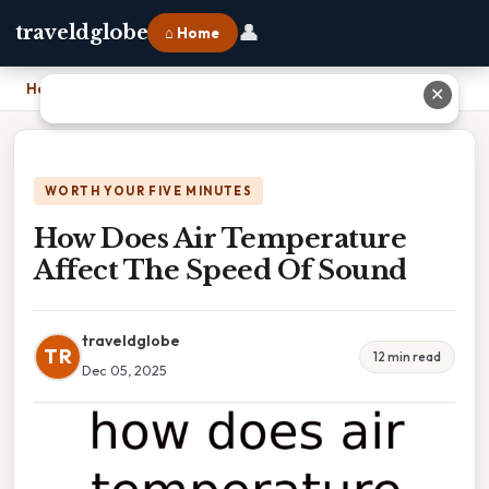
👤
traveldglobe
⌂ Home
Home
›
How Does Air Temperature Affect The Speed Of Sound
✕
WORTH YOUR FIVE MINUTES
How Does Air Temperature
Affect The Speed Of Sound
traveldglobe
TR
12 min read
Dec 05, 2025