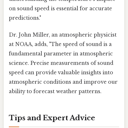
on sound speed is essential for accurate
predictions."
Dr. John Miller, an atmospheric physicist
at NOAA, adds, "The speed of sound is a
fundamental parameter in atmospheric
science. Precise measurements of sound
speed can provide valuable insights into
atmospheric conditions and improve our
ability to forecast weather patterns.
Tips and Expert Advice