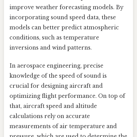
improve weather forecasting models. By
incorporating sound speed data, these
models can better predict atmospheric
conditions, such as temperature
inversions and wind patterns.
In aerospace engineering, precise
knowledge of the speed of sound is
crucial for designing aircraft and
optimizing flight performance. On top of
that, aircraft speed and altitude
calculations rely on accurate
measurements of air temperature and
pressure, which are used to determine the