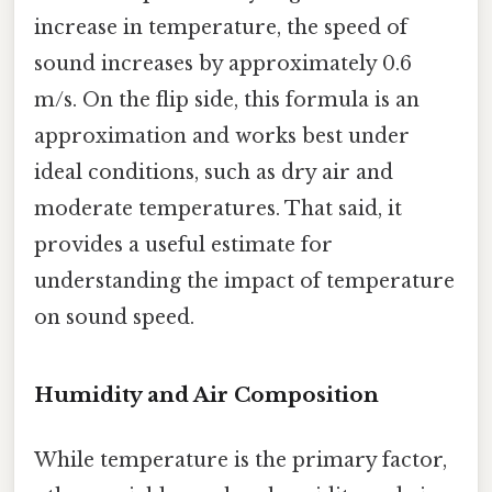
increase in temperature, the speed of
sound increases by approximately 0.6
m/s. On the flip side, this formula is an
approximation and works best under
ideal conditions, such as dry air and
moderate temperatures. That said, it
provides a useful estimate for
understanding the impact of temperature
on sound speed.
Humidity and Air Composition
While temperature is the primary factor,