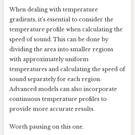
When dealing with temperature
gradients, it's essential to consider the
temperature profile when calculating the
speed of sound. This can be done by
dividing the area into smaller regions
with approximately uniform
temperatures and calculating the speed of
sound separately for each region.
Advanced models can also incorporate
continuous temperature profiles to
provide more accurate results.
Worth pausing on this one.