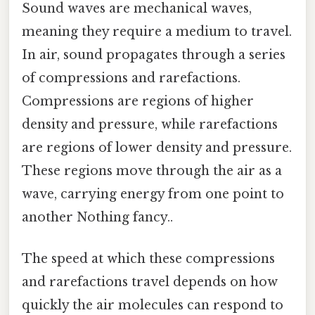
Sound waves are mechanical waves,
meaning they require a medium to travel.
In air, sound propagates through a series
of compressions and rarefactions.
Compressions are regions of higher
density and pressure, while rarefactions
are regions of lower density and pressure.
These regions move through the air as a
wave, carrying energy from one point to
another Nothing fancy..
The speed at which these compressions
and rarefactions travel depends on how
quickly the air molecules can respond to