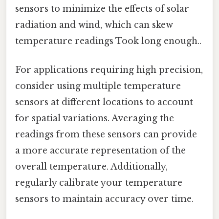
sensors to minimize the effects of solar
radiation and wind, which can skew
temperature readings Took long enough..
For applications requiring high precision,
consider using multiple temperature
sensors at different locations to account
for spatial variations. Averaging the
readings from these sensors can provide
a more accurate representation of the
overall temperature. Additionally,
regularly calibrate your temperature
sensors to maintain accuracy over time.