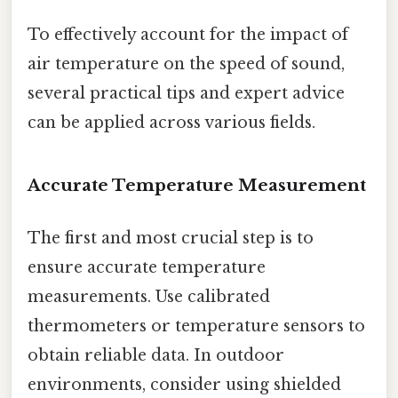
To effectively account for the impact of
air temperature on the speed of sound,
several practical tips and expert advice
can be applied across various fields.
Accurate Temperature Measurement
The first and most crucial step is to
ensure accurate temperature
measurements. Use calibrated
thermometers or temperature sensors to
obtain reliable data. In outdoor
environments, consider using shielded