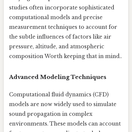
studies often incorporate sophisticated
computational models and precise
measurement techniques to account for
the subtle influences of factors like air
pressure, altitude, and atmospheric
composition Worth keeping that in mind..
Advanced Modeling Techniques
Computational fluid dynamics (CFD)
models are now widely used to simulate
sound propagation in complex
environments. These models can account