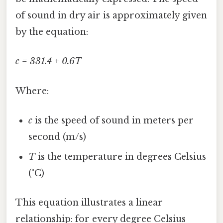
of sound in dry air is approximately given
by the equation:
c = 331.4 + 0.6T
Where:
c
is the speed of sound in meters per
second (m/s)
T
is the temperature in degrees Celsius
(°C)
This equation illustrates a linear
relationship: for every degree Celsius