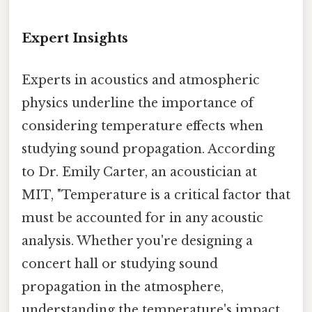
Expert Insights
Experts in acoustics and atmospheric
physics underline the importance of
considering temperature effects when
studying sound propagation. According
to Dr. Emily Carter, an acoustician at
MIT, "Temperature is a critical factor that
must be accounted for in any acoustic
analysis. Whether you're designing a
concert hall or studying sound
propagation in the atmosphere,
understanding the temperature's impact