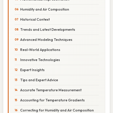
Humidity and Air Composition
Historical Context
Trends and Latest Developments
Advanced Modeling Techniques
Real-World Applications
Innovative Technologies
Expert Insights
Tips and Expert Advice
Accurate Temperature Measurement
Accounting for Temperature Gradients
Correcting for Humidity and Air Composition