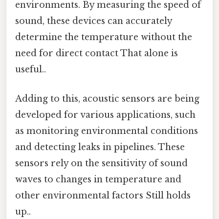
environments. By measuring the speed of
sound, these devices can accurately
determine the temperature without the
need for direct contact That alone is
useful..
Adding to this, acoustic sensors are being
developed for various applications, such
as monitoring environmental conditions
and detecting leaks in pipelines. These
sensors rely on the sensitivity of sound
waves to changes in temperature and
other environmental factors Still holds
up..