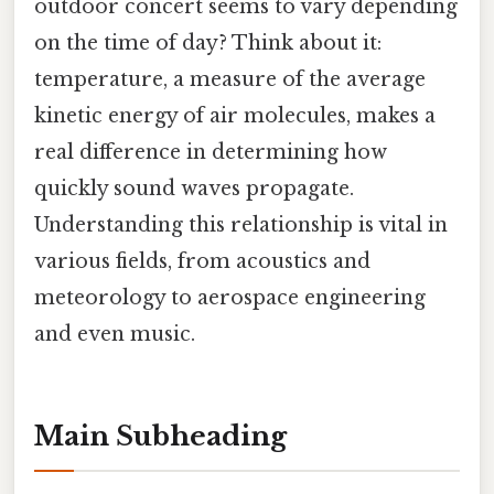
outdoor concert seems to vary depending
on the time of day? Think about it:
temperature, a measure of the average
kinetic energy of air molecules, makes a
real difference in determining how
quickly sound waves propagate.
Understanding this relationship is vital in
various fields, from acoustics and
meteorology to aerospace engineering
and even music.
Main Subheading