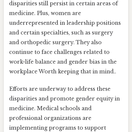
disparities still persist in certain areas of
medicine. Plus, women are
underrepresented in leadership positions
and certain specialties, such as surgery
and orthopedic surgery. They also
continue to face challenges related to
work-life balance and gender bias in the
workplace Worth keeping that in mind..
Efforts are underway to address these
disparities and promote gender equity in
medicine. Medical schools and
professional organizations are
implementing programs to support