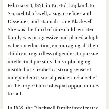
February 3, 1821, in Bristol, England, to
Samuel Blackwell, a sugar refiner and
Dissenter, and Hannah Lane Blackwell.
She was the third of nine children. Her
family was progressive and placed a high
value on education, encouraging all their
children, regardless of gender, to pursue
intellectual pursuits. This upbringing
instilled in Elizabeth a strong sense of
independence, social justice, and a belief
in the importance of equal opportunities
for all.
In 1832, the Blackwell family immigrated