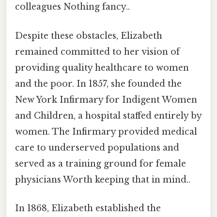
colleagues Nothing fancy..
Despite these obstacles, Elizabeth
remained committed to her vision of
providing quality healthcare to women
and the poor. In 1857, she founded the
New York Infirmary for Indigent Women
and Children, a hospital staffed entirely by
women. The Infirmary provided medical
care to underserved populations and
served as a training ground for female
physicians Worth keeping that in mind..
In 1868, Elizabeth established the