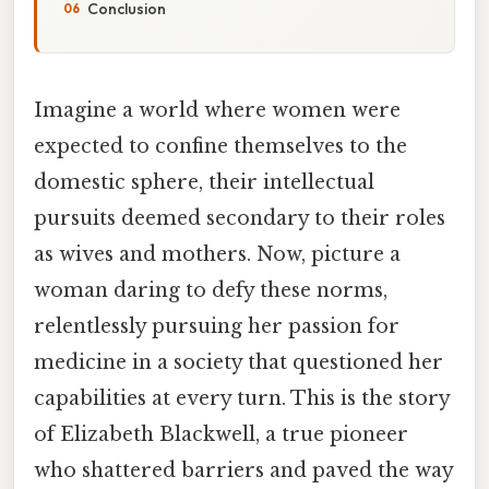
Conclusion
Imagine a world where women were
expected to confine themselves to the
domestic sphere, their intellectual
pursuits deemed secondary to their roles
as wives and mothers. Now, picture a
woman daring to defy these norms,
relentlessly pursuing her passion for
medicine in a society that questioned her
capabilities at every turn. This is the story
of Elizabeth Blackwell, a true pioneer
who shattered barriers and paved the way