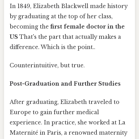
In 1849, Elizabeth Blackwell made history
by graduating at the top of her class,
becoming the
first female doctor in the
US
That's the part that actually makes a
difference. Which is the point..
Counterintuitive, but true.
Post-Graduation and Further Studies
After graduating, Elizabeth traveled to
Europe to gain further medical
experience. In practice, she worked at La
Maternité in Paris, a renowned maternity