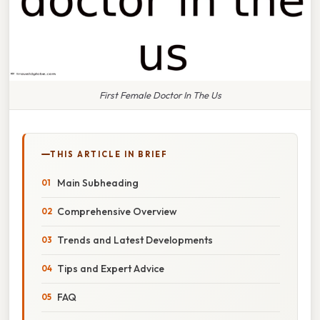
First Female Doctor In The Us
THIS ARTICLE IN BRIEF
Main Subheading
Comprehensive Overview
Trends and Latest Developments
Tips and Expert Advice
FAQ