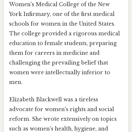
Women's Medical College of the New
York Infirmary, one of the first medical
schools for women in the United States.
The college provided a rigorous medical
education to female students, preparing
them for careers in medicine and
challenging the prevailing belief that
women were intellectually inferior to
men.
Elizabeth Blackwell was a tireless
advocate for women's rights and social
reform. She wrote extensively on topics
such as women's health, hygiene, and