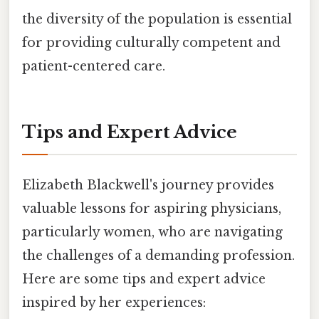
the diversity of the population is essential
for providing culturally competent and
patient-centered care.
Tips and Expert Advice
Elizabeth Blackwell's journey provides
valuable lessons for aspiring physicians,
particularly women, who are navigating
the challenges of a demanding profession.
Here are some tips and expert advice
inspired by her experiences: