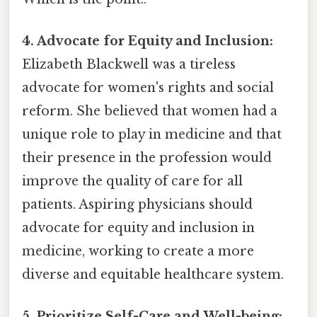
4. Advocate for Equity and Inclusion:
Elizabeth Blackwell was a tireless
advocate for women's rights and social
reform. She believed that women had a
unique role to play in medicine and that
their presence in the profession would
improve the quality of care for all
patients. Aspiring physicians should
advocate for equity and inclusion in
medicine, working to create a more
diverse and equitable healthcare system.
5. Prioritize Self-Care and Well-being: