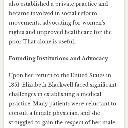
also established a private practice and
became involved in social reform
movements, advocating for women's
rights and improved healthcare for the
poor That alone is useful..
Founding Institutions and Advocacy
Upon her return to the United States in
1851, Elizabeth Blackwell faced significant
challenges in establishing a medical
practice. Many patients were reluctant to
consult a female physician, and she
struggled to gain the respect of her male