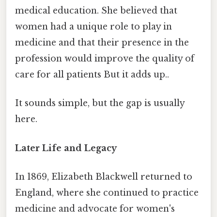
medical education. She believed that
women had a unique role to play in
medicine and that their presence in the
profession would improve the quality of
care for all patients But it adds up..
It sounds simple, but the gap is usually
here.
Later Life and Legacy
In 1869, Elizabeth Blackwell returned to
England, where she continued to practice
medicine and advocate for women's