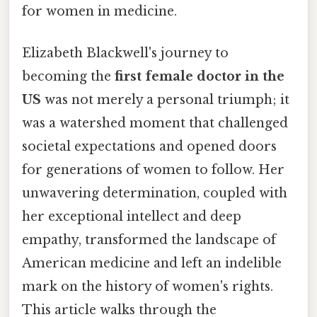
for women in medicine.
Elizabeth Blackwell's journey to
becoming the
first female doctor in the
US
was not merely a personal triumph; it
was a watershed moment that challenged
societal expectations and opened doors
for generations of women to follow. Her
unwavering determination, coupled with
her exceptional intellect and deep
empathy, transformed the landscape of
American medicine and left an indelible
mark on the history of women's rights.
This article walks through the