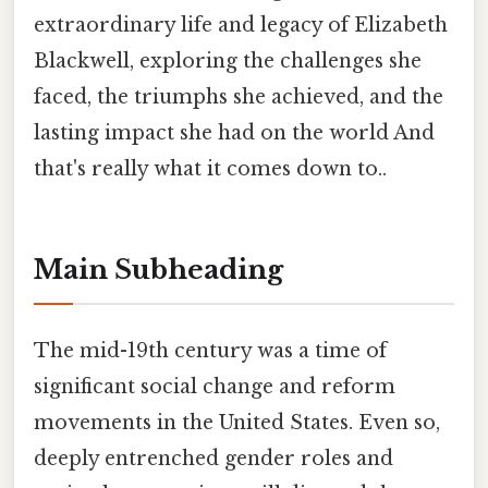
extraordinary life and legacy of Elizabeth
Blackwell, exploring the challenges she
faced, the triumphs she achieved, and the
lasting impact she had on the world And
that's really what it comes down to..
Main Subheading
The mid-19th century was a time of
significant social change and reform
movements in the United States. Even so,
deeply entrenched gender roles and