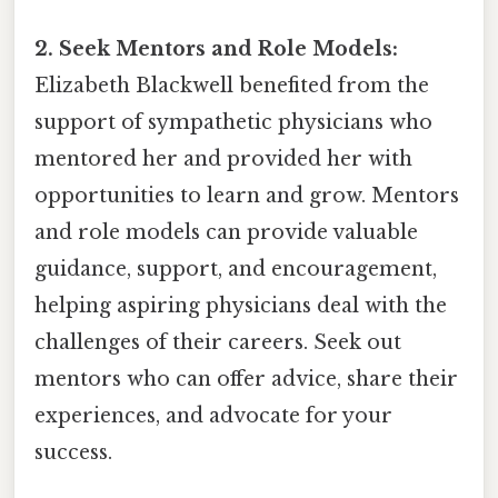
2. Seek Mentors and Role Models:
Elizabeth Blackwell benefited from the
support of sympathetic physicians who
mentored her and provided her with
opportunities to learn and grow. Mentors
and role models can provide valuable
guidance, support, and encouragement,
helping aspiring physicians deal with the
challenges of their careers. Seek out
mentors who can offer advice, share their
experiences, and advocate for your
success.