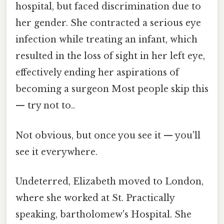
hospital, but faced discrimination due to
her gender. She contracted a serious eye
infection while treating an infant, which
resulted in the loss of sight in her left eye,
effectively ending her aspirations of
becoming a surgeon Most people skip this
— try not to..
Not obvious, but once you see it — you'll
see it everywhere.
Undeterred, Elizabeth moved to London,
where she worked at St. Practically
speaking, bartholomew's Hospital. She