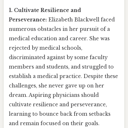
1. Cultivate Resilience and
Perseverance:
Elizabeth Blackwell faced
numerous obstacles in her pursuit of a
medical education and career. She was
rejected by medical schools,
discriminated against by some faculty
members and students, and struggled to
establish a medical practice. Despite these
challenges, she never gave up on her
dream. Aspiring physicians should
cultivate resilience and perseverance,
learning to bounce back from setbacks
and remain focused on their goals.