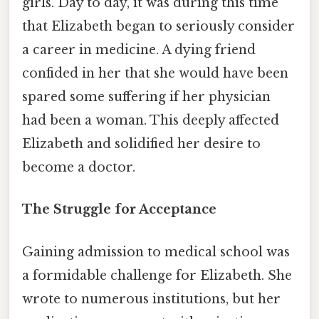
girls. Day to day, it was during this time
that Elizabeth began to seriously consider
a career in medicine. A dying friend
confided in her that she would have been
spared some suffering if her physician
had been a woman. This deeply affected
Elizabeth and solidified her desire to
become a doctor.
The Struggle for Acceptance
Gaining admission to medical school was
a formidable challenge for Elizabeth. She
wrote to numerous institutions, but her