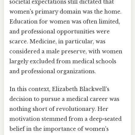
societal expectations still dictated that
women's primary domain was the home.
Education for women was often limited,
and professional opportunities were
scarce. Medicine, in particular, was
considered a male preserve, with women
largely excluded from medical schools
and professional organizations.
In this context, Elizabeth Blackwell's
decision to pursue a medical career was
nothing short of revolutionary. Her
motivation stemmed from a deep-seated
belief in the importance of women's