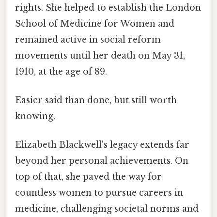
rights. She helped to establish the London
School of Medicine for Women and
remained active in social reform
movements until her death on May 31,
1910, at the age of 89.
Easier said than done, but still worth
knowing.
Elizabeth Blackwell's legacy extends far
beyond her personal achievements. On
top of that, she paved the way for
countless women to pursue careers in
medicine, challenging societal norms and