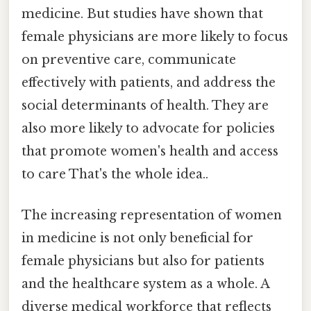
medicine. But studies have shown that
female physicians are more likely to focus
on preventive care, communicate
effectively with patients, and address the
social determinants of health. They are
also more likely to advocate for policies
that promote women's health and access
to care That's the whole idea..
The increasing representation of women
in medicine is not only beneficial for
female physicians but also for patients
and the healthcare system as a whole. A
diverse medical workforce that reflects