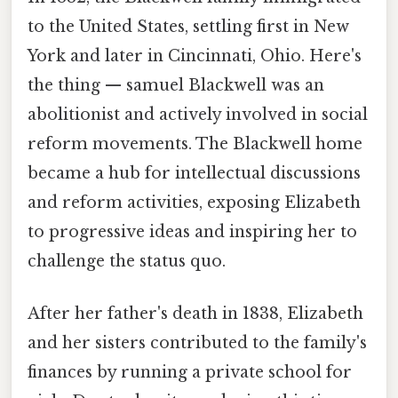
to the United States, settling first in New
York and later in Cincinnati, Ohio. Here's
the thing — samuel Blackwell was an
abolitionist and actively involved in social
reform movements. The Blackwell home
became a hub for intellectual discussions
and reform activities, exposing Elizabeth
to progressive ideas and inspiring her to
challenge the status quo.
After her father's death in 1838, Elizabeth
and her sisters contributed to the family's
finances by running a private school for