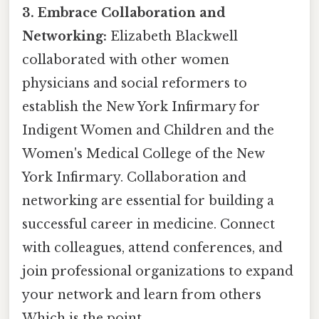
3. Embrace Collaboration and
Networking:
Elizabeth Blackwell
collaborated with other women
physicians and social reformers to
establish the New York Infirmary for
Indigent Women and Children and the
Women's Medical College of the New
York Infirmary. Collaboration and
networking are essential for building a
successful career in medicine. Connect
with colleagues, attend conferences, and
join professional organizations to expand
your network and learn from others
Which is the point..