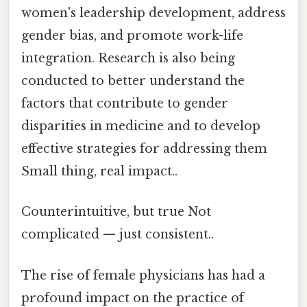
women's leadership development, address
gender bias, and promote work-life
integration. Research is also being
conducted to better understand the
factors that contribute to gender
disparities in medicine and to develop
effective strategies for addressing them
Small thing, real impact..
Counterintuitive, but true Not
complicated — just consistent..
The rise of female physicians has had a
profound impact on the practice of