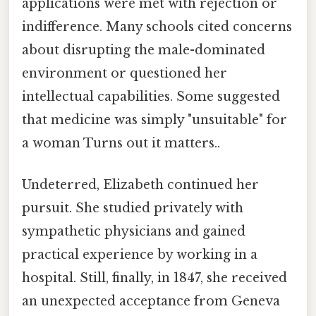
applications were met with rejection or
indifference. Many schools cited concerns
about disrupting the male-dominated
environment or questioned her
intellectual capabilities. Some suggested
that medicine was simply "unsuitable" for
a woman Turns out it matters..
Undeterred, Elizabeth continued her
pursuit. She studied privately with
sympathetic physicians and gained
practical experience by working in a
hospital. Still, finally, in 1847, she received
an unexpected acceptance from Geneva