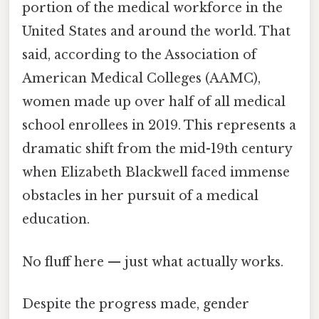
portion of the medical workforce in the
United States and around the world. That
said, according to the Association of
American Medical Colleges (AAMC),
women made up over half of all medical
school enrollees in 2019. This represents a
dramatic shift from the mid-19th century
when Elizabeth Blackwell faced immense
obstacles in her pursuit of a medical
education.
No fluff here — just what actually works.
Despite the progress made, gender