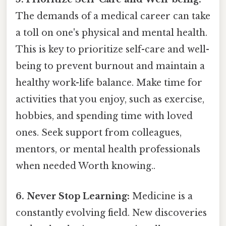
The demands of a medical career can take
a toll on one's physical and mental health.
This is key to prioritize self-care and well-
being to prevent burnout and maintain a
healthy work-life balance. Make time for
activities that you enjoy, such as exercise,
hobbies, and spending time with loved
ones. Seek support from colleagues,
mentors, or mental health professionals
when needed Worth knowing..
6. Never Stop Learning:
Medicine is a
constantly evolving field. New discoveries