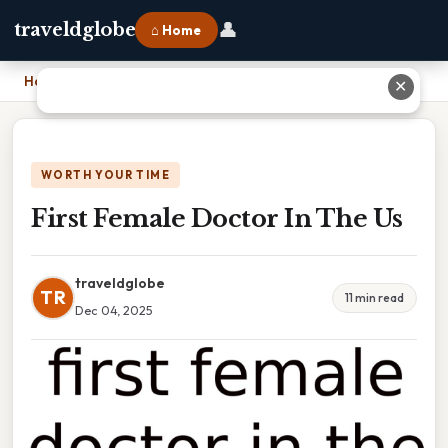
👤
traveldglobe
⌂ Home
Home
›
First Female Doctor In The Us
✕
WORTH YOUR TIME
First Female Doctor In The Us
traveldglobe
TR
11 min read
Dec 04, 2025