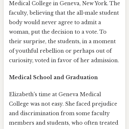
Medical College in Geneva, New York. The
faculty, believing that the all-male student
body would never agree to admit a
woman, put the decision to a vote. To
their surprise, the students, in a moment
of youthful rebellion or perhaps out of
curiosity, voted in favor of her admission.
Medical School and Graduation
Elizabeth's time at Geneva Medical
College was not easy. She faced prejudice
and discrimination from some faculty
members and students, who often treated