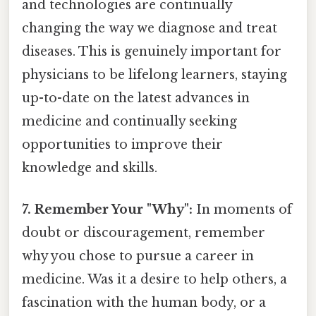
and technologies are continually
changing the way we diagnose and treat
diseases. This is genuinely important for
physicians to be lifelong learners, staying
up-to-date on the latest advances in
medicine and continually seeking
opportunities to improve their
knowledge and skills.
7. Remember Your "Why":
In moments of
doubt or discouragement, remember
why you chose to pursue a career in
medicine. Was it a desire to help others, a
fascination with the human body, or a