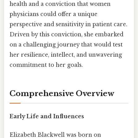
health and a conviction that women
physicians could offer a unique
perspective and sensitivity in patient care.
Driven by this conviction, she embarked
on a challenging journey that would test
her resilience, intellect, and unwavering
commitment to her goals.
Comprehensive Overview
Early Life and Influences
Elizabeth Blackwell was born on