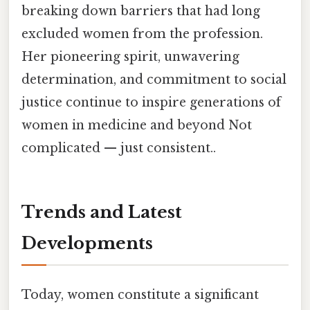
breaking down barriers that had long
excluded women from the profession.
Her pioneering spirit, unwavering
determination, and commitment to social
justice continue to inspire generations of
women in medicine and beyond Not
complicated — just consistent..
Trends and Latest
Developments
Today, women constitute a significant