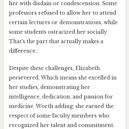
her with disdain or condescension. Some
professors refused to allow her to attend
certain lectures or demonstrations, while
some students ostracized her socially
That's the part that actually makes a
difference..
Despite these challenges, Elizabeth
persevered. Which means she excelled in
her studies, demonstrating her
intelligence, dedication, and passion for
medicine. Worth adding: she earned the
respect of some faculty members who
recognized her talent and commitment.