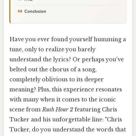
Conclusion
Have you ever found yourself humming a
tune, only to realize you barely
understand the lyrics? Or perhaps you've
belted out the chorus of a song,
completely oblivious to its deeper
meaning? Plus, this experience resonates
with many when it comes to the iconic
scene from
Rush Hour 2
featuring Chris
Tucker and his unforgettable line: "Chris
Tucker, do you understand the words that