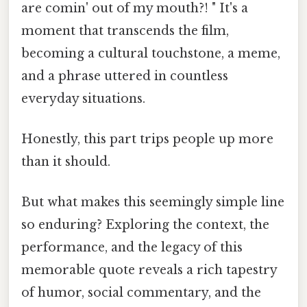
are comin' out of my mouth?! " It's a
moment that transcends the film,
becoming a cultural touchstone, a meme,
and a phrase uttered in countless
everyday situations.
Honestly, this part trips people up more
than it should.
But what makes this seemingly simple line
so enduring? Exploring the context, the
performance, and the legacy of this
memorable quote reveals a rich tapestry
of humor, social commentary, and the