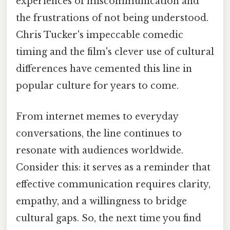
experiences of miscommunication and
the frustrations of not being understood.
Chris Tucker's impeccable comedic
timing and the film's clever use of cultural
differences have cemented this line in
popular culture for years to come.
From internet memes to everyday
conversations, the line continues to
resonate with audiences worldwide.
Consider this: it serves as a reminder that
effective communication requires clarity,
empathy, and a willingness to bridge
cultural gaps. So, the next time you find