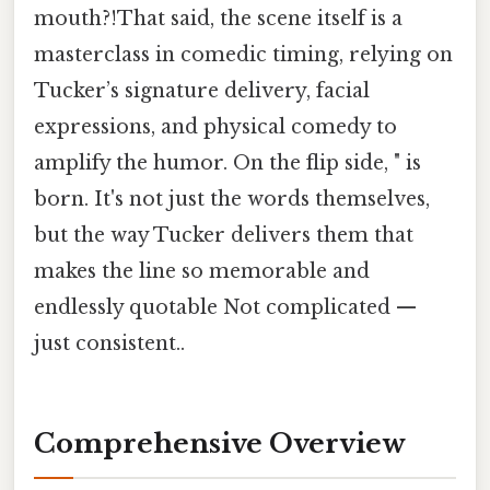
mouth?!That said, the scene itself is a
masterclass in comedic timing, relying on
Tucker’s signature delivery, facial
expressions, and physical comedy to
amplify the humor. On the flip side, " is
born. It's not just the words themselves,
but the way Tucker delivers them that
makes the line so memorable and
endlessly quotable Not complicated —
just consistent..
Comprehensive Overview