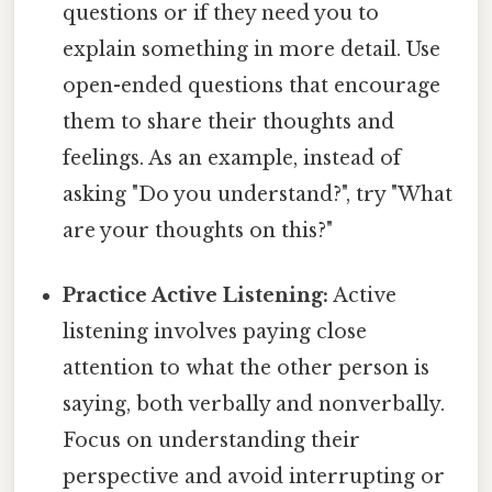
questions or if they need you to
explain something in more detail. Use
open-ended questions that encourage
them to share their thoughts and
feelings. As an example, instead of
asking "Do you understand?", try "What
are your thoughts on this?"
Practice Active Listening:
Active
listening involves paying close
attention to what the other person is
saying, both verbally and nonverbally.
Focus on understanding their
perspective and avoid interrupting or