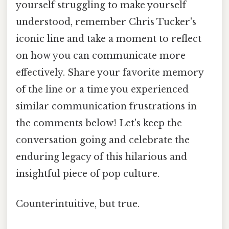
yourself struggling to make yourself
understood, remember Chris Tucker's
iconic line and take a moment to reflect
on how you can communicate more
effectively. Share your favorite memory
of the line or a time you experienced
similar communication frustrations in
the comments below! Let's keep the
conversation going and celebrate the
enduring legacy of this hilarious and
insightful piece of pop culture.
Counterintuitive, but true.