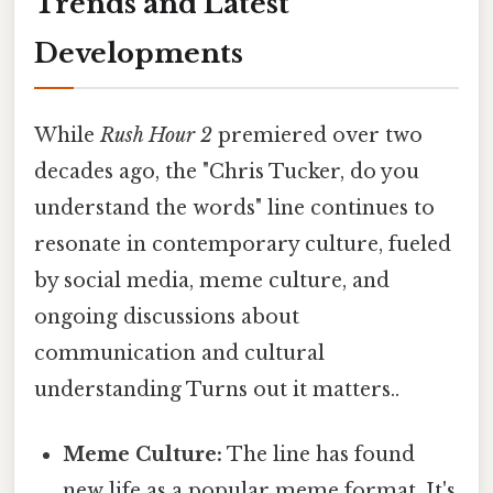
Trends and Latest
Developments
While
Rush Hour 2
premiered over two
decades ago, the "Chris Tucker, do you
understand the words" line continues to
resonate in contemporary culture, fueled
by social media, meme culture, and
ongoing discussions about
communication and cultural
understanding Turns out it matters..
Meme Culture:
The line has found
new life as a popular meme format. It's