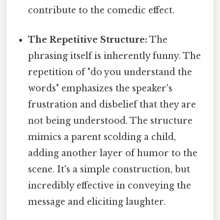
contribute to the comedic effect.
The Repetitive Structure:
The
phrasing itself is inherently funny. The
repetition of "do you understand the
words" emphasizes the speaker's
frustration and disbelief that they are
not being understood. The structure
mimics a parent scolding a child,
adding another layer of humor to the
scene. It's a simple construction, but
incredibly effective in conveying the
message and eliciting laughter.