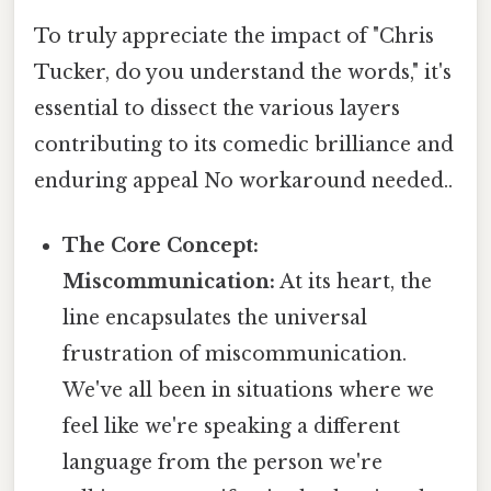
To truly appreciate the impact of "Chris
Tucker, do you understand the words," it's
essential to dissect the various layers
contributing to its comedic brilliance and
enduring appeal No workaround needed..
The Core Concept:
Miscommunication:
At its heart, the
line encapsulates the universal
frustration of miscommunication.
We've all been in situations where we
feel like we're speaking a different
language from the person we're