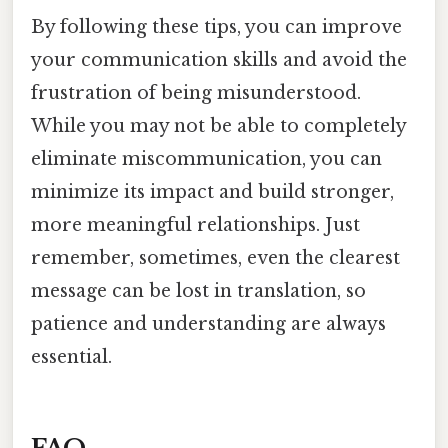
By following these tips, you can improve
your communication skills and avoid the
frustration of being misunderstood.
While you may not be able to completely
eliminate miscommunication, you can
minimize its impact and build stronger,
more meaningful relationships. Just
remember, sometimes, even the clearest
message can be lost in translation, so
patience and understanding are always
essential.