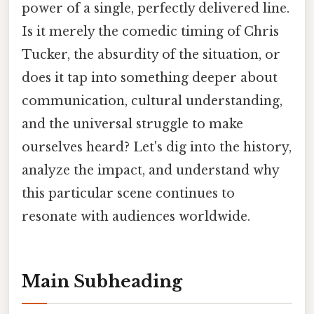
power of a single, perfectly delivered line.
Is it merely the comedic timing of Chris
Tucker, the absurdity of the situation, or
does it tap into something deeper about
communication, cultural understanding,
and the universal struggle to make
ourselves heard? Let's dig into the history,
analyze the impact, and understand why
this particular scene continues to
resonate with audiences worldwide.
Main Subheading