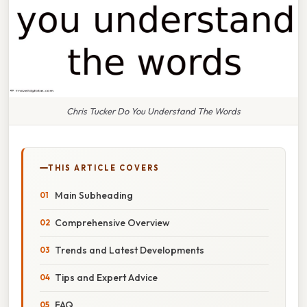
Chris Tucker Do You Understand The Words
THIS ARTICLE COVERS
Main Subheading
Comprehensive Overview
Trends and Latest Developments
Tips and Expert Advice
FAQ