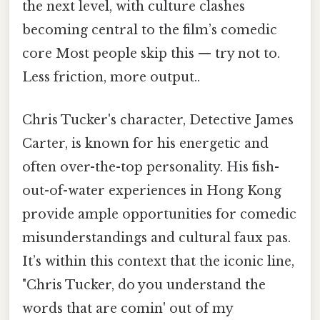
the next level, with culture clashes
becoming central to the film’s comedic
core Most people skip this — try not to.
Less friction, more output..
Chris Tucker's character, Detective James
Carter, is known for his energetic and
often over-the-top personality. His fish-
out-of-water experiences in Hong Kong
provide ample opportunities for comedic
misunderstandings and cultural faux pas.
It’s within this context that the iconic line,
"Chris Tucker, do you understand the
words that are comin' out of my