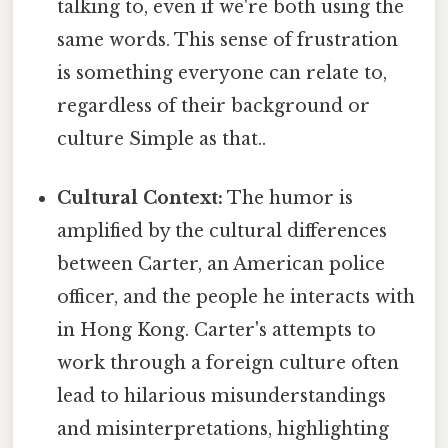
talking to, even if we're both using the
same words. This sense of frustration
is something everyone can relate to,
regardless of their background or
culture Simple as that..
Cultural Context:
The humor is
amplified by the cultural differences
between Carter, an American police
officer, and the people he interacts with
in Hong Kong. Carter's attempts to
work through a foreign culture often
lead to hilarious misunderstandings
and misinterpretations, highlighting