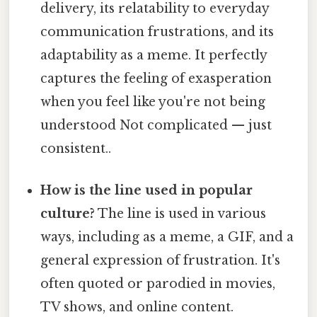
delivery, its relatability to everyday
communication frustrations, and its
adaptability as a meme. It perfectly
captures the feeling of exasperation
when you feel like you're not being
understood Not complicated — just
consistent..
How is the line used in popular
culture?
The line is used in various
ways, including as a meme, a GIF, and a
general expression of frustration. It's
often quoted or parodied in movies,
TV shows, and online content.