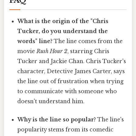
FAQ
What is the origin of the "Chris
Tucker, do you understand the
words" line?
The line comes from the
movie
Rush Hour 2
, starring Chris
Tucker and Jackie Chan. Chris Tucker's
character, Detective James Carter, says
the line out of frustration when trying
to communicate with someone who
doesn't understand him.
Why is the line so popular?
The line's
popularity stems from its comedic