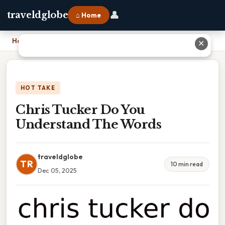
👤
traveldglobe
⌂ Home
Home
›
Chris Tucker Do You Understand The Words
✕
HOT TAKE
Chris Tucker Do You
Understand The Words
traveldglobe
TR
10 min read
Dec 05, 2025