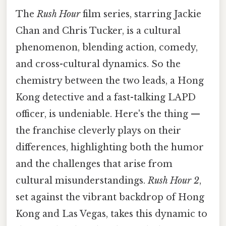
The
Rush Hour
film series, starring Jackie
Chan and Chris Tucker, is a cultural
phenomenon, blending action, comedy,
and cross-cultural dynamics. So the
chemistry between the two leads, a Hong
Kong detective and a fast-talking LAPD
officer, is undeniable. Here's the thing —
the franchise cleverly plays on their
differences, highlighting both the humor
and the challenges that arise from
cultural misunderstandings.
Rush Hour 2
,
set against the vibrant backdrop of Hong
Kong and Las Vegas, takes this dynamic to