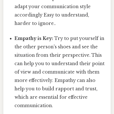
adapt your communication style
accordingly Easy to understand,
harder to ignore..
Empathy is Key:
Try to put yourself in
the other person's shoes and see the
situation from their perspective. This
can help you to understand their point
of view and communicate with them
more effectively. Empathy can also
help you to build rapport and trust,
which are essential for effective
communication.