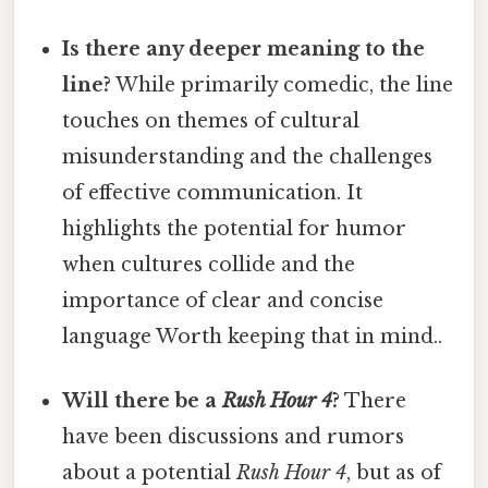
Is there any deeper meaning to the
line?
While primarily comedic, the line
touches on themes of cultural
misunderstanding and the challenges
of effective communication. It
highlights the potential for humor
when cultures collide and the
importance of clear and concise
language Worth keeping that in mind..
Will there be a
Rush Hour 4
?
There
have been discussions and rumors
about a potential
Rush Hour 4
, but as of