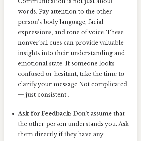
Communication is not just about
words. Pay attention to the other
person's body language, facial
expressions, and tone of voice. These
nonverbal cues can provide valuable
insights into their understanding and
emotional state. If someone looks
confused or hesitant, take the time to
clarify your message Not complicated
— just consistent..
Ask for Feedback:
Don't assume that
the other person understands you. Ask
them directly if they have any