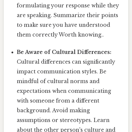
formulating your response while they
are speaking. Summarize their points
to make sure you have understood
them correctly Worth knowing..
Be Aware of Cultural Differences:
Cultural differences can significantly
impact communication styles. Be
mindful of cultural norms and
expectations when communicating
with someone from a different
background. Avoid making
assumptions or stereotypes. Learn
about the other person's culture and