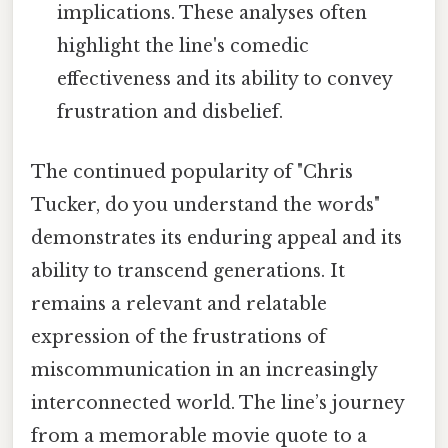
implications. These analyses often
highlight the line's comedic
effectiveness and its ability to convey
frustration and disbelief.
The continued popularity of "Chris
Tucker, do you understand the words"
demonstrates its enduring appeal and its
ability to transcend generations. It
remains a relevant and relatable
expression of the frustrations of
miscommunication in an increasingly
interconnected world. The line’s journey
from a memorable movie quote to a