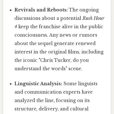
Revivals and Reboots:
The ongoing
discussions about a potential
Rush Hour
4
keep the franchise alive in the public
consciousness. Any news or rumors
about the sequel generate renewed
interest in the original films, including
the iconic "Chris Tucker, do you
understand the words" scene.
Linguistic Analysis:
Some linguists
and communication experts have
analyzed the line, focusing on its
structure, delivery, and cultural