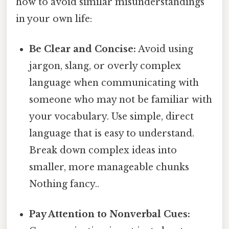
how to avoid similar misunderstandings
in your own life:
Be Clear and Concise:
Avoid using
jargon, slang, or overly complex
language when communicating with
someone who may not be familiar with
your vocabulary. Use simple, direct
language that is easy to understand.
Break down complex ideas into
smaller, more manageable chunks
Nothing fancy..
Pay Attention to Nonverbal Cues: