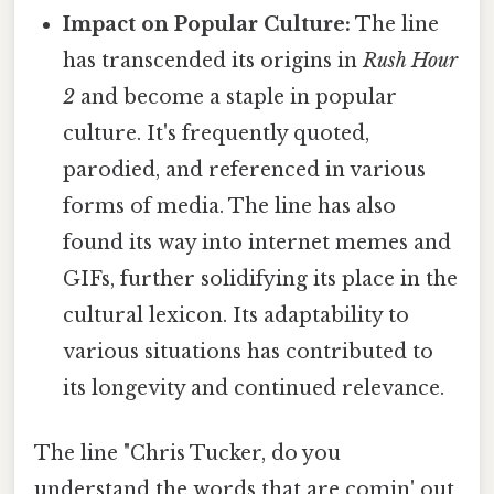
Impact on Popular Culture:
The line
has transcended its origins in
Rush Hour
2
and become a staple in popular
culture. It's frequently quoted,
parodied, and referenced in various
forms of media. The line has also
found its way into internet memes and
GIFs, further solidifying its place in the
cultural lexicon. Its adaptability to
various situations has contributed to
its longevity and continued relevance.
The line "Chris Tucker, do you
understand the words that are comin' out