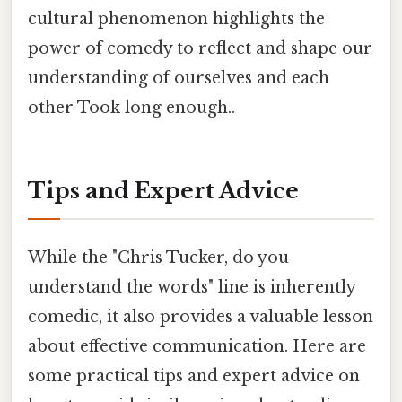
cultural phenomenon highlights the
power of comedy to reflect and shape our
understanding of ourselves and each
other Took long enough..
Tips and Expert Advice
While the "Chris Tucker, do you
understand the words" line is inherently
comedic, it also provides a valuable lesson
about effective communication. Here are
some practical tips and expert advice on