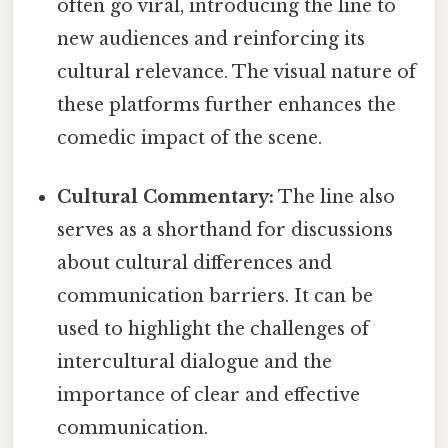
often go viral, introducing the line to
new audiences and reinforcing its
cultural relevance. The visual nature of
these platforms further enhances the
comedic impact of the scene.
Cultural Commentary:
The line also
serves as a shorthand for discussions
about cultural differences and
communication barriers. It can be
used to highlight the challenges of
intercultural dialogue and the
importance of clear and effective
communication.