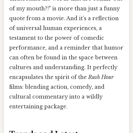
of my mouth?!" is more than just a funny
quote from a movie. And it’s a reflection
of universal human experiences, a
testament to the power of comedic
performance, and a reminder that humor
can often be found in the space between
cultures and understanding. It perfectly
encapsulates the spirit of the
Rush Hour
films: blending action, comedy, and
cultural commentary into a wildly
entertaining package.