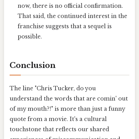
now, there is no official confirmation.
That said, the continued interest in the
franchise suggests that a sequel is
possible.
Conclusion
The line "Chris Tucker, do you
understand the words that are comin' out
of my mouth?!" is more than just a funny
quote from a movie. It's a cultural
touchstone that reflects our shared