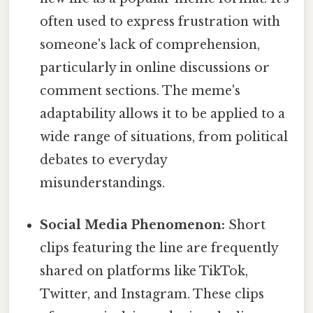
often used to express frustration with
someone's lack of comprehension,
particularly in online discussions or
comment sections. The meme's
adaptability allows it to be applied to a
wide range of situations, from political
debates to everyday
misunderstandings.
Social Media Phenomenon:
Short
clips featuring the line are frequently
shared on platforms like TikTok,
Twitter, and Instagram. These clips