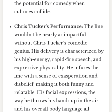
the potential for comedy when
cultures collide.
Chris Tucker's Performance:
The line
wouldn't be nearly as impactful
without Chris Tucker's comedic
genius. His delivery is characterized by
his high-energy, rapid-fire speech, and
expressive physicality. He infuses the
line with a sense of exasperation and
disbelief, making it both funny and
relatable. His facial expressions, the
way he throws his hands up in the air,
and his overall body language all