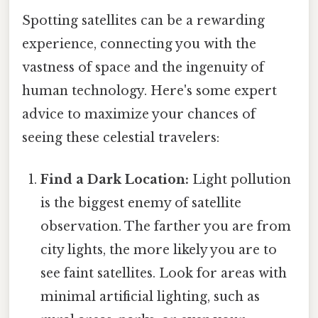
Spotting satellites can be a rewarding
experience, connecting you with the
vastness of space and the ingenuity of
human technology. Here's some expert
advice to maximize your chances of
seeing these celestial travelers:
Find a Dark Location:
Light pollution
is the biggest enemy of satellite
observation. The farther you are from
city lights, the more likely you are to
see faint satellites. Look for areas with
minimal artificial lighting, such as