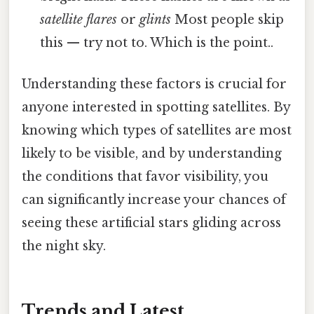
satellite flares
or
glints
Most people skip
this — try not to. Which is the point..
Understanding these factors is crucial for
anyone interested in spotting satellites. By
knowing which types of satellites are most
likely to be visible, and by understanding
the conditions that favor visibility, you
can significantly increase your chances of
seeing these artificial stars gliding across
the night sky.
Trends and Latest