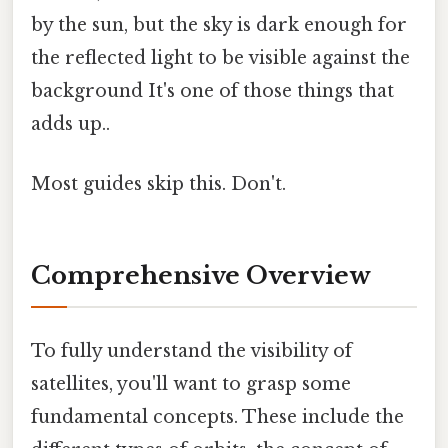
by the sun, but the sky is dark enough for
the reflected light to be visible against the
background It's one of those things that
adds up..
Most guides skip this. Don't.
Comprehensive Overview
To fully understand the visibility of
satellites, you'll want to grasp some
fundamental concepts. These include the