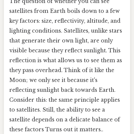
The question of whether you can see
satellites from Earth boils down to a few
key factors: size, reflectivity, altitude, and
lighting conditions. Satellites, unlike stars
that generate their own light, are only
visible because they reflect sunlight. This
reflection is what allows us to see them as
they pass overhead. Think of it like the
Moon; we only see it because it's
reflecting sunlight back towards Earth.
Consider this: the same principle applies
to satellites. Still, the ability to see a
satellite depends on a delicate balance of
these factors Turns out it matters..