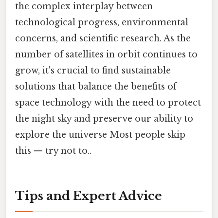
the complex interplay between
technological progress, environmental
concerns, and scientific research. As the
number of satellites in orbit continues to
grow, it's crucial to find sustainable
solutions that balance the benefits of
space technology with the need to protect
the night sky and preserve our ability to
explore the universe Most people skip
this — try not to..
Tips and Expert Advice