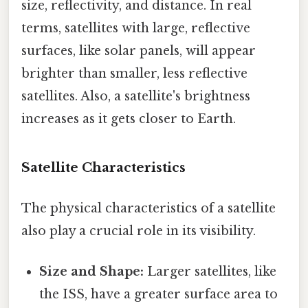
size, reflectivity, and distance. In real
terms, satellites with large, reflective
surfaces, like solar panels, will appear
brighter than smaller, less reflective
satellites. Also, a satellite's brightness
increases as it gets closer to Earth.
Satellite Characteristics
The physical characteristics of a satellite
also play a crucial role in its visibility.
Size and Shape:
Larger satellites, like
the ISS, have a greater surface area to