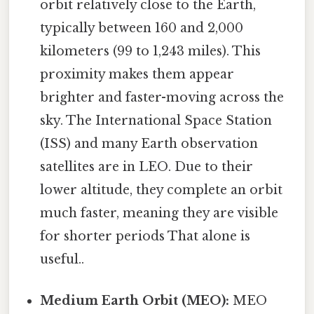
orbit relatively close to the Earth,
typically between 160 and 2,000
kilometers (99 to 1,243 miles). This
proximity makes them appear
brighter and faster-moving across the
sky. The International Space Station
(ISS) and many Earth observation
satellites are in LEO. Due to their
lower altitude, they complete an orbit
much faster, meaning they are visible
for shorter periods That alone is
useful..
Medium Earth Orbit (MEO):
MEO