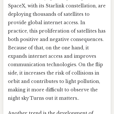
SpaceX, with its Starlink constellation, are
deploying thousands of satellites to
provide global internet access. In
practice, this proliferation of satellites has
both positive and negative consequences.
Because of that, on the one hand, it
expands internet access and improves
communication technologies. On the flip
side, it increases the risk of collisions in
orbit and contributes to light pollution,
making it more difficult to observe the
night sky Turns out it matters..
Another trend is the development of