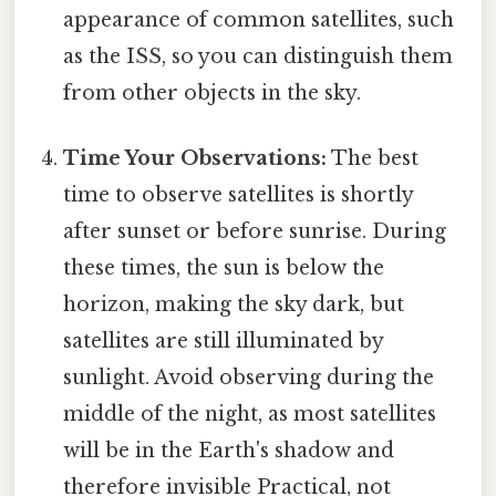
appearance of common satellites, such
as the ISS, so you can distinguish them
from other objects in the sky.
Time Your Observations:
The best
time to observe satellites is shortly
after sunset or before sunrise. During
these times, the sun is below the
horizon, making the sky dark, but
satellites are still illuminated by
sunlight. Avoid observing during the
middle of the night, as most satellites
will be in the Earth's shadow and
therefore invisible Practical, not