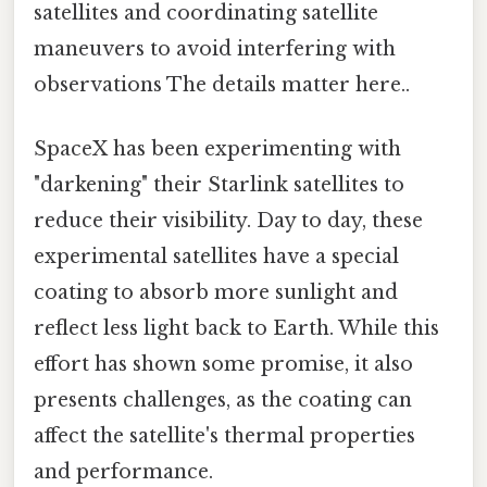
satellites and coordinating satellite
maneuvers to avoid interfering with
observations The details matter here..
SpaceX has been experimenting with
"darkening" their Starlink satellites to
reduce their visibility. Day to day, these
experimental satellites have a special
coating to absorb more sunlight and
reflect less light back to Earth. While this
effort has shown some promise, it also
presents challenges, as the coating can
affect the satellite's thermal properties
and performance.