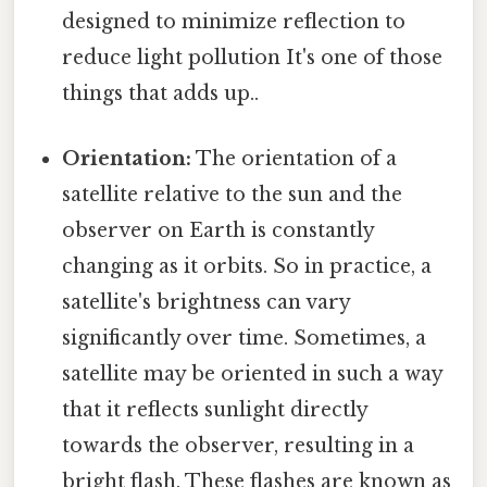
designed to minimize reflection to
reduce light pollution It's one of those
things that adds up..
Orientation:
The orientation of a
satellite relative to the sun and the
observer on Earth is constantly
changing as it orbits. So in practice, a
satellite's brightness can vary
significantly over time. Sometimes, a
satellite may be oriented in such a way
that it reflects sunlight directly
towards the observer, resulting in a
bright flash. These flashes are known as