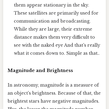
them appear stationary in the sky.
These satellites are primarily used for
communication and broadcasting.
While they are large, their extreme
distance makes them very difficult to
see with the naked eye And that's really
what it comes down to. Simple as that..
Magnitude and Brightness
In astronomy, magnitude is a measure of
an object's brightness. Because of that, the
brightest stars have negative magnitudes.