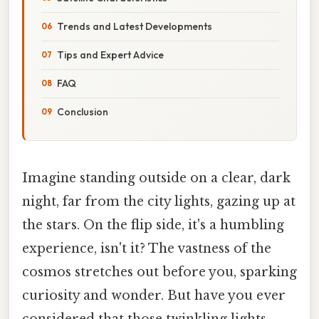
Trends and Latest Developments
Tips and Expert Advice
FAQ
Conclusion
Imagine standing outside on a clear, dark
night, far from the city lights, gazing up at
the stars. On the flip side, it's a humbling
experience, isn't it? The vastness of the
cosmos stretches out before you, sparking
curiosity and wonder. But have you ever
considered that those twinkling lights