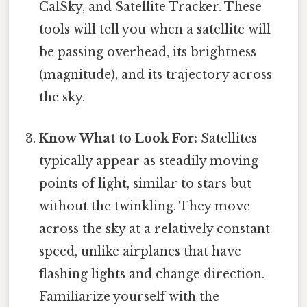
CalSky, and Satellite Tracker. These
tools will tell you when a satellite will
be passing overhead, its brightness
(magnitude), and its trajectory across
the sky.
Know What to Look For:
Satellites
typically appear as steadily moving
points of light, similar to stars but
without the twinkling. They move
across the sky at a relatively constant
speed, unlike airplanes that have
flashing lights and change direction.
Familiarize yourself with the