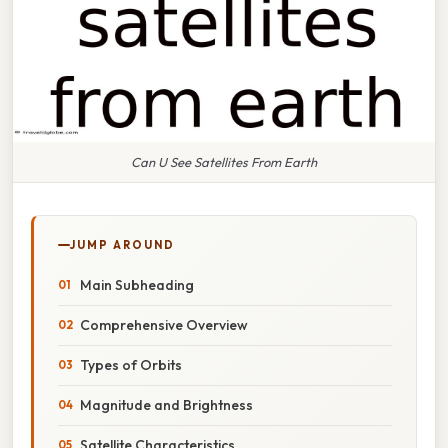
Can U See Satellites From Earth
JUMP AROUND
Main Subheading
Comprehensive Overview
Types of Orbits
Magnitude and Brightness
Satellite Characteristics