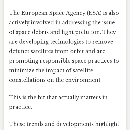
The European Space Agency (ESA) is also
actively involved in addressing the issue
of space debris and light pollution. They
are developing technologies to remove
defunct satellites from orbit and are
promoting responsible space practices to
minimize the impact of satellite
constellations on the environment.
This is the bit that actually matters in
practice.
These trends and developments highlight