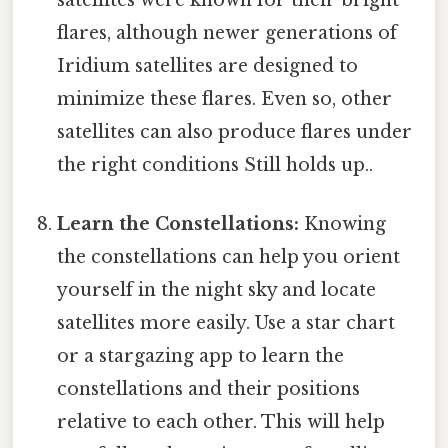
flares, although newer generations of
Iridium satellites are designed to
minimize these flares. Even so, other
satellites can also produce flares under
the right conditions Still holds up..
Learn the Constellations:
Knowing
the constellations can help you orient
yourself in the night sky and locate
satellites more easily. Use a star chart
or a stargazing app to learn the
constellations and their positions
relative to each other. This will help