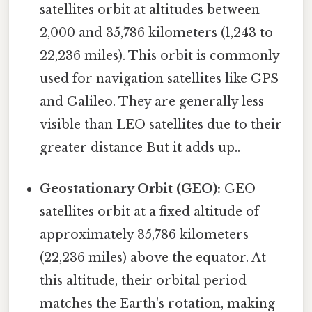
satellites orbit at altitudes between
2,000 and 35,786 kilometers (1,243 to
22,236 miles). This orbit is commonly
used for navigation satellites like GPS
and Galileo. They are generally less
visible than LEO satellites due to their
greater distance But it adds up..
Geostationary Orbit (GEO):
GEO
satellites orbit at a fixed altitude of
approximately 35,786 kilometers
(22,236 miles) above the equator. At
this altitude, their orbital period
matches the Earth's rotation, making