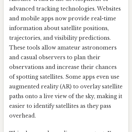
advanced tracking technologies. Websites
and mobile apps now provide real-time
information about satellite positions,
trajectories, and visibility predictions.
These tools allow amateur astronomers
and casual observers to plan their
observations and increase their chances
of spotting satellites. Some apps even use
augmented reality (AR) to overlay satellite
paths onto a live view of the sky, making it
easier to identify satellites as they pass
overhead.