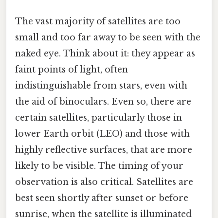
The vast majority of satellites are too
small and too far away to be seen with the
naked eye. Think about it: they appear as
faint points of light, often
indistinguishable from stars, even with
the aid of binoculars. Even so, there are
certain satellites, particularly those in
lower Earth orbit (LEO) and those with
highly reflective surfaces, that are more
likely to be visible. The timing of your
observation is also critical. Satellites are
best seen shortly after sunset or before
sunrise, when the satellite is illuminated