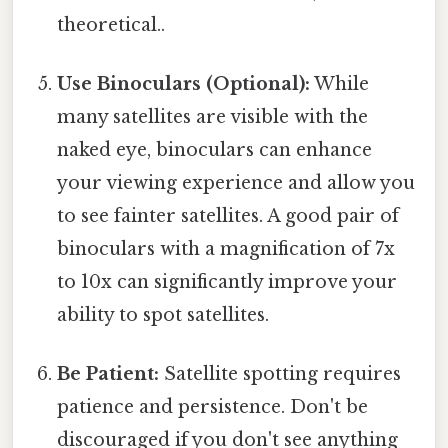
theoretical..
Use Binoculars (Optional):
While
many satellites are visible with the
naked eye, binoculars can enhance
your viewing experience and allow you
to see fainter satellites. A good pair of
binoculars with a magnification of 7x
to 10x can significantly improve your
ability to spot satellites.
Be Patient:
Satellite spotting requires
patience and persistence. Don't be
discouraged if you don't see anything