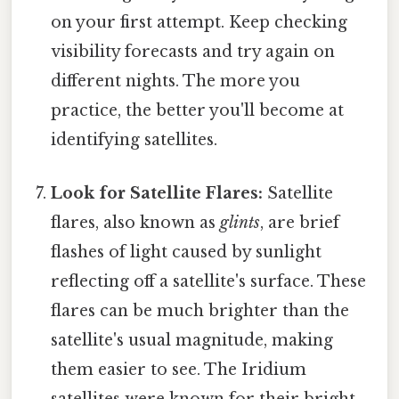
on your first attempt. Keep checking
visibility forecasts and try again on
different nights. The more you
practice, the better you'll become at
identifying satellites.
Look for Satellite Flares:
Satellite
flares, also known as
glints
, are brief
flashes of light caused by sunlight
reflecting off a satellite's surface. These
flares can be much brighter than the
satellite's usual magnitude, making
them easier to see. The Iridium
satellites were known for their bright