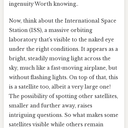
ingenuity Worth knowing..
Now, think about the International Space
Station (ISS), a massive orbiting
laboratory that's visible to the naked eye
under the right conditions. It appears as a
bright, steadily moving light across the
sky, much like a fast-moving airplane, but
without flashing lights. On top of that, this
is a satellite too, albeit a very large one!
The possibility of spotting other satellites,
smaller and further away, raises
intriguing questions. So what makes some
satellites visible while others remain