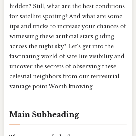
hidden? Still, what are the best conditions
for satellite spotting? And what are some
tips and tricks to increase your chances of
witnessing these artificial stars gliding
across the night sky? Let's get into the
fascinating world of satellite visibility and
uncover the secrets of observing these
celestial neighbors from our terrestrial
vantage point Worth knowing..
Main Subheading