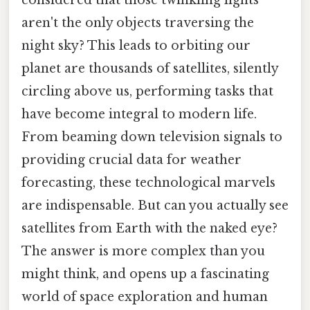
aren't the only objects traversing the
night sky? This leads to orbiting our
planet are thousands of satellites, silently
circling above us, performing tasks that
have become integral to modern life.
From beaming down television signals to
providing crucial data for weather
forecasting, these technological marvels
are indispensable. But can you actually see
satellites from Earth with the naked eye?
The answer is more complex than you
might think, and opens up a fascinating
world of space exploration and human