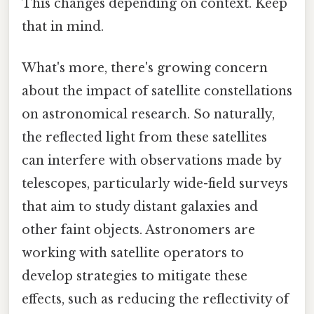
This changes depending on context. Keep
that in mind.
What's more, there's growing concern
about the impact of satellite constellations
on astronomical research. So naturally,
the reflected light from these satellites
can interfere with observations made by
telescopes, particularly wide-field surveys
that aim to study distant galaxies and
other faint objects. Astronomers are
working with satellite operators to
develop strategies to mitigate these
effects, such as reducing the reflectivity of