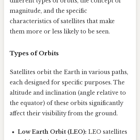
different types of orbits, the concept of
magnitude, and the specific
characteristics of satellites that make
them more or less likely to be seen.
Types of Orbits
Satellites orbit the Earth in various paths,
each designed for specific purposes. The
altitude and inclination (angle relative to
the equator) of these orbits significantly
affect their visibility from the ground.
Low Earth Orbit (LEO):
LEO satellites