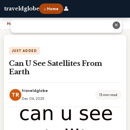
👤
traveldglobe
⌂ Home
Home
›
Can U See Satellites From Earth
✕
JUST ADDED
Can U See Satellites From
Earth
traveldglobe
TR
13 min read
Dec 06, 2025