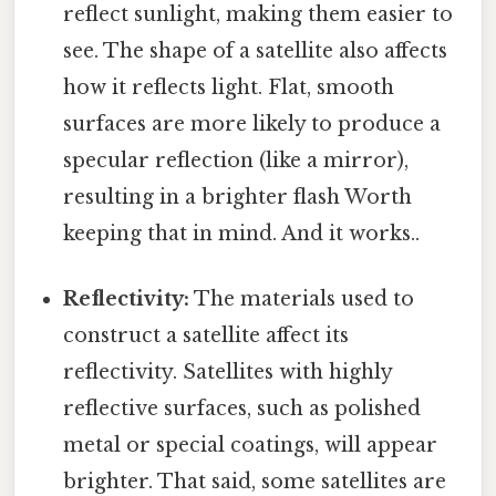
reflect sunlight, making them easier to
see. The shape of a satellite also affects
how it reflects light. Flat, smooth
surfaces are more likely to produce a
specular reflection (like a mirror),
resulting in a brighter flash Worth
keeping that in mind. And it works..
Reflectivity:
The materials used to
construct a satellite affect its
reflectivity. Satellites with highly
reflective surfaces, such as polished
metal or special coatings, will appear
brighter. That said, some satellites are