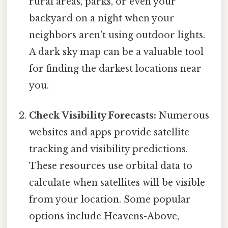
rural areas, parks, or even your
backyard on a night when your
neighbors aren't using outdoor lights.
A dark sky map can be a valuable tool
for finding the darkest locations near
you.
Check Visibility Forecasts:
Numerous
websites and apps provide satellite
tracking and visibility predictions.
These resources use orbital data to
calculate when satellites will be visible
from your location. Some popular
options include Heavens-Above,