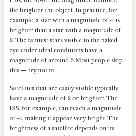
Plus, the lower the magnitude number,
the brighter the object. In practice, for
example, a star with a magnitude of -1 is
brighter than a star with a magnitude of
2. The faintest stars visible to the naked
eye under ideal conditions have a
magnitude of around 6 Most people skip
this — try not to..
Satellites that are easily visible typically
have a magnitude of 2 or brighter. The
ISS, for example, can reach a magnitude
of -4, making it appear very bright. The
brightness of a satellite depends on its