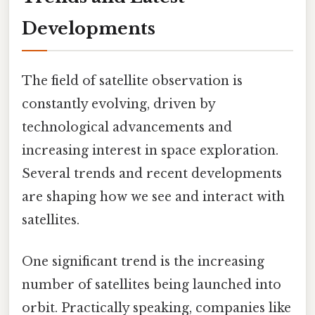
Developments
The field of satellite observation is
constantly evolving, driven by
technological advancements and
increasing interest in space exploration.
Several trends and recent developments
are shaping how we see and interact with
satellites.
One significant trend is the increasing
number of satellites being launched into
orbit. Practically speaking, companies like