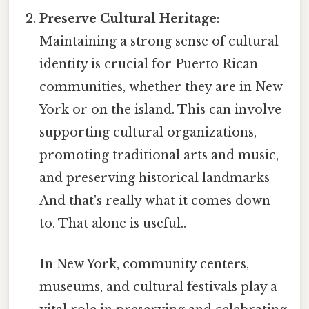
Preserve Cultural Heritage
:
Maintaining a strong sense of cultural
identity is crucial for Puerto Rican
communities, whether they are in New
York or on the island. This can involve
supporting cultural organizations,
promoting traditional arts and music,
and preserving historical landmarks
And that's really what it comes down
to. That alone is useful..
In New York, community centers,
museums, and cultural festivals play a