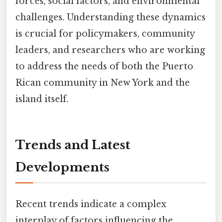
forces, social factors, and environmental
challenges. Understanding these dynamics
is crucial for policymakers, community
leaders, and researchers who are working
to address the needs of both the Puerto
Rican community in New York and the
island itself.
Trends and Latest
Developments
Recent trends indicate a complex
interplay of factors influencing the