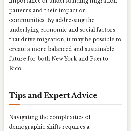
importance of understanding migration
patterns and their impact on
communities. By addressing the
underlying economic and social factors
that drive migration, it may be possible to
create a more balanced and sustainable
future for both New York and Puerto
Rico.
Tips and Expert Advice
Navigating the complexities of
demographic shifts requires a