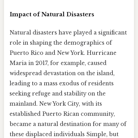
Impact of Natural Disasters
Natural disasters have played a significant
role in shaping the demographics of
Puerto Rico and New York. Hurricane
Maria in 2017, for example, caused
widespread devastation on the island,
leading to a mass exodus of residents
seeking refuge and stability on the
mainland. New York City, with its
established Puerto Rican community,
became a natural destination for many of
these displaced individuals Simple, but