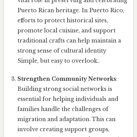
vital role in preserving and celebrating
Puerto Rican heritage. In Puerto Rico,
efforts to protect historical sites,
promote local cuisine, and support
traditional crafts can help maintain a
strong sense of cultural identity
Simple, but easy to overlook..
Strengthen Community Networks
:
Building strong social networks is
essential for helping individuals and
families handle the challenges of
migration and adaptation. This can
involve creating support groups,