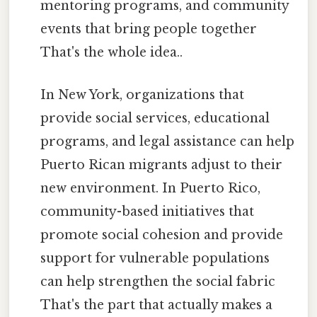
mentoring programs, and community
events that bring people together
That's the whole idea..
In New York, organizations that
provide social services, educational
programs, and legal assistance can help
Puerto Rican migrants adjust to their
new environment. In Puerto Rico,
community-based initiatives that
promote social cohesion and provide
support for vulnerable populations
can help strengthen the social fabric
That's the part that actually makes a