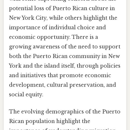
potential loss of Puerto Rican culture in
New York City, while others highlight the
importance of individual choice and
economic opportunity. There is a
growing awareness of the need to support
both the Puerto Rican community in New
York and the island itself, through policies
and initiatives that promote economic
development, cultural preservation, and
social equity.
The evolving demographics of the Puerto
Rican population highlight the