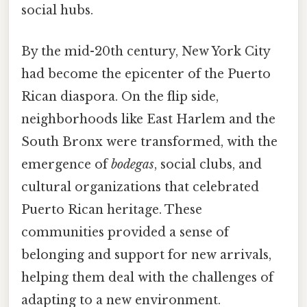
social hubs.
By the mid-20th century, New York City
had become the epicenter of the Puerto
Rican diaspora. On the flip side,
neighborhoods like East Harlem and the
South Bronx were transformed, with the
emergence of
bodegas
, social clubs, and
cultural organizations that celebrated
Puerto Rican heritage. These
communities provided a sense of
belonging and support for new arrivals,
helping them deal with the challenges of
adapting to a new environment.