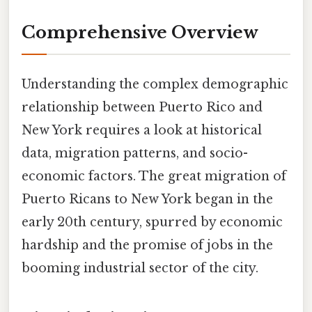
Comprehensive Overview
Understanding the complex demographic
relationship between Puerto Rico and
New York requires a look at historical
data, migration patterns, and socio-
economic factors. The great migration of
Puerto Ricans to New York began in the
early 20th century, spurred by economic
hardship and the promise of jobs in the
booming industrial sector of the city.