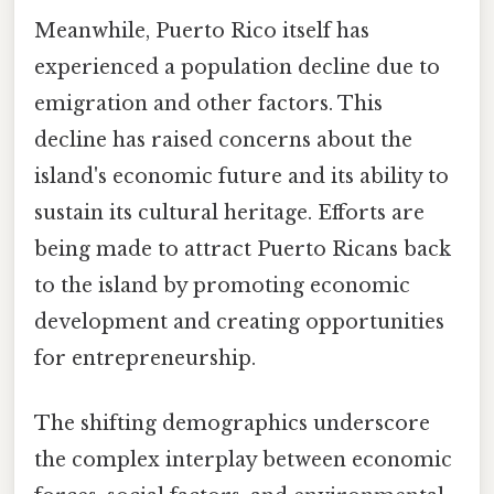
Meanwhile, Puerto Rico itself has
experienced a population decline due to
emigration and other factors. This
decline has raised concerns about the
island's economic future and its ability to
sustain its cultural heritage. Efforts are
being made to attract Puerto Ricans back
to the island by promoting economic
development and creating opportunities
for entrepreneurship.
The shifting demographics underscore
the complex interplay between economic