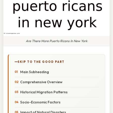
Are There More Puerto Ricans In New York
SKIP TO THE GOOD PART
Main Subheading
Comprehensive Overview
Historical Migration Patterns
Socio-Economic Factors
Impact of Natural Disasters