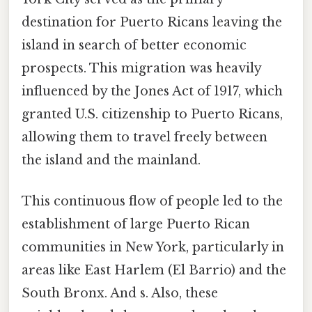
destination for Puerto Ricans leaving the
island in search of better economic
prospects. This migration was heavily
influenced by the Jones Act of 1917, which
granted U.S. citizenship to Puerto Ricans,
allowing them to travel freely between
the island and the mainland.
This continuous flow of people led to the
establishment of large Puerto Rican
communities in New York, particularly in
areas like East Harlem (El Barrio) and the
South Bronx. And s. Also, these