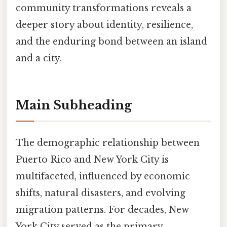
community transformations reveals a
deeper story about identity, resilience,
and the enduring bond between an island
and a city.
Main Subheading
The demographic relationship between
Puerto Rico and New York City is
multifaceted, influenced by economic
shifts, natural disasters, and evolving
migration patterns. For decades, New
York City served as the primary