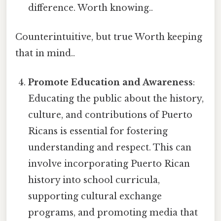
difference. Worth knowing..
Counterintuitive, but true Worth keeping
that in mind..
Promote Education and Awareness
:
Educating the public about the history,
culture, and contributions of Puerto
Ricans is essential for fostering
understanding and respect. This can
involve incorporating Puerto Rican
history into school curricula,
supporting cultural exchange
programs, and promoting media that