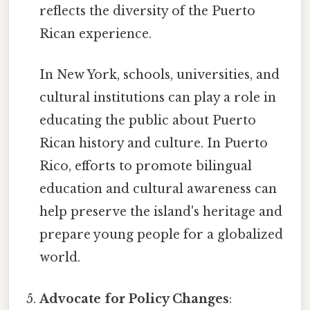
reflects the diversity of the Puerto
Rican experience.
In New York, schools, universities, and
cultural institutions can play a role in
educating the public about Puerto
Rican history and culture. In Puerto
Rico, efforts to promote bilingual
education and cultural awareness can
help preserve the island's heritage and
prepare young people for a globalized
world.
Advocate for Policy Changes
: