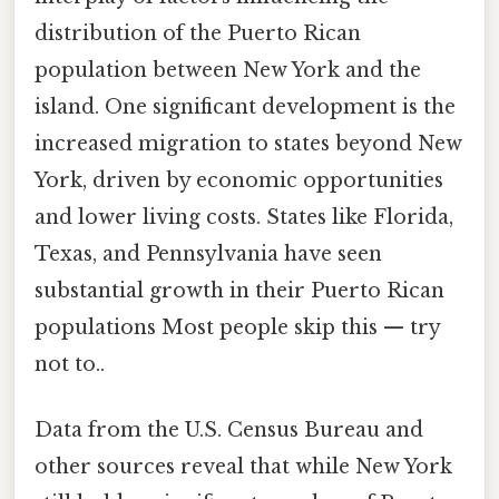
distribution of the Puerto Rican
population between New York and the
island. One significant development is the
increased migration to states beyond New
York, driven by economic opportunities
and lower living costs. States like Florida,
Texas, and Pennsylvania have seen
substantial growth in their Puerto Rican
populations Most people skip this — try
not to..
Data from the U.S. Census Bureau and
other sources reveal that while New York