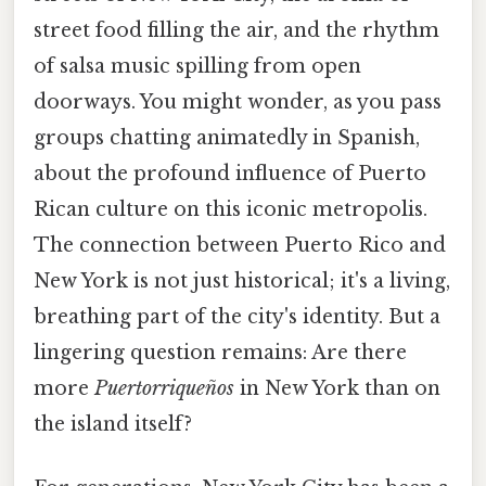
street food filling the air, and the rhythm
of salsa music spilling from open
doorways. You might wonder, as you pass
groups chatting animatedly in Spanish,
about the profound influence of Puerto
Rican culture on this iconic metropolis.
The connection between Puerto Rico and
New York is not just historical; it's a living,
breathing part of the city's identity. But a
lingering question remains: Are there
more
Puertorriqueños
in New York than on
the island itself?