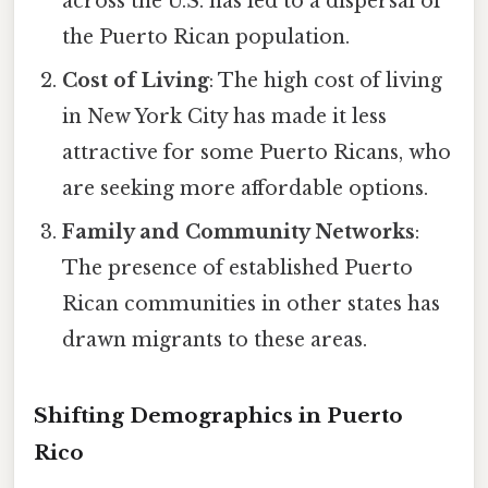
across the U.S. has led to a dispersal of
the Puerto Rican population.
Cost of Living
: The high cost of living
in New York City has made it less
attractive for some Puerto Ricans, who
are seeking more affordable options.
Family and Community Networks
:
The presence of established Puerto
Rican communities in other states has
drawn migrants to these areas.
Shifting Demographics in Puerto
Rico