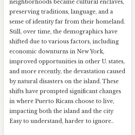
neighborhoods became cultural enclaves,
preserving traditions, language, and a
sense of identity far from their homeland.
Still, over time, the demographics have
shifted due to various factors, including
economic downturns in New York,
improved opportunities in other U. states,
and more recently, the devastation caused
by natural disasters on the island. These
shifts have prompted significant changes
in where Puerto Ricans choose to live,
impacting both the island and the city
Easy to understand, harder to ignore..