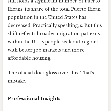
still holds a significant number of Puerto
Ricans, its share of the total Puerto Rican
population in the United States has
decreased. Practically speaking, s. But this
shift reflects broader migration patterns
within the U. , as people seek out regions
with better job markets and more
affordable housing.
The official docs gloss over this. That's a
mistake.
Professional Insights