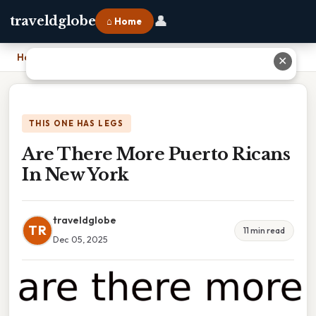
👤
traveldglobe
⌂ Home
Home
›
Are There More Puerto Ricans In New York
✕
THIS ONE HAS LEGS
Are There More Puerto Ricans
In New York
traveldglobe
TR
11 min read
Dec 05, 2025