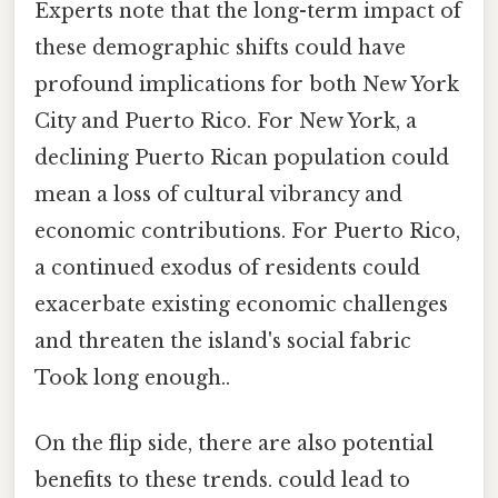
Experts note that the long-term impact of
these demographic shifts could have
profound implications for both New York
City and Puerto Rico. For New York, a
declining Puerto Rican population could
mean a loss of cultural vibrancy and
economic contributions. For Puerto Rico,
a continued exodus of residents could
exacerbate existing economic challenges
and threaten the island's social fabric
Took long enough..
On the flip side, there are also potential
benefits to these trends. could lead to