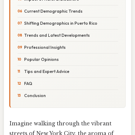
Current Demographic Trends
Shifting Demographics in Puerto Rico
Trends and Latest Developments
Professional Insights
Popular Opinions
Tips and Expert Advice
FAQ
Conclusion
Imagine walking through the vibrant
streets of New York City, the aroma of