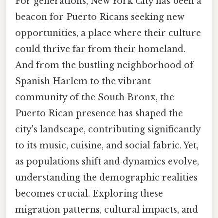
For generations, New York City has been a
beacon for Puerto Ricans seeking new
opportunities, a place where their culture
could thrive far from their homeland.
And from the bustling neighborhood of
Spanish Harlem to the vibrant
community of the South Bronx, the
Puerto Rican presence has shaped the
city's landscape, contributing significantly
to its music, cuisine, and social fabric. Yet,
as populations shift and dynamics evolve,
understanding the demographic realities
becomes crucial. Exploring these
migration patterns, cultural impacts, and