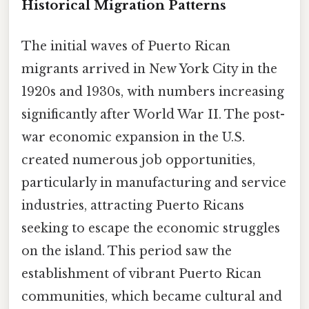
Historical Migration Patterns
The initial waves of Puerto Rican
migrants arrived in New York City in the
1920s and 1930s, with numbers increasing
significantly after World War II. The post-
war economic expansion in the U.S.
created numerous job opportunities,
particularly in manufacturing and service
industries, attracting Puerto Ricans
seeking to escape the economic struggles
on the island. This period saw the
establishment of vibrant Puerto Rican
communities, which became cultural and