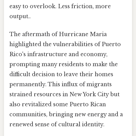
easy to overlook. Less friction, more
output..
The aftermath of Hurricane Maria
highlighted the vulnerabilities of Puerto
Rico's infrastructure and economy,
prompting many residents to make the
difficult decision to leave their homes
permanently. This influx of migrants
strained resources in New York City but
also revitalized some Puerto Rican
communities, bringing new energy and a
renewed sense of cultural identity.