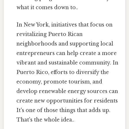
what it comes down to..
In New York, initiatives that focus on
revitalizing Puerto Rican
neighborhoods and supporting local
entrepreneurs can help create a more
vibrant and sustainable community. In
Puerto Rico, efforts to diversify the
economy, promote tourism, and
develop renewable energy sources can
create new opportunities for residents
It's one of those things that adds up.
That's the whole idea..