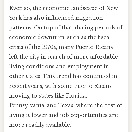
Even so, the economic landscape of New
York has also influenced migration
patterns. On top of that, during periods of
economic downturn, such as the fiscal
crisis of the 1970s, many Puerto Ricans
left the city in search of more affordable
living conditions and employment in
other states. This trend has continued in
recent years, with some Puerto Ricans
moving to states like Florida,
Pennsylvania, and Texas, where the cost of
living is lower and job opportunities are
more readily available.