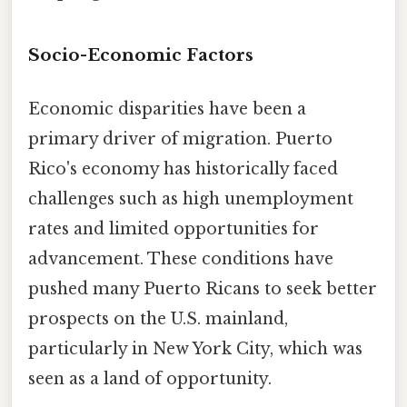
Socio-Economic Factors
Economic disparities have been a
primary driver of migration. Puerto
Rico's economy has historically faced
challenges such as high unemployment
rates and limited opportunities for
advancement. These conditions have
pushed many Puerto Ricans to seek better
prospects on the U.S. mainland,
particularly in New York City, which was
seen as a land of opportunity.