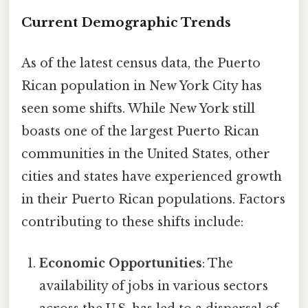
Current Demographic Trends
As of the latest census data, the Puerto
Rican population in New York City has
seen some shifts. While New York still
boasts one of the largest Puerto Rican
communities in the United States, other
cities and states have experienced growth
in their Puerto Rican populations. Factors
contributing to these shifts include:
Economic Opportunities
: The
availability of jobs in various sectors