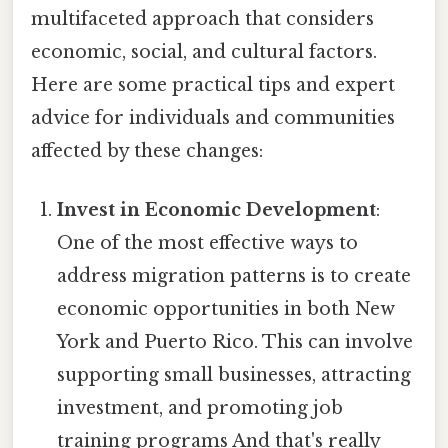
multifaceted approach that considers
economic, social, and cultural factors.
Here are some practical tips and expert
advice for individuals and communities
affected by these changes:
Invest in Economic Development
:
One of the most effective ways to
address migration patterns is to create
economic opportunities in both New
York and Puerto Rico. This can involve
supporting small businesses, attracting
investment, and promoting job
training programs And that's really