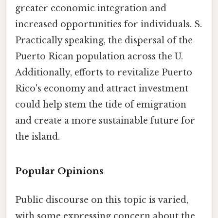
greater economic integration and
increased opportunities for individuals. S.
Practically speaking, the dispersal of the
Puerto Rican population across the U.
Additionally, efforts to revitalize Puerto
Rico's economy and attract investment
could help stem the tide of emigration
and create a more sustainable future for
the island.
Popular Opinions
Public discourse on this topic is varied,
with some expressing concern about the