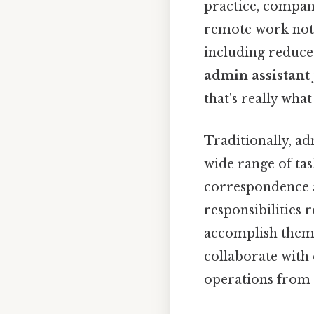
practice, compan
remote work not 
including reduce
admin assistant
that's really wha
Traditionally, ad
wide range of ta
correspondence an
responsibilities 
accomplish them 
collaborate with
operations from a