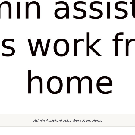
Admin Assistant Jobs Work From Home