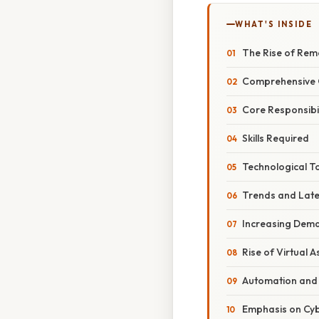
WHAT'S INSIDE
The Rise of Rem
Comprehensive O
Core Responsibil
Skills Required
Technological T
Trends and Lat
Increasing Deman
Rise of Virtual A
Automation and 
Emphasis on Cyb