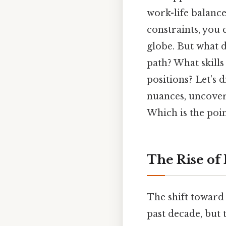
work-life balance
constraints, you 
globe. But what d
path? What skills
positions? Let’s 
nuances, uncover 
Which is the poin
The Rise of
The shift towar
past decade, but