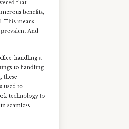
vered that
umerous benefits,
l. This means
 prevalent And
ffice, handling a
ings to handling
, these
s used to
ork technology to
ain seamless