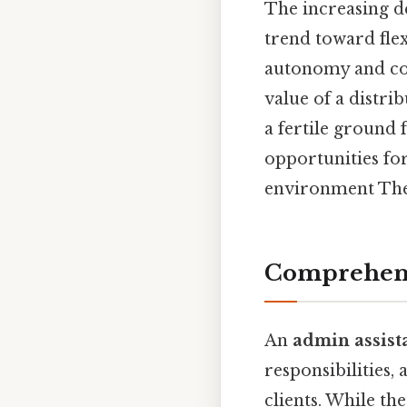
The increasing d
trend toward fle
autonomy and con
value of a distr
a fertile ground 
opportunities for
environment The 
Comprehensi
An
admin assist
responsibilities,
clients. While th