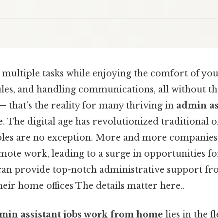
 multiple tasks while enjoying the comfort of yo
es, and handling communications, all without t
— that’s the reality for many thriving in
admin as
e
. The digital age has revolutionized traditional of
oles are no exception. More and more companies
emote work, leading to a surge in opportunities fo
can provide top-notch administrative support fr
eir home offices The details matter here..
min assistant jobs work from home
lies in the f