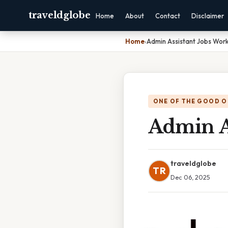
traveldglobe
Home
About
Contact
Disclaimer
Home
›
Admin Assistant Jobs Wo
ONE OF THE GOOD O
Admin A
traveldglobe
TR
Dec 06, 2025