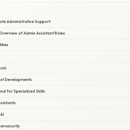
ote Administrative Support
verview of Admin Assistant Roles
ities
ools
est Developments
d for Specialized Skills
ssistants
AI
ersecurity