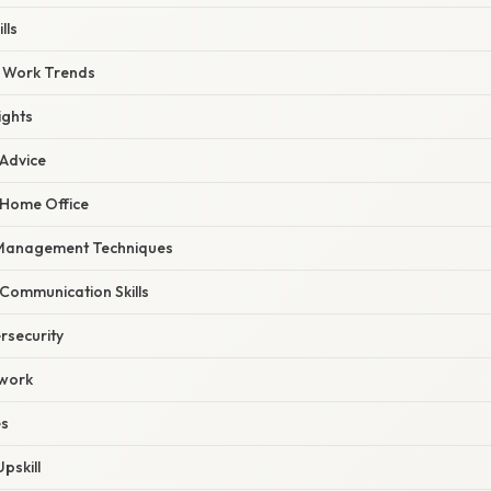
lls
 Work Trends
ights
 Advice
 Home Office
 Management Techniques
 Communication Skills
ersecurity
twork
es
pskill