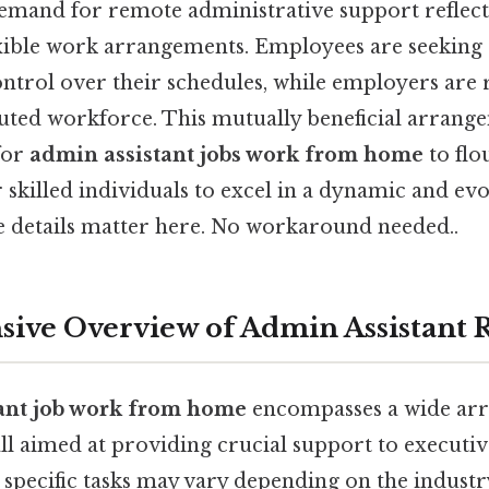
emand for remote administrative support reflect
xible work arrangements. Employees are seeking 
trol over their schedules, while employers are 
ibuted workforce. This mutually beneficial arrang
for
admin assistant jobs work from home
to flo
 skilled individuals to excel in a dynamic and ev
details matter here. No workaround needed..
ve Overview of Admin Assistant R
ant job work from home
encompasses a wide arr
 all aimed at providing crucial support to executiv
e specific tasks may vary depending on the industr