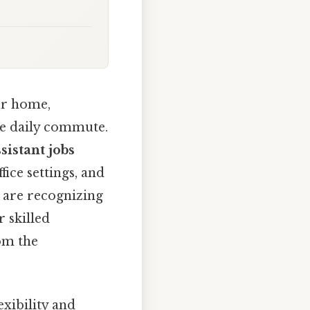
ur home,
he daily commute.
sistant jobs
fice settings, and
 are recognizing
r skilled
om the
lexibility and