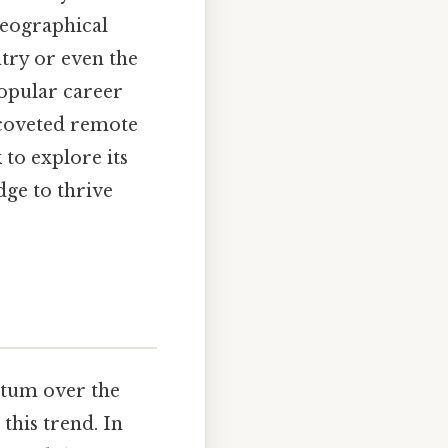
geographical
ntry or even the
popular career
e coveted remote
 to explore its
dge to thrive
ntum over the
this trend. In