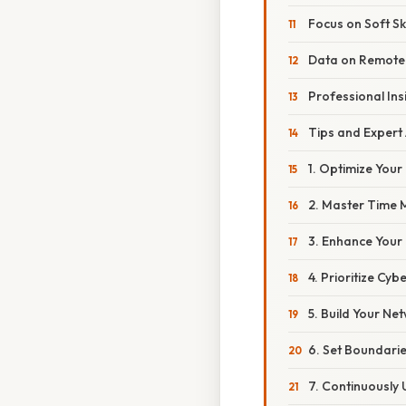
Focus on Soft Ski
Data on Remote
Professional Ins
Tips and Expert
1. Optimize Your
2. Master Time
3. Enhance Your
4. Prioritize Cyb
5. Build Your Ne
6. Set Boundari
7. Continuously U