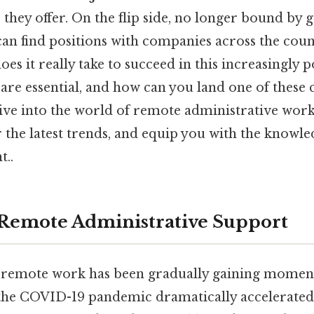
 they offer. On the flip side, no longer bound by 
can find positions with companies across the cou
oes it really take to succeed in this increasingly 
 are essential, and how can you land one of thes
dive into the world of remote administrative work
the latest trends, and equip you with the knowle
t..
 Remote Administrative Support
d remote work has been gradually gaining mome
 the COVID-19 pandemic dramatically accelerated 