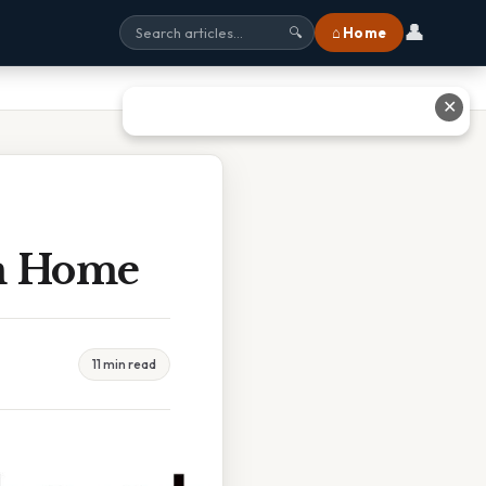
👤
⌂ Home
🔍
✕
om Home
11 min read