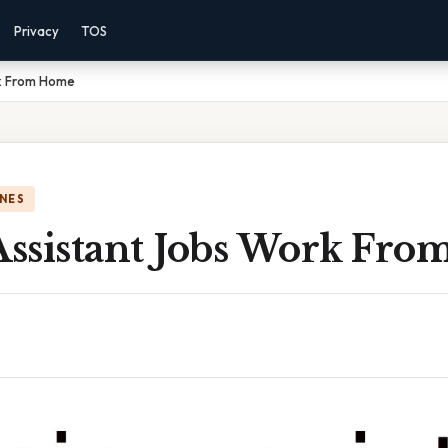
Privacy
TOS
rk From Home
NES
ssistant Jobs Work Fr