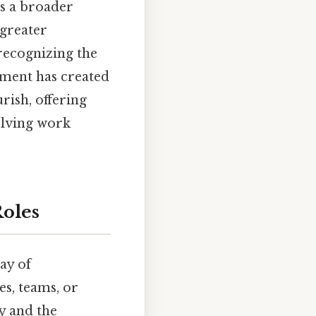
s a broader
greater
recognizing the
ement has created
urish, offering
olving work
oles
ay of
es, teams, or
y and the