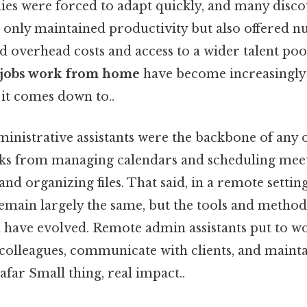
ies were forced to adapt quickly, and many disco
only maintained productivity but also offered n
d overhead costs and access to a wider talent poo
 jobs work from home
have become increasingly
t it comes down to..
ministrative assistants were the backbone of any o
sks from managing calendars and scheduling meet
d organizing files. That said, in a remote setting
remain largely the same, but the tools and method
have evolved. Remote admin assistants put to w
 colleagues, communicate with clients, and maint
far Small thing, real impact..