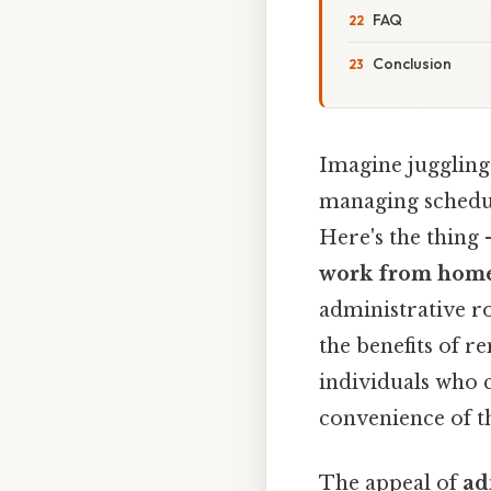
FAQ
Conclusion
Imagine juggling
managing schedul
Here's the thing 
work from hom
administrative r
the benefits of r
individuals who 
convenience of th
The appeal of
ad